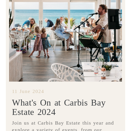
11 June 2024
What's On at Carbis Bay
Estate 2024
Join us at Carbis Bay Estate this year and
explore a variety of events, from our