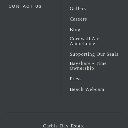
CONTACT US
Gallery
Careers
Blog
Cornwall Air
Ambulance
Supporting Our Seals
Bayshare - Time
Ownership
Press
Beach Webcam
Carbis Bay Estate