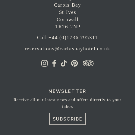
Carbis Bay
St Ives
Cornwall
TR26 2NP
Call +44 (0)1736 795311
reservations@carbisbayhotel.co.uk
NEWSLETTER
Receive all our latest news and offers directly to your
inbox
SUBSCRIBE