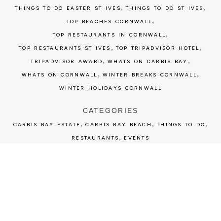
,
,
THINGS TO DO EASTER ST IVES
THINGS TO DO ST IVES
,
TOP BEACHES CORNWALL
,
TOP RESTAURANTS IN CORNWALL
,
,
TOP RESTAURANTS ST IVES
TOP TRIPADVISOR HOTEL
,
,
TRIPADVISOR AWARD
WHATS ON CARBIS BAY
,
,
WHATS ON CORNWALL
WINTER BREAKS CORNWALL
WINTER HOLIDAYS CORNWALL
CATEGORIES
,
,
,
CARBIS BAY ESTATE
CARBIS BAY BEACH
THINGS TO DO
,
RESTAURANTS
EVENTS