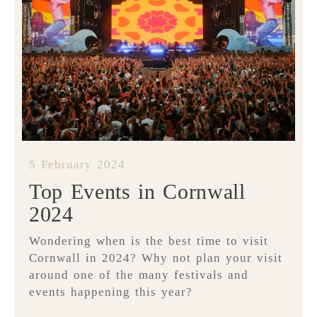
5 February 2024
Top Events in Cornwall
2024
Wondering when is the best time to visit
Cornwall in 2024? Why not plan your visit
around one of the many festivals and
events happening this year?