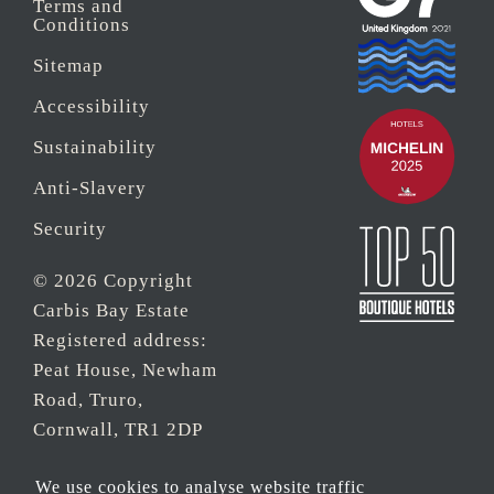
Terms and
Conditions
Sitemap
Accessibility
Sustainability
Anti-Slavery
Security
© 2026 Copyright
Carbis Bay Estate
Registered address:
Peat House, Newham
Road, Truro,
Cornwall, TR1 2DP
Company Reg No.
We use cookies to analyse website traffic
0‌7533321 and VAT