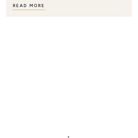
READ MORE