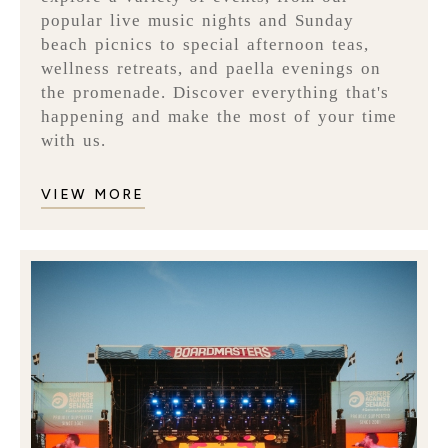
popular live music nights and Sunday
beach picnics to special afternoon teas,
wellness retreats, and paella evenings on
the promenade. Discover everything that's
happening and make the most of your time
with us.
VIEW MORE