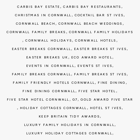
,
,
CARBIS BAY ESTATE
CARBIS BAY RESTAURANTS
,
,
CHRISTMAS IN CORNWALL
COCKTAIL BAR ST IVES
,
,
CORNWALL BEACH
CORNWALL BEACH WEDDINGS
,
CORNWALL FAMILY BREAKS
CORNWALL FAMILY HOLIDAYS
,
,
,
CORNWALL HOLIDAYS
CORNWALL HOTELS
,
,
EASTER BREAKS CORNWALL
EASTER BREAKS ST IVES
,
,
EASTER BREAKS UK
ECO AWARD HOTEL
,
,
EVENTS IN CORNWALL
EVENTS ST IVES
,
,
FAMILY BREAKS CORNWALL
FAMILY BREAKS ST IVES
,
,
FAMILY FRIENDLY HOTELS CORNWALL
FINE DINING
,
,
FINE DINING CORNWALL
FIVE STAR HOTEL
,
,
FIVE STAR HOTEL CORNWALL
G7
GOLD AWARD FIVE STAR
,
,
,
HOLIDAY COTTAGES CORNWALL
HOTEL ST IVES
,
KEEP BRITAIN TIDY AWARDS
,
LUXURY FAMILY HOLIDAYS IN CORNWALL
,
LUXURY HOLIDAY COTTAGES CORNWALL