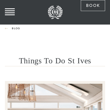
BOOK
BLOG
Things To Do St Ives