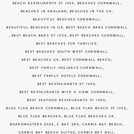
,
,
BEACH RESTAURANTS ST IVES
BEACHES CORNWALL
,
,
BEACHES IN ENGLAND
BEACHES IN THE UK
,
BEAUTIFUL BEACHES CORNWALL
,
BEAUTIFUL BEACHES IN UK
BEST BEACH BARS CORNWALL
,
,
,
BEST BEACH BARS ST IVES
BEST BEACHES CORNWALL
,
BEST BEACHES FOR FAMILIES
,
BEST BEACHES SOUTH WEST CORNWALL
,
,
BEST BEACHES UK
BEST CORNWALL BEACH
,
BEST FAMILY HOLIDAYS CORNWALL
,
BEST FAMILY HOTELS CORNWALL
,
BEST RESTAURANTS ST IVES
,
BEST RESTAURANTS WITH A VIEW CORNWALL
,
BEST SEAFOOD RESTAURANTS ST IVES
,
,
BLUE FLAG BEACH CORNWALL
BLUE FLAG BEACH ST IVES
,
,
BLUE FLAG BEACHES
BLUE FLAG BEACHES UK
,
,
,
BOARDMASTERS 2024
C BAY SPA
CARBIS BAY BEACH
,
,
CARBIS BAY BEACH SUITES
CARBIS BAY DELI