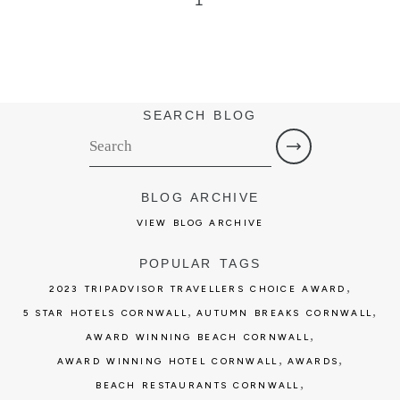
1
SEARCH BLOG
BLOG ARCHIVE
VIEW BLOG ARCHIVE
POPULAR TAGS
,
2023 TRIPADVISOR TRAVELLERS CHOICE AWARD
,
,
5 STAR HOTELS CORNWALL
AUTUMN BREAKS CORNWALL
,
AWARD WINNING BEACH CORNWALL
,
,
AWARD WINNING HOTEL CORNWALL
AWARDS
,
BEACH RESTAURANTS CORNWALL