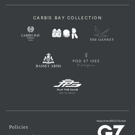
CARBIS BAY COLLECTION
Policies