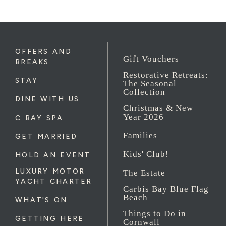
OFFERS AND
Gift Vouchers
BREAKS
Restorative Retreats:
STAY
The Seasonal
Collection
DINE WITH US
Christmas & New
Year 2026
C BAY SPA
Families
GET MARRIED
Kids' Club!
HOLD AN EVENT
LUXURY MOTOR
The Estate
YACHT CHARTER
Carbis Bay Blue Flag
Beach
WHAT'S ON
Things to Do in
GETTING HERE
Cornwall