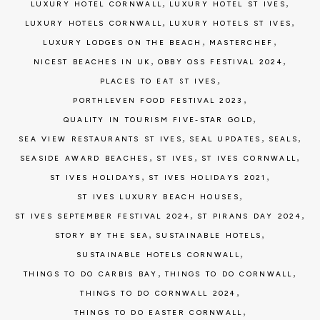
,
,
LUXURY HOTEL CORNWALL
LUXURY HOTEL ST IVES
,
,
LUXURY HOTELS CORNWALL
LUXURY HOTELS ST IVES
,
,
LUXURY LODGES ON THE BEACH
MASTERCHEF
,
,
NICEST BEACHES IN UK
OBBY OSS FESTIVAL 2024
,
PLACES TO EAT ST IVES
,
PORTHLEVEN FOOD FESTIVAL 2023
,
QUALITY IN TOURISM FIVE-STAR GOLD
,
,
,
SEA VIEW RESTAURANTS ST IVES
SEAL UPDATES
SEALS
,
,
,
SEASIDE AWARD BEACHES
ST IVES
ST IVES CORNWALL
,
,
ST IVES HOLIDAYS
ST IVES HOLIDAYS 2021
,
ST IVES LUXURY BEACH HOUSES
,
,
ST IVES SEPTEMBER FESTIVAL 2024
ST PIRANS DAY 2024
,
,
STORY BY THE SEA
SUSTAINABLE HOTELS
,
SUSTAINABLE HOTELS CORNWALL
,
,
THINGS TO DO CARBIS BAY
THINGS TO DO CORNWALL
,
THINGS TO DO CORNWALL 2024
,
THINGS TO DO EASTER CORNWALL