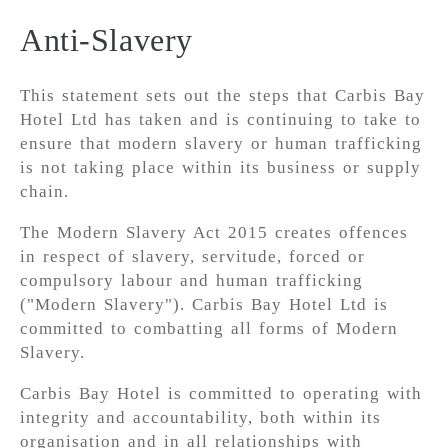
Anti-Slavery
This statement sets out the steps that Carbis Bay
Hotel Ltd has taken and is continuing to take to
ensure that modern slavery or human trafficking
is not taking place within its business or supply
chain.
The Modern Slavery Act 2015 creates offences
in respect of slavery, servitude, forced or
compulsory labour and human trafficking
("Modern Slavery"). Carbis Bay Hotel Ltd is
committed to combatting all forms of Modern
Slavery.
Carbis Bay Hotel is committed to operating with
integrity and accountability, both within its
organisation and in all relationships with