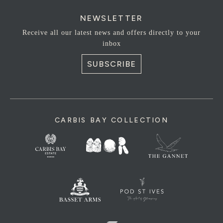
NEWSLETTER
Receive all our latest news and offers directly to your
inbox
SUBSCRIBE
CARBIS BAY COLLECTION