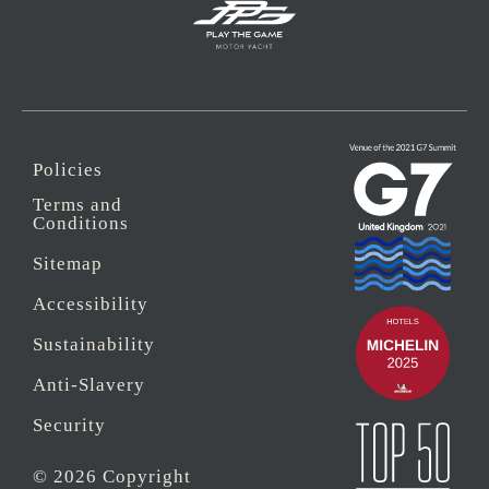
Policies
Terms and
Conditions
Sitemap
Accessibility
Sustainability
Anti-Slavery
Security
© 2026 Copyright