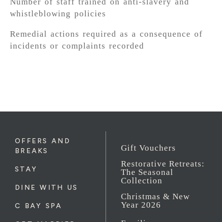
Number of staff trained on anti-slavery and
whistleblowing policies
Remedial actions required as a consequence of
incidents or complaints recorded
OFFERS AND
Gift Vouchers
BREAKS
Restorative Retreats:
STAY
The Seasonal
Collection
DINE WITH US
Christmas & New
Year 2026
C BAY SPA