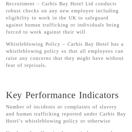
Recruitment – Carbis Bay Hotel Ltd conducts
robust checks on any new employee including
eligibility to work in the UK to safeguard
against human trafficking or individuals being
forced to work against their will
Whistleblowing Policy – Carbis Bay Hotel has a
whistleblowing policy so that all employees can
raise any concerns that they might have without
fear of reprisals.
Key Performance Indicators
Number of incidents or complaints of slavery
and human trafficking reported under Carbis Bay
Hotel’s whistleblowing policy or otherwise