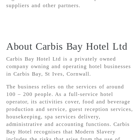
suppliers and other partners.
About Carbis Bay Hotel Ltd
Carbis Bay Hotel Ltd is a privately owned
company owning and operating hotel businesses
in Carbis Bay, St Ives, Cornwall.
The business relies on the services of around
100 – 200 people. As a full-service hotel
operator, its activities cover, food and beverage
production and service, guest reception services,
housekeeping, spa services delivery,
administrative and accounting functions. Carbis
Bay Hotel recognises that Modern Slavery
includes the risks that arise from the use of