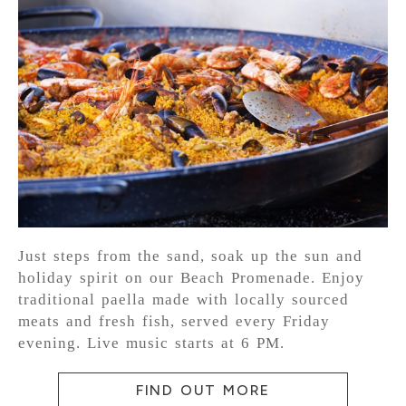
Just steps from the sand, soak up the sun and
holiday spirit on our Beach Promenade. Enjoy
traditional paella made with locally sourced
meats and fresh fish, served every Friday
evening. Live music starts at 6 PM.
FIND OUT MORE