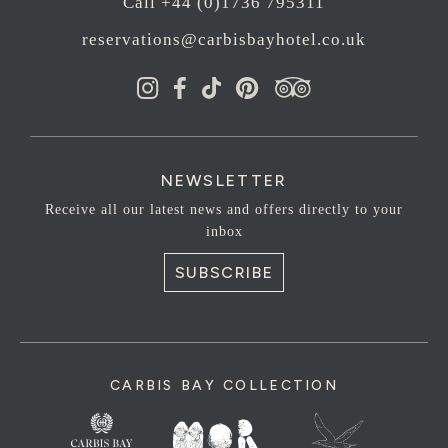
Call +44 (0)1736 795311
reservations@carbisbayhotel.co.uk
NEWSLETTER
Receive all our latest news and offers directly to your
inbox
SUBSCRIBE
CARBIS BAY COLLECTION