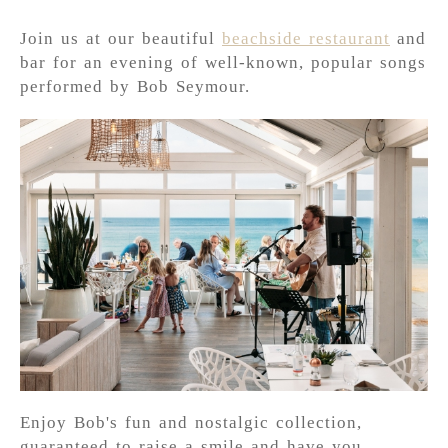
Join us at our beautiful
beachside restaurant
and
bar for an evening of well-known, popular songs
performed by Bob Seymour.
Enjoy Bob's fun and nostalgic collection,
guaranteed to raise a smile and have you