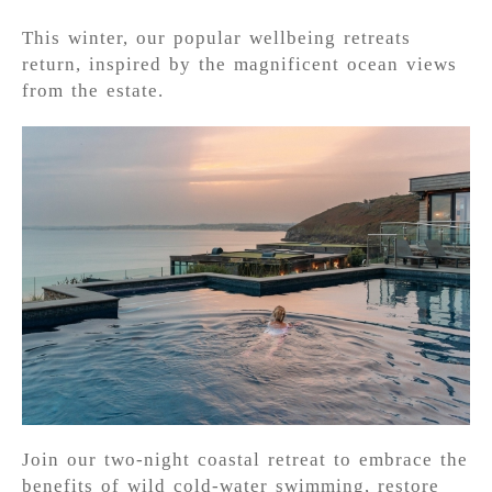
This winter, our popular wellbeing retreats
return, inspired by the magnificent ocean views
from the estate.
Join our two-night coastal retreat to embrace the
benefits of wild cold-water swimming, restore