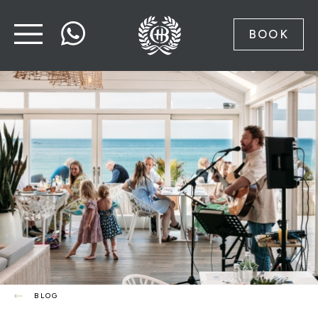
BOOK
BLOG