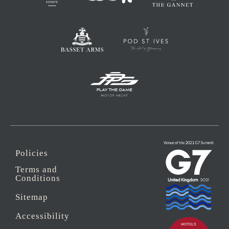
Policies
Terms and
Conditions
Sitemap
Accessibility