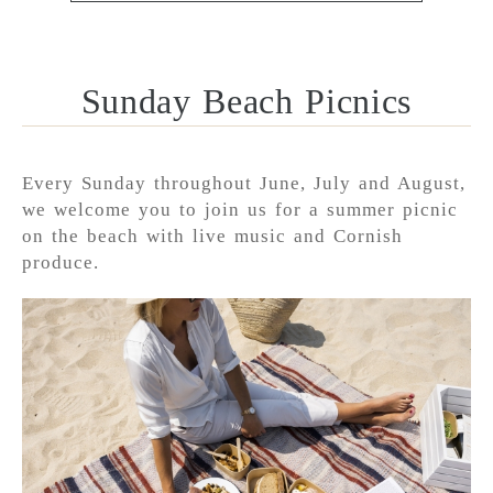
Sunday Beach Picnics
Every Sunday throughout June, July and August,
we welcome you to join us for a summer picnic
on the beach with live music and Cornish
produce.