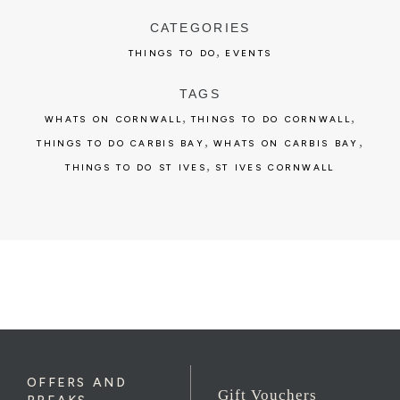
CATEGORIES
,
THINGS TO DO
EVENTS
TAGS
,
,
WHATS ON CORNWALL
THINGS TO DO CORNWALL
,
,
THINGS TO DO CARBIS BAY
WHATS ON CARBIS BAY
,
THINGS TO DO ST IVES
ST IVES CORNWALL
OFFERS AND
Gift Vouchers