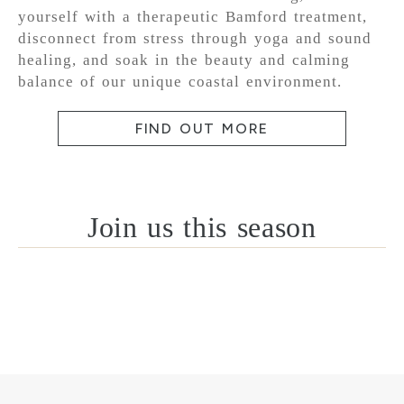
yourself with a therapeutic Bamford treatment,
disconnect from stress through yoga and sound
healing, and soak in the beauty and calming
balance of our unique coastal environment.
FIND OUT MORE
Join us this season