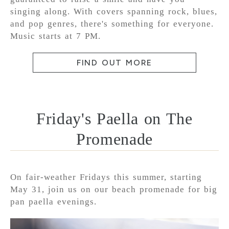
singing along. With covers spanning rock, blues,
and pop genres, there's something for everyone.
Music starts at 7 PM.
FIND OUT MORE
Friday's Paella on The
Promenade
On fair-weather Fridays this summer, starting
May 31, join us on our beach promenade for big
pan paella evenings.