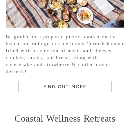
Be guided to a prepared picnic blanket on the
beach and indulge in a delicious Cornish hamper
filled with a selection of meats and cheeses,
chicken, salads, and bread, along with
cheesecake and strawberry & clotted cream
desserts!
FIND OUT MORE
Coastal Wellness Retreats