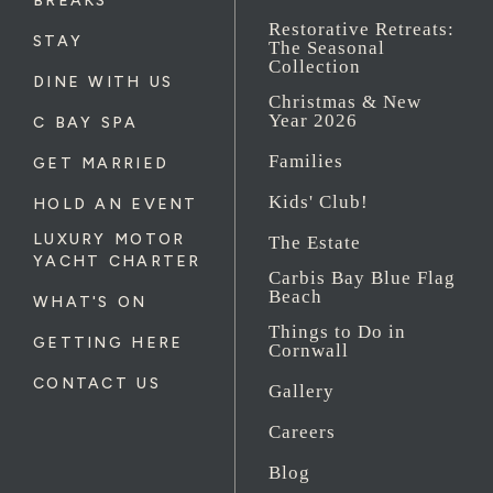
BREAKS
Restorative Retreats:
STAY
The Seasonal
Collection
DINE WITH US
Christmas & New
Year 2026
C BAY SPA
Families
GET MARRIED
Kids' Club!
HOLD AN EVENT
LUXURY MOTOR
The Estate
YACHT CHARTER
Carbis Bay Blue Flag
Beach
WHAT'S ON
Things to Do in
GETTING HERE
Cornwall
CONTACT US
Gallery
Careers
Blog