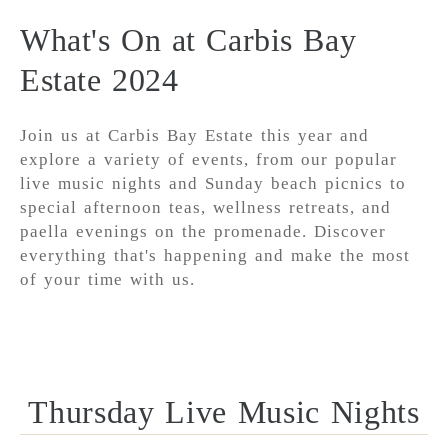
What's On at Carbis Bay
Estate 2024
Join us at Carbis Bay Estate this year and
explore a variety of events, from our popular
live music nights and Sunday beach picnics to
special afternoon teas, wellness retreats, and
paella evenings on the promenade. Discover
everything that's happening and make the most
of your time with us.
Thursday Live Music Nights