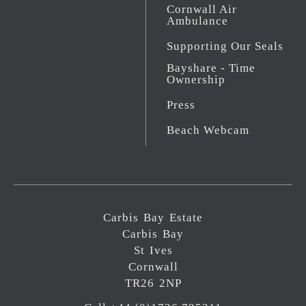
Cornwall Air
Ambulance
Supporting Our Seals
Bayshare - Time
Ownership
Press
Beach Webcam
Carbis Bay Estate
Carbis Bay
St Ives
Cornwall
TR26 2NP