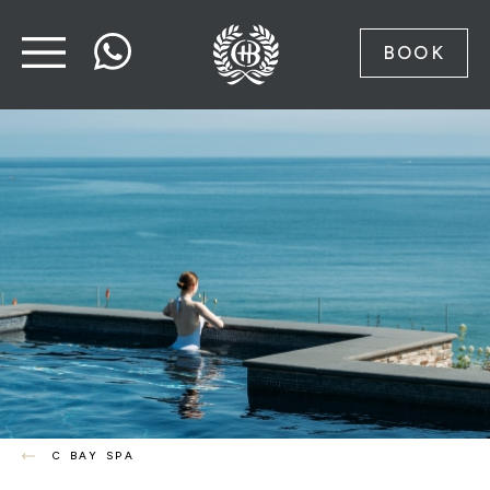
BOOK
C BAY SPA