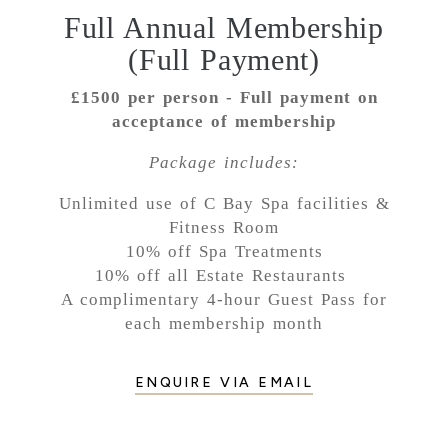
Full Annual Membership
(Full Payment)
£1500 per person - Full payment on
acceptance of membership
Package includes:
Unlimited use of C Bay Spa facilities &
Fitness Room
10% off Spa Treatments
10% off all Estate Restaurants
A complimentary 4-hour Guest Pass for
each membership month
ENQUIRE VIA EMAIL