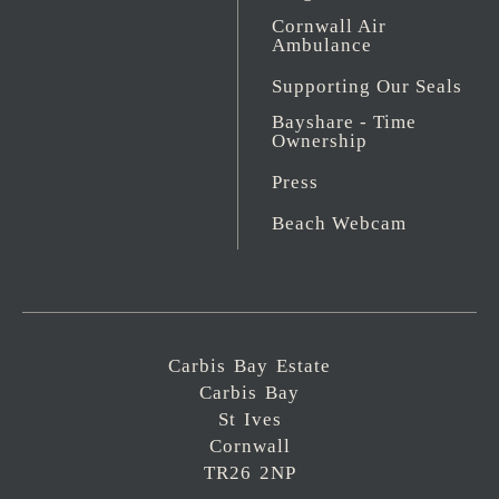
Cornwall Air
Ambulance
Supporting Our Seals
Bayshare - Time
Ownership
Press
Beach Webcam
Carbis Bay Estate
Carbis Bay
St Ives
Cornwall
TR26 2NP