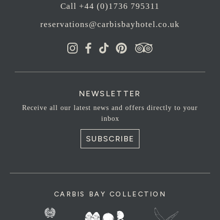
Call +44 (0)1736 795311
reservations@carbisbayhotel.co.uk
NEWSLETTER
Receive all our latest news and offers directly to your
inbox
SUBSCRIBE
CARBIS BAY COLLECTION