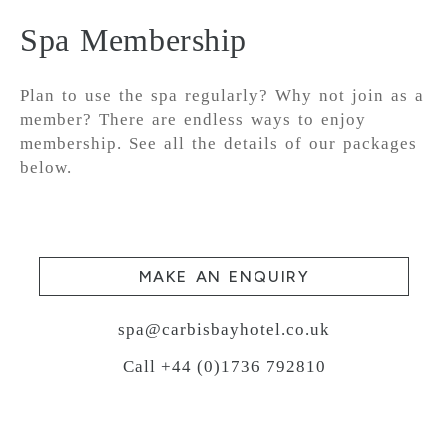
Spa Membership
Plan to use the spa regularly? Why not join as a
member? There are endless ways to enjoy
membership. See all the details of our packages
below.
MAKE AN ENQUIRY
spa@carbisbayhotel.co.uk
Call +44 (0)1736 792810