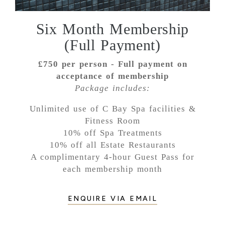
Six Month Membership
(Full Payment)
£750 per person -
Full payment on
acceptance of membership
Package includes:
Unlimited use of C Bay Spa facilities &
Fitness Room
10% off Spa Treatments
10% off all Estate Restaurants
A complimentary 4-hour Guest Pass for
each membership month
ENQUIRE VIA EMAIL