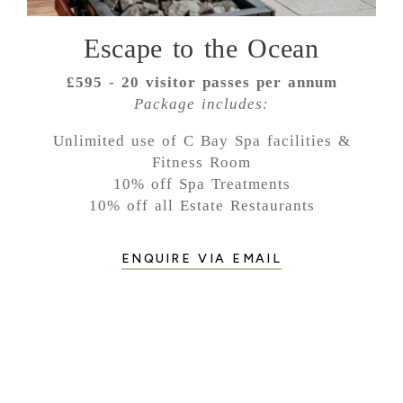
Escape to the Ocean
£595 - 20 visitor passes per annum
Package includes:
Unlimited use of C Bay Spa facilities &
Fitness Room
10% off Spa Treatments
10% off all Estate Restaurants
ENQUIRE VIA EMAIL