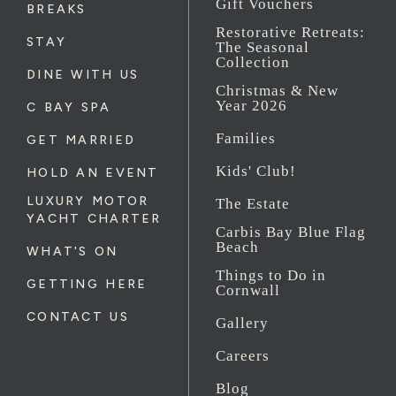
Gift Vouchers
BREAKS
Restorative Retreats:
STAY
The Seasonal
Collection
DINE WITH US
Christmas & New
Year 2026
C BAY SPA
Families
GET MARRIED
Kids' Club!
HOLD AN EVENT
LUXURY MOTOR
The Estate
YACHT CHARTER
Carbis Bay Blue Flag
Beach
WHAT'S ON
Things to Do in
GETTING HERE
Cornwall
CONTACT US
Gallery
Careers
Blog