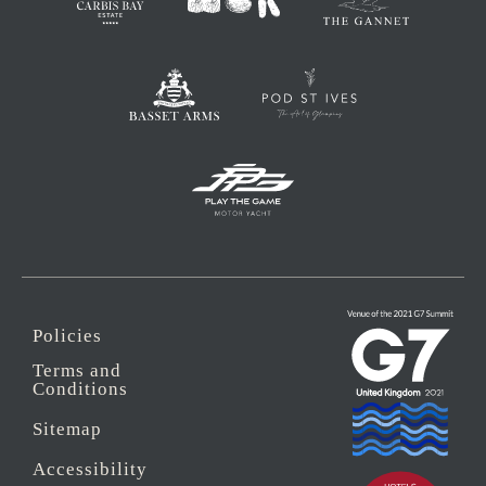
Policies
Terms and
Conditions
Sitemap
Accessibility