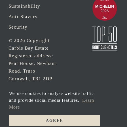
Sustainability
Anti-Slavery
Security
© 2026 Copyright
Carbis Bay Estate
Registered address:
Peat House, Newham
Road, Truro,
Cornwall, TR1 2DP
Company Reg No.
We use cookies to analyse website traffic
0‌7533321 and VAT
and provide social media features.
Learn
Registration Number:
More
430 3308 43
AGREE