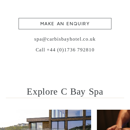
MAKE AN ENQUIRY
spa@carbisbayhotel.co.uk
Call +44 (0)1736 792810
Explore C Bay Spa