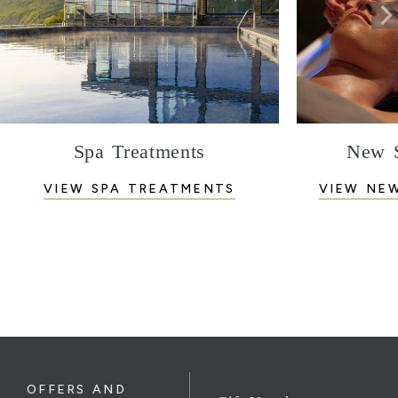
Spa Treatments
New S
VIEW SPA TREATMENTS
VIEW NE
OFFERS AND