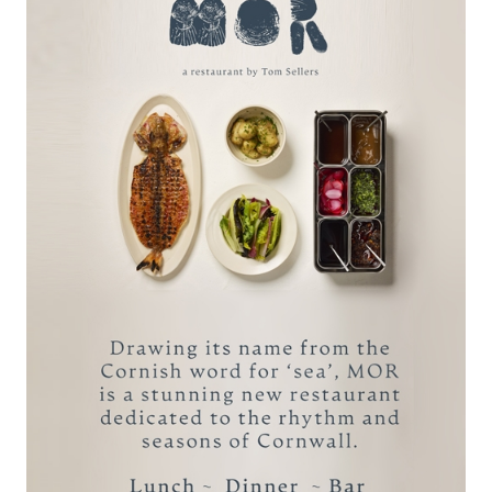
Six Month Membership
(Paid Monthly)
£900 per person -
Paid monthly @
£150.00 per month
Package includes:
Unlimited use of C Bay Spa facilities &
Fitness Room
10% off Spa Treatments
10% off all Estate Restaurants
A complimentary 4-hour Guest Pass for
each membership month
ENQUIRE VIA EMAIL