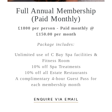
Full Annual Membership
(Paid Monthly)
£1800 per person - Paid monthly @
£150.00 per month
Package includes:
Unlimited use of C Bay Spa facilities &
Fitness Room
10% off Spa Treatments
10% off all Estate Restaurants
A complimentary 4-hour Guest Pass for
each membership month
ENQUIRE VIA EMAIL