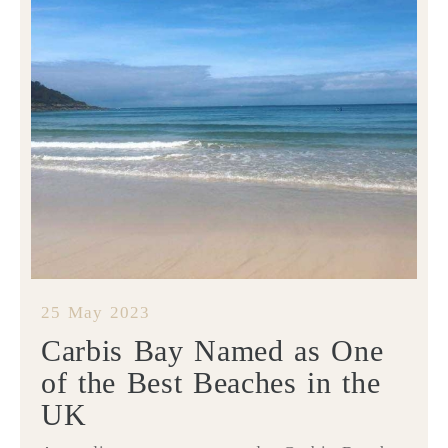
25 May 2023
Carbis Bay Named as One
of the Best Beaches in the
UK