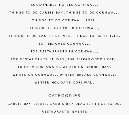
,
SUSTAINABLE HOTELS CORNWALL
,
,
THINGS TO DO CARBIS BAY
THINGS TO DO CORNWALL
,
THINGS TO DO CORNWALL 2024
,
THINGS TO DO EASTER CORNWALL
,
,
THINGS TO DO EASTER ST IVES
THINGS TO DO ST IVES
,
TOP BEACHES CORNWALL
,
TOP RESTAURANTS IN CORNWALL
,
,
TOP RESTAURANTS ST IVES
TOP TRIPADVISOR HOTEL
,
,
TRIPADVISOR AWARD
WHATS ON CARBIS BAY
,
,
WHATS ON CORNWALL
WINTER BREAKS CORNWALL
WINTER HOLIDAYS CORNWALL
CATEGORIES
,
,
,
CARBIS BAY ESTATE
CARBIS BAY BEACH
THINGS TO DO
,
RESTAURANTS
EVENTS