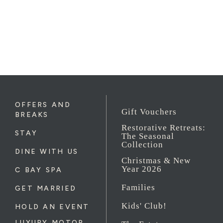
OFFERS AND
Gift Vouchers
BREAKS
Restorative Retreats:
STAY
The Seasonal
Collection
DINE WITH US
Christmas & New
Year 2026
C BAY SPA
Families
GET MARRIED
Kids' Club!
HOLD AN EVENT
LUXURY MOTOR