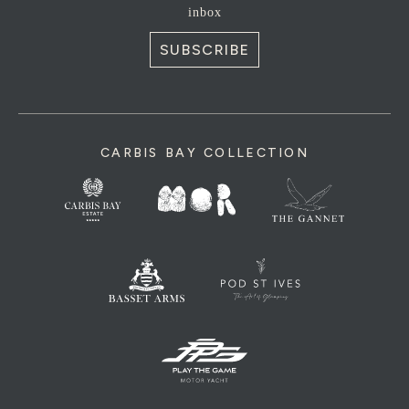
inbox
SUBSCRIBE
CARBIS BAY COLLECTION