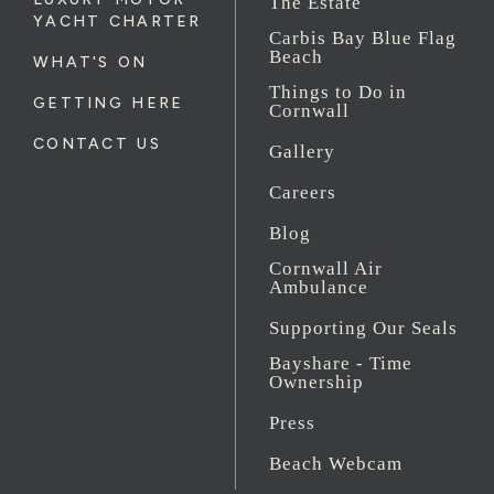
The Estate
YACHT CHARTER
Carbis Bay Blue Flag
Beach
WHAT'S ON
Things to Do in
GETTING HERE
Cornwall
CONTACT US
Gallery
Careers
Blog
Cornwall Air
Ambulance
Supporting Our Seals
Bayshare - Time
Ownership
Press
Beach Webcam