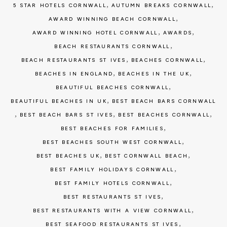
,
,
5 STAR HOTELS CORNWALL
AUTUMN BREAKS CORNWALL
,
AWARD WINNING BEACH CORNWALL
,
,
AWARD WINNING HOTEL CORNWALL
AWARDS
,
BEACH RESTAURANTS CORNWALL
,
,
BEACH RESTAURANTS ST IVES
BEACHES CORNWALL
,
,
BEACHES IN ENGLAND
BEACHES IN THE UK
,
BEAUTIFUL BEACHES CORNWALL
,
BEAUTIFUL BEACHES IN UK
BEST BEACH BARS CORNWALL
,
,
,
BEST BEACH BARS ST IVES
BEST BEACHES CORNWALL
,
BEST BEACHES FOR FAMILIES
,
BEST BEACHES SOUTH WEST CORNWALL
,
,
BEST BEACHES UK
BEST CORNWALL BEACH
,
BEST FAMILY HOLIDAYS CORNWALL
,
BEST FAMILY HOTELS CORNWALL
,
BEST RESTAURANTS ST IVES
,
BEST RESTAURANTS WITH A VIEW CORNWALL
,
BEST SEAFOOD RESTAURANTS ST IVES