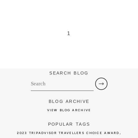
1
SEARCH BLOG
BLOG ARCHIVE
VIEW BLOG ARCHIVE
POPULAR TAGS
,
2023 TRIPADVISOR TRAVELLERS CHOICE AWARD