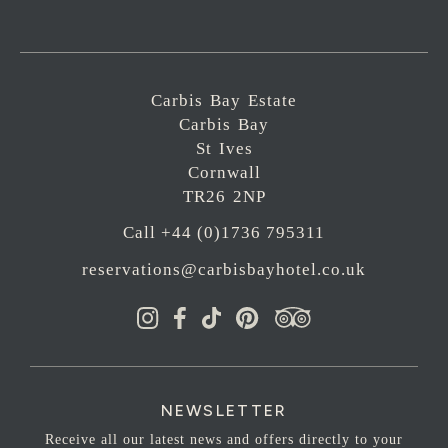
Carbis Bay Estate
Carbis Bay
St Ives
Cornwall
TR26 2NP
Call +44 (0)1736 795311
reservations@carbisbayhotel.co.uk
NEWSLETTER
Receive all our latest news and offers directly to your