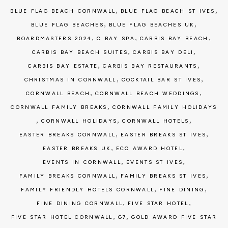
,
,
BLUE FLAG BEACH CORNWALL
BLUE FLAG BEACH ST IVES
,
,
BLUE FLAG BEACHES
BLUE FLAG BEACHES UK
,
,
,
BOARDMASTERS 2024
C BAY SPA
CARBIS BAY BEACH
,
,
CARBIS BAY BEACH SUITES
CARBIS BAY DELI
,
,
CARBIS BAY ESTATE
CARBIS BAY RESTAURANTS
,
,
CHRISTMAS IN CORNWALL
COCKTAIL BAR ST IVES
,
,
CORNWALL BEACH
CORNWALL BEACH WEDDINGS
,
CORNWALL FAMILY BREAKS
CORNWALL FAMILY HOLIDAYS
,
,
,
CORNWALL HOLIDAYS
CORNWALL HOTELS
,
,
EASTER BREAKS CORNWALL
EASTER BREAKS ST IVES
,
,
EASTER BREAKS UK
ECO AWARD HOTEL
,
,
EVENTS IN CORNWALL
EVENTS ST IVES
,
,
FAMILY BREAKS CORNWALL
FAMILY BREAKS ST IVES
,
,
FAMILY FRIENDLY HOTELS CORNWALL
FINE DINING
,
,
FINE DINING CORNWALL
FIVE STAR HOTEL
,
,
FIVE STAR HOTEL CORNWALL
G7
GOLD AWARD FIVE STAR