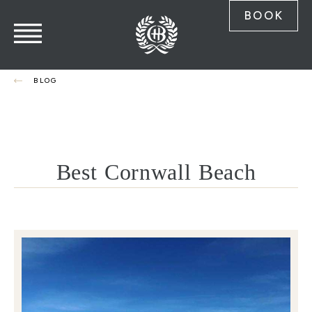
BOOK
BLOG
Best Cornwall Beach