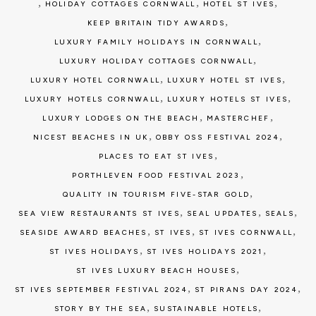
,
,
,
HOLIDAY COTTAGES CORNWALL
HOTEL ST IVES
,
KEEP BRITAIN TIDY AWARDS
,
LUXURY FAMILY HOLIDAYS IN CORNWALL
,
LUXURY HOLIDAY COTTAGES CORNWALL
,
,
LUXURY HOTEL CORNWALL
LUXURY HOTEL ST IVES
,
,
LUXURY HOTELS CORNWALL
LUXURY HOTELS ST IVES
,
,
LUXURY LODGES ON THE BEACH
MASTERCHEF
,
,
NICEST BEACHES IN UK
OBBY OSS FESTIVAL 2024
,
PLACES TO EAT ST IVES
,
PORTHLEVEN FOOD FESTIVAL 2023
,
QUALITY IN TOURISM FIVE-STAR GOLD
,
,
,
SEA VIEW RESTAURANTS ST IVES
SEAL UPDATES
SEALS
,
,
,
SEASIDE AWARD BEACHES
ST IVES
ST IVES CORNWALL
,
,
ST IVES HOLIDAYS
ST IVES HOLIDAYS 2021
,
ST IVES LUXURY BEACH HOUSES
,
,
ST IVES SEPTEMBER FESTIVAL 2024
ST PIRANS DAY 2024
,
,
STORY BY THE SEA
SUSTAINABLE HOTELS