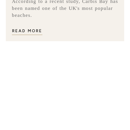
According to a recent study, Carbis Bay has
been named one of the UK's most popular
beaches.
READ MORE