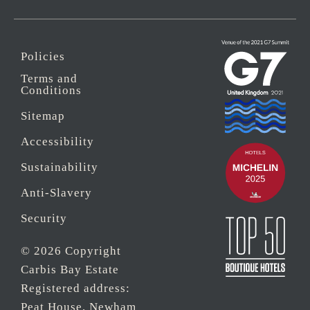
Policies
Terms and
Conditions
Sitemap
Accessibility
Sustainability
Anti-Slavery
Security
© 2026 Copyright
Carbis Bay Estate
Registered address:
Peat House, Newham