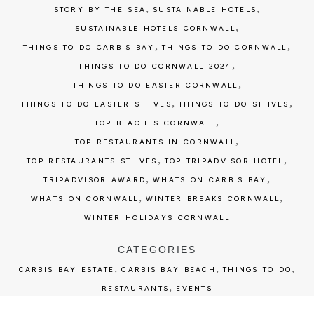
,
,
STORY BY THE SEA
SUSTAINABLE HOTELS
,
SUSTAINABLE HOTELS CORNWALL
,
,
THINGS TO DO CARBIS BAY
THINGS TO DO CORNWALL
,
THINGS TO DO CORNWALL 2024
,
THINGS TO DO EASTER CORNWALL
,
,
THINGS TO DO EASTER ST IVES
THINGS TO DO ST IVES
,
TOP BEACHES CORNWALL
,
TOP RESTAURANTS IN CORNWALL
,
,
TOP RESTAURANTS ST IVES
TOP TRIPADVISOR HOTEL
,
,
TRIPADVISOR AWARD
WHATS ON CARBIS BAY
,
,
WHATS ON CORNWALL
WINTER BREAKS CORNWALL
WINTER HOLIDAYS CORNWALL
CATEGORIES
,
,
,
CARBIS BAY ESTATE
CARBIS BAY BEACH
THINGS TO DO
,
RESTAURANTS
EVENTS