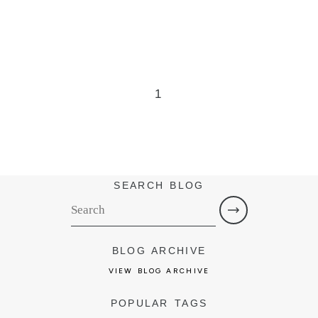
1
SEARCH BLOG
BLOG ARCHIVE
VIEW BLOG ARCHIVE
POPULAR TAGS