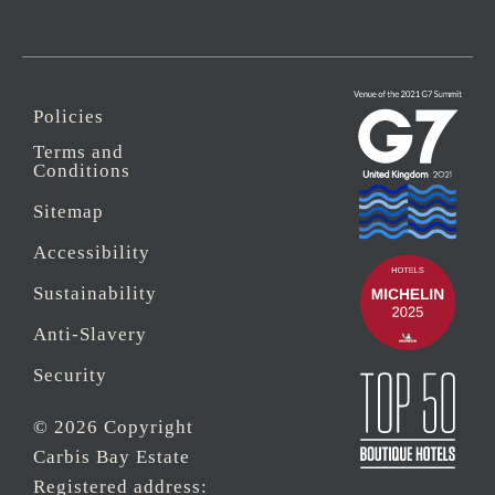
Policies
Terms and
Conditions
Sitemap
Accessibility
Sustainability
Anti-Slavery
Security
© 2026 Copyright
Carbis Bay Estate
Registered address: