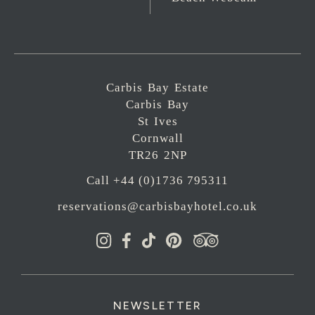
Carbis Bay Estate
Carbis Bay
St Ives
Cornwall
TR26 2NP
Call +44 (0)1736 795311
reservations@carbisbayhotel.co.uk
NEWSLETTER