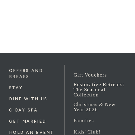
OFFERS AND
Gift Vouchers
BREAKS
Restorative Retreats:
STAY
The Seasonal
Collection
DINE WITH US
Christmas & New
Year 2026
C BAY SPA
Families
GET MARRIED
Kids' Club!
HOLD AN EVENT