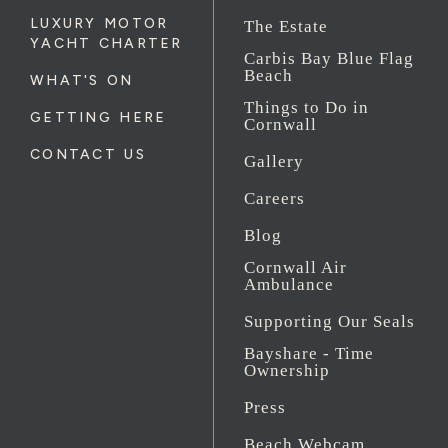
LUXURY MOTOR
The Estate
YACHT CHARTER
Carbis Bay Blue Flag
Beach
WHAT'S ON
Things to Do in
GETTING HERE
Cornwall
CONTACT US
Gallery
Careers
Blog
Cornwall Air
Ambulance
Supporting Our Seals
Bayshare - Time
Ownership
Press
Beach Webcam