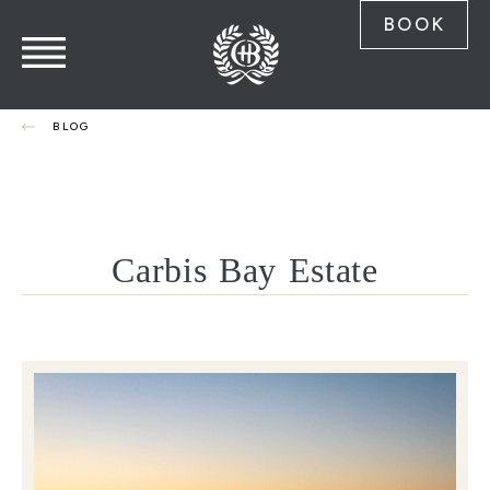
BOOK
BLOG
Carbis Bay Estate