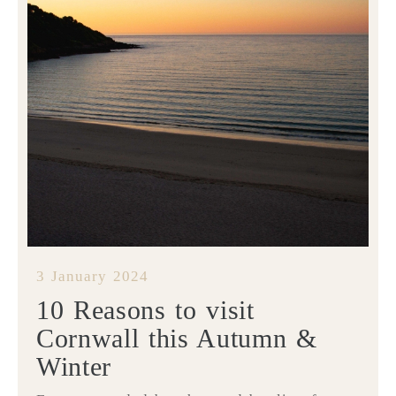
3 January 2024
10 Reasons to visit
Cornwall this Autumn &
Winter