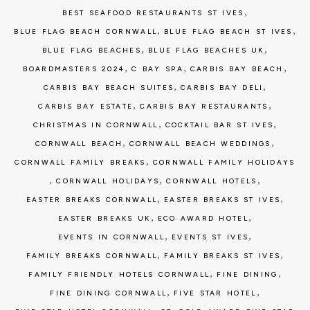
,
BEST SEAFOOD RESTAURANTS ST IVES
,
,
BLUE FLAG BEACH CORNWALL
BLUE FLAG BEACH ST IVES
,
,
BLUE FLAG BEACHES
BLUE FLAG BEACHES UK
,
,
,
BOARDMASTERS 2024
C BAY SPA
CARBIS BAY BEACH
,
,
CARBIS BAY BEACH SUITES
CARBIS BAY DELI
,
,
CARBIS BAY ESTATE
CARBIS BAY RESTAURANTS
,
,
CHRISTMAS IN CORNWALL
COCKTAIL BAR ST IVES
,
,
CORNWALL BEACH
CORNWALL BEACH WEDDINGS
,
CORNWALL FAMILY BREAKS
CORNWALL FAMILY HOLIDAYS
,
,
,
CORNWALL HOLIDAYS
CORNWALL HOTELS
,
,
EASTER BREAKS CORNWALL
EASTER BREAKS ST IVES
,
,
EASTER BREAKS UK
ECO AWARD HOTEL
,
,
EVENTS IN CORNWALL
EVENTS ST IVES
,
,
FAMILY BREAKS CORNWALL
FAMILY BREAKS ST IVES
,
,
FAMILY FRIENDLY HOTELS CORNWALL
FINE DINING
,
,
FINE DINING CORNWALL
FIVE STAR HOTEL