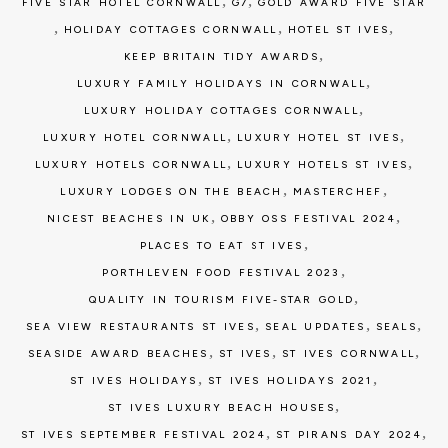
,
,
FIVE STAR HOTEL CORNWALL
G7
GOLD AWARD FIVE STAR
,
,
,
HOLIDAY COTTAGES CORNWALL
HOTEL ST IVES
,
KEEP BRITAIN TIDY AWARDS
,
LUXURY FAMILY HOLIDAYS IN CORNWALL
,
LUXURY HOLIDAY COTTAGES CORNWALL
,
,
LUXURY HOTEL CORNWALL
LUXURY HOTEL ST IVES
,
,
LUXURY HOTELS CORNWALL
LUXURY HOTELS ST IVES
,
,
LUXURY LODGES ON THE BEACH
MASTERCHEF
,
,
NICEST BEACHES IN UK
OBBY OSS FESTIVAL 2024
,
PLACES TO EAT ST IVES
,
PORTHLEVEN FOOD FESTIVAL 2023
,
QUALITY IN TOURISM FIVE-STAR GOLD
,
,
,
SEA VIEW RESTAURANTS ST IVES
SEAL UPDATES
SEALS
,
,
,
SEASIDE AWARD BEACHES
ST IVES
ST IVES CORNWALL
,
,
ST IVES HOLIDAYS
ST IVES HOLIDAYS 2021
,
ST IVES LUXURY BEACH HOUSES
,
,
ST IVES SEPTEMBER FESTIVAL 2024
ST PIRANS DAY 2024