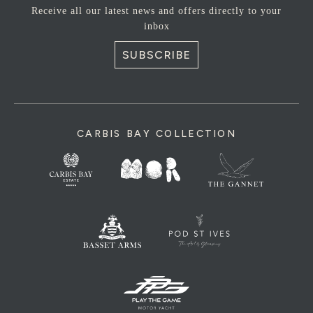
Receive all our latest news and offers directly to your
inbox
SUBSCRIBE
CARBIS BAY COLLECTION