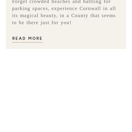
Forget crowded beaches and battling for
parking spaces, experience Cornwall in all
its magical beauty, in a County that seems
to be there just for you!
READ MORE