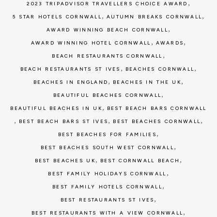
,
2023 TRIPADVISOR TRAVELLERS CHOICE AWARD
,
,
5 STAR HOTELS CORNWALL
AUTUMN BREAKS CORNWALL
,
AWARD WINNING BEACH CORNWALL
,
,
AWARD WINNING HOTEL CORNWALL
AWARDS
,
BEACH RESTAURANTS CORNWALL
,
,
BEACH RESTAURANTS ST IVES
BEACHES CORNWALL
,
,
BEACHES IN ENGLAND
BEACHES IN THE UK
,
BEAUTIFUL BEACHES CORNWALL
,
BEAUTIFUL BEACHES IN UK
BEST BEACH BARS CORNWALL
,
,
,
BEST BEACH BARS ST IVES
BEST BEACHES CORNWALL
,
BEST BEACHES FOR FAMILIES
,
BEST BEACHES SOUTH WEST CORNWALL
,
,
BEST BEACHES UK
BEST CORNWALL BEACH
,
BEST FAMILY HOLIDAYS CORNWALL
,
BEST FAMILY HOTELS CORNWALL
,
BEST RESTAURANTS ST IVES
,
BEST RESTAURANTS WITH A VIEW CORNWALL