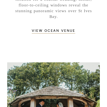
floor-to-ceiling windows reveal the
stunning panoramic views over St Ives
Bay.
VIEW OCEAN VENUE