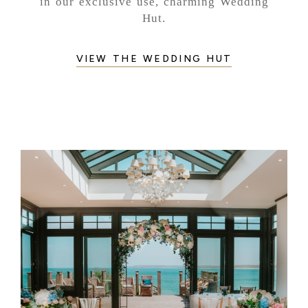
in our exclusive use, charming Wedding
Hut.
VIEW THE WEDDING HUT