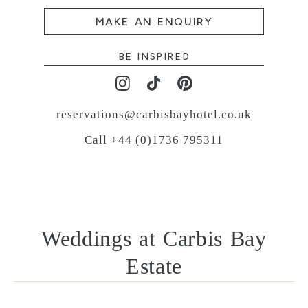
MAKE AN ENQUIRY
BE INSPIRED
reservations@carbisbayhotel.co.uk
Call +44 (0)1736 795311
Weddings at Carbis Bay
Estate