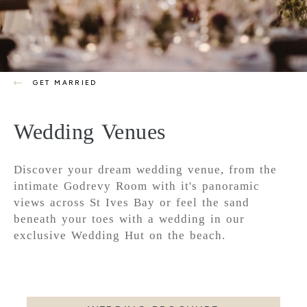
GET MARRIED
Wedding Venues
Discover your dream wedding venue, from the
intimate Godrevy Room with it's panoramic
views across St Ives Bay or feel the sand
beneath your toes with a wedding in our
exclusive Wedding Hut on the beach.