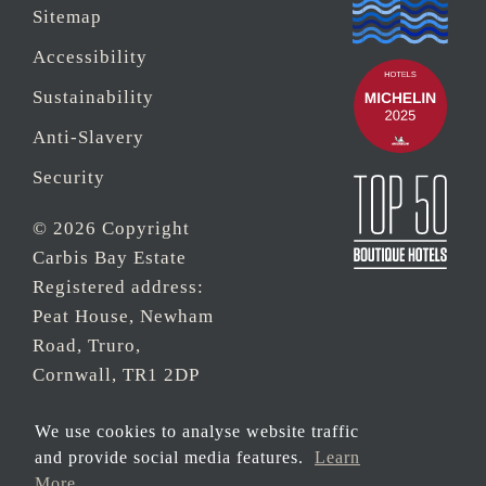
Sitemap
Accessibility
Sustainability
Anti-Slavery
Security
© 2026 Copyright
Carbis Bay Estate
Registered address:
Peat House, Newham
Road, Truro,
Cornwall, TR1 2DP
Company Reg No.
We use cookies to analyse website traffic
0‌7533321 and VAT
and provide social media features.
Learn
Registration Number:
More