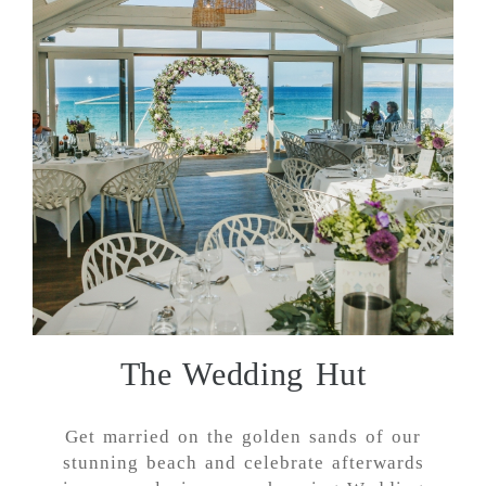
The Wedding Hut
Get married on the golden sands of our
stunning beach and celebrate afterwards