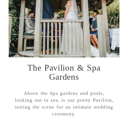
The Pavilion & Spa
Gardens
Above the Spa gardens and pools,
looking out to sea, is our pretty Pavilion,
setting the scene for an intimate wedding
ceremony.