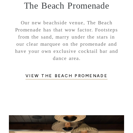
The Beach Promenade
Our new beachside venue, The Beach
Promenade has that wow factor. Footsteps
from the sand, marry under the stars in
our clear marquee on the promenade and
have your own exclusive cocktail bar and
dance area.
VIEW THE BEACH PROMENADE