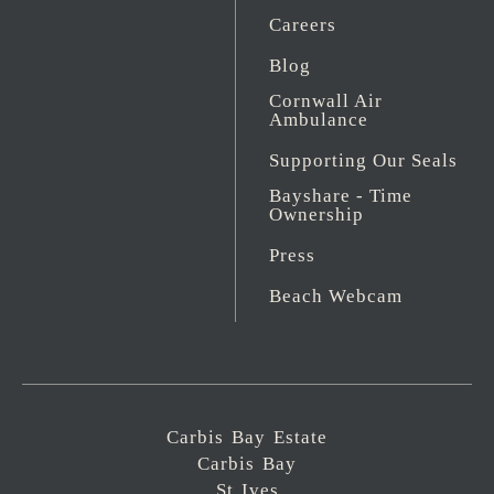
Careers
Blog
Cornwall Air
Ambulance
Supporting Our Seals
Bayshare - Time
Ownership
Press
Beach Webcam
Carbis Bay Estate
Carbis Bay
St Ives