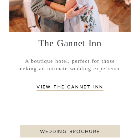
The Gannet Inn
A boutique hotel, perfect for those
seeking an intimate wedding experience.
VIEW THE GANNET INN
WEDDING BROCHURE