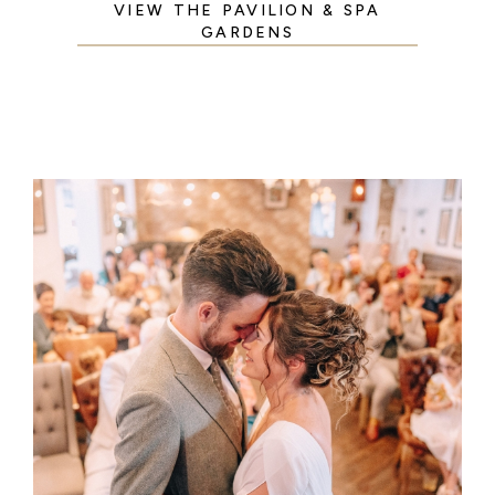
VIEW THE PAVILION & SPA
GARDENS