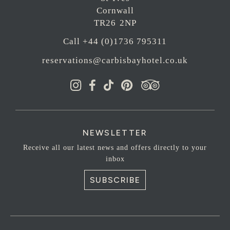
Cornwall
TR26 2NP
Call +44 (0)1736 795311
reservations@carbisbayhotel.co.uk
NEWSLETTER
Receive all our latest news and offers directly to your
inbox
SUBSCRIBE