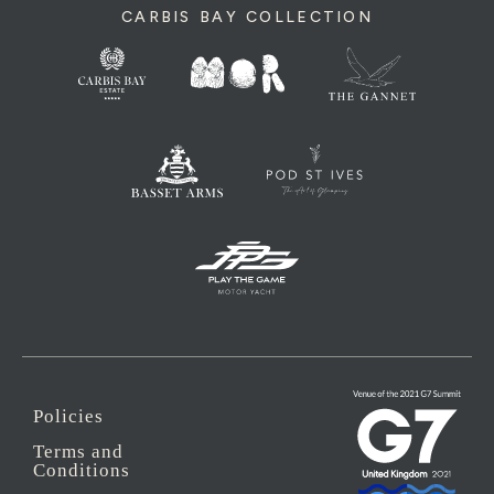
CARBIS BAY COLLECTION
Policies
Terms and
Conditions