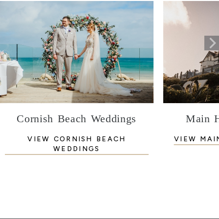
Cornish Beach Weddings
Main 
VIEW CORNISH BEACH
VIEW MAI
WEDDINGS