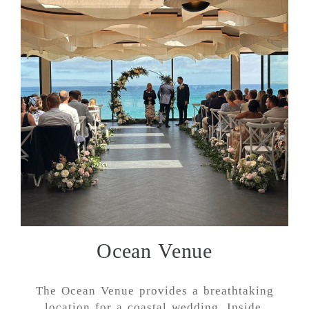
Ocean Venue
The Ocean Venue provides a breathtaking
location for a coastal wedding. Inside,