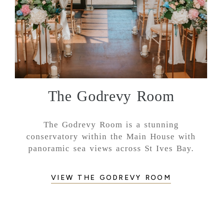
The Godrevy Room
The Godrevy Room is a stunning
conservatory within the Main House with
panoramic sea views across St Ives Bay.
VIEW THE GODREVY ROOM