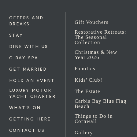
OFFERS AND
Gift Vouchers
BREAKS
Restorative Retreats:
STAY
The Seasonal
Collection
DINE WITH US
Christmas & New
Year 2026
C BAY SPA
Families
GET MARRIED
Kids' Club!
HOLD AN EVENT
LUXURY MOTOR
The Estate
YACHT CHARTER
Carbis Bay Blue Flag
Beach
WHAT'S ON
Things to Do in
GETTING HERE
Cornwall
CONTACT US
Gallery