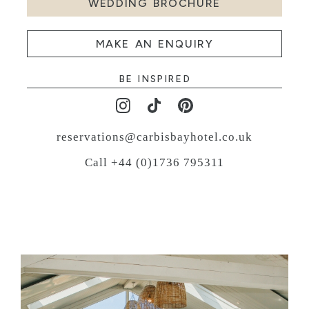
WEDDING BROCHURE
MAKE AN ENQUIRY
BE INSPIRED
reservations@carbisbayhotel.co.uk
Call +44 (0)1736 795311