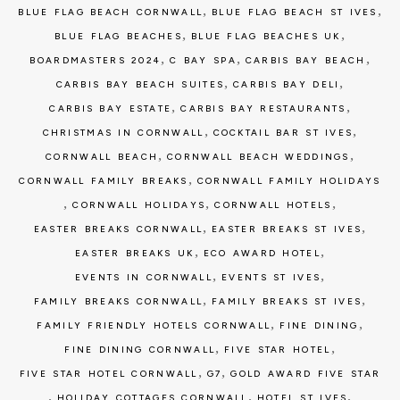
,
,
BLUE FLAG BEACH CORNWALL
BLUE FLAG BEACH ST IVES
,
,
BLUE FLAG BEACHES
BLUE FLAG BEACHES UK
,
,
,
BOARDMASTERS 2024
C BAY SPA
CARBIS BAY BEACH
,
,
CARBIS BAY BEACH SUITES
CARBIS BAY DELI
,
,
CARBIS BAY ESTATE
CARBIS BAY RESTAURANTS
,
,
CHRISTMAS IN CORNWALL
COCKTAIL BAR ST IVES
,
,
CORNWALL BEACH
CORNWALL BEACH WEDDINGS
,
CORNWALL FAMILY BREAKS
CORNWALL FAMILY HOLIDAYS
,
,
,
CORNWALL HOLIDAYS
CORNWALL HOTELS
,
,
EASTER BREAKS CORNWALL
EASTER BREAKS ST IVES
,
,
EASTER BREAKS UK
ECO AWARD HOTEL
,
,
EVENTS IN CORNWALL
EVENTS ST IVES
,
,
FAMILY BREAKS CORNWALL
FAMILY BREAKS ST IVES
,
,
FAMILY FRIENDLY HOTELS CORNWALL
FINE DINING
,
,
FINE DINING CORNWALL
FIVE STAR HOTEL
,
,
FIVE STAR HOTEL CORNWALL
G7
GOLD AWARD FIVE STAR
,
,
,
HOLIDAY COTTAGES CORNWALL
HOTEL ST IVES