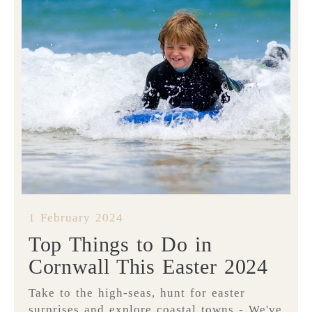
1 February 2024
Top Things to Do in
Cornwall This Easter 2024
Take to the high-seas, hunt for easter
surprises and explore coastal towns - We've