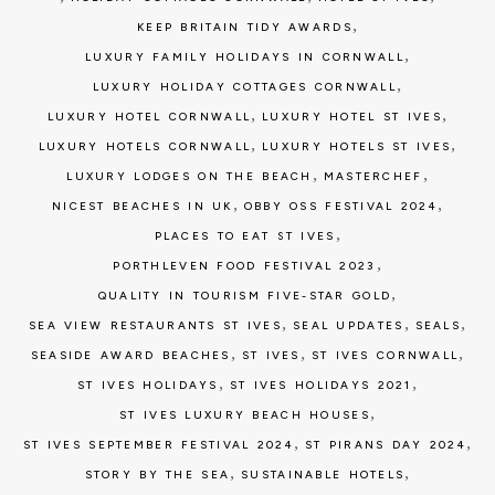
,
KEEP BRITAIN TIDY AWARDS
,
LUXURY FAMILY HOLIDAYS IN CORNWALL
,
LUXURY HOLIDAY COTTAGES CORNWALL
,
,
LUXURY HOTEL CORNWALL
LUXURY HOTEL ST IVES
,
,
LUXURY HOTELS CORNWALL
LUXURY HOTELS ST IVES
,
,
LUXURY LODGES ON THE BEACH
MASTERCHEF
,
,
NICEST BEACHES IN UK
OBBY OSS FESTIVAL 2024
,
PLACES TO EAT ST IVES
,
PORTHLEVEN FOOD FESTIVAL 2023
,
QUALITY IN TOURISM FIVE-STAR GOLD
,
,
,
SEA VIEW RESTAURANTS ST IVES
SEAL UPDATES
SEALS
,
,
,
SEASIDE AWARD BEACHES
ST IVES
ST IVES CORNWALL
,
,
ST IVES HOLIDAYS
ST IVES HOLIDAYS 2021
,
ST IVES LUXURY BEACH HOUSES
,
,
ST IVES SEPTEMBER FESTIVAL 2024
ST PIRANS DAY 2024
,
,
STORY BY THE SEA
SUSTAINABLE HOTELS