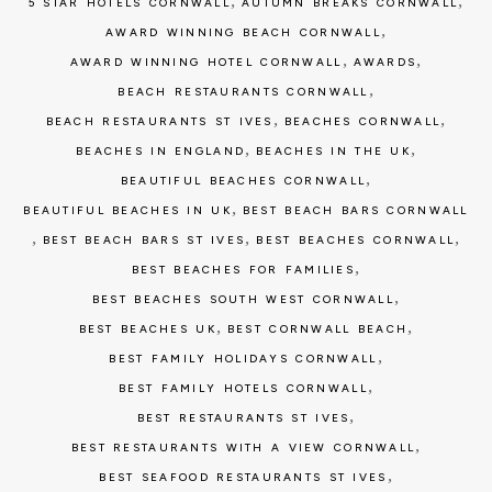
,
,
5 STAR HOTELS CORNWALL
AUTUMN BREAKS CORNWALL
,
AWARD WINNING BEACH CORNWALL
,
,
AWARD WINNING HOTEL CORNWALL
AWARDS
,
BEACH RESTAURANTS CORNWALL
,
,
BEACH RESTAURANTS ST IVES
BEACHES CORNWALL
,
,
BEACHES IN ENGLAND
BEACHES IN THE UK
,
BEAUTIFUL BEACHES CORNWALL
,
BEAUTIFUL BEACHES IN UK
BEST BEACH BARS CORNWALL
,
,
,
BEST BEACH BARS ST IVES
BEST BEACHES CORNWALL
,
BEST BEACHES FOR FAMILIES
,
BEST BEACHES SOUTH WEST CORNWALL
,
,
BEST BEACHES UK
BEST CORNWALL BEACH
,
BEST FAMILY HOLIDAYS CORNWALL
,
BEST FAMILY HOTELS CORNWALL
,
BEST RESTAURANTS ST IVES
,
BEST RESTAURANTS WITH A VIEW CORNWALL
,
BEST SEAFOOD RESTAURANTS ST IVES