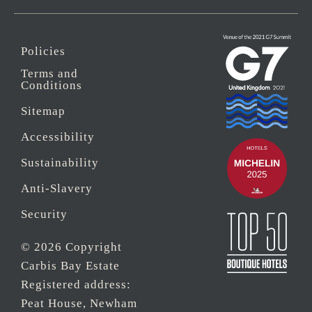
Policies
Terms and
Conditions
Sitemap
Accessibility
Sustainability
Anti-Slavery
Security
© 2026 Copyright
Carbis Bay Estate
Registered address:
Peat House, Newham