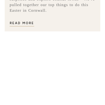
pulled together our top things to do this
Easter in Cornwall.
READ MORE