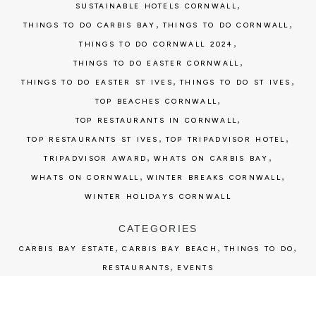
,
SUSTAINABLE HOTELS CORNWALL
,
,
THINGS TO DO CARBIS BAY
THINGS TO DO CORNWALL
,
THINGS TO DO CORNWALL 2024
,
THINGS TO DO EASTER CORNWALL
,
,
THINGS TO DO EASTER ST IVES
THINGS TO DO ST IVES
,
TOP BEACHES CORNWALL
,
TOP RESTAURANTS IN CORNWALL
,
,
TOP RESTAURANTS ST IVES
TOP TRIPADVISOR HOTEL
,
,
TRIPADVISOR AWARD
WHATS ON CARBIS BAY
,
,
WHATS ON CORNWALL
WINTER BREAKS CORNWALL
WINTER HOLIDAYS CORNWALL
CATEGORIES
,
,
,
CARBIS BAY ESTATE
CARBIS BAY BEACH
THINGS TO DO
,
RESTAURANTS
EVENTS