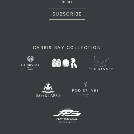
inbox
SUBSCRIBE
CARBIS BAY COLLECTION