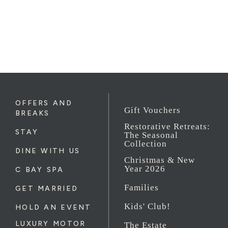
OFFERS AND
Gift Vouchers
BREAKS
Restorative Retreats:
STAY
The Seasonal
Collection
DINE WITH US
Christmas & New
Year 2026
C BAY SPA
Families
GET MARRIED
Kids' Club!
HOLD AN EVENT
LUXURY MOTOR
The Estate