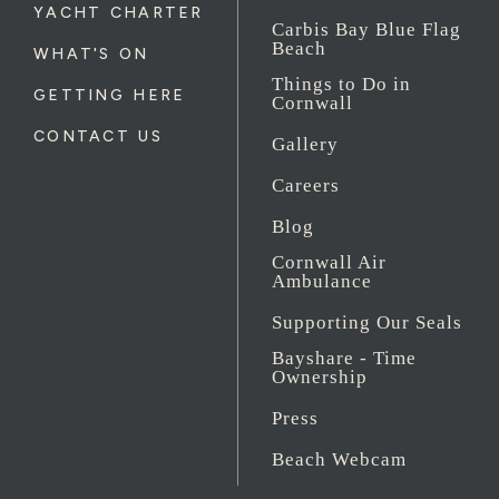
YACHT CHARTER
Carbis Bay Blue Flag
Beach
WHAT'S ON
Things to Do in
GETTING HERE
Cornwall
CONTACT US
Gallery
Careers
Blog
Cornwall Air
Ambulance
Supporting Our Seals
Bayshare - Time
Ownership
Press
Beach Webcam