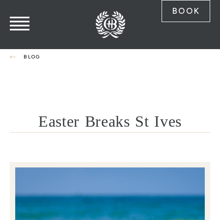
BOOK
BLOG
Easter Breaks St Ives