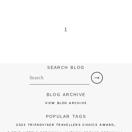
1
SEARCH BLOG
BLOG ARCHIVE
VIEW BLOG ARCHIVE
POPULAR TAGS
,
2023 TRIPADVISOR TRAVELLERS CHOICE AWARD