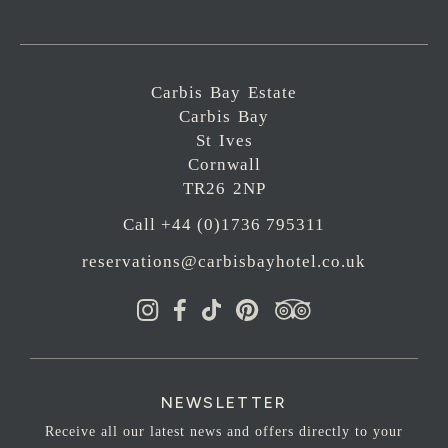
Carbis Bay Estate
Carbis Bay
St Ives
Cornwall
TR26 2NP
Call +44 (0)1736 795311
reservations@carbisbayhotel.co.uk
NEWSLETTER
Receive all our latest news and offers directly to your