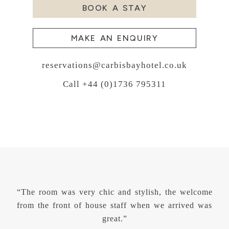
BOOK A STAY
MAKE AN ENQUIRY
reservations@carbisbayhotel.co.uk
Call +44 (0)1736 795311
“The room was very chic and stylish, the welcome
from the front of house staff when we arrived was
great.”