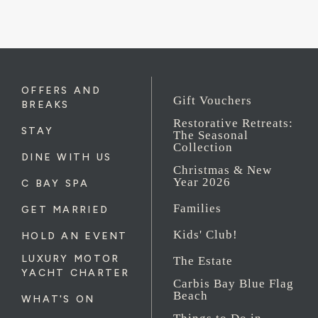
OFFERS AND
Gift Vouchers
BREAKS
Restorative Retreats:
STAY
The Seasonal
Collection
DINE WITH US
Christmas & New
Year 2026
C BAY SPA
Families
GET MARRIED
Kids' Club!
HOLD AN EVENT
LUXURY MOTOR
The Estate
YACHT CHARTER
Carbis Bay Blue Flag
Beach
WHAT'S ON