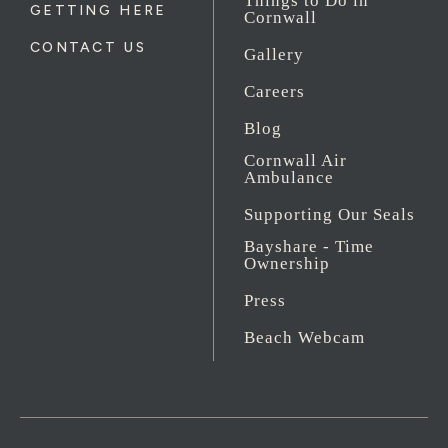
Things to Do in
GETTING HERE
Cornwall
CONTACT US
Gallery
Careers
Blog
Cornwall Air
Ambulance
Supporting Our Seals
Bayshare - Time
Ownership
Press
Beach Webcam