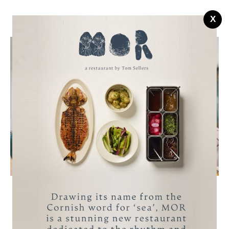
X
Managed Coastal Properties
A collection of bespoke, self-catering,