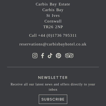
Carbis Bay Estate
Carbis Bay
St Ives
Cornwall
TR26 2NP
Call +44 (0)1736 795311
reservations@carbisbayhotel.co.uk
NEWSLETTER
Receive all our latest news and offers directly to your
inbox
SUBSCRIBE