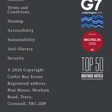
Terms and
Conditions
Sitemap
Accessibility
Sustainability
Anti-Slavery
Security
© 2026 Copyright
Carbis Bay Estate
Registered address:
Peat House, Newham
Road, Truro,
Cornwall, TR1 2DP
Company Reg No.