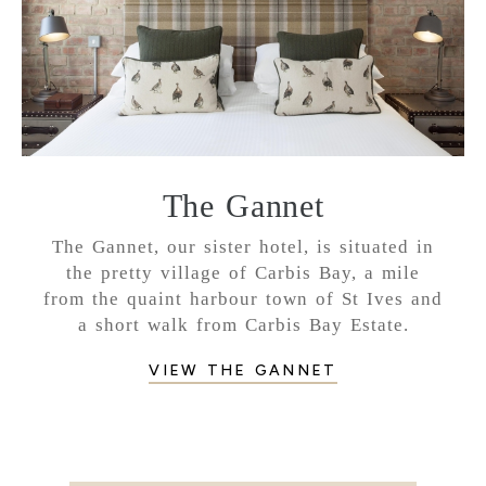
The Gannet
The Gannet, our sister hotel, is situated in
the pretty village of Carbis Bay, a mile
from the quaint harbour town of St Ives and
a short walk from Carbis Bay Estate.
VIEW THE GANNET