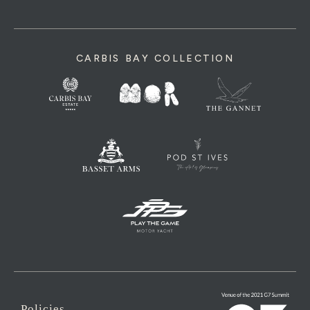
CARBIS BAY COLLECTION
Policies