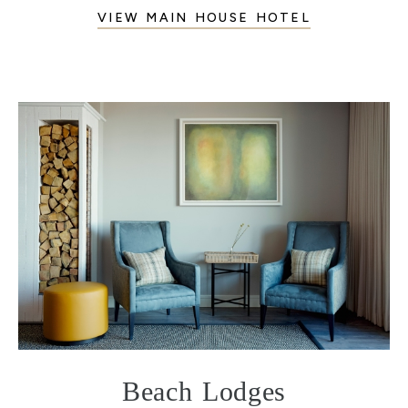
VIEW MAIN HOUSE HOTEL
Beach Lodges