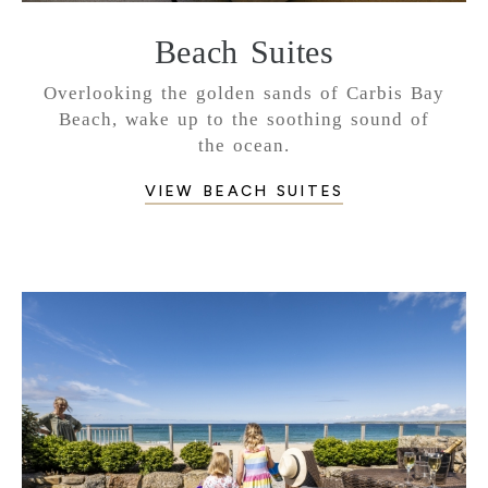
Beach Suites
Overlooking the golden sands of Carbis Bay
Beach, wake up to the soothing sound of
the ocean.
VIEW BEACH SUITES