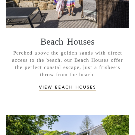
Beach Houses
Perched above the golden sands with direct
access to the beach, our Beach Houses offer
the perfect coastal escape, just a frisbee’s
throw from the beach.
VIEW BEACH HOUSES