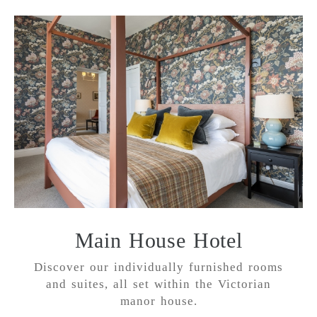
Main House Hotel
Discover our individually furnished rooms
and suites, all set within the Victorian
manor house.