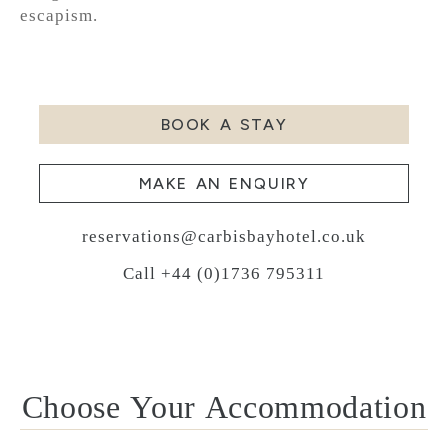
escapism.
BOOK A STAY
MAKE AN ENQUIRY
reservations@carbisbayhotel.co.uk
Call +44 (0)1736 795311
Choose Your Accommodation