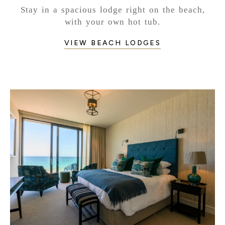
Stay in a spacious lodge right on the beach,
with your own hot tub.
VIEW BEACH LODGES