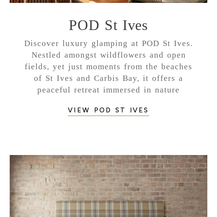
POD St Ives
Discover luxury glamping at POD St Ives.
Nestled amongst wildflowers and open
fields, yet just moments from the beaches
of St Ives and Carbis Bay, it offers a
peaceful retreat immersed in nature
VIEW POD ST IVES