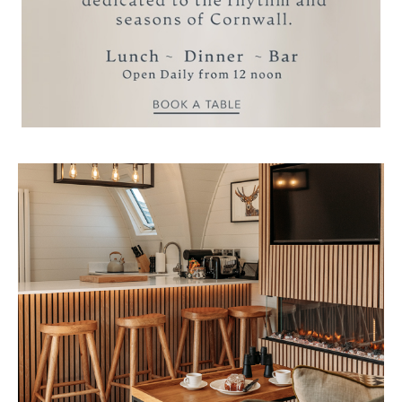
coastal properties, each located just a short
distance from the main Estate.
VIEW MANAGED COASTAL
PROPERTIES