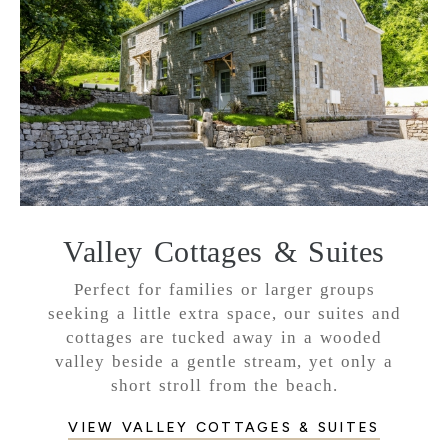
Valley Cottages & Suites
Perfect for families or larger groups
seeking a little extra space, our suites and
cottages are tucked away in a wooded
valley beside a gentle stream, yet only a
short stroll from the beach.
VIEW VALLEY COTTAGES & SUITES