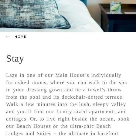
HOME
Stay
Laze in one of our Main House’s individually
furnished rooms, where you can walk to the spa
in your dressing gown and be a towel’s throw
from the pool and its deckchair-dotted terrace.
Walk a few minutes into the lush, sleepy valley
and you’ll find our family-sized apartments and
cottages. Or, to live right beside the ocean, book
our Beach Houses or the ultra-chic Beach
Lodges and Suites – the ultimate in barefoot