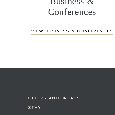
Business &
Conferences
VIEW BUSINESS & CONFERENCES
OFFERS AND BREAKS
STAY