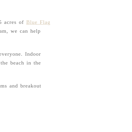
5 acres of
Blue Flag
team, we can help
 everyone. Indoor
 the beach in the
ooms and breakout