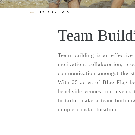
HOLD AN EVENT
Team Build
Team building is an effective
motivation, collaboration, pro
communication amongst the sta
With 25-acres of Blue Flag b
beachside venues, our events
to tailor-make a team building
unique coastal location.