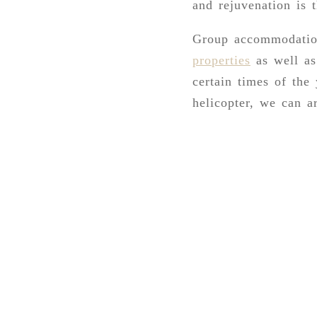
and rejuvenation is 
Group accommodation
properties
as well as
certain times of the
helicopter, we can ar