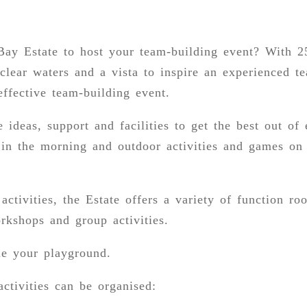
ay Estate to host your team-building event? With 2
-clear waters and a vista to inspire an experienced 
effective team-building event.
 ideas, support and facilities to get the best out of
 in the morning and outdoor activities and games on
activities, the Estate offers a variety of function r
orkshops and group activities.
e your playground.
ctivities can be organised: