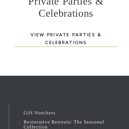
Private Parties &
Celebrations
VIEW PRIVATE PARTIES &
CELEBRATIONS
Gift Vouchers
Restorative Retreats: The Seasonal
Collection