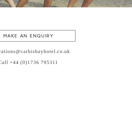
MAKE AN ENQUIRY
vations@carbisbayhotel.co.uk
Call +44 (0)1736 795311