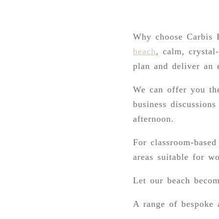
Why choose Carbis B
beach
, calm, crystal
plan and deliver an 
We can offer you the
business discussions
afternoon.
For classroom-based 
areas suitable for w
Let our beach becom
A range of bespoke a