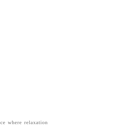
ce where relaxation