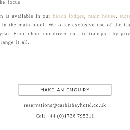
the focus.
 is available in our
beach lodges
,
main house
,
suit
 in the main hotel. We offer exclusive use of the Ca
 year. From chauffeur-driven cars to transport by pri
range it all.
MAKE AN ENQUIRY
reservations@carbisbayhotel.co.uk
Call +44 (0)1736 795311