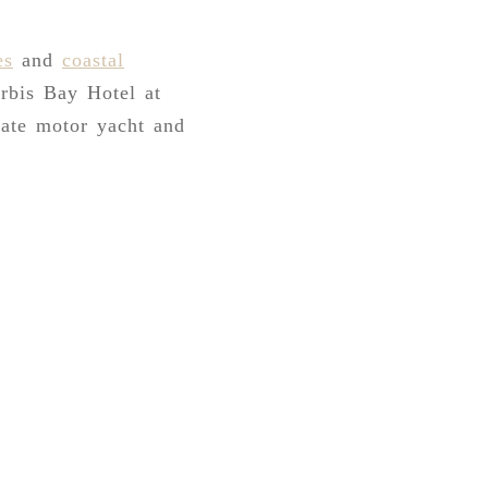
es
and
coastal
rbis Bay Hotel at
vate motor yacht and