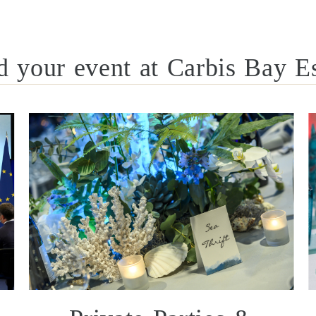
d your event at Carbis Bay Es