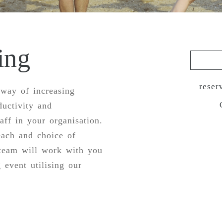
ing
reser
 way of increasing
ductivity and
ff in your organisation.
each and choice of
 team will work with you
 event utilising our