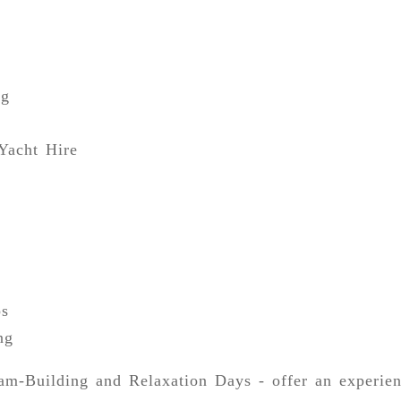
ng
Yacht Hire
ps
ng
m-Building and Relaxation Days - offer an experien