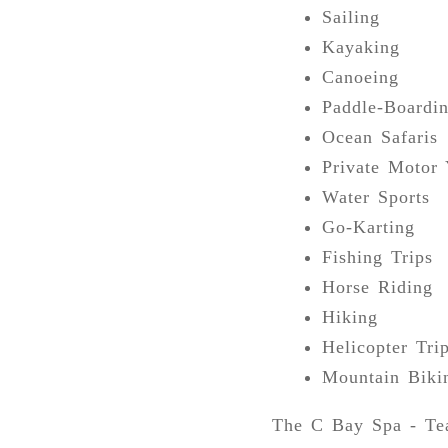
Sailing
Kayaking
Canoeing
Paddle-Boardi
Ocean Safaris
Private Motor 
Water Sports
Go-Karting
Fishing Trips
Horse Riding
Hiking
Helicopter Tri
Mountain Biki
The C Bay Spa - Tea