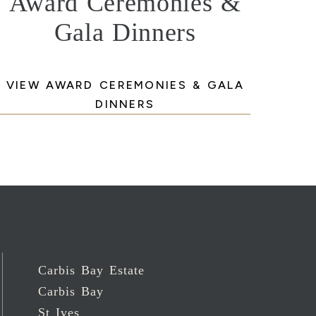
Award Ceremonies &
Gala Dinners
VIEW AWARD CEREMONIES & GALA
DINNERS
Carbis Bay Estate
Carbis Bay
St Ives