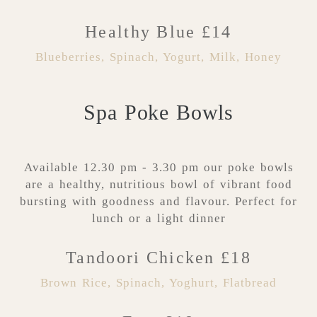
Healthy Blue £14
Blueberries, Spinach, Yogurt, Milk, Honey
Spa Poke Bowls
Available 12.30 pm - 3.30 pm our poke bowls
are a healthy, nutritious bowl of vibrant food
bursting with goodness and flavour. Perfect for
lunch or a light dinner
Tandoori Chicken £18
Brown Rice, Spinach, Yoghurt, Flatbread