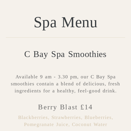
Spa Menu
C Bay Spa Smoothies
Available 9 am - 3.30 pm, our C Bay Spa
smoothies contain a blend of delicious, fresh
ingredients for a healthy, feel-good drink.
Berry Blast £14
Blackberries, Strawberries, Blueberries,
Pomegranate Juice, Coconut Water