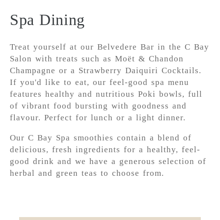
Spa Dining
Treat yourself at our Belvedere Bar in the C Bay
Salon with treats such as Moët & Chandon
Champagne or a Strawberry Daiquiri Cocktails.
If you'd like to eat, our feel-good spa menu
features healthy and nutritious Poki bowls, full
of vibrant food bursting with goodness and
flavour. Perfect for lunch or a light dinner.
Our C Bay Spa smoothies contain a blend of
delicious, fresh ingredients for a healthy, feel-
good drink and we have a generous selection of
herbal and green teas to choose from.