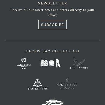
NEWSLETTER
Receive all our latest news and offers directly to your
inbox
SUBSCRIBE
CARBIS BAY COLLECTION