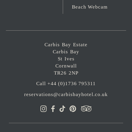
Beach Webcam
Carbis Bay Estate
Carbis Bay
St Ives
Cornwall
TR26 2NP
Call +44 (0)1736 795311
reservations@carbisbayhotel.co.uk