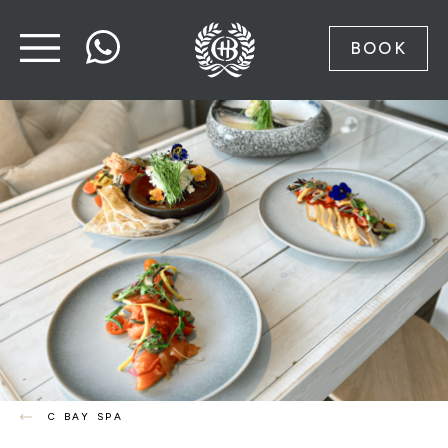
BOOK
C BAY SPA