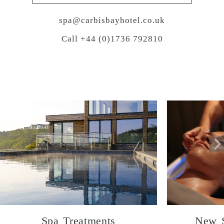
spa@carbisbayhotel.co.uk
Call +44 (0)1736 792810
Spa Treatments
New S