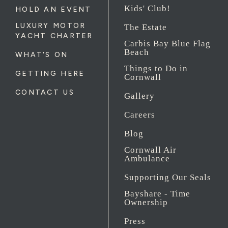
Kids' Club!
HOLD AN EVENT
LUXURY MOTOR
The Estate
YACHT CHARTER
Carbis Bay Blue Flag
Beach
WHAT'S ON
Things to Do in
GETTING HERE
Cornwall
CONTACT US
Gallery
Careers
Blog
Cornwall Air
Ambulance
Supporting Our Seals
Bayshare - Time
Ownership
Press