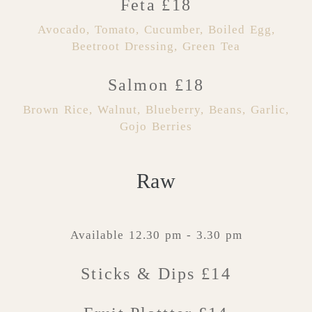
Feta £18
Avocado, Tomato, Cucumber, Boiled Egg,
Beetroot Dressing, Green Tea
Salmon £18
Brown Rice, Walnut, Blueberry, Beans, Garlic,
Gojo Berries
Raw
Available 12.30 pm - 3.30 pm
Sticks & Dips £14