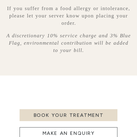
If you suffer from a food allergy or intolerance,
please let your server know upon placing your
order.
A discretionary 10% service charge and 3% Blue
Flag, environmental contribution will be added
to your bill.
BOOK YOUR TREATMENT
MAKE AN ENQUIRY