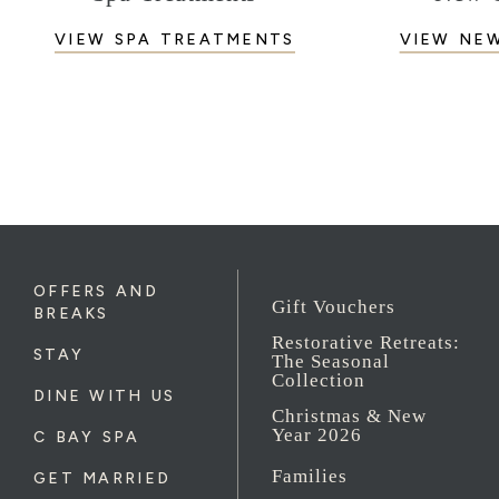
VIEW SPA TREATMENTS
VIEW NE
OFFERS AND
Gift Vouchers
BREAKS
Restorative Retreats:
STAY
The Seasonal
Collection
DINE WITH US
Christmas & New
Year 2026
C BAY SPA
Families
GET MARRIED