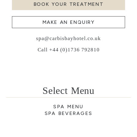
BOOK YOUR TREATMENT
MAKE AN ENQUIRY
spa@carbisbayhotel.co.uk
Call +44 (0)1736 792810
Select Menu
SPA MENU
SPA BEVERAGES