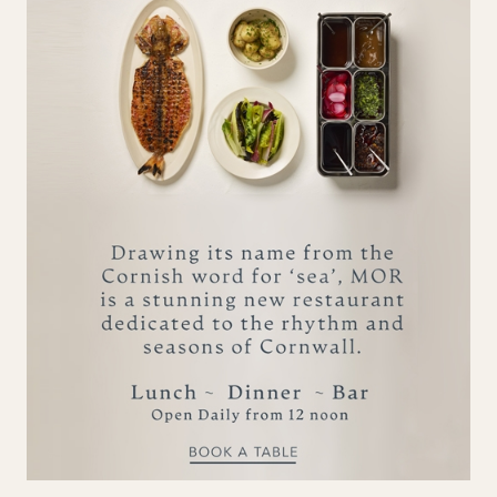
Smoked Chicken. Pickled
Chillies, Sourdough £19.5
Sides
Available 12.30 pm - 3.30 pm
Whipped Feta & Flat Breads
£10.5
Houmous & Poppy Seeds £6
Toasted Sourdough £6