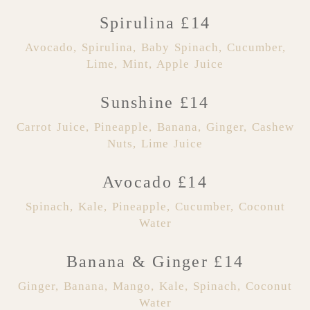
Spirulina £14
Avocado, Spirulina, Baby Spinach, Cucumber,
Lime, Mint, Apple Juice
Sunshine £14
Carrot Juice, Pineapple, Banana, Ginger, Cashew
Nuts, Lime Juice
Avocado £14
Spinach, Kale, Pineapple, Cucumber, Coconut
Water
Banana & Ginger £14
Ginger, Banana, Mango, Kale, Spinach, Coconut
Water