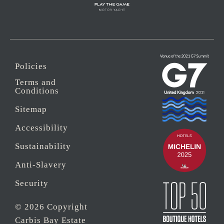
Policies
Terms and
Conditions
Sitemap
Accessibility
Sustainability
Anti-Slavery
Security
© 2026 Copyright
Carbis Bay Estate