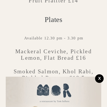
Fruit Plattter £14
Plates
Available 12.30 pm - 3.30 pm
Mackeral Ceviche, Pickled
Lemon, Flat Bread £16
Smoked Salmon, Khol Rabi,
Pickled Peppers £19.5
X
Parma Ham, Marinated Tomatoes,
Toasted Sourdough £16