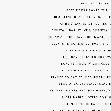
BEST FAMILY HO
BEST RESTAURANTS WITH
,
BLUE FLAG BEACH ST IVES
BLUE
,
CARBIS BAY BEACH SUITES
,
COCKTAIL BAR ST IVES
CORNWALL
,
CORNWALL HOLIDAYS
CORNWALL H
,
EVENTS IN CORNWALL
EVENTS ST
,
FINE DINING
FINE DININ
HOLIDAY COTTAGES CORNW
LUXURY HOLIDAY COTTAGES
,
LUXURY HOTELS ST IVES
LUX
,
PLACES TO EAT ST IVES
PORTHLEV
,
,
SEAL UPDATES
SEALS
SEASI
,
ST IVES LUXURY BEACH HOUSES
S
SUSTAINABLE HOTELS CORN
THINGS TO DO EASTER C
,
TOP RESTAURANTS IN CORNWALL