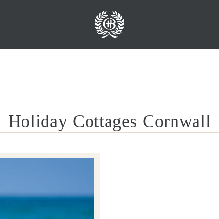
Holiday Cottages Cornwall