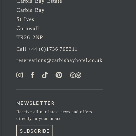
Carbis Bay Estate
Carbis Bay
St Ives
Cornwall
TR26 2NP
Call +44 (0)1736 795311
reservations@carbisbayhotel.co.uk
NEWSLETTER
Receive all our latest news and offers
directly to your inbox
SUBSCRIBE