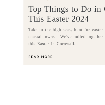
Top Things to Do in
This Easter 2024
Take to the high-seas, hunt for easter
coastal towns - We've pulled together 
this Easter in Cornwall.
READ MORE