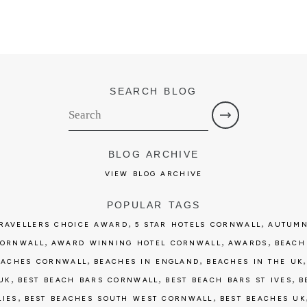
SEARCH BLOG
BLOG ARCHIVE
VIEW BLOG ARCHIVE
POPULAR TAGS
,
,
TRAVELLERS CHOICE AWARD
5 STAR HOTELS CORNWALL
AUTUMN
,
,
,
CORNWALL
AWARD WINNING HOTEL CORNWALL
AWARDS
BEACH
,
,
EACHES CORNWALL
BEACHES IN ENGLAND
BEACHES IN THE UK
,
,
,
UK
BEST BEACH BARS CORNWALL
BEST BEACH BARS ST IVES
B
,
,
LIES
BEST BEACHES SOUTH WEST CORNWALL
BEST BEACHES UK