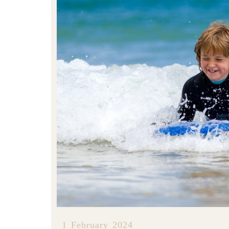
1 February 2024