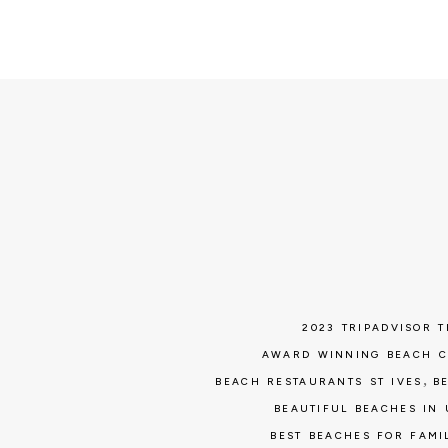
2023 TRIPADVISOR 
AWARD WINNING BEACH 
,
BEACH RESTAURANTS ST IVES
B
BEAUTIFUL BEACHES IN 
BEST BEACHES FOR FAMI