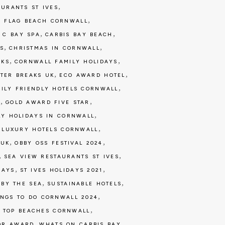
,
AURANTS ST IVES
,
E FLAG BEACH CORNWALL
,
,
,
C BAY SPA
CARBIS BAY BEACH
,
,
S
CHRISTMAS IN CORNWALL
,
,
AKS
CORNWALL FAMILY HOLIDAYS
,
,
TER BREAKS UK
ECO AWARD HOTEL
,
ILY FRIENDLY HOTELS CORNWALL
,
,
7
GOLD AWARD FIVE STAR
,
LY HOLIDAYS IN CORNWALL
,
,
LUXURY HOTELS CORNWALL
,
,
 UK
OBBY OSS FESTIVAL 2024
,
,
SEA VIEW RESTAURANTS ST IVES
,
,
DAYS
ST IVES HOLIDAYS 2021
,
,
 BY THE SEA
SUSTAINABLE HOTELS
,
INGS TO DO CORNWALL 2024
,
,
TOP BEACHES CORNWALL
,
,
OR AWARD
WHATS ON CARBIS BAY