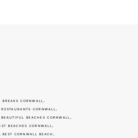
,
 BREAKS CORNWALL
,
 RESTAURANTS CORNWALL
,
,
BEAUTIFUL BEACHES CORNWALL
,
EST BEACHES CORNWALL
,
,
BEST CORNWALL BEACH