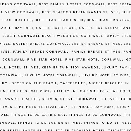
,
,
LIDAYS CORNWALL
BEST FAMILY HOTELS CORNWALL
BEST REST
,
,
 A VIEW CORNWALL
BEST SEAFOOD RESTAURANTS ST IVES
BLU
,
,
 FLAG BEACHES
BLUE FLAG BEACHES UK
BOARDMASTERS 2024
,
,
CARBIS BAY DELI
CARBIS BAY ESTATE
CARBIS BAY RESTAURANT
,
,
 BEACH
CORNWALL BEACH WEDDINGS
CORNWALL FAMILY BRE
,
,
,
OTELS
EASTER BREAKS CORNWALL
EASTER BREAKS ST IVES
EAS
,
,
,
 IVES
FAMILY BREAKS CORNWALL
FAMILY BREAKS ST IVES
FAM
,
,
,
G CORNWALL
FIVE STAR HOTEL
FIVE STAR HOTEL CORNWALL
G
,
,
,
ALL
HOTEL ST IVES
KEEP BRITAIN TIDY AWARDS
LUXURY FAMI
,
,
 CORNWALL
LUXURY HOTEL CORNWALL
LUXURY HOTEL ST IVES
,
,
URY LODGES ON THE BEACH
MASTERCHEF
NICEST BEACHES IN
,
EN FOOD FESTIVAL 2023
QUALITY IN TOURISM FIVE-STAR GOLD
,
,
,
DE AWARD BEACHES
ST IVES
ST IVES CORNWALL
ST IVES HOLI
,
,
T IVES SEPTEMBER FESTIVAL 2024
ST PIRANS DAY 2024
STORY
,
,
,
WALL
THINGS TO DO CARBIS BAY
THINGS TO DO CORNWALL
TH
,
,
ORNWALL
THINGS TO DO EASTER ST IVES
THINGS TO DO ST IVES
,
,
TOP RESTAURANTS ST IVES
TOP TRIPADVISOR HOTEL
TRIPADVIS