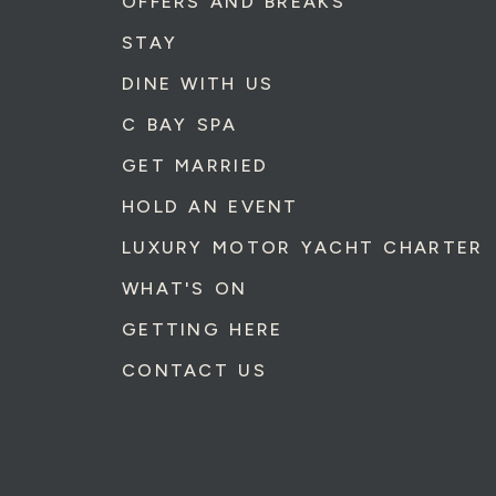
OFFERS AND BREAKS
STAY
DINE WITH US
C BAY SPA
GET MARRIED
HOLD AN EVENT
LUXURY MOTOR YACHT CHARTER
WHAT'S ON
GETTING HERE
CONTACT US