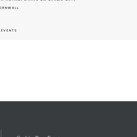
CORNWALL
,
EVENTS