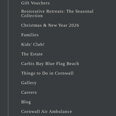
Gift Vouchers
Restorative Retreats: The Seasonal
Collection
Christmas & New Year 2026
Families
Kids' Club!
The Estate
Carbis Bay Blue Flag Beach
Things to Do in Cornwall
Gallery
Careers
Blog
Cornwall Air Ambulance