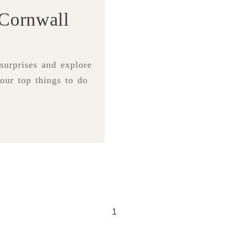
 Cornwall
 surprises and explore
our top things to do
1