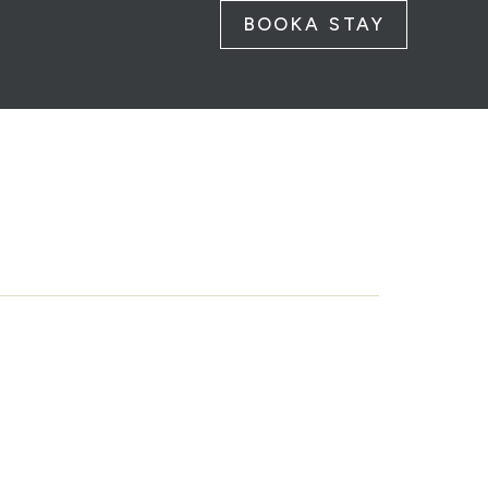
BOOK
A STAY