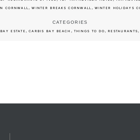
,
,
ON CORNWALL
WINTER BREAKS CORNWALL
WINTER HOLIDAYS 
CATEGORIES
,
,
,
 BAY ESTATE
CARBIS BAY BEACH
THINGS TO DO
RESTAURANTS