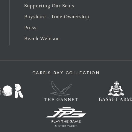
Supporting Our Seals
Bayshare - Time Ownership
Press
Beach Webcam
CARBIS BAY COLLECTION