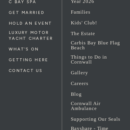
Year 2026
C BAY SPA
Families
GET MARRIED
Kids' Club!
HOLD AN EVENT
LUXURY MOTOR
The Estate
YACHT CHARTER
Carbis Bay Blue Flag
Beach
WHAT'S ON
Things to Do in
GETTING HERE
Cornwall
CONTACT US
Gallery
Careers
Blog
Cornwall Air
Ambulance
Supporting Our Seals
Bayshare - Time