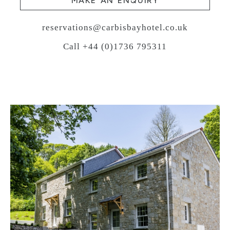
MAKE AN ENQUIRY
reservations@carbisbayhotel.co.uk
Call +44 (0)1736 795311