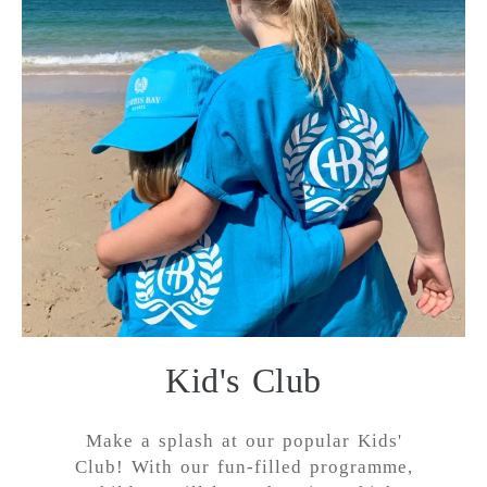
Kid's Club
Make a splash at our popular Kids'
Club! With our fun-filled programme,