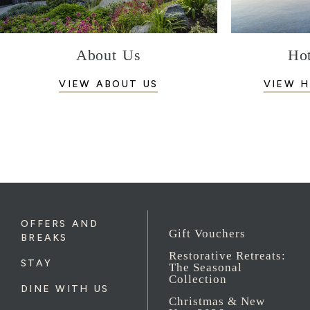
About Us
Hot
VIEW ABOUT US
VIEW H
OFFERS AND
Gift Vouchers
BREAKS
Restorative Retreats:
STAY
The Seasonal
Collection
DINE WITH US
Christmas & New