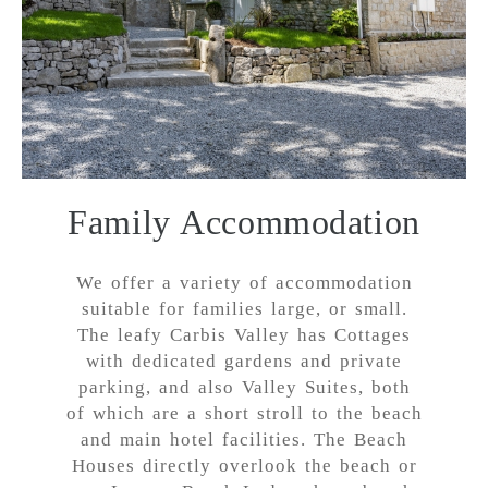
Family Accommodation
We offer a variety of accommodation
suitable for families large, or small.
The leafy Carbis Valley has Cottages
with dedicated gardens and private
parking, and also Valley Suites, both
of which are a short stroll to the beach
and main hotel facilities. The Beach
Houses directly overlook the beach or