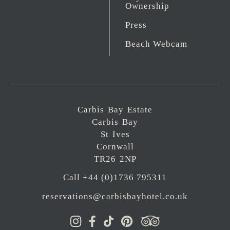
Ownership
Press
Beach Webcam
Carbis Bay Estate
Carbis Bay
St Ives
Cornwall
TR26 2NP
Call +44 (0)1736 795311
reservations@carbisbayhotel.co.uk