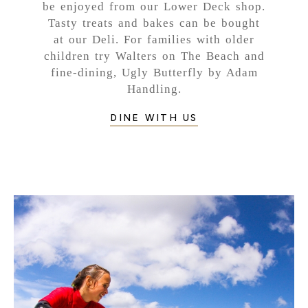
be enjoyed from our Lower Deck shop.
Tasty treats and bakes can be bought
at our Deli. For families with older
children try Walters on The Beach and
fine-dining, Ugly Butterfly by Adam
Handling.
DINE WITH US