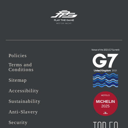
Policies
Terms and
Conditions
Sitemap
Accessibility
Sustainability
Anti-Slavery
Security