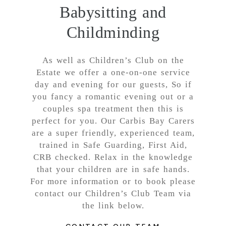
Babysitting and
Childminding
As well as Children’s Club on the
Estate we offer a one-on-one service
day and evening for our guests, So if
you fancy a romantic evening out or a
couples spa treatment then this is
perfect for you. Our Carbis Bay Carers
are a super friendly, experienced team,
trained in Safe Guarding, First Aid,
CRB checked. Relax in the knowledge
that your children are in safe hands.
For more information or to book please
contact our Children’s Club Team via
the link below.