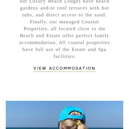
our Luxury Beach Lodges have beach
gardens and/or roof terraces with hot
tubs, and direct access to the sand.
Finally, our managed Coastal
Properties, all located close to the
Beach and Estate offer perfect family
accommodation. All coastal properties
have full use of the Estate and Spa
facilities.
VIEW ACCOMMODATION