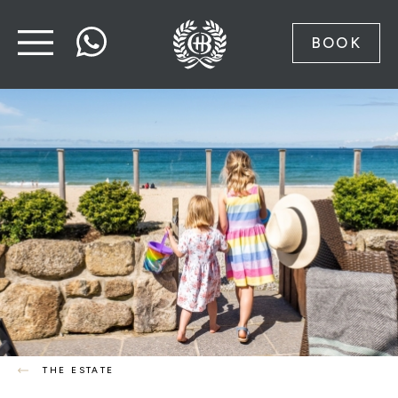
BOOK
THE ESTATE