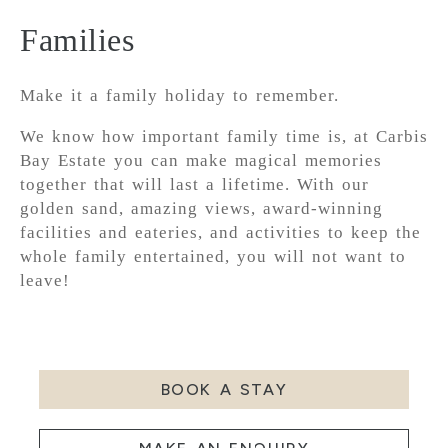
Families
Make it a family holiday to remember.
We know how important family time is, at Carbis
Bay Estate you can make magical memories
together that will last a lifetime. With our
golden sand, amazing views, award-winning
facilities and eateries, and activities to keep the
whole family entertained, you will not want to
leave!
BOOK A STAY