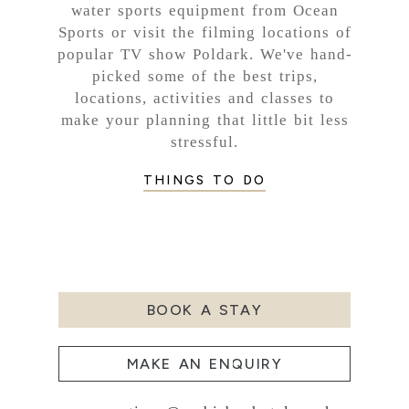
water sports equipment from Ocean
Sports or visit the filming locations of
popular TV show Poldark. We've hand-
picked some of the best trips,
locations, activities and classes to
make your planning that little bit less
stressful.
THINGS TO DO
BOOK A STAY
MAKE AN ENQUIRY