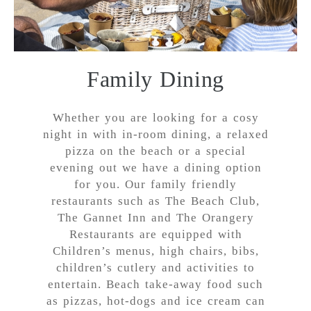
Family Dining
Whether you are looking for a cosy
night in with in-room dining, a relaxed
pizza on the beach or a special
evening out we have a dining option
for you. Our family friendly
restaurants such as The Beach Club,
The Gannet Inn and The Orangery
Restaurants are equipped with
Children’s menus, high chairs, bibs,
children’s cutlery and activities to
entertain. Beach take-away food such
as pizzas, hot-dogs and ice cream can