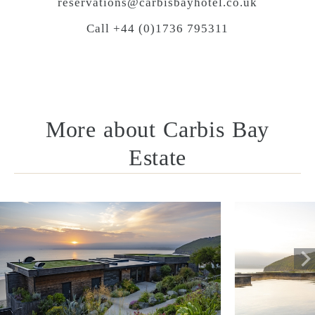
reservations@carbisbayhotel.co.uk
Call +44 (0)1736 795311
More about Carbis Bay
Estate