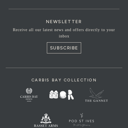
NEWSLETTER
Receive all our latest news and offers directly to your
inbox
SUBSCRIBE
CARBIS BAY COLLECTION