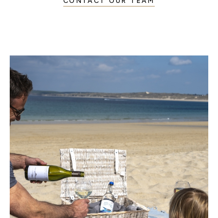
CONTACT OUR TEAM