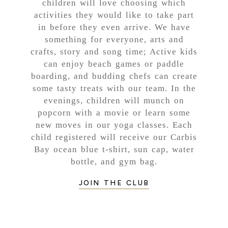
children will love choosing which
activities they would like to take part
in before they even arrive. We have
something for everyone, arts and
crafts, story and song time; Active kids
can enjoy beach games or paddle
boarding, and budding chefs can create
some tasty treats with our team. In the
evenings, children will munch on
popcorn with a movie or learn some
new moves in our yoga classes. Each
child registered will receive our Carbis
Bay ocean blue t-shirt, sun cap, water
bottle, and gym bag.
JOIN THE CLUB