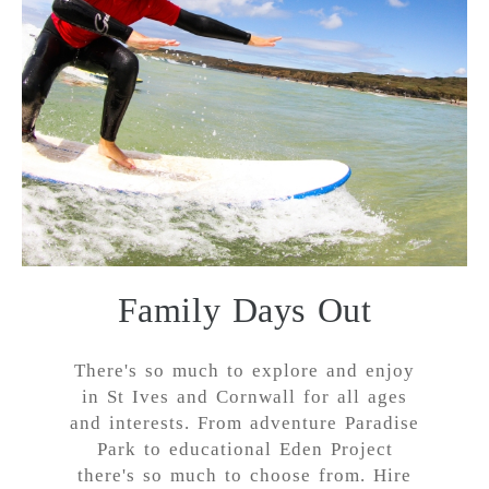
Family Days Out
There's so much to explore and enjoy
in St Ives and Cornwall for all ages
and interests. From adventure Paradise
Park to educational Eden Project
there's so much to choose from. Hire