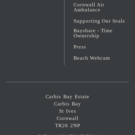
Cornwall Air
Ambulance
Supporting Our Seals
Bayshare - Time
Ownership
Press
Beach Webcam
Carbis Bay Estate
Carbis Bay
St Ives
Cornwall
TR26 2NP