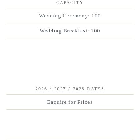
CAPACITY
Wedding Ceremony: 100
Wedding Breakfast: 100
2026 / 2027 / 2028 RATES
Enquire for Prices