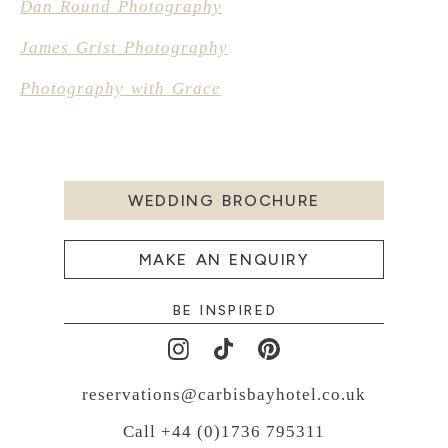
Dan Round Photography
James Grist Photography
Photography with Grace
WEDDING BROCHURE
MAKE AN ENQUIRY
BE INSPIRED
reservations@carbisbayhotel.co.uk
Call +44 (0)1736 795311