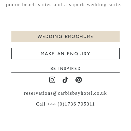
junior beach suites and a superb wedding suite.
WEDDING BROCHURE
MAKE AN ENQUIRY
BE INSPIRED
reservations@carbisbayhotel.co.uk
Call +44 (0)1736 795311