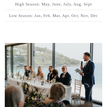
High Season: May, June, July, Aug, Sept
Low Season: Jan, Feb, Mar, Apr, Oct, Nov, Dec