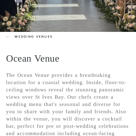
WEDDING VENUES
Ocean Venue
The Ocean Venue provides a breathtaking
location for a coastal wedding. Inside, floor-to-
ceiling windows reveal the stunning panoramic
views over St Ives Bay. Our chefs create a
wedding menu that's seasonal and diverse for
you to share with your family and friends. Also
within the venue, you will discover a cocktail
bar, perfect for pre or post-wedding celebrations
and accommodation including ocean-facing