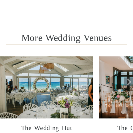
More Wedding Venues
The Wedding Hut
The 