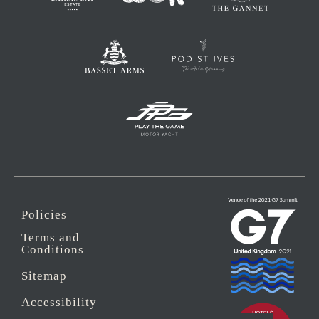
Policies
Terms and
Conditions
Sitemap
Accessibility