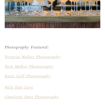
Photography Featured:
Victoria Walker Photography
Nick Walker Photography
Katie Goff Photography
Wild Tide Love
Charlotte Dart Photography