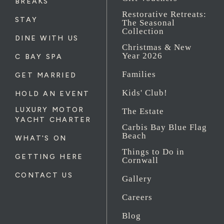
BREAKS
Restorative Retreats:
STAY
The Seasonal
Collection
DINE WITH US
Christmas & New
Year 2026
C BAY SPA
Families
GET MARRIED
Kids' Club!
HOLD AN EVENT
LUXURY MOTOR
The Estate
YACHT CHARTER
Carbis Bay Blue Flag
Beach
WHAT'S ON
Things to Do in
GETTING HERE
Cornwall
CONTACT US
Gallery
Careers
Blog