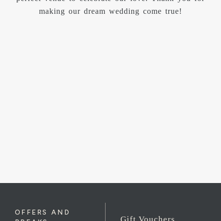
helpful, they made sure everything ran smoothly and
that we felt completely at ease throughout the day.
Their attention to detail and warm hospitality really
stood out. The wedding breakfast was of the highest
quality, both in presentation and taste. Our guests
were full of compliments and we could not have been
happier with the service and standard. We genuinely
could not have wished for a better day. Carbis Bay
Hotel gave us memories we will cherish forever and
we wholeheartedly recommend it to any couple
looking for a dream wedding venue.
OFFERS AND
Gift Vouchers