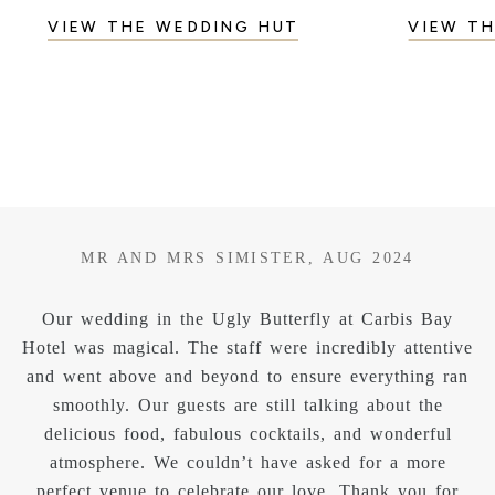
VIEW THE WEDDING HUT
VIEW T
MR AND MRS KNOX, MAY 2025
y
We recently celebrated our wedding at the Ugly
ive
Butterfly at Carbis Bay Hotel, and it truly exceeded
ran
all our expectations. The venue was absolutely
stunning- made even more magical by the beautiful
l
weather, which showcased Carbis Bays breathtaking
view to perfection. From start to finish, the staff were
r
exceptional. Professional, friendly and incredibly