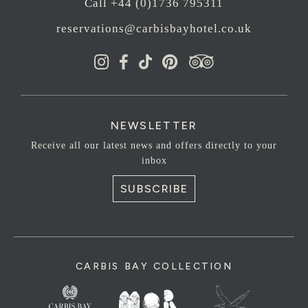
Call +44 (0)1736 795311
reservations@carbisbayhotel.co.uk
NEWSLETTER
Receive all our latest news and offers directly to your
inbox
SUBSCRIBE
CARBIS BAY COLLECTION