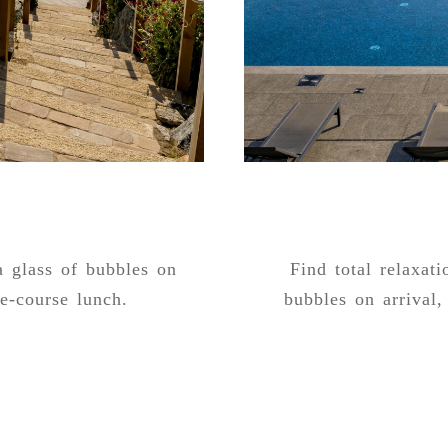
a glass of bubbles on
Find total relaxat
ne-course lunch.
bubbles on arrival, 