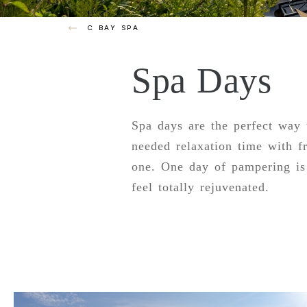
C BAY SPA
Spa Days
Spa days are the perfect way
needed relaxation time with f
one. One day of pampering is 
feel totally rejuvenated.