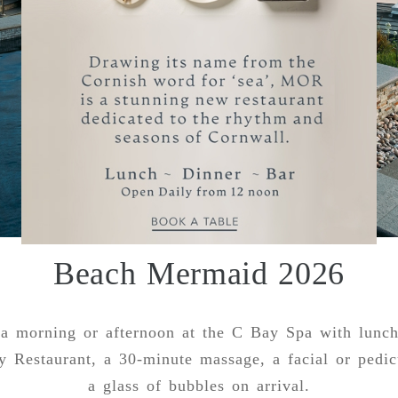
Beach Mermaid 2026
a morning or afternoon at the C Bay Spa with lunch
y Restaurant, a 30-minute massage, a facial or pedic
a glass of bubbles on arrival.