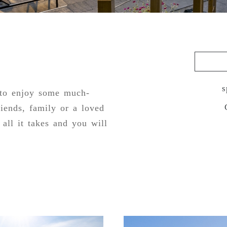
s
 to enjoy some much-
riends, family or a loved
all it takes and you will