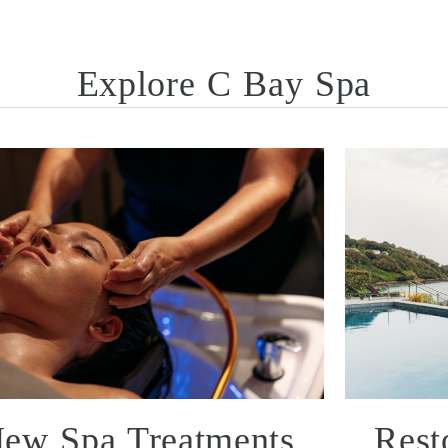
Explore C Bay Spa
ew Spa Treatments
Rest