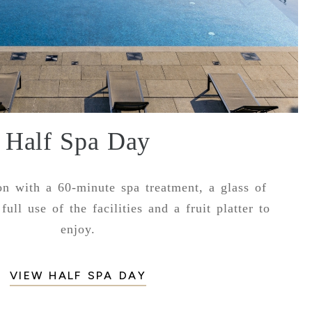
Half Spa Day
ion with a 60-minute spa treatment, a glass of
full use of the facilities and a fruit platter to
enjoy.
VIEW HALF SPA DAY