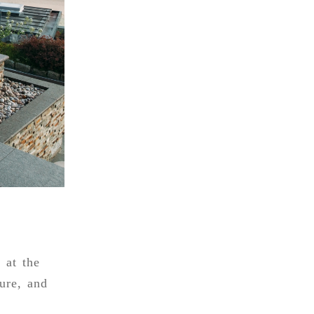
 at the
ure, and