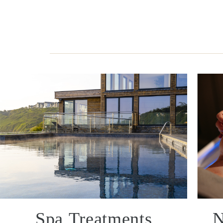
Spa Treatments
N