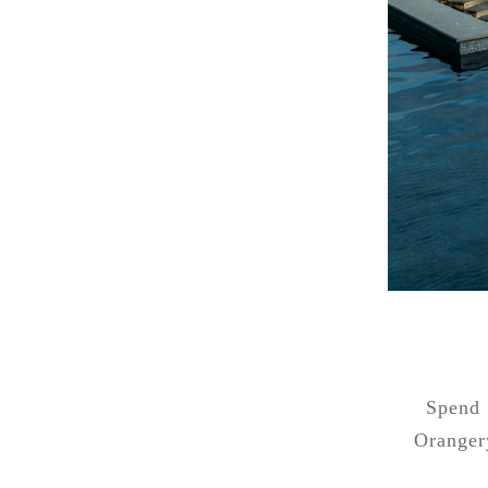
Spend 
Oranger