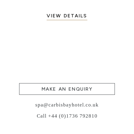
VIEW DETAILS
MAKE AN ENQUIRY
spa@carbisbayhotel.co.uk
Call +44 (0)1736 792810