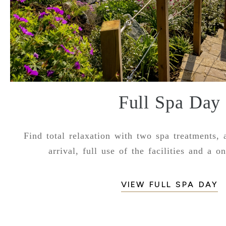
Full Spa Day
Find total relaxation with two spa treatments, 
arrival, full use of the facilities and a o
VIEW FULL SPA DAY