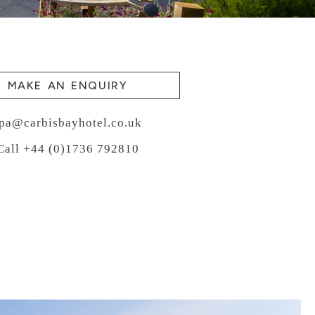
MAKE AN ENQUIRY
pa@carbisbayhotel.co.uk
Call +44 (0)1736 792810