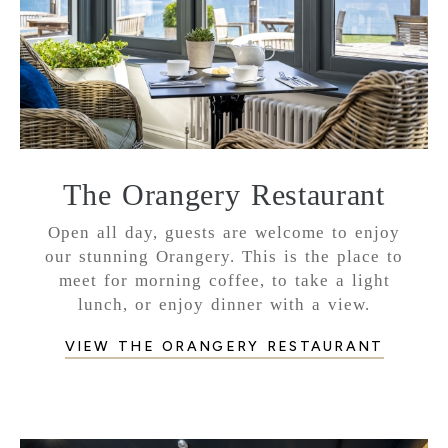
The Orangery Restaurant
Open all day, guests are welcome to enjoy
our stunning Orangery. This is the place to
meet for morning coffee, to take a light
lunch, or enjoy dinner with a view.
VIEW THE ORANGERY RESTAURANT