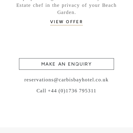
Estate chef in the privacy of your Beach
Garden.
VIEW OFFER
MAKE AN ENQUIRY
reservations@carbisbayhotel.co.uk
Call +44 (0)1736 795311