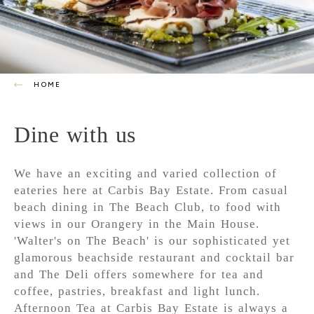
HOME
Dine with us
We have an exciting and varied collection of
eateries here at Carbis Bay Estate. From casual
beach dining in The Beach Club, to food with
views in our Orangery in the Main House.
'Walter's on The Beach' is our sophisticated yet
glamorous beachside restaurant and cocktail bar
and The Deli offers somewhere for tea and
coffee, pastries, breakfast and light lunch.
Afternoon Tea at Carbis Bay Estate is always a