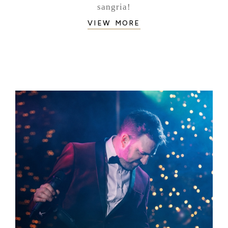
sangria!
VIEW MORE