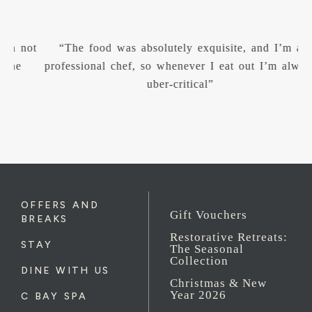
“The food was absolutely exquisite, and I’m a
“W
professional chef, so whenever I eat out I’m always
uber-critical”
OFFERS AND
Gift Vouchers
BREAKS
Restorative Retreats:
STAY
The Seasonal
Collection
DINE WITH US
Christmas & New
Year 2026
C BAY SPA