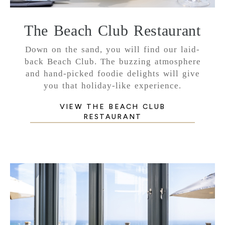
The Beach Club Restaurant
Down on the sand, you will find our laid-
back Beach Club. The buzzing atmosphere
and hand-picked foodie delights will give
you that holiday-like experience.
VIEW THE BEACH CLUB
RESTAURANT