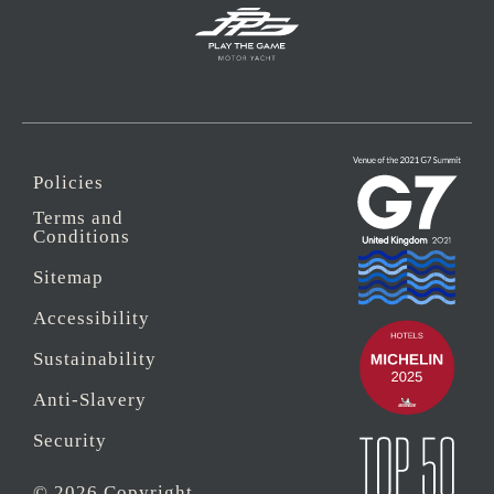
Policies
Terms and
Conditions
Sitemap
Accessibility
Sustainability
Anti-Slavery
Security
© 2026 Copyright