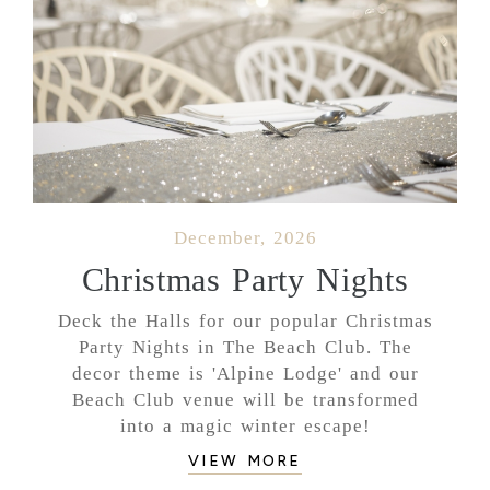
December, 2026
Christmas Party Nights
Deck the Halls for our popular Christmas
Party Nights in The Beach Club. The
decor theme is 'Alpine Lodge' and our
Beach Club venue will be transformed
into a magic winter escape!
VIEW MORE