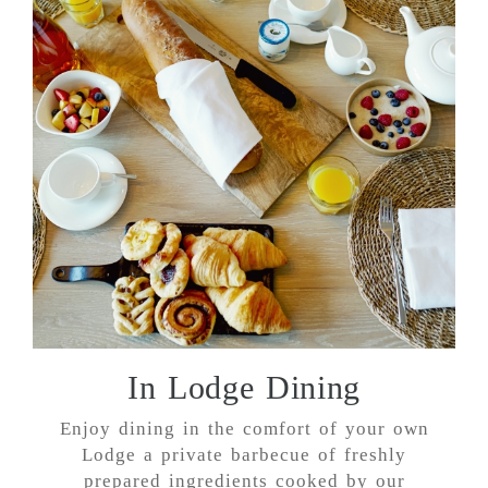
In Lodge Dining
Enjoy dining in the comfort of your own
Lodge a private barbecue of freshly
prepared ingredients cooked by our