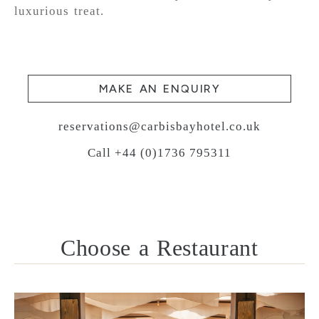
luxurious treat.
MAKE AN ENQUIRY
reservations@carbisbayhotel.co.uk
Call +44 (0)1736 795311
Choose a Restaurant