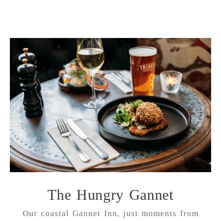
The Hungry Gannet
Our coastal Gannet Inn, just moments from