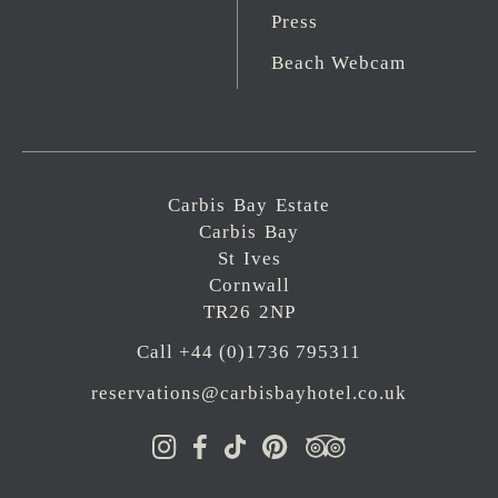
Press
Beach Webcam
Carbis Bay Estate
Carbis Bay
St Ives
Cornwall
TR26 2NP
Call +44 (0)1736 795311
reservations@carbisbayhotel.co.uk