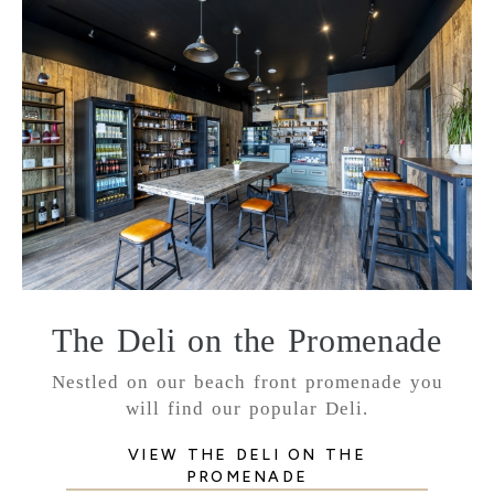
The Deli on the Promenade
Nestled on our beach front promenade you
will find our popular Deli.
VIEW THE DELI ON THE
PROMENADE