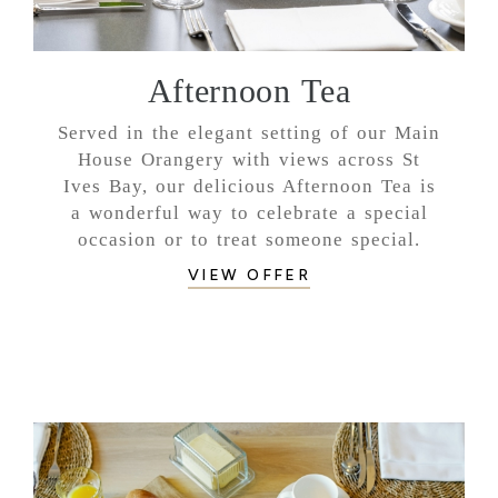
Afternoon Tea
Served in the elegant setting of our Main
House Orangery with views across St
Ives Bay, our delicious Afternoon Tea is
a wonderful way to celebrate a special
occasion or to treat someone special.
VIEW OFFER