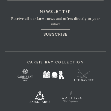
NEWSLETTER
Receive all our latest news and offers directly to your
inbox
SUBSCRIBE
CARBIS BAY COLLECTION