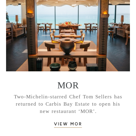
MOR
Two-Michelin-starred Chef Tom Sellers has
returned to Carbis Bay Estate to open his
new restaurant ‘MOR’.
VIEW MOR