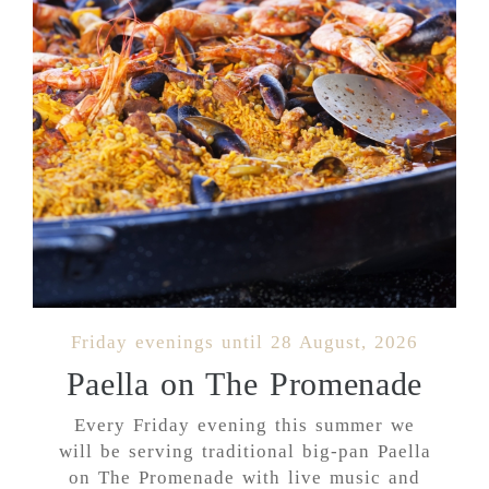
Friday evenings until 28 August, 2026
Paella on The Promenade
Every Friday evening this summer we
will be serving traditional big-pan Paella
on The Promenade with live music and