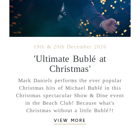
19th & 20th December 2026
'Ultimate Bublé at
Christmas'
Mark Daniels performs the ever popular
Christmas hits of Michael Bublé in this
Christmas spectacular Show & Dine event
in the Beach Club! Because what's
Christmas without a little Bublé?!
VIEW MORE