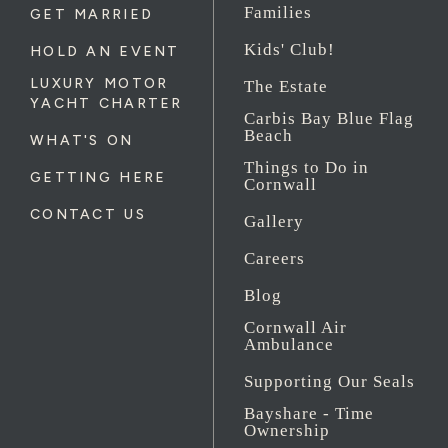
Families
GET MARRIED
Kids' Club!
HOLD AN EVENT
LUXURY MOTOR
The Estate
YACHT CHARTER
Carbis Bay Blue Flag
Beach
WHAT'S ON
Things to Do in
GETTING HERE
Cornwall
CONTACT US
Gallery
Careers
Blog
Cornwall Air
Ambulance
Supporting Our Seals
Bayshare - Time
Ownership