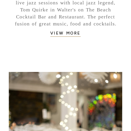
live jazz sessions with local jazz legend,
Tom Quirke in Walter's on The Beach
Cocktail Bar and Restaurant. The perfect
fusion of great music, food and cocktails.
VIEW MORE