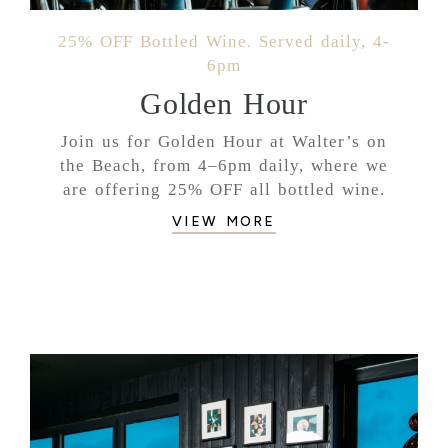
25% OFF Bottled Wine. Served daily, 4-
6pm
Golden Hour
Join us for Golden Hour at Walter’s on
the Beach, from 4–6pm daily, where we
are offering 25% OFF all bottled wine.
VIEW MORE