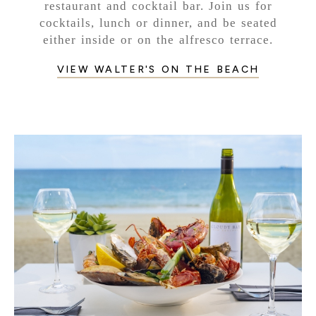
restaurant and cocktail bar. Join us for
cocktails, lunch or dinner, and be seated
either inside or on the alfresco terrace.
VIEW WALTER'S ON THE BEACH