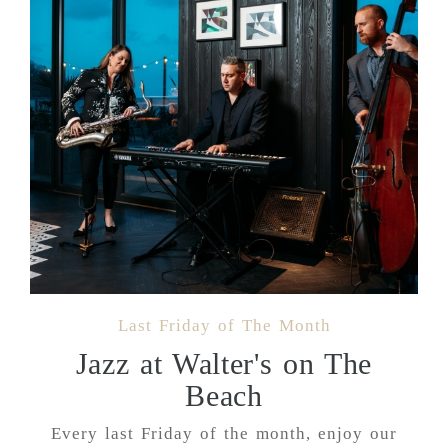
Last Friday of The Month
Jazz at Walter's on The
Beach
Every last Friday of the month, enjoy our