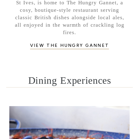
St Ives, is home to The Hungry Gannet, a
cosy, boutique-style restaurant serving
classic British dishes alongside local ales,
all enjoyed in the warmth of crackling log
fires.
VIEW THE HUNGRY GANNET
Dining Experiences