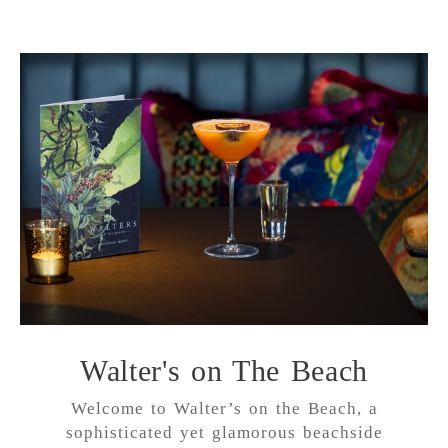
Walter's on The Beach
Welcome to Walter’s on the Beach, a
sophisticated yet glamorous beachside