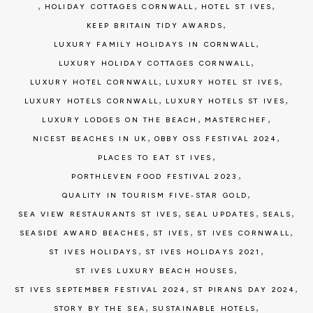
,
,
,
HOLIDAY COTTAGES CORNWALL
HOTEL ST IVES
,
KEEP BRITAIN TIDY AWARDS
,
LUXURY FAMILY HOLIDAYS IN CORNWALL
,
LUXURY HOLIDAY COTTAGES CORNWALL
,
,
LUXURY HOTEL CORNWALL
LUXURY HOTEL ST IVES
,
,
LUXURY HOTELS CORNWALL
LUXURY HOTELS ST IVES
,
,
LUXURY LODGES ON THE BEACH
MASTERCHEF
,
,
NICEST BEACHES IN UK
OBBY OSS FESTIVAL 2024
,
PLACES TO EAT ST IVES
,
PORTHLEVEN FOOD FESTIVAL 2023
,
QUALITY IN TOURISM FIVE-STAR GOLD
,
,
,
SEA VIEW RESTAURANTS ST IVES
SEAL UPDATES
SEALS
,
,
,
SEASIDE AWARD BEACHES
ST IVES
ST IVES CORNWALL
,
,
ST IVES HOLIDAYS
ST IVES HOLIDAYS 2021
,
ST IVES LUXURY BEACH HOUSES
,
,
ST IVES SEPTEMBER FESTIVAL 2024
ST PIRANS DAY 2024
,
,
STORY BY THE SEA
SUSTAINABLE HOTELS