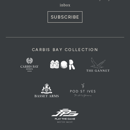
inbox
SUBSCRIBE
CARBIS BAY COLLECTION