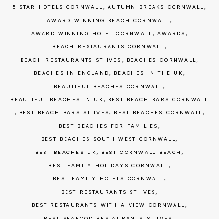
,
,
5 STAR HOTELS CORNWALL
AUTUMN BREAKS CORNWALL
,
AWARD WINNING BEACH CORNWALL
,
,
AWARD WINNING HOTEL CORNWALL
AWARDS
,
BEACH RESTAURANTS CORNWALL
,
,
BEACH RESTAURANTS ST IVES
BEACHES CORNWALL
,
,
BEACHES IN ENGLAND
BEACHES IN THE UK
,
BEAUTIFUL BEACHES CORNWALL
,
BEAUTIFUL BEACHES IN UK
BEST BEACH BARS CORNWALL
,
,
,
BEST BEACH BARS ST IVES
BEST BEACHES CORNWALL
,
BEST BEACHES FOR FAMILIES
,
BEST BEACHES SOUTH WEST CORNWALL
,
,
BEST BEACHES UK
BEST CORNWALL BEACH
,
BEST FAMILY HOLIDAYS CORNWALL
,
BEST FAMILY HOTELS CORNWALL
,
BEST RESTAURANTS ST IVES
,
BEST RESTAURANTS WITH A VIEW CORNWALL
,
BEST SEAFOOD RESTAURANTS ST IVES