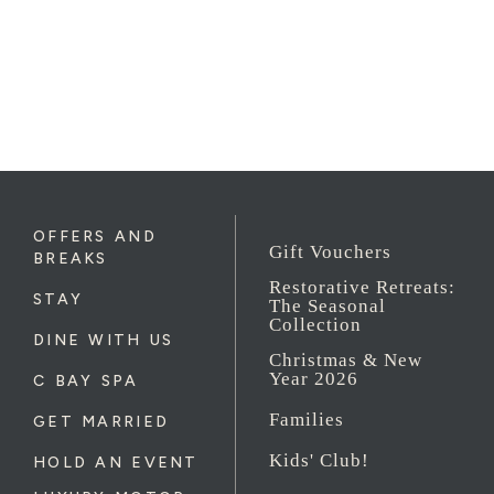
OFFERS AND
Gift Vouchers
BREAKS
Restorative Retreats:
STAY
The Seasonal
Collection
DINE WITH US
Christmas & New
Year 2026
C BAY SPA
Families
GET MARRIED
Kids' Club!
HOLD AN EVENT