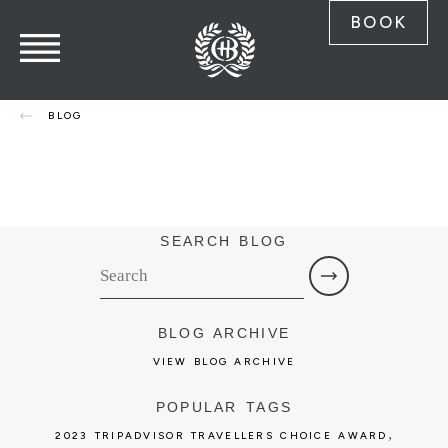
BOOK
BLOG
SEARCH BLOG
BLOG ARCHIVE
VIEW BLOG ARCHIVE
POPULAR TAGS
,
2023 TRIPADVISOR TRAVELLERS CHOICE AWARD