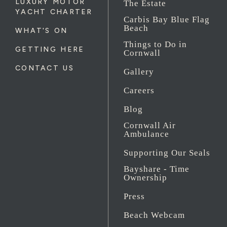
LUXURY MOTOR
The Estate
YACHT CHARTER
Carbis Bay Blue Flag
Beach
WHAT'S ON
Things to Do in
GETTING HERE
Cornwall
CONTACT US
Gallery
Careers
Blog
Cornwall Air
Ambulance
Supporting Our Seals
Bayshare - Time
Ownership
Press
Beach Webcam