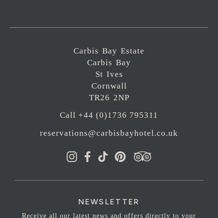
Carbis Bay Estate
Carbis Bay
St Ives
Cornwall
TR26 2NP
Call +44 (0)1736 795311
reservations@carbisbayhotel.co.uk
NEWSLETTER
Receive all our latest news and offers directly to your