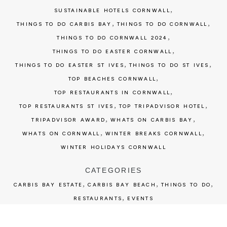
,
SUSTAINABLE HOTELS CORNWALL
,
,
THINGS TO DO CARBIS BAY
THINGS TO DO CORNWALL
,
THINGS TO DO CORNWALL 2024
,
THINGS TO DO EASTER CORNWALL
,
,
THINGS TO DO EASTER ST IVES
THINGS TO DO ST IVES
,
TOP BEACHES CORNWALL
,
TOP RESTAURANTS IN CORNWALL
,
,
TOP RESTAURANTS ST IVES
TOP TRIPADVISOR HOTEL
,
,
TRIPADVISOR AWARD
WHATS ON CARBIS BAY
,
,
WHATS ON CORNWALL
WINTER BREAKS CORNWALL
WINTER HOLIDAYS CORNWALL
CATEGORIES
,
,
,
CARBIS BAY ESTATE
CARBIS BAY BEACH
THINGS TO DO
,
RESTAURANTS
EVENTS