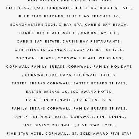
,
,
BLUE FLAG BEACH CORNWALL
BLUE FLAG BEACH ST IVES
,
,
BLUE FLAG BEACHES
BLUE FLAG BEACHES UK
,
,
,
BOARDMASTERS 2024
C BAY SPA
CARBIS BAY BEACH
,
,
CARBIS BAY BEACH SUITES
CARBIS BAY DELI
,
,
CARBIS BAY ESTATE
CARBIS BAY RESTAURANTS
,
,
CHRISTMAS IN CORNWALL
COCKTAIL BAR ST IVES
,
,
CORNWALL BEACH
CORNWALL BEACH WEDDINGS
,
CORNWALL FAMILY BREAKS
CORNWALL FAMILY HOLIDAYS
,
,
,
CORNWALL HOLIDAYS
CORNWALL HOTELS
,
,
EASTER BREAKS CORNWALL
EASTER BREAKS ST IVES
,
,
EASTER BREAKS UK
ECO AWARD HOTEL
,
,
EVENTS IN CORNWALL
EVENTS ST IVES
,
,
FAMILY BREAKS CORNWALL
FAMILY BREAKS ST IVES
,
,
FAMILY FRIENDLY HOTELS CORNWALL
FINE DINING
,
,
FINE DINING CORNWALL
FIVE STAR HOTEL
,
,
FIVE STAR HOTEL CORNWALL
G7
GOLD AWARD FIVE STAR