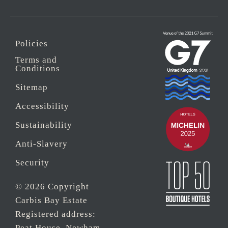
Policies
Terms and
Conditions
Sitemap
Accessibility
Sustainability
Anti-Slavery
Security
© 2026 Copyright
Carbis Bay Estate
Registered address:
Peat House, Newham