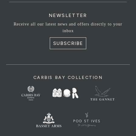
NEWSLETTER
Receive all our latest news and offers directly to your
inbox
SUBSCRIBE
CARBIS BAY COLLECTION