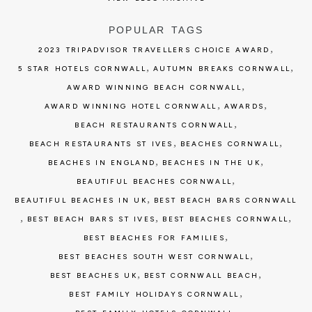
POPULAR TAGS
,
2023 TRIPADVISOR TRAVELLERS CHOICE AWARD
,
,
5 STAR HOTELS CORNWALL
AUTUMN BREAKS CORNWALL
,
AWARD WINNING BEACH CORNWALL
,
,
AWARD WINNING HOTEL CORNWALL
AWARDS
,
BEACH RESTAURANTS CORNWALL
,
,
BEACH RESTAURANTS ST IVES
BEACHES CORNWALL
,
,
BEACHES IN ENGLAND
BEACHES IN THE UK
,
BEAUTIFUL BEACHES CORNWALL
,
BEAUTIFUL BEACHES IN UK
BEST BEACH BARS CORNWALL
,
,
,
BEST BEACH BARS ST IVES
BEST BEACHES CORNWALL
,
BEST BEACHES FOR FAMILIES
,
BEST BEACHES SOUTH WEST CORNWALL
,
,
BEST BEACHES UK
BEST CORNWALL BEACH
,
BEST FAMILY HOLIDAYS CORNWALL
,