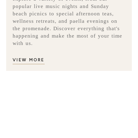
popular live music nights and Sunday
beach picnics to special afternoon teas,
wellness retreats, and paella evenings on
the promenade. Discover everything that's
happening and make the most of your time
with us.
VIEW MORE