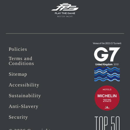
Policies
Terms and
Conditions
Sitemap
Accessibility
Sustainability
Anti-Slavery
Security