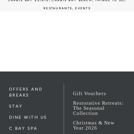
CARBIS BAY ESTATE
CARBIS BAY BEACH
THINGS TO DO
,
RESTAURANTS
EVENTS
OFFERS AND
Gift Vouchers
BREAKS
Restorative Retreats:
STAY
The Seasonal
Collection
DINE WITH US
Christmas & New
Year 2026
C BAY SPA