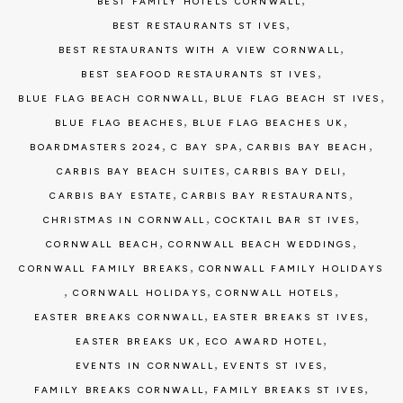
BEST FAMILY HOTELS CORNWALL
,
BEST RESTAURANTS ST IVES
,
BEST RESTAURANTS WITH A VIEW CORNWALL
,
BEST SEAFOOD RESTAURANTS ST IVES
,
,
BLUE FLAG BEACH CORNWALL
BLUE FLAG BEACH ST IVES
,
,
BLUE FLAG BEACHES
BLUE FLAG BEACHES UK
,
,
,
BOARDMASTERS 2024
C BAY SPA
CARBIS BAY BEACH
,
,
CARBIS BAY BEACH SUITES
CARBIS BAY DELI
,
,
CARBIS BAY ESTATE
CARBIS BAY RESTAURANTS
,
,
CHRISTMAS IN CORNWALL
COCKTAIL BAR ST IVES
,
,
CORNWALL BEACH
CORNWALL BEACH WEDDINGS
,
CORNWALL FAMILY BREAKS
CORNWALL FAMILY HOLIDAYS
,
,
,
CORNWALL HOLIDAYS
CORNWALL HOTELS
,
,
EASTER BREAKS CORNWALL
EASTER BREAKS ST IVES
,
,
EASTER BREAKS UK
ECO AWARD HOTEL
,
,
EVENTS IN CORNWALL
EVENTS ST IVES
,
,
FAMILY BREAKS CORNWALL
FAMILY BREAKS ST IVES