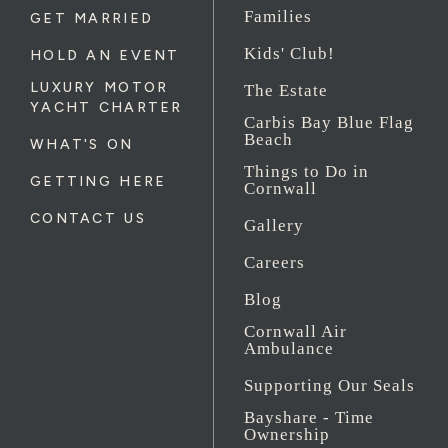
Families
GET MARRIED
Kids' Club!
HOLD AN EVENT
LUXURY MOTOR
The Estate
YACHT CHARTER
Carbis Bay Blue Flag
Beach
WHAT'S ON
Things to Do in
GETTING HERE
Cornwall
CONTACT US
Gallery
Careers
Blog
Cornwall Air
Ambulance
Supporting Our Seals
Bayshare - Time
Ownership