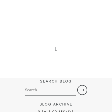
1
SEARCH BLOG
BLOG ARCHIVE
VIEW BLOG ARCHIVE