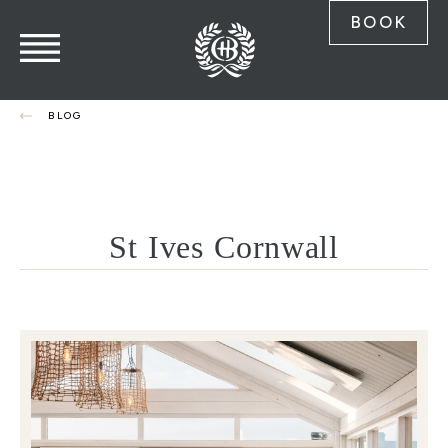
BOOK
BLOG
St Ives Cornwall