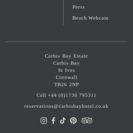
Press
Beach Webcam
Carbis Bay Estate
Carbis Bay
St Ives
Cornwall
TR26 2NP
Call +44 (0)1736 795311
reservations@carbisbayhotel.co.uk