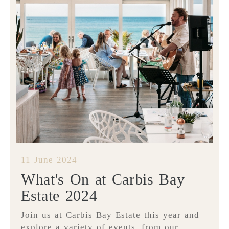
11 June 2024
What's On at Carbis Bay
Estate 2024
Join us at Carbis Bay Estate this year and
explore a variety of events, from our