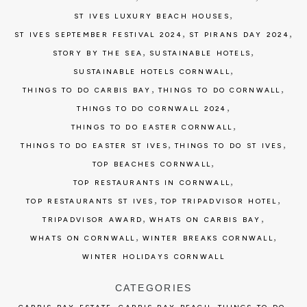
,
ST IVES LUXURY BEACH HOUSES
,
,
ST IVES SEPTEMBER FESTIVAL 2024
ST PIRANS DAY 2024
,
,
STORY BY THE SEA
SUSTAINABLE HOTELS
,
SUSTAINABLE HOTELS CORNWALL
,
,
THINGS TO DO CARBIS BAY
THINGS TO DO CORNWALL
,
THINGS TO DO CORNWALL 2024
,
THINGS TO DO EASTER CORNWALL
,
,
THINGS TO DO EASTER ST IVES
THINGS TO DO ST IVES
,
TOP BEACHES CORNWALL
,
TOP RESTAURANTS IN CORNWALL
,
,
TOP RESTAURANTS ST IVES
TOP TRIPADVISOR HOTEL
,
,
TRIPADVISOR AWARD
WHATS ON CARBIS BAY
,
,
WHATS ON CORNWALL
WINTER BREAKS CORNWALL
WINTER HOLIDAYS CORNWALL
CATEGORIES
,
,
,