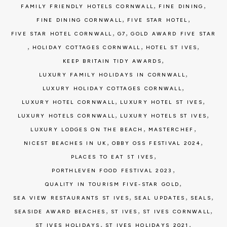
,
,
FAMILY FRIENDLY HOTELS CORNWALL
FINE DINING
,
,
FINE DINING CORNWALL
FIVE STAR HOTEL
,
,
FIVE STAR HOTEL CORNWALL
G7
GOLD AWARD FIVE STAR
,
,
,
HOLIDAY COTTAGES CORNWALL
HOTEL ST IVES
,
KEEP BRITAIN TIDY AWARDS
,
LUXURY FAMILY HOLIDAYS IN CORNWALL
,
LUXURY HOLIDAY COTTAGES CORNWALL
,
,
LUXURY HOTEL CORNWALL
LUXURY HOTEL ST IVES
,
,
LUXURY HOTELS CORNWALL
LUXURY HOTELS ST IVES
,
,
LUXURY LODGES ON THE BEACH
MASTERCHEF
,
,
NICEST BEACHES IN UK
OBBY OSS FESTIVAL 2024
,
PLACES TO EAT ST IVES
,
PORTHLEVEN FOOD FESTIVAL 2023
,
QUALITY IN TOURISM FIVE-STAR GOLD
,
,
,
SEA VIEW RESTAURANTS ST IVES
SEAL UPDATES
SEALS
,
,
,
SEASIDE AWARD BEACHES
ST IVES
ST IVES CORNWALL
,
,
ST IVES HOLIDAYS
ST IVES HOLIDAYS 2021