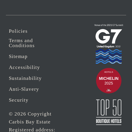
Policies
Terms and
Conditions
Sitemap
Accessibility
Sustainability
Anti-Slavery
Security
© 2026 Copyright
Carbis Bay Estate
Registered address: