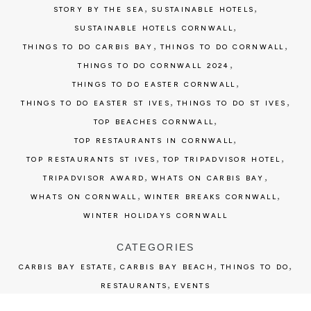
,
,
STORY BY THE SEA
SUSTAINABLE HOTELS
,
SUSTAINABLE HOTELS CORNWALL
,
,
THINGS TO DO CARBIS BAY
THINGS TO DO CORNWALL
,
THINGS TO DO CORNWALL 2024
,
THINGS TO DO EASTER CORNWALL
,
,
THINGS TO DO EASTER ST IVES
THINGS TO DO ST IVES
,
TOP BEACHES CORNWALL
,
TOP RESTAURANTS IN CORNWALL
,
,
TOP RESTAURANTS ST IVES
TOP TRIPADVISOR HOTEL
,
,
TRIPADVISOR AWARD
WHATS ON CARBIS BAY
,
,
WHATS ON CORNWALL
WINTER BREAKS CORNWALL
WINTER HOLIDAYS CORNWALL
CATEGORIES
,
,
,
CARBIS BAY ESTATE
CARBIS BAY BEACH
THINGS TO DO
,
RESTAURANTS
EVENTS