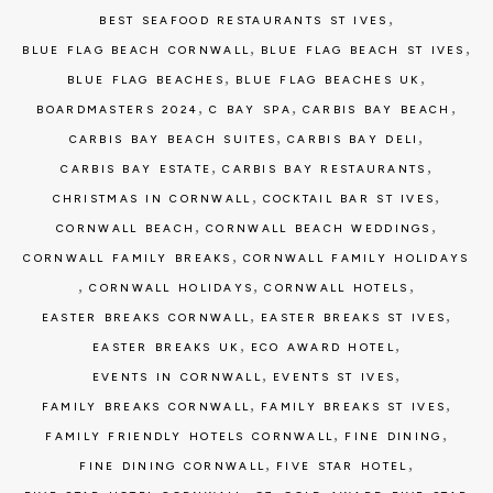
,
BEST SEAFOOD RESTAURANTS ST IVES
,
,
BLUE FLAG BEACH CORNWALL
BLUE FLAG BEACH ST IVES
,
,
BLUE FLAG BEACHES
BLUE FLAG BEACHES UK
,
,
,
BOARDMASTERS 2024
C BAY SPA
CARBIS BAY BEACH
,
,
CARBIS BAY BEACH SUITES
CARBIS BAY DELI
,
,
CARBIS BAY ESTATE
CARBIS BAY RESTAURANTS
,
,
CHRISTMAS IN CORNWALL
COCKTAIL BAR ST IVES
,
,
CORNWALL BEACH
CORNWALL BEACH WEDDINGS
,
CORNWALL FAMILY BREAKS
CORNWALL FAMILY HOLIDAYS
,
,
,
CORNWALL HOLIDAYS
CORNWALL HOTELS
,
,
EASTER BREAKS CORNWALL
EASTER BREAKS ST IVES
,
,
EASTER BREAKS UK
ECO AWARD HOTEL
,
,
EVENTS IN CORNWALL
EVENTS ST IVES
,
,
FAMILY BREAKS CORNWALL
FAMILY BREAKS ST IVES
,
,
FAMILY FRIENDLY HOTELS CORNWALL
FINE DINING
,
,
FINE DINING CORNWALL
FIVE STAR HOTEL