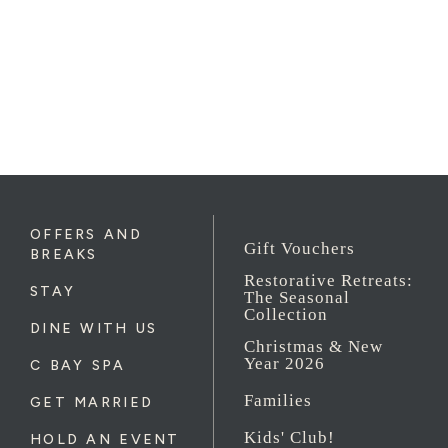
OFFERS AND
Gift Vouchers
BREAKS
Restorative Retreats:
STAY
The Seasonal
Collection
DINE WITH US
Christmas & New
Year 2026
C BAY SPA
Families
GET MARRIED
Kids' Club!
HOLD AN EVENT