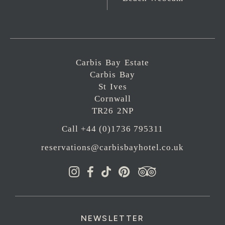
Carbis Bay Estate
Carbis Bay
St Ives
Cornwall
TR26 2NP
Call +44 (0)1736 795311
reservations@carbisbayhotel.co.uk
NEWSLETTER