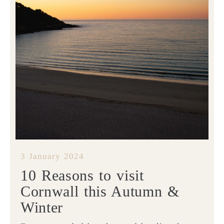
3 January 2024
10 Reasons to visit
Cornwall this Autumn &
Winter