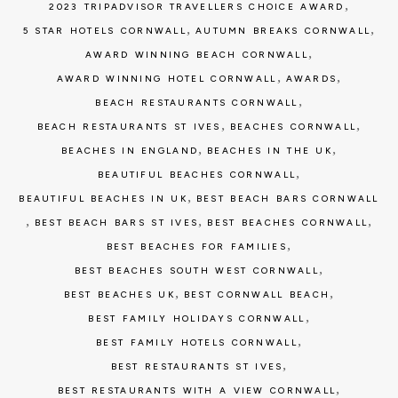
,
2023 TRIPADVISOR TRAVELLERS CHOICE AWARD
,
,
5 STAR HOTELS CORNWALL
AUTUMN BREAKS CORNWALL
,
AWARD WINNING BEACH CORNWALL
,
,
AWARD WINNING HOTEL CORNWALL
AWARDS
,
BEACH RESTAURANTS CORNWALL
,
,
BEACH RESTAURANTS ST IVES
BEACHES CORNWALL
,
,
BEACHES IN ENGLAND
BEACHES IN THE UK
,
BEAUTIFUL BEACHES CORNWALL
,
BEAUTIFUL BEACHES IN UK
BEST BEACH BARS CORNWALL
,
,
,
BEST BEACH BARS ST IVES
BEST BEACHES CORNWALL
,
BEST BEACHES FOR FAMILIES
,
BEST BEACHES SOUTH WEST CORNWALL
,
,
BEST BEACHES UK
BEST CORNWALL BEACH
,
BEST FAMILY HOLIDAYS CORNWALL
,
BEST FAMILY HOTELS CORNWALL
,
BEST RESTAURANTS ST IVES
,
BEST RESTAURANTS WITH A VIEW CORNWALL