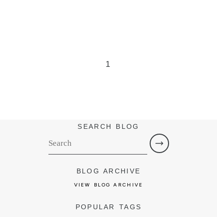
1
SEARCH BLOG
BLOG ARCHIVE
VIEW BLOG ARCHIVE
POPULAR TAGS