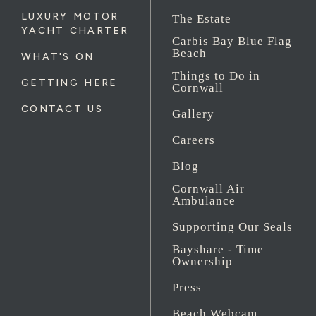
LUXURY MOTOR
The Estate
YACHT CHARTER
Carbis Bay Blue Flag
Beach
WHAT'S ON
Things to Do in
GETTING HERE
Cornwall
CONTACT US
Gallery
Careers
Blog
Cornwall Air
Ambulance
Supporting Our Seals
Bayshare - Time
Ownership
Press
Beach Webcam