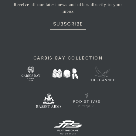
Receive all our latest news and offers directly to your
inbox
SUBSCRIBE
CARBIS BAY COLLECTION