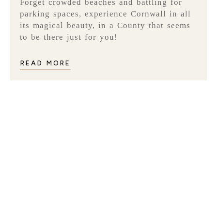
Forget crowded beaches and battling for
parking spaces, experience Cornwall in all
its magical beauty, in a County that seems
to be there just for you!
READ MORE