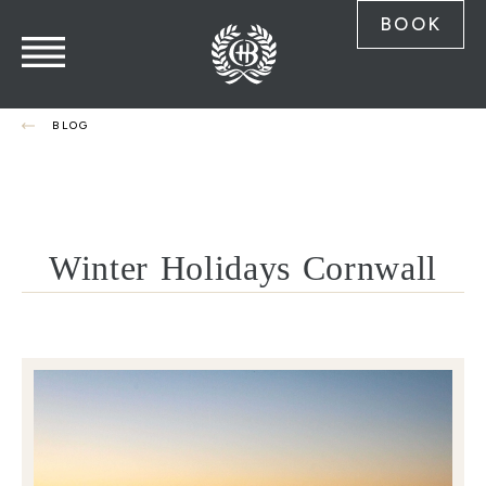
BOOK
BLOG
Winter Holidays Cornwall