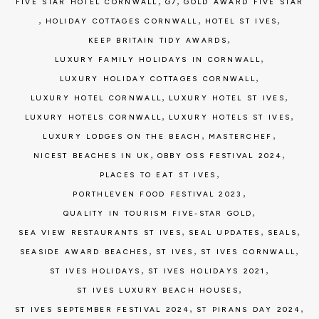
,
,
FIVE STAR HOTEL CORNWALL
G7
GOLD AWARD FIVE STAR
,
,
,
HOLIDAY COTTAGES CORNWALL
HOTEL ST IVES
,
KEEP BRITAIN TIDY AWARDS
,
LUXURY FAMILY HOLIDAYS IN CORNWALL
,
LUXURY HOLIDAY COTTAGES CORNWALL
,
,
LUXURY HOTEL CORNWALL
LUXURY HOTEL ST IVES
,
,
LUXURY HOTELS CORNWALL
LUXURY HOTELS ST IVES
,
,
LUXURY LODGES ON THE BEACH
MASTERCHEF
,
,
NICEST BEACHES IN UK
OBBY OSS FESTIVAL 2024
,
PLACES TO EAT ST IVES
,
PORTHLEVEN FOOD FESTIVAL 2023
,
QUALITY IN TOURISM FIVE-STAR GOLD
,
,
,
SEA VIEW RESTAURANTS ST IVES
SEAL UPDATES
SEALS
,
,
,
SEASIDE AWARD BEACHES
ST IVES
ST IVES CORNWALL
,
,
ST IVES HOLIDAYS
ST IVES HOLIDAYS 2021
,
ST IVES LUXURY BEACH HOUSES
,
,
ST IVES SEPTEMBER FESTIVAL 2024
ST PIRANS DAY 2024