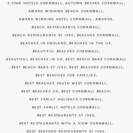
,
,
5 STAR HOTELS CORNWALL
AUTUMN BREAKS CORNWALL
,
AWARD WINNING BEACH CORNWALL
,
,
AWARD WINNING HOTEL CORNWALL
AWARDS
,
BEACH RESTAURANTS CORNWALL
,
,
BEACH RESTAURANTS ST IVES
BEACHES CORNWALL
,
,
BEACHES IN ENGLAND
BEACHES IN THE UK
,
BEAUTIFUL BEACHES CORNWALL
,
BEAUTIFUL BEACHES IN UK
BEST BEACH BARS CORNWALL
,
,
,
BEST BEACH BARS ST IVES
BEST BEACHES CORNWALL
,
BEST BEACHES FOR FAMILIES
,
BEST BEACHES SOUTH WEST CORNWALL
,
,
BEST BEACHES UK
BEST CORNWALL BEACH
,
BEST FAMILY HOLIDAYS CORNWALL
,
BEST FAMILY HOTELS CORNWALL
,
BEST RESTAURANTS ST IVES
,
BEST RESTAURANTS WITH A VIEW CORNWALL
,
BEST SEAFOOD RESTAURANTS ST IVES