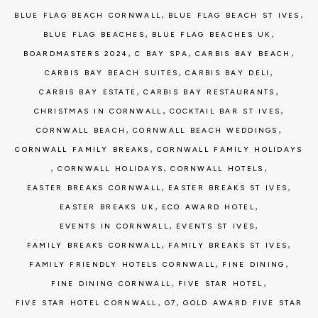
,
,
BLUE FLAG BEACH CORNWALL
BLUE FLAG BEACH ST IVES
,
,
BLUE FLAG BEACHES
BLUE FLAG BEACHES UK
,
,
,
BOARDMASTERS 2024
C BAY SPA
CARBIS BAY BEACH
,
,
CARBIS BAY BEACH SUITES
CARBIS BAY DELI
,
,
CARBIS BAY ESTATE
CARBIS BAY RESTAURANTS
,
,
CHRISTMAS IN CORNWALL
COCKTAIL BAR ST IVES
,
,
CORNWALL BEACH
CORNWALL BEACH WEDDINGS
,
CORNWALL FAMILY BREAKS
CORNWALL FAMILY HOLIDAYS
,
,
,
CORNWALL HOLIDAYS
CORNWALL HOTELS
,
,
EASTER BREAKS CORNWALL
EASTER BREAKS ST IVES
,
,
EASTER BREAKS UK
ECO AWARD HOTEL
,
,
EVENTS IN CORNWALL
EVENTS ST IVES
,
,
FAMILY BREAKS CORNWALL
FAMILY BREAKS ST IVES
,
,
FAMILY FRIENDLY HOTELS CORNWALL
FINE DINING
,
,
FINE DINING CORNWALL
FIVE STAR HOTEL
,
,
FIVE STAR HOTEL CORNWALL
G7
GOLD AWARD FIVE STAR