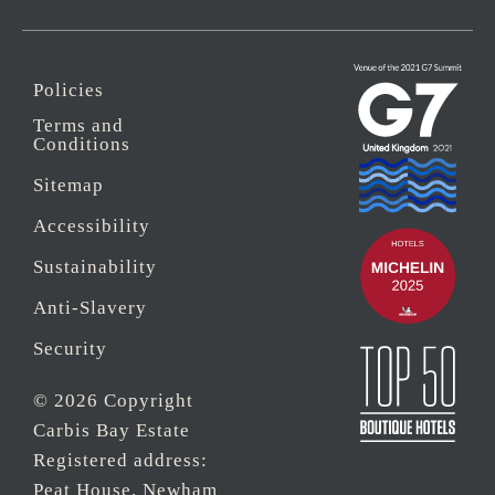
Policies
Terms and
Conditions
Sitemap
Accessibility
Sustainability
Anti-Slavery
Security
© 2026 Copyright
Carbis Bay Estate
Registered address:
Peat House, Newham