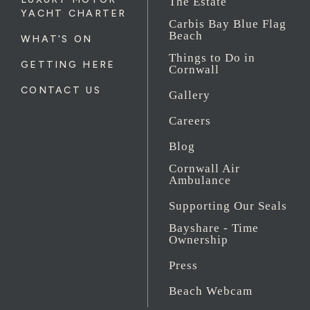
The Estate
YACHT CHARTER
Carbis Bay Blue Flag
Beach
WHAT'S ON
Things to Do in
GETTING HERE
Cornwall
CONTACT US
Gallery
Careers
Blog
Cornwall Air
Ambulance
Supporting Our Seals
Bayshare - Time
Ownership
Press
Beach Webcam