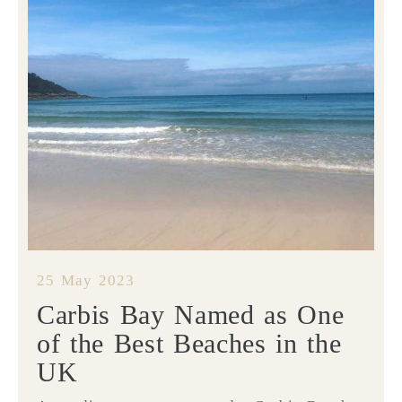
25 May 2023
Carbis Bay Named as One
of the Best Beaches in the
UK