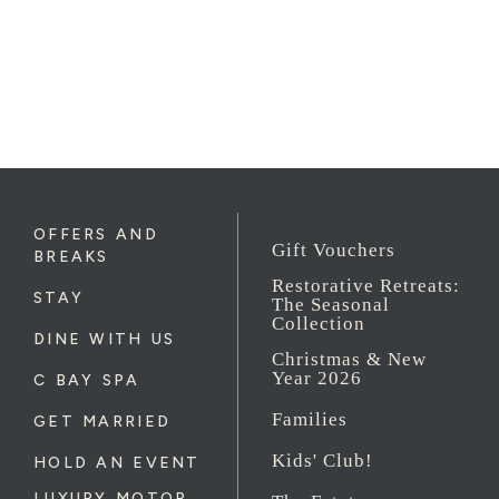
OFFERS AND
Gift Vouchers
BREAKS
Restorative Retreats:
STAY
The Seasonal
Collection
DINE WITH US
Christmas & New
Year 2026
C BAY SPA
Families
GET MARRIED
Kids' Club!
HOLD AN EVENT
LUXURY MOTOR