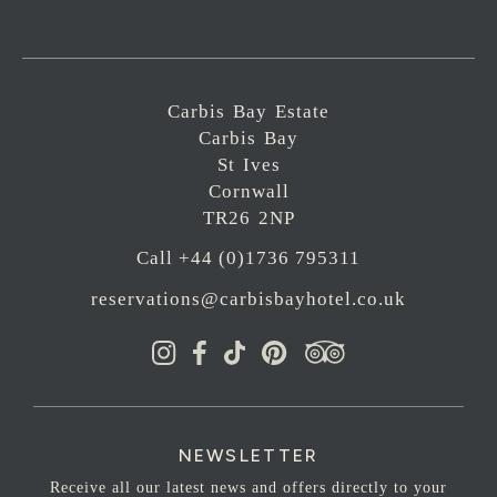
Carbis Bay Estate
Carbis Bay
St Ives
Cornwall
TR26 2NP
Call +44 (0)1736 795311
reservations@carbisbayhotel.co.uk
NEWSLETTER
Receive all our latest news and offers directly to your