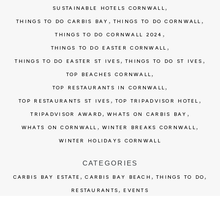
,
SUSTAINABLE HOTELS CORNWALL
,
,
THINGS TO DO CARBIS BAY
THINGS TO DO CORNWALL
,
THINGS TO DO CORNWALL 2024
,
THINGS TO DO EASTER CORNWALL
,
,
THINGS TO DO EASTER ST IVES
THINGS TO DO ST IVES
,
TOP BEACHES CORNWALL
,
TOP RESTAURANTS IN CORNWALL
,
,
TOP RESTAURANTS ST IVES
TOP TRIPADVISOR HOTEL
,
,
TRIPADVISOR AWARD
WHATS ON CARBIS BAY
,
,
WHATS ON CORNWALL
WINTER BREAKS CORNWALL
WINTER HOLIDAYS CORNWALL
CATEGORIES
,
,
,
CARBIS BAY ESTATE
CARBIS BAY BEACH
THINGS TO DO
,
RESTAURANTS
EVENTS