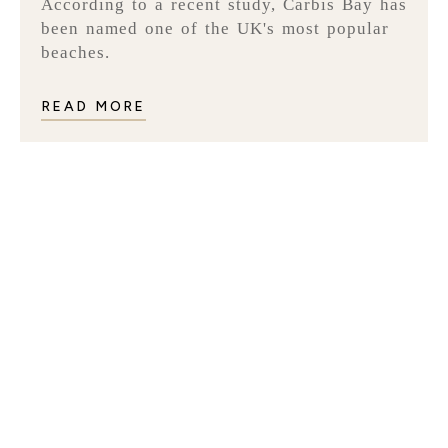
According to a recent study, Carbis Bay has
been named one of the UK's most popular
beaches.
READ MORE