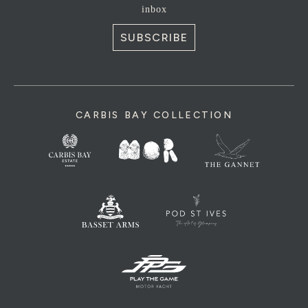
inbox
SUBSCRIBE
CARBIS BAY COLLECTION