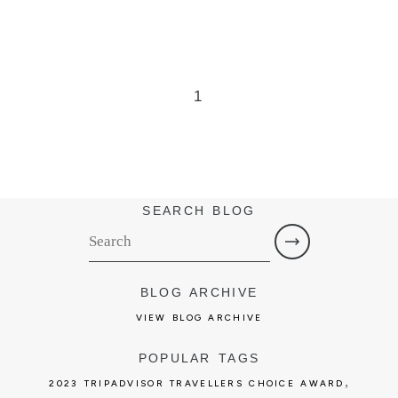
1
SEARCH BLOG
BLOG ARCHIVE
VIEW BLOG ARCHIVE
POPULAR TAGS
,
2023 TRIPADVISOR TRAVELLERS CHOICE AWARD