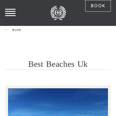
BOOK
BLOG
Best Beaches Uk