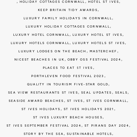
,
,
,
HOLIDAY COTTAGES CORNWALL
HOTEL ST IVES
,
KEEP BRITAIN TIDY AWARDS
,
LUXURY FAMILY HOLIDAYS IN CORNWALL
,
LUXURY HOLIDAY COTTAGES CORNWALL
,
,
LUXURY HOTEL CORNWALL
LUXURY HOTEL ST IVES
,
,
LUXURY HOTELS CORNWALL
LUXURY HOTELS ST IVES
,
,
LUXURY LODGES ON THE BEACH
MASTERCHEF
,
,
NICEST BEACHES IN UK
OBBY OSS FESTIVAL 2024
,
PLACES TO EAT ST IVES
,
PORTHLEVEN FOOD FESTIVAL 2023
,
QUALITY IN TOURISM FIVE-STAR GOLD
,
,
,
SEA VIEW RESTAURANTS ST IVES
SEAL UPDATES
SEALS
,
,
,
SEASIDE AWARD BEACHES
ST IVES
ST IVES CORNWALL
,
,
ST IVES HOLIDAYS
ST IVES HOLIDAYS 2021
,
ST IVES LUXURY BEACH HOUSES
,
,
ST IVES SEPTEMBER FESTIVAL 2024
ST PIRANS DAY 2024
,
,
STORY BY THE SEA
SUSTAINABLE HOTELS