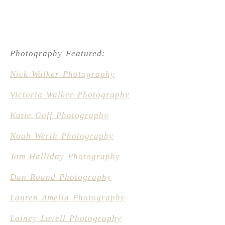
Photography Featured:
Nick Walker Photography
Victoria Walker Photography
Katie Goff Photography
Noah Werth Photography
Tom Halliday Photography
Dan Round Photography
Lauren Amelia Photography
Lainey Lovell Photography