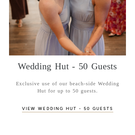
Wedding Hut - 50 Guests
Exclusive use of our beach-side Wedding
Hut for up to 50 guests.
VIEW WEDDING HUT - 50 GUESTS