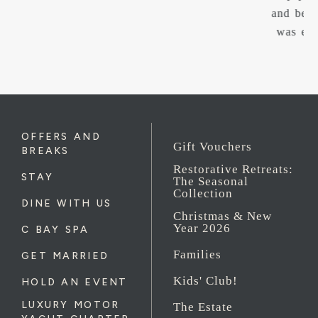
and became apart of us. I can’t thank you enough. It
was everything and more we could of dreamed off.
OFFERS AND
Gift Vouchers
BREAKS
Restorative Retreats:
STAY
The Seasonal
Collection
DINE WITH US
Christmas & New
Year 2026
C BAY SPA
Families
GET MARRIED
Kids' Club!
HOLD AN EVENT
LUXURY MOTOR
The Estate