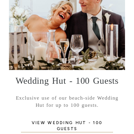
Wedding Hut - 100 Guests
Exclusive use of our beach-side Wedding
Hut for up to 100 guests.
VIEW WEDDING HUT - 100
GUESTS