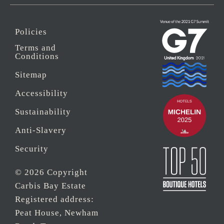
Policies
Terms and
Conditions
Sitemap
Accessibility
Sustainability
Anti-Slavery
Security
© 2026 Copyright
Carbis Bay Estate
Registered address:
Peat House, Newham