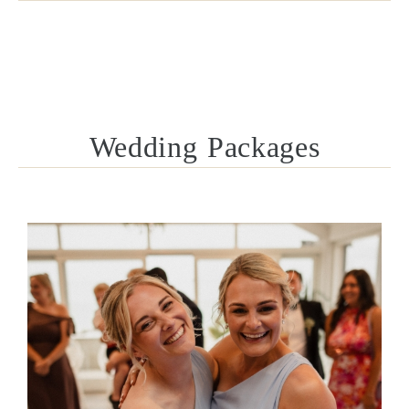
Wedding Packages