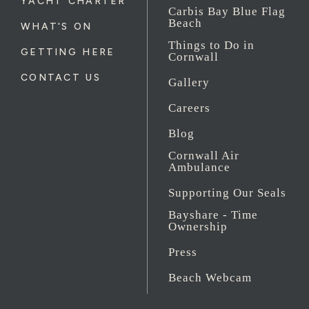
YACHT CHARTER
Carbis Bay Blue Flag
Beach
WHAT'S ON
Things to Do in
GETTING HERE
Cornwall
CONTACT US
Gallery
Careers
Blog
Cornwall Air
Ambulance
Supporting Our Seals
Bayshare - Time
Ownership
Press
Beach Webcam