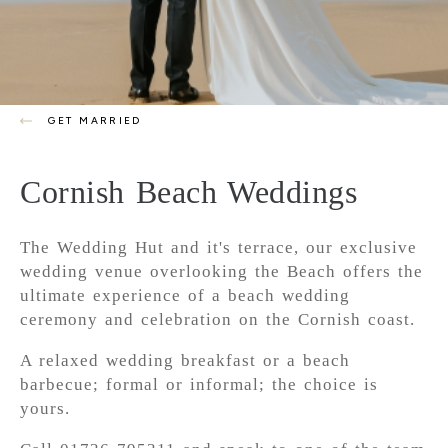
GET MARRIED
Cornish Beach Weddings
The Wedding Hut and it's terrace, our exclusive
wedding venue overlooking the Beach offers the
ultimate experience of a beach wedding
ceremony and celebration on the Cornish coast.
A relaxed wedding breakfast or a beach
barbecue; formal or informal; the choice is
yours.