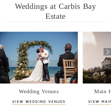
Weddings at Carbis Bay
Estate
Wedding Venues
Main 
VIEW WEDDING VENUES
VIEW MAI