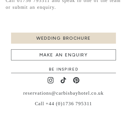
Call 01736 795311 and speak to one of the team
or submit an enquiry.
WEDDING BROCHURE
MAKE AN ENQUIRY
BE INSPIRED
reservations@carbisbayhotel.co.uk
Call +44 (0)1736 795311