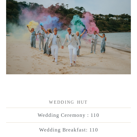
WEDDING HUT
Wedding Ceremony : 110
Wedding Breakfast: 110