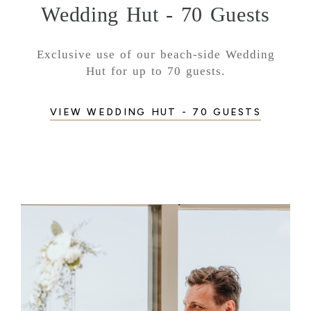
Wedding Hut - 70 Guests
Exclusive use of our beach-side Wedding
Hut for up to 70 guests.
VIEW WEDDING HUT - 70 GUESTS