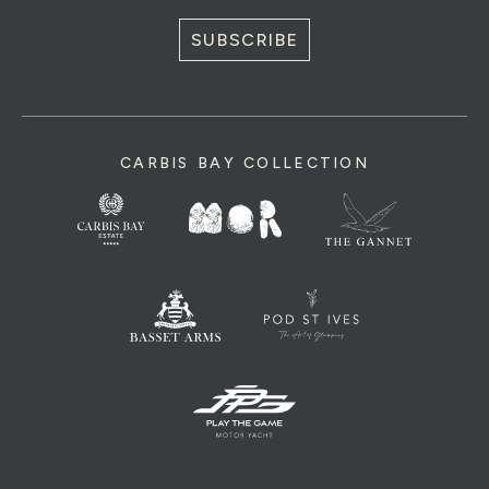
SUBSCRIBE
CARBIS BAY COLLECTION