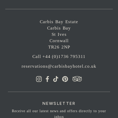
Carbis Bay Estate
Carbis Bay
St Ives
Cornwall
TR26 2NP
Call +44 (0)1736 795311
reservations@carbisbayhotel.co.uk
NEWSLETTER
Receive all our latest news and offers directly to your
inbox