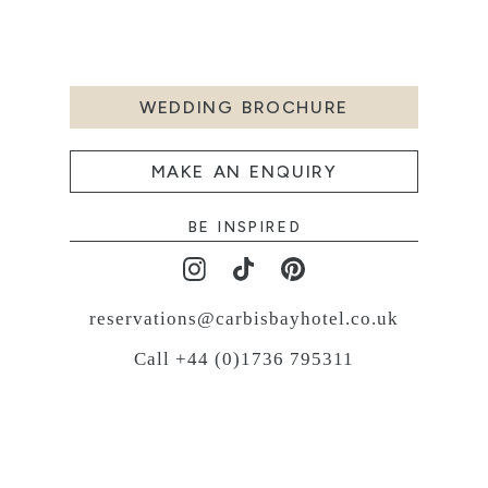
WEDDING BROCHURE
MAKE AN ENQUIRY
BE INSPIRED
reservations@carbisbayhotel.co.uk
Call +44 (0)1736 795311