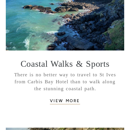
Coastal Walks & Sports
There is no better way to travel to St Ives
from Carbis Bay Hotel than to walk along
the stunning coastal path.
VIEW MORE