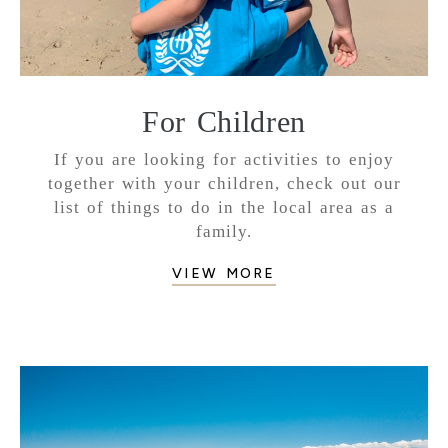
For Children
If you are looking for activities to enjoy
together with your children, check out our
list of things to do in the local area as a
family.
VIEW MORE