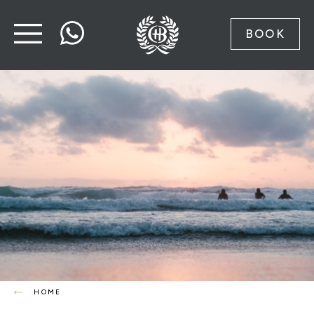
BOOK
HOME