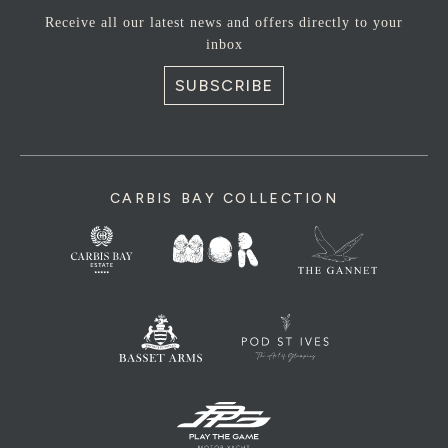
Receive all our latest news and offers directly to your
inbox
SUBSCRIBE
CARBIS BAY COLLECTION