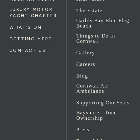
LUXURY MOTOR
The Estate
YACHT CHARTER
Carbis Bay Blue Flag
Beach
WHAT'S ON
Things to Do in
GETTING HERE
Cornwall
CONTACT US
Gallery
Careers
Blog
Cornwall Air
Ambulance
Supporting Our Seals
Bayshare - Time
Ownership
Press