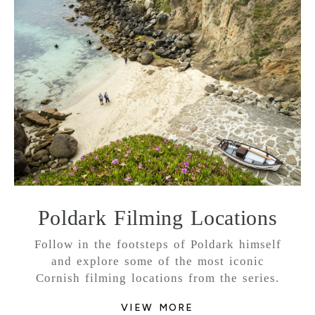
Poldark Filming Locations
Follow in the footsteps of Poldark himself
and explore some of the most iconic
Cornish filming locations from the series.
VIEW MORE