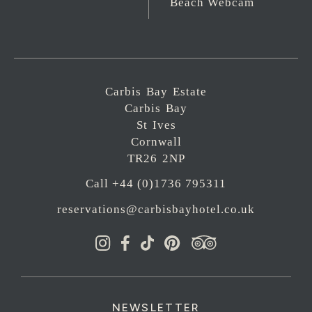
Beach Webcam
Carbis Bay Estate
Carbis Bay
St Ives
Cornwall
TR26 2NP
Call +44 (0)1736 795311
reservations@carbisbayhotel.co.uk
NEWSLETTER