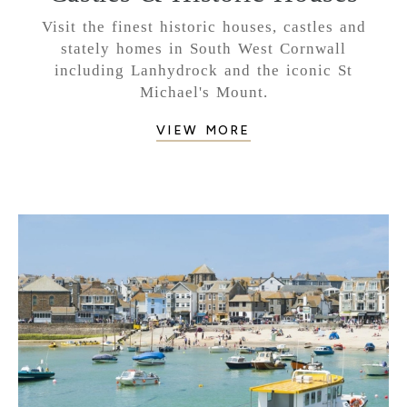
Visit the finest historic houses, castles and
stately homes in South West Cornwall
including Lanhydrock and the iconic St
Michael's Mount.
VIEW MORE