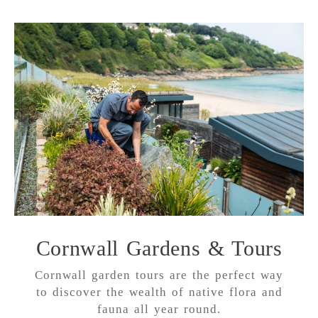
Cornwall Gardens & Tours
Cornwall garden tours are the perfect way
to discover the wealth of native flora and
fauna all year round.