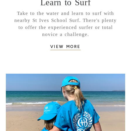
Learn to Surf
Take to the water and learn to surf with
nearby St Ives School Surf. There's plenty
to offer the experienced surfer or total
novice a challenge.
VIEW MORE