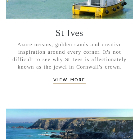
St Ives
Azure oceans, golden sands and creative
inspiration around every corner. It's not
difficult to see why St Ives is affectionately
known as the jewel in Cornwall's crown.
VIEW MORE