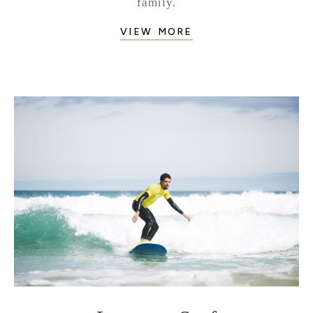
family.
VIEW MORE