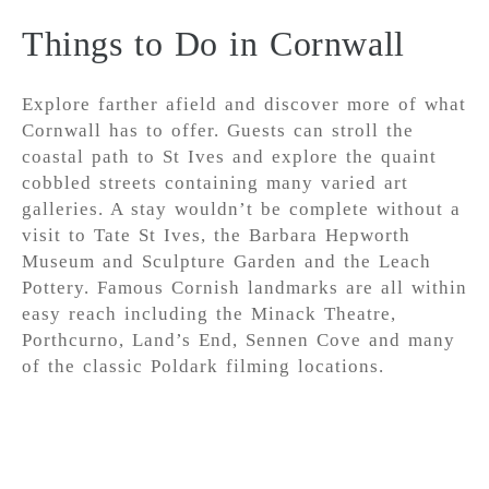
Things to Do in Cornwall
Explore farther afield and discover more of what
Cornwall has to offer. Guests can stroll the
coastal path to St Ives and explore the quaint
cobbled streets containing many varied art
galleries. A stay wouldn’t be complete without a
visit to Tate St Ives, the Barbara Hepworth
Museum and Sculpture Garden and the Leach
Pottery. Famous Cornish landmarks are all within
easy reach including the Minack Theatre,
Porthcurno, Land’s End, Sennen Cove and many
of the classic Poldark filming locations.