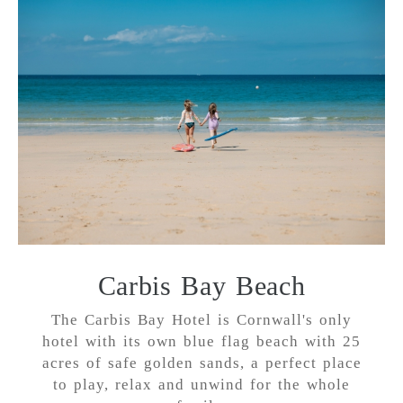
Carbis Bay Beach
The Carbis Bay Hotel is Cornwall's only
hotel with its own blue flag beach with 25
acres of safe golden sands, a perfect place
to play, relax and unwind for the whole