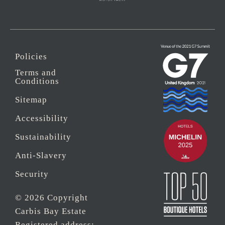
Policies
Terms and
Conditions
Sitemap
Accessibility
Sustainability
Anti-Slavery
Security
© 2026 Copyright
Carbis Bay Estate
Registered address: