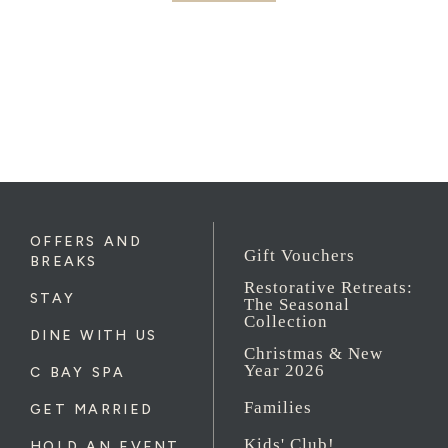
OFFERS AND
Gift Vouchers
BREAKS
Restorative Retreats:
STAY
The Seasonal
Collection
DINE WITH US
Christmas & New
Year 2026
C BAY SPA
Families
GET MARRIED
Kids' Club!
HOLD AN EVENT