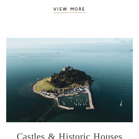
VIEW MORE
Castles & Historic Houses