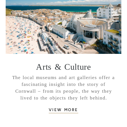
Arts & Culture
The local museums and art galleries offer a
fascinating insight into the story of
Cornwall – from its people, the way they
lived to the objects they left behind.
VIEW MORE