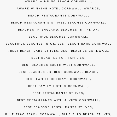
,
AWARD WINNING BEACH CORNWALL
,
,
AWARD WINNING HOTEL CORNWALL
AWARDS
,
BEACH RESTAURANTS CORNWALL
,
,
BEACH RESTAURANTS ST IVES
BEACHES CORNWALL
,
,
BEACHES IN ENGLAND
BEACHES IN THE UK
,
BEAUTIFUL BEACHES CORNWALL
,
BEAUTIFUL BEACHES IN UK
BEST BEACH BARS CORNWALL
,
,
,
BEST BEACH BARS ST IVES
BEST BEACHES CORNWALL
,
BEST BEACHES FOR FAMILIES
,
BEST BEACHES SOUTH WEST CORNWALL
,
,
BEST BEACHES UK
BEST CORNWALL BEACH
,
BEST FAMILY HOLIDAYS CORNWALL
,
BEST FAMILY HOTELS CORNWALL
,
BEST RESTAURANTS ST IVES
,
BEST RESTAURANTS WITH A VIEW CORNWALL
,
BEST SEAFOOD RESTAURANTS ST IVES
,
,
BLUE FLAG BEACH CORNWALL
BLUE FLAG BEACH ST IVES