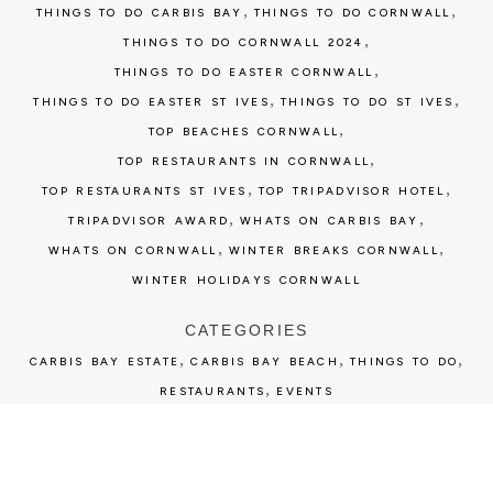
,
,
THINGS TO DO CARBIS BAY
THINGS TO DO CORNWALL
,
THINGS TO DO CORNWALL 2024
,
THINGS TO DO EASTER CORNWALL
,
,
THINGS TO DO EASTER ST IVES
THINGS TO DO ST IVES
,
TOP BEACHES CORNWALL
,
TOP RESTAURANTS IN CORNWALL
,
,
TOP RESTAURANTS ST IVES
TOP TRIPADVISOR HOTEL
,
,
TRIPADVISOR AWARD
WHATS ON CARBIS BAY
,
,
WHATS ON CORNWALL
WINTER BREAKS CORNWALL
WINTER HOLIDAYS CORNWALL
CATEGORIES
,
,
,
CARBIS BAY ESTATE
CARBIS BAY BEACH
THINGS TO DO
,
RESTAURANTS
EVENTS