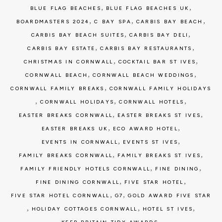
,
,
BLUE FLAG BEACHES
BLUE FLAG BEACHES UK
,
,
,
BOARDMASTERS 2024
C BAY SPA
CARBIS BAY BEACH
,
,
CARBIS BAY BEACH SUITES
CARBIS BAY DELI
,
,
CARBIS BAY ESTATE
CARBIS BAY RESTAURANTS
,
,
CHRISTMAS IN CORNWALL
COCKTAIL BAR ST IVES
,
,
CORNWALL BEACH
CORNWALL BEACH WEDDINGS
,
CORNWALL FAMILY BREAKS
CORNWALL FAMILY HOLIDAYS
,
,
,
CORNWALL HOLIDAYS
CORNWALL HOTELS
,
,
EASTER BREAKS CORNWALL
EASTER BREAKS ST IVES
,
,
EASTER BREAKS UK
ECO AWARD HOTEL
,
,
EVENTS IN CORNWALL
EVENTS ST IVES
,
,
FAMILY BREAKS CORNWALL
FAMILY BREAKS ST IVES
,
,
FAMILY FRIENDLY HOTELS CORNWALL
FINE DINING
,
,
FINE DINING CORNWALL
FIVE STAR HOTEL
,
,
FIVE STAR HOTEL CORNWALL
G7
GOLD AWARD FIVE STAR
,
,
,
HOLIDAY COTTAGES CORNWALL
HOTEL ST IVES
,