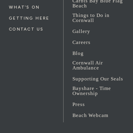
Carbis Bay Blue Flag
Beach
WHAT'S ON
Things to Do in
GETTING HERE
Cornwall
CONTACT US
Gallery
Careers
Blog
Cornwall Air
Ambulance
Supporting Our Seals
Bayshare - Time
Ownership
Press
Beach Webcam