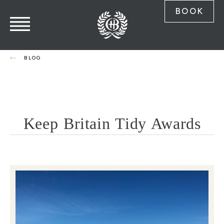
BOOK
BLOG
Keep Britain Tidy Awards