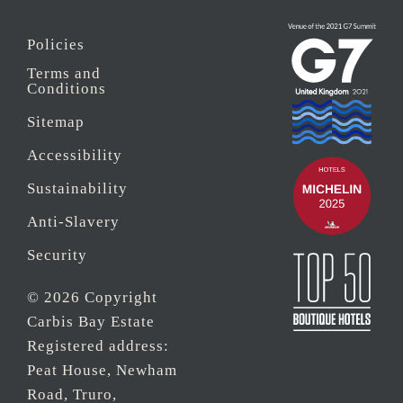
Policies
Terms and
Conditions
Sitemap
Accessibility
Sustainability
Anti-Slavery
Security
© 2026 Copyright
Carbis Bay Estate
Registered address:
Peat House, Newham
Road, Truro,