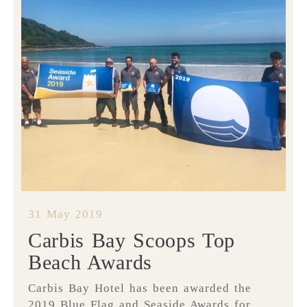
31 May 2019
Carbis Bay Scoops Top
Beach Awards
Carbis Bay Hotel has been awarded the
2019 Blue Flag and Seaside Awards for