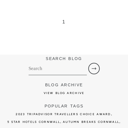
1
SEARCH BLOG
BLOG ARCHIVE
VIEW BLOG ARCHIVE
POPULAR TAGS
,
2023 TRIPADVISOR TRAVELLERS CHOICE AWARD
,
,
5 STAR HOTELS CORNWALL
AUTUMN BREAKS CORNWALL