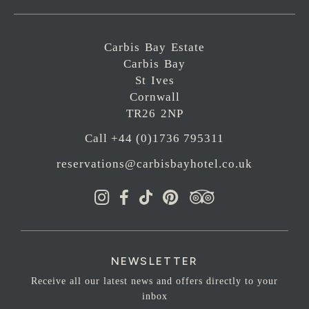
Carbis Bay Estate
Carbis Bay
St Ives
Cornwall
TR26 2NP
Call +44 (0)1736 795311
reservations@carbisbayhotel.co.uk
NEWSLETTER
Receive all our latest news and offers directly to your
inbox