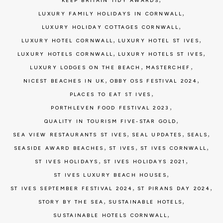
KEEP BRITAIN TIDY AWARDS
,
LUXURY FAMILY HOLIDAYS IN CORNWALL
,
LUXURY HOLIDAY COTTAGES CORNWALL
,
,
LUXURY HOTEL CORNWALL
LUXURY HOTEL ST IVES
,
,
LUXURY HOTELS CORNWALL
LUXURY HOTELS ST IVES
,
,
LUXURY LODGES ON THE BEACH
MASTERCHEF
,
,
NICEST BEACHES IN UK
OBBY OSS FESTIVAL 2024
,
PLACES TO EAT ST IVES
,
PORTHLEVEN FOOD FESTIVAL 2023
,
QUALITY IN TOURISM FIVE-STAR GOLD
,
,
,
SEA VIEW RESTAURANTS ST IVES
SEAL UPDATES
SEALS
,
,
,
SEASIDE AWARD BEACHES
ST IVES
ST IVES CORNWALL
,
,
ST IVES HOLIDAYS
ST IVES HOLIDAYS 2021
,
ST IVES LUXURY BEACH HOUSES
,
,
ST IVES SEPTEMBER FESTIVAL 2024
ST PIRANS DAY 2024
,
,
STORY BY THE SEA
SUSTAINABLE HOTELS
,
SUSTAINABLE HOTELS CORNWALL