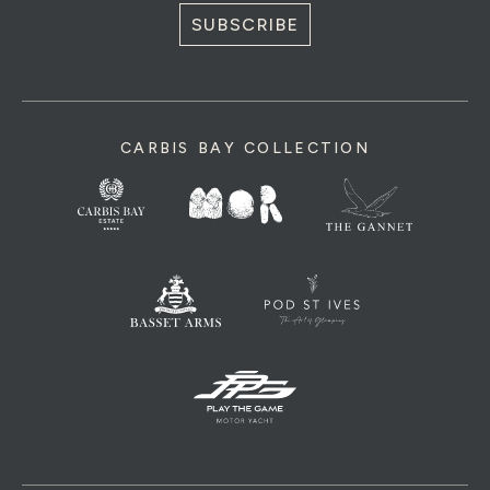
SUBSCRIBE
CARBIS BAY COLLECTION