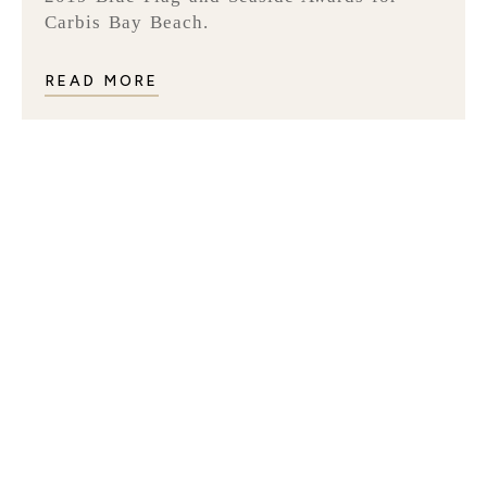
Carbis Bay Beach.
READ MORE