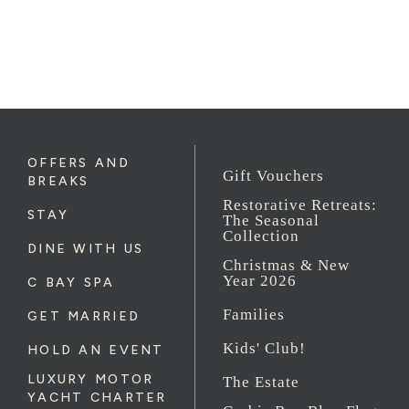
OFFERS AND
Gift Vouchers
BREAKS
Restorative Retreats:
STAY
The Seasonal
Collection
DINE WITH US
Christmas & New
Year 2026
C BAY SPA
Families
GET MARRIED
Kids' Club!
HOLD AN EVENT
LUXURY MOTOR
The Estate
YACHT CHARTER