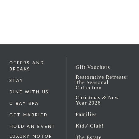
OFFERS AND
Gift Vouchers
BREAKS
Restorative Retreats:
STAY
The Seasonal
Collection
DINE WITH US
Christmas & New
Year 2026
C BAY SPA
Families
GET MARRIED
Kids' Club!
HOLD AN EVENT
LUXURY MOTOR
The Estate