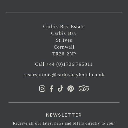
Carbis Bay Estate
Carbis Bay
St Ives
Cornwall
TR26 2NP
Call +44 (0)1736 795311
reservations@carbisbayhotel.co.uk
NEWSLETTER
Receive all our latest news and offers directly to your