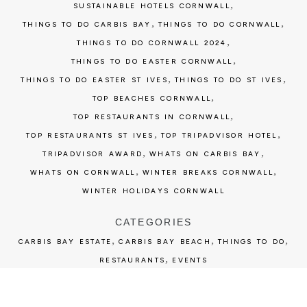
,
SUSTAINABLE HOTELS CORNWALL
,
,
THINGS TO DO CARBIS BAY
THINGS TO DO CORNWALL
,
THINGS TO DO CORNWALL 2024
,
THINGS TO DO EASTER CORNWALL
,
,
THINGS TO DO EASTER ST IVES
THINGS TO DO ST IVES
,
TOP BEACHES CORNWALL
,
TOP RESTAURANTS IN CORNWALL
,
,
TOP RESTAURANTS ST IVES
TOP TRIPADVISOR HOTEL
,
,
TRIPADVISOR AWARD
WHATS ON CARBIS BAY
,
,
WHATS ON CORNWALL
WINTER BREAKS CORNWALL
WINTER HOLIDAYS CORNWALL
CATEGORIES
,
,
,
CARBIS BAY ESTATE
CARBIS BAY BEACH
THINGS TO DO
,
RESTAURANTS
EVENTS