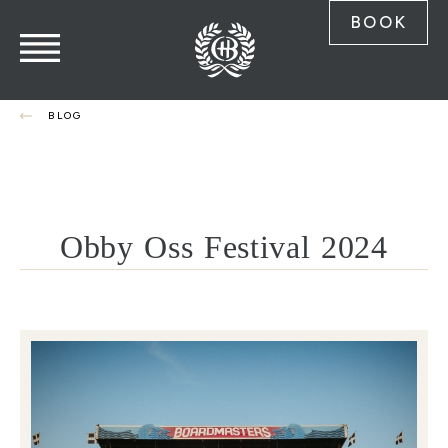
BOOK
BLOG
Obby Oss Festival 2024