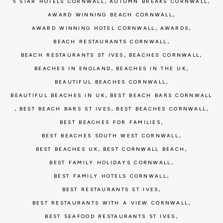
,
,
5 STAR HOTELS CORNWALL
AUTUMN BREAKS CORNWALL
,
AWARD WINNING BEACH CORNWALL
,
,
AWARD WINNING HOTEL CORNWALL
AWARDS
,
BEACH RESTAURANTS CORNWALL
,
,
BEACH RESTAURANTS ST IVES
BEACHES CORNWALL
,
,
BEACHES IN ENGLAND
BEACHES IN THE UK
,
BEAUTIFUL BEACHES CORNWALL
,
BEAUTIFUL BEACHES IN UK
BEST BEACH BARS CORNWALL
,
,
,
BEST BEACH BARS ST IVES
BEST BEACHES CORNWALL
,
BEST BEACHES FOR FAMILIES
,
BEST BEACHES SOUTH WEST CORNWALL
,
,
BEST BEACHES UK
BEST CORNWALL BEACH
,
BEST FAMILY HOLIDAYS CORNWALL
,
BEST FAMILY HOTELS CORNWALL
,
BEST RESTAURANTS ST IVES
,
BEST RESTAURANTS WITH A VIEW CORNWALL
,
BEST SEAFOOD RESTAURANTS ST IVES