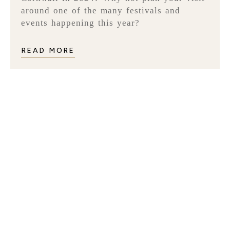
around one of the many festivals and
events happening this year?
READ MORE