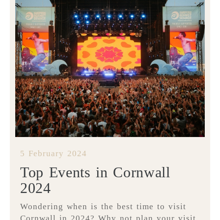
5 February 2024
Top Events in Cornwall
2024
Wondering when is the best time to visit
Cornwall in 2024? Why not plan your visit