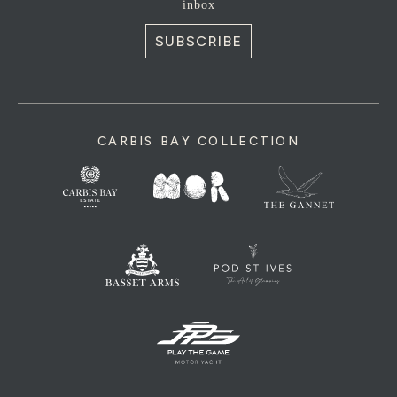
inbox
SUBSCRIBE
CARBIS BAY COLLECTION