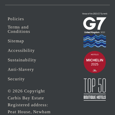
Policies
Terms and
Conditions
Sitemap
Accessibility
Sustainability
Anti-Slavery
Security
© 2026 Copyright
Carbis Bay Estate
Registered address:
Peat House, Newham