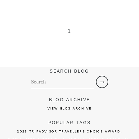
1
SEARCH BLOG
BLOG ARCHIVE
VIEW BLOG ARCHIVE
POPULAR TAGS
,
2023 TRIPADVISOR TRAVELLERS CHOICE AWARD