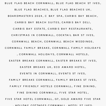
,
,
BLUE FLAG BEACH CORNWALL
BLUE FLAG BEACH ST IVES
,
,
BLUE FLAG BEACHES
BLUE FLAG BEACHES UK
,
,
,
BOARDMASTERS 2024
C BAY SPA
CARBIS BAY BEACH
,
,
CARBIS BAY BEACH SUITES
CARBIS BAY DELI
,
,
CARBIS BAY ESTATE
CARBIS BAY RESTAURANTS
,
,
CHRISTMAS IN CORNWALL
COCKTAIL BAR ST IVES
,
,
CORNWALL BEACH
CORNWALL BEACH WEDDINGS
,
CORNWALL FAMILY BREAKS
CORNWALL FAMILY HOLIDAYS
,
,
,
CORNWALL HOLIDAYS
CORNWALL HOTELS
,
,
EASTER BREAKS CORNWALL
EASTER BREAKS ST IVES
,
,
EASTER BREAKS UK
ECO AWARD HOTEL
,
,
EVENTS IN CORNWALL
EVENTS ST IVES
,
,
FAMILY BREAKS CORNWALL
FAMILY BREAKS ST IVES
,
,
FAMILY FRIENDLY HOTELS CORNWALL
FINE DINING
,
,
FINE DINING CORNWALL
FIVE STAR HOTEL
,
,
FIVE STAR HOTEL CORNWALL
G7
GOLD AWARD FIVE STAR
,
,
,
HOLIDAY COTTAGES CORNWALL
HOTEL ST IVES