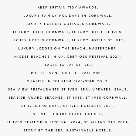
,
KEEP BRITAIN TIDY AWARDS
,
LUXURY FAMILY HOLIDAYS IN CORNWALL
,
LUXURY HOLIDAY COTTAGES CORNWALL
,
,
LUXURY HOTEL CORNWALL
LUXURY HOTEL ST IVES
,
,
LUXURY HOTELS CORNWALL
LUXURY HOTELS ST IVES
,
,
LUXURY LODGES ON THE BEACH
MASTERCHEF
,
,
NICEST BEACHES IN UK
OBBY OSS FESTIVAL 2024
,
PLACES TO EAT ST IVES
,
PORTHLEVEN FOOD FESTIVAL 2023
,
QUALITY IN TOURISM FIVE-STAR GOLD
,
,
,
SEA VIEW RESTAURANTS ST IVES
SEAL UPDATES
SEALS
,
,
,
SEASIDE AWARD BEACHES
ST IVES
ST IVES CORNWALL
,
,
ST IVES HOLIDAYS
ST IVES HOLIDAYS 2021
,
ST IVES LUXURY BEACH HOUSES
,
,
ST IVES SEPTEMBER FESTIVAL 2024
ST PIRANS DAY 2024
,
,
STORY BY THE SEA
SUSTAINABLE HOTELS