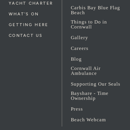
YACHT CHARTER
Carbis Bay Blue Flag
Beach
WHAT'S ON
Things to Do in
GETTING HERE
Cornwall
CONTACT US
Gallery
Careers
Blog
Cornwall Air
Ambulance
Supporting Our Seals
Bayshare - Time
Ownership
Press
Beach Webcam