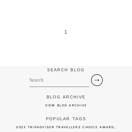
1
SEARCH BLOG
BLOG ARCHIVE
VIEW BLOG ARCHIVE
POPULAR TAGS
,
2023 TRIPADVISOR TRAVELLERS CHOICE AWARD