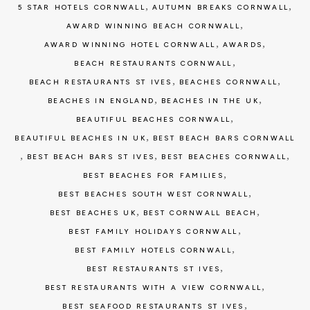
,
,
5 STAR HOTELS CORNWALL
AUTUMN BREAKS CORNWALL
,
AWARD WINNING BEACH CORNWALL
,
,
AWARD WINNING HOTEL CORNWALL
AWARDS
,
BEACH RESTAURANTS CORNWALL
,
,
BEACH RESTAURANTS ST IVES
BEACHES CORNWALL
,
,
BEACHES IN ENGLAND
BEACHES IN THE UK
,
BEAUTIFUL BEACHES CORNWALL
,
BEAUTIFUL BEACHES IN UK
BEST BEACH BARS CORNWALL
,
,
,
BEST BEACH BARS ST IVES
BEST BEACHES CORNWALL
,
BEST BEACHES FOR FAMILIES
,
BEST BEACHES SOUTH WEST CORNWALL
,
,
BEST BEACHES UK
BEST CORNWALL BEACH
,
BEST FAMILY HOLIDAYS CORNWALL
,
BEST FAMILY HOTELS CORNWALL
,
BEST RESTAURANTS ST IVES
,
BEST RESTAURANTS WITH A VIEW CORNWALL
,
BEST SEAFOOD RESTAURANTS ST IVES