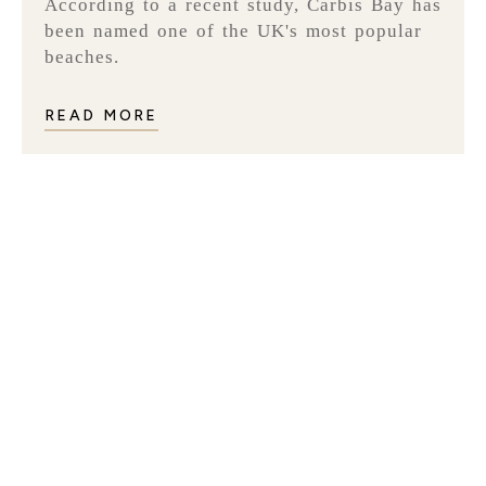
According to a recent study, Carbis Bay has
been named one of the UK's most popular
beaches.
READ MORE