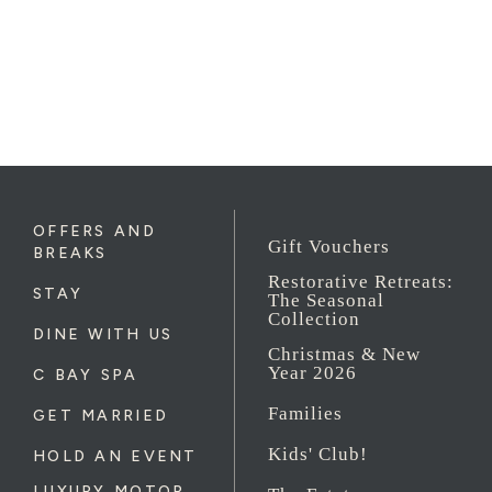
OFFERS AND
Gift Vouchers
BREAKS
Restorative Retreats:
STAY
The Seasonal
Collection
DINE WITH US
Christmas & New
Year 2026
C BAY SPA
Families
GET MARRIED
Kids' Club!
HOLD AN EVENT
LUXURY MOTOR