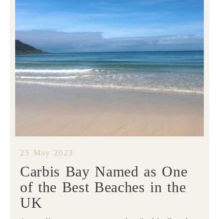
25 May 2023
Carbis Bay Named as One
of the Best Beaches in the
UK