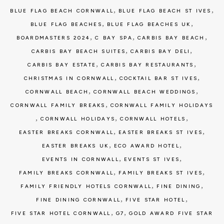
,
,
BLUE FLAG BEACH CORNWALL
BLUE FLAG BEACH ST IVES
,
,
BLUE FLAG BEACHES
BLUE FLAG BEACHES UK
,
,
,
BOARDMASTERS 2024
C BAY SPA
CARBIS BAY BEACH
,
,
CARBIS BAY BEACH SUITES
CARBIS BAY DELI
,
,
CARBIS BAY ESTATE
CARBIS BAY RESTAURANTS
,
,
CHRISTMAS IN CORNWALL
COCKTAIL BAR ST IVES
,
,
CORNWALL BEACH
CORNWALL BEACH WEDDINGS
,
CORNWALL FAMILY BREAKS
CORNWALL FAMILY HOLIDAYS
,
,
,
CORNWALL HOLIDAYS
CORNWALL HOTELS
,
,
EASTER BREAKS CORNWALL
EASTER BREAKS ST IVES
,
,
EASTER BREAKS UK
ECO AWARD HOTEL
,
,
EVENTS IN CORNWALL
EVENTS ST IVES
,
,
FAMILY BREAKS CORNWALL
FAMILY BREAKS ST IVES
,
,
FAMILY FRIENDLY HOTELS CORNWALL
FINE DINING
,
,
FINE DINING CORNWALL
FIVE STAR HOTEL
,
,
FIVE STAR HOTEL CORNWALL
G7
GOLD AWARD FIVE STAR