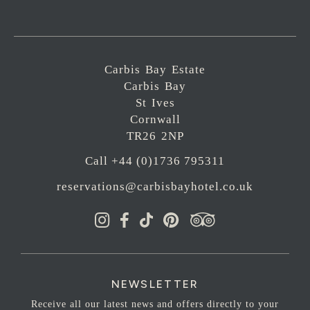
Carbis Bay Estate
Carbis Bay
St Ives
Cornwall
TR26 2NP
Call +44 (0)1736 795311
reservations@carbisbayhotel.co.uk
NEWSLETTER
Receive all our latest news and offers directly to your