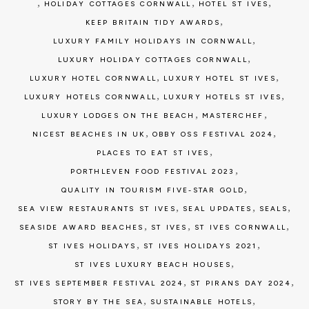
,
,
,
HOLIDAY COTTAGES CORNWALL
HOTEL ST IVES
,
KEEP BRITAIN TIDY AWARDS
,
LUXURY FAMILY HOLIDAYS IN CORNWALL
,
LUXURY HOLIDAY COTTAGES CORNWALL
,
,
LUXURY HOTEL CORNWALL
LUXURY HOTEL ST IVES
,
,
LUXURY HOTELS CORNWALL
LUXURY HOTELS ST IVES
,
,
LUXURY LODGES ON THE BEACH
MASTERCHEF
,
,
NICEST BEACHES IN UK
OBBY OSS FESTIVAL 2024
,
PLACES TO EAT ST IVES
,
PORTHLEVEN FOOD FESTIVAL 2023
,
QUALITY IN TOURISM FIVE-STAR GOLD
,
,
,
SEA VIEW RESTAURANTS ST IVES
SEAL UPDATES
SEALS
,
,
,
SEASIDE AWARD BEACHES
ST IVES
ST IVES CORNWALL
,
,
ST IVES HOLIDAYS
ST IVES HOLIDAYS 2021
,
ST IVES LUXURY BEACH HOUSES
,
,
ST IVES SEPTEMBER FESTIVAL 2024
ST PIRANS DAY 2024
,
,
STORY BY THE SEA
SUSTAINABLE HOTELS