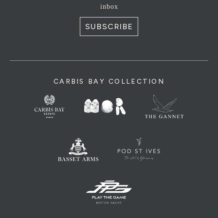
inbox
SUBSCRIBE
CARBIS BAY COLLECTION