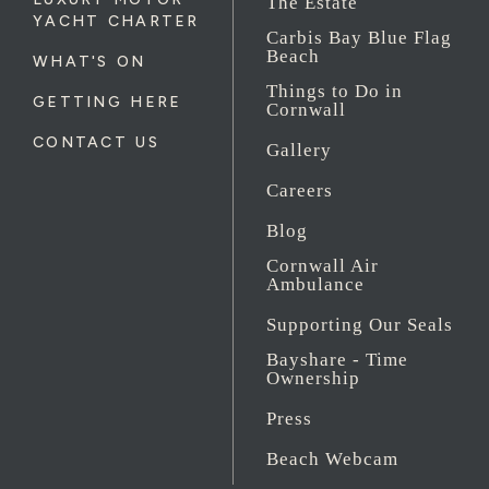
The Estate
YACHT CHARTER
Carbis Bay Blue Flag
Beach
WHAT'S ON
Things to Do in
GETTING HERE
Cornwall
CONTACT US
Gallery
Careers
Blog
Cornwall Air
Ambulance
Supporting Our Seals
Bayshare - Time
Ownership
Press
Beach Webcam