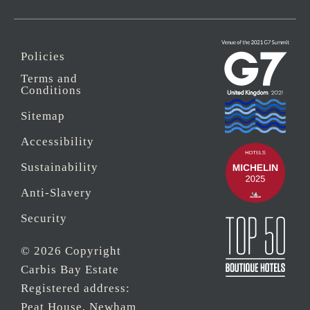
Policies
Terms and
Conditions
Sitemap
Accessibility
Sustainability
Anti-Slavery
Security
© 2026 Copyright
Carbis Bay Estate
Registered address:
Peat House, Newham