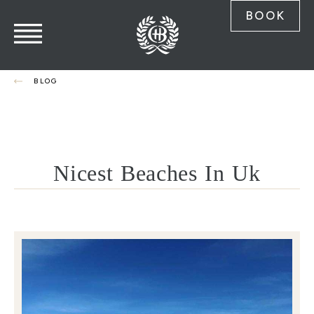
BOOK
BLOG
Nicest Beaches In Uk