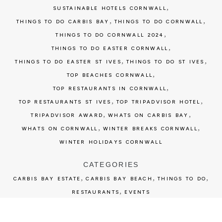
,
SUSTAINABLE HOTELS CORNWALL
,
,
THINGS TO DO CARBIS BAY
THINGS TO DO CORNWALL
,
THINGS TO DO CORNWALL 2024
,
THINGS TO DO EASTER CORNWALL
,
,
THINGS TO DO EASTER ST IVES
THINGS TO DO ST IVES
,
TOP BEACHES CORNWALL
,
TOP RESTAURANTS IN CORNWALL
,
,
TOP RESTAURANTS ST IVES
TOP TRIPADVISOR HOTEL
,
,
TRIPADVISOR AWARD
WHATS ON CARBIS BAY
,
,
WHATS ON CORNWALL
WINTER BREAKS CORNWALL
WINTER HOLIDAYS CORNWALL
CATEGORIES
,
,
,
CARBIS BAY ESTATE
CARBIS BAY BEACH
THINGS TO DO
,
RESTAURANTS
EVENTS