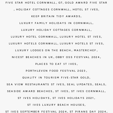
,
,
FIVE STAR HOTEL CORNWALL
G7
GOLD AWARD FIVE STAR
,
,
,
HOLIDAY COTTAGES CORNWALL
HOTEL ST IVES
,
KEEP BRITAIN TIDY AWARDS
,
LUXURY FAMILY HOLIDAYS IN CORNWALL
,
LUXURY HOLIDAY COTTAGES CORNWALL
,
,
LUXURY HOTEL CORNWALL
LUXURY HOTEL ST IVES
,
,
LUXURY HOTELS CORNWALL
LUXURY HOTELS ST IVES
,
,
LUXURY LODGES ON THE BEACH
MASTERCHEF
,
,
NICEST BEACHES IN UK
OBBY OSS FESTIVAL 2024
,
PLACES TO EAT ST IVES
,
PORTHLEVEN FOOD FESTIVAL 2023
,
QUALITY IN TOURISM FIVE-STAR GOLD
,
,
,
SEA VIEW RESTAURANTS ST IVES
SEAL UPDATES
SEALS
,
,
,
SEASIDE AWARD BEACHES
ST IVES
ST IVES CORNWALL
,
,
ST IVES HOLIDAYS
ST IVES HOLIDAYS 2021
,
ST IVES LUXURY BEACH HOUSES
,
,
ST IVES SEPTEMBER FESTIVAL 2024
ST PIRANS DAY 2024