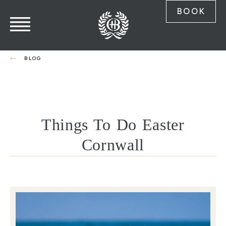
BOOK
BLOG
Things To Do Easter
Cornwall