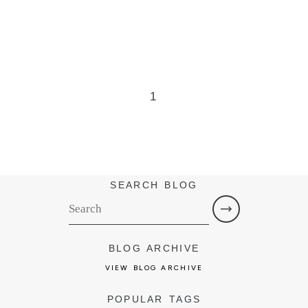
1
SEARCH BLOG
BLOG ARCHIVE
VIEW BLOG ARCHIVE
POPULAR TAGS