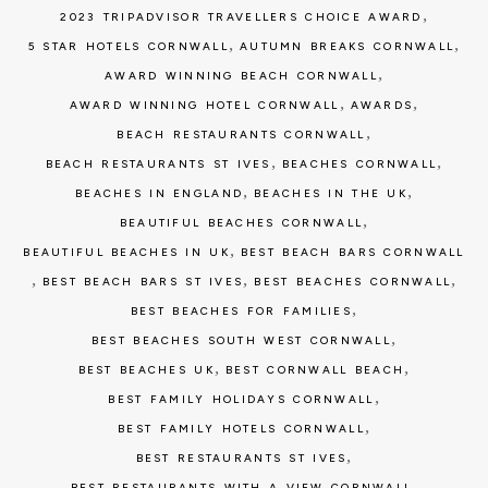
,
2023 TRIPADVISOR TRAVELLERS CHOICE AWARD
,
,
5 STAR HOTELS CORNWALL
AUTUMN BREAKS CORNWALL
,
AWARD WINNING BEACH CORNWALL
,
,
AWARD WINNING HOTEL CORNWALL
AWARDS
,
BEACH RESTAURANTS CORNWALL
,
,
BEACH RESTAURANTS ST IVES
BEACHES CORNWALL
,
,
BEACHES IN ENGLAND
BEACHES IN THE UK
,
BEAUTIFUL BEACHES CORNWALL
,
BEAUTIFUL BEACHES IN UK
BEST BEACH BARS CORNWALL
,
,
,
BEST BEACH BARS ST IVES
BEST BEACHES CORNWALL
,
BEST BEACHES FOR FAMILIES
,
BEST BEACHES SOUTH WEST CORNWALL
,
,
BEST BEACHES UK
BEST CORNWALL BEACH
,
BEST FAMILY HOLIDAYS CORNWALL
,
BEST FAMILY HOTELS CORNWALL
,
BEST RESTAURANTS ST IVES
,
BEST RESTAURANTS WITH A VIEW CORNWALL