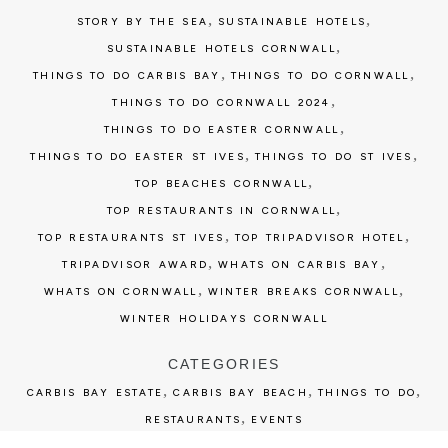
,
,
STORY BY THE SEA
SUSTAINABLE HOTELS
,
SUSTAINABLE HOTELS CORNWALL
,
,
THINGS TO DO CARBIS BAY
THINGS TO DO CORNWALL
,
THINGS TO DO CORNWALL 2024
,
THINGS TO DO EASTER CORNWALL
,
,
THINGS TO DO EASTER ST IVES
THINGS TO DO ST IVES
,
TOP BEACHES CORNWALL
,
TOP RESTAURANTS IN CORNWALL
,
,
TOP RESTAURANTS ST IVES
TOP TRIPADVISOR HOTEL
,
,
TRIPADVISOR AWARD
WHATS ON CARBIS BAY
,
,
WHATS ON CORNWALL
WINTER BREAKS CORNWALL
WINTER HOLIDAYS CORNWALL
CATEGORIES
,
,
,
CARBIS BAY ESTATE
CARBIS BAY BEACH
THINGS TO DO
,
RESTAURANTS
EVENTS