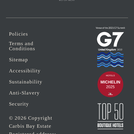
Policies
Terms and
Conditions
Sitemap
Accessibility
Sustainability
Anti-Slavery
Security
© 2026 Copyright
Carbis Bay Estate