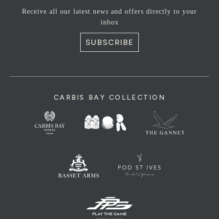
Receive all our latest news and offers directly to your
inbox
SUBSCRIBE
CARBIS BAY COLLECTION