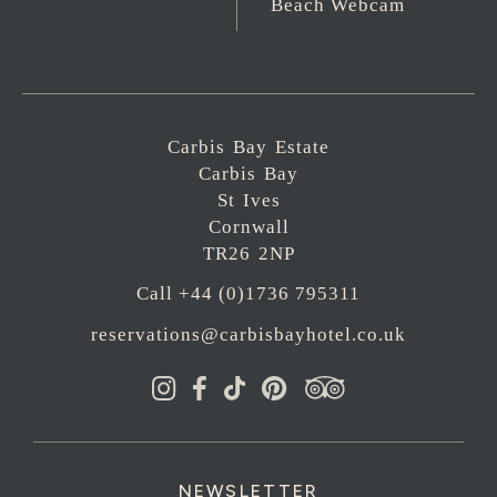
Beach Webcam
Carbis Bay Estate
Carbis Bay
St Ives
Cornwall
TR26 2NP
Call +44 (0)1736 795311
reservations@carbisbayhotel.co.uk
NEWSLETTER