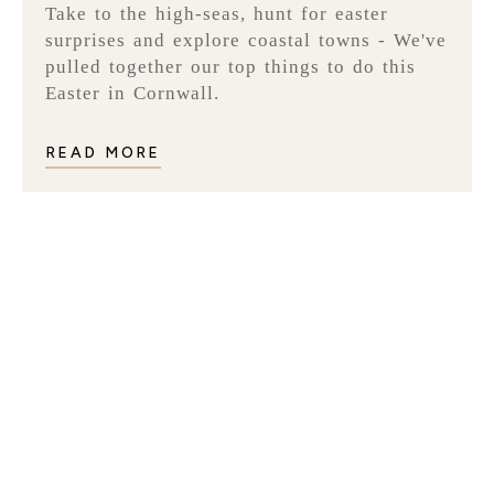
Take to the high-seas, hunt for easter
surprises and explore coastal towns - We've
pulled together our top things to do this
Easter in Cornwall.
READ MORE