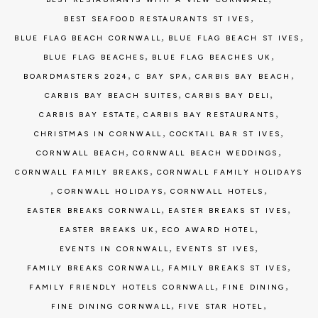
,
BEST SEAFOOD RESTAURANTS ST IVES
,
,
BLUE FLAG BEACH CORNWALL
BLUE FLAG BEACH ST IVES
,
,
BLUE FLAG BEACHES
BLUE FLAG BEACHES UK
,
,
,
BOARDMASTERS 2024
C BAY SPA
CARBIS BAY BEACH
,
,
CARBIS BAY BEACH SUITES
CARBIS BAY DELI
,
,
CARBIS BAY ESTATE
CARBIS BAY RESTAURANTS
,
,
CHRISTMAS IN CORNWALL
COCKTAIL BAR ST IVES
,
,
CORNWALL BEACH
CORNWALL BEACH WEDDINGS
,
CORNWALL FAMILY BREAKS
CORNWALL FAMILY HOLIDAYS
,
,
,
CORNWALL HOLIDAYS
CORNWALL HOTELS
,
,
EASTER BREAKS CORNWALL
EASTER BREAKS ST IVES
,
,
EASTER BREAKS UK
ECO AWARD HOTEL
,
,
EVENTS IN CORNWALL
EVENTS ST IVES
,
,
FAMILY BREAKS CORNWALL
FAMILY BREAKS ST IVES
,
,
FAMILY FRIENDLY HOTELS CORNWALL
FINE DINING
,
,
FINE DINING CORNWALL
FIVE STAR HOTEL