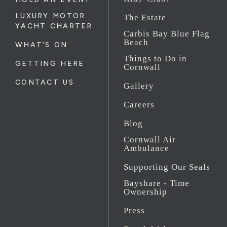
LUXURY MOTOR
The Estate
YACHT CHARTER
Carbis Bay Blue Flag
Beach
WHAT'S ON
Things to Do in
GETTING HERE
Cornwall
CONTACT US
Gallery
Careers
Blog
Cornwall Air
Ambulance
Supporting Our Seals
Bayshare - Time
Ownership
Press