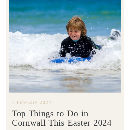
1 February 2024
Top Things to Do in
Cornwall This Easter 2024