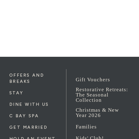
OFFERS AND
Gift Vouchers
BREAKS
Restorative Retreats:
STAY
The Seasonal
Collection
DINE WITH US
Christmas & New
Year 2026
C BAY SPA
Families
GET MARRIED
Kids' Club!
HOLD AN EVENT