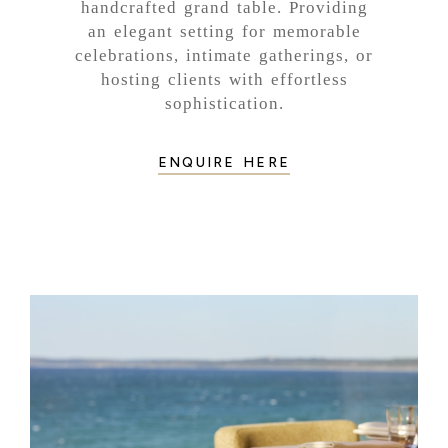
handcrafted grand table. Providing
an elegant setting for memorable
celebrations, intimate gatherings, or
hosting clients with effortless
sophistication.
ENQUIRE HERE