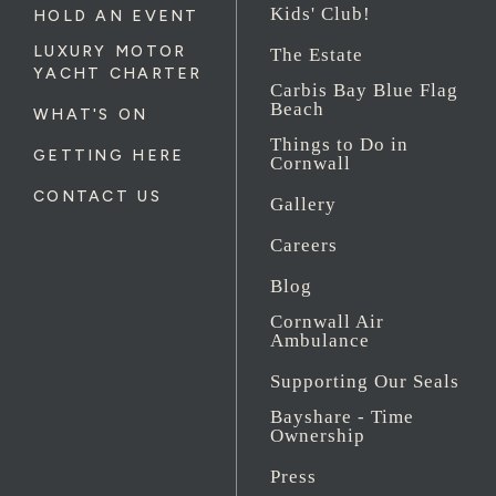
Kids' Club!
HOLD AN EVENT
LUXURY MOTOR
The Estate
YACHT CHARTER
Carbis Bay Blue Flag
Beach
WHAT'S ON
Things to Do in
GETTING HERE
Cornwall
CONTACT US
Gallery
Careers
Blog
Cornwall Air
Ambulance
Supporting Our Seals
Bayshare - Time
Ownership
Press