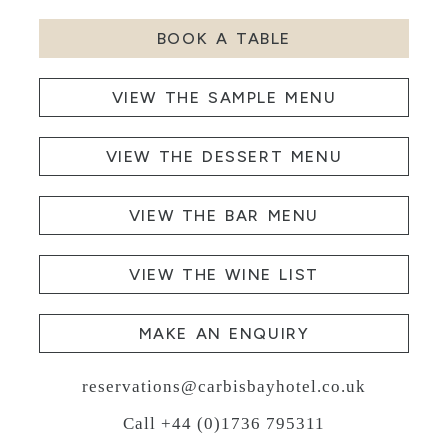
BOOK A TABLE
VIEW THE SAMPLE MENU
VIEW THE DESSERT MENU
VIEW THE BAR MENU
VIEW THE WINE LIST
MAKE AN ENQUIRY
reservations@carbisbayhotel.co.uk
Call +44 (0)1736 795311