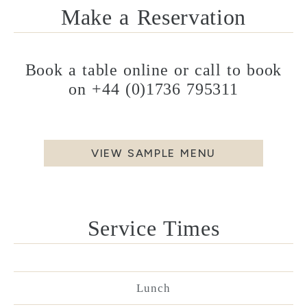
Make a Reservation
Book a table online or call to book
on
+44 (0)1736 795311
VIEW SAMPLE MENU
Service Times
Lunch