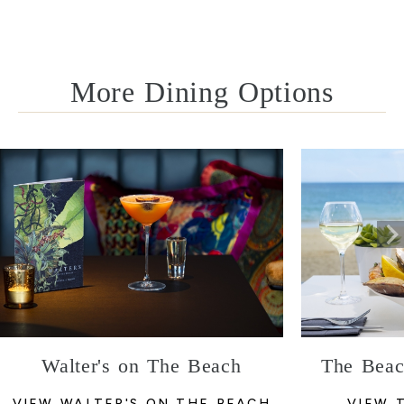
More Dining Options
Walter's on The Beach
The Beac
VIEW WALTER'S ON THE BEACH
VIEW 