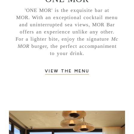
'ONE MOR' is the exquisite bar at
MOR. With an exceptional cocktail menu
and uninterrupted sea views, MOR Bar
offers an experience unlike any other.
For a lighter bite, enjoy the signature
Mc
MOR
burger, the perfect accompaniment
to your drink.
VIEW THE MENU