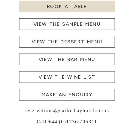
BOOK A TABLE
VIEW THE SAMPLE MENU
VIEW THE DESSERT MENU
VIEW THE BAR MENU
VIEW THE WINE LIST
MAKE AN ENQUIRY
reservations@carbisbayhotel.co.uk
Call +44 (0)1736 795311