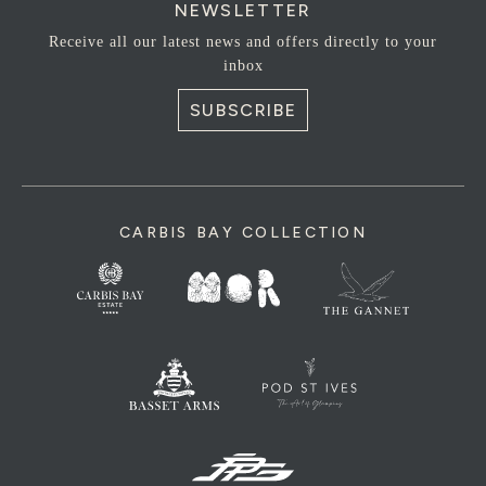
NEWSLETTER
Receive all our latest news and offers directly to your
inbox
SUBSCRIBE
CARBIS BAY COLLECTION