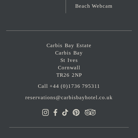
Beach Webcam
Carbis Bay Estate
Carbis Bay
St Ives
Cornwall
TR26 2NP
Call +44 (0)1736 795311
reservations@carbisbayhotel.co.uk