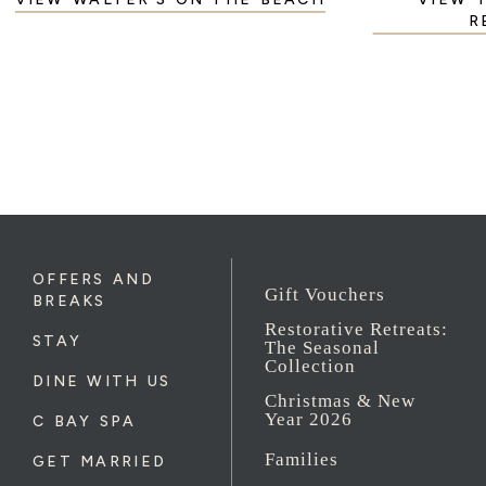
R
OFFERS AND
Gift Vouchers
BREAKS
Restorative Retreats:
STAY
The Seasonal
Collection
DINE WITH US
Christmas & New
Year 2026
C BAY SPA
Families
GET MARRIED