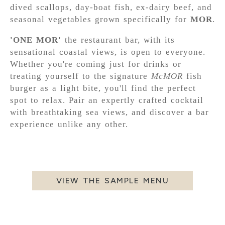
dived scallops, day-boat fish, ex-dairy beef, and
seasonal vegetables grown specifically for
MOR
.
'ONE MOR'
the restaurant bar, with its
sensational coastal views, is open to everyone.
Whether you're coming just for drinks or
treating yourself to the signature
McMOR
fish
burger as a light bite, you'll find the perfect
spot to relax. Pair an expertly crafted cocktail
with breathtaking sea views, and discover a bar
experience unlike any other.
VIEW THE SAMPLE MENU