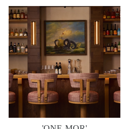
'ONE MOR'