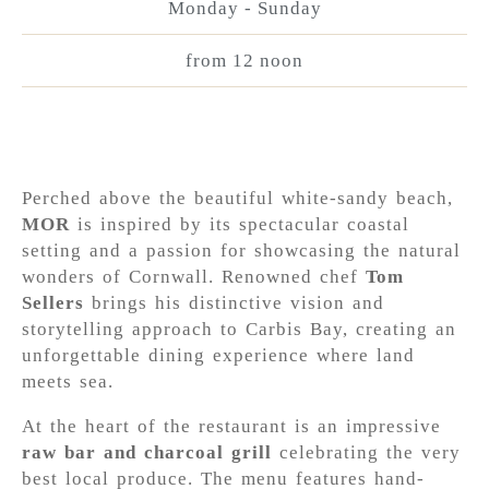
Monday - Sunday
from 12 noon
Perched above the beautiful white-sandy beach,
MOR
is inspired by its spectacular coastal
setting and a passion for showcasing the natural
wonders of Cornwall. Renowned chef
Tom
Sellers
brings his distinctive vision and
storytelling approach to Carbis Bay, creating an
unforgettable dining experience where land
meets sea.
At the heart of the restaurant is an impressive
raw bar and charcoal grill
celebrating the very
best local produce. The menu features hand-