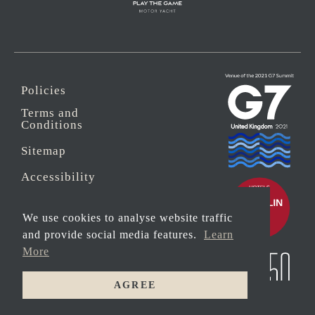
Policies
Terms and
Conditions
Sitemap
Accessibility
Sustainability
We use cookies to analyse website traffic
Anti-Slavery
and provide social media features.
Learn
More
Security
AGREE
© 2026 Copyright
DINE WITH
Carbis Bay Estate
US