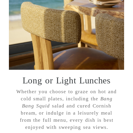
Long or Light Lunches
Whether you choose to graze on hot and
cold small plates, including the
Bang
Bang Squid
salad and cured Cornish
bream, or indulge in a leisurely meal
from the full menu, every dish is best
enjoyed with sweeping sea views.