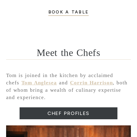
BOOK A TABLE
Meet the Chefs
Tom is joined in the kitchen by acclaimed
chefs
Tom Anglesea
and
Corrin Harrison
, both
of whom bring a wealth of culinary expertise
and experience.
CHEF PROFILES