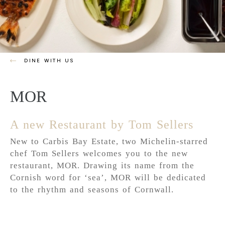
DINE WITH US
MOR
A new Restaurant by Tom Sellers
New to Carbis Bay Estate, two Michelin-starred
chef Tom Sellers welcomes you to the new
restaurant, MOR. Drawing its name from the
Cornish word for ‘sea’, MOR will be dedicated
to the rhythm and seasons of Cornwall.