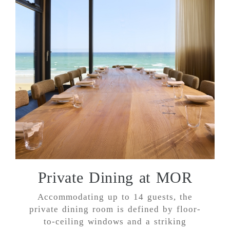
Private Dining at MOR
Accommodating up to 14 guests, the
private dining room is defined by floor-
to-ceiling windows and a striking