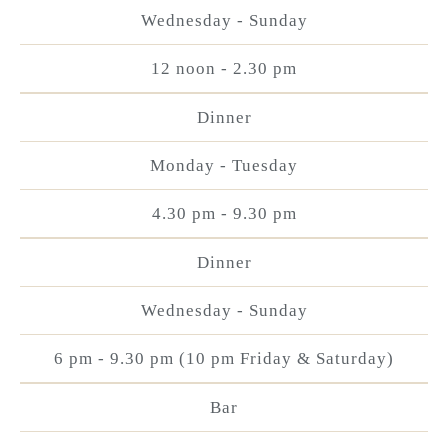
Wednesday - Sunday
12 noon - 2.30 pm
Dinner
Monday - Tuesday
4.30 pm - 9.30 pm
Dinner
Wednesday - Sunday
6 pm - 9.30 pm (10 pm Friday & Saturday)
Bar