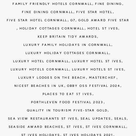
,
,
FAMILY FRIENDLY HOTELS CORNWALL
FINE DINING
,
,
FINE DINING CORNWALL
FIVE STAR HOTEL
,
,
FIVE STAR HOTEL CORNWALL
G7
GOLD AWARD FIVE STAR
,
,
,
HOLIDAY COTTAGES CORNWALL
HOTEL ST IVES
,
KEEP BRITAIN TIDY AWARDS
,
LUXURY FAMILY HOLIDAYS IN CORNWALL
,
LUXURY HOLIDAY COTTAGES CORNWALL
,
,
LUXURY HOTEL CORNWALL
LUXURY HOTEL ST IVES
,
,
LUXURY HOTELS CORNWALL
LUXURY HOTELS ST IVES
,
,
LUXURY LODGES ON THE BEACH
MASTERCHEF
,
,
NICEST BEACHES IN UK
OBBY OSS FESTIVAL 2024
,
PLACES TO EAT ST IVES
,
PORTHLEVEN FOOD FESTIVAL 2023
,
QUALITY IN TOURISM FIVE-STAR GOLD
,
,
,
SEA VIEW RESTAURANTS ST IVES
SEAL UPDATES
SEALS
,
,
,
SEASIDE AWARD BEACHES
ST IVES
ST IVES CORNWALL
,
,
ST IVES HOLIDAYS
ST IVES HOLIDAYS 2021