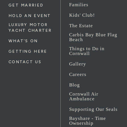
Families
GET MARRIED
Kids' Club!
HOLD AN EVENT
LUXURY MOTOR
The Estate
YACHT CHARTER
Carbis Bay Blue Flag
Beach
WHAT'S ON
Things to Do in
GETTING HERE
Cornwall
CONTACT US
Gallery
Careers
Blog
Cornwall Air
Ambulance
Supporting Our Seals
Bayshare - Time
Ownership