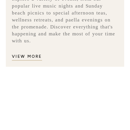
popular live music nights and Sunday
beach picnics to special afternoon teas,
wellness retreats, and paella evenings on
the promenade. Discover everything that's
happening and make the most of your time
with us.
VIEW MORE