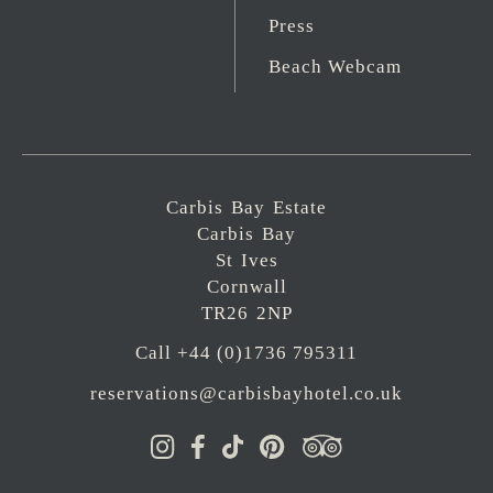
Press
Beach Webcam
Carbis Bay Estate
Carbis Bay
St Ives
Cornwall
TR26 2NP
Call +44 (0)1736 795311
reservations@carbisbayhotel.co.uk