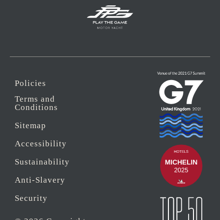
Policies
Terms and
Conditions
Sitemap
Accessibility
Sustainability
Anti-Slavery
Security