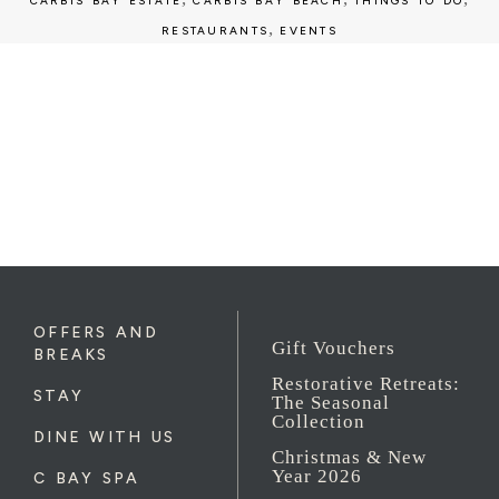
CARBIS BAY ESTATE
CARBIS BAY BEACH
THINGS TO DO
,
RESTAURANTS
EVENTS
OFFERS AND
Gift Vouchers
BREAKS
Restorative Retreats:
STAY
The Seasonal
Collection
DINE WITH US
Christmas & New
Year 2026
C BAY SPA