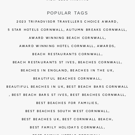
POPULAR TAGS
,
2023 TRIPADVISOR TRAVELLERS CHOICE AWARD
,
,
5 STAR HOTELS CORNWALL
AUTUMN BREAKS CORNWALL
,
AWARD WINNING BEACH CORNWALL
,
,
AWARD WINNING HOTEL CORNWALL
AWARDS
,
BEACH RESTAURANTS CORNWALL
,
,
BEACH RESTAURANTS ST IVES
BEACHES CORNWALL
,
,
BEACHES IN ENGLAND
BEACHES IN THE UK
,
BEAUTIFUL BEACHES CORNWALL
,
BEAUTIFUL BEACHES IN UK
BEST BEACH BARS CORNWALL
,
,
,
BEST BEACH BARS ST IVES
BEST BEACHES CORNWALL
,
BEST BEACHES FOR FAMILIES
,
BEST BEACHES SOUTH WEST CORNWALL
,
,
BEST BEACHES UK
BEST CORNWALL BEACH
,
BEST FAMILY HOLIDAYS CORNWALL
,