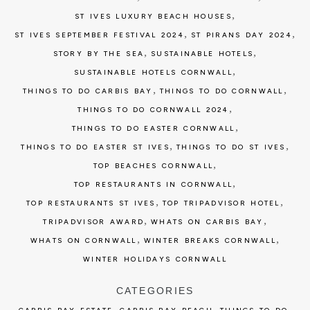
,
ST IVES LUXURY BEACH HOUSES
,
,
ST IVES SEPTEMBER FESTIVAL 2024
ST PIRANS DAY 2024
,
,
STORY BY THE SEA
SUSTAINABLE HOTELS
,
SUSTAINABLE HOTELS CORNWALL
,
,
THINGS TO DO CARBIS BAY
THINGS TO DO CORNWALL
,
THINGS TO DO CORNWALL 2024
,
THINGS TO DO EASTER CORNWALL
,
,
THINGS TO DO EASTER ST IVES
THINGS TO DO ST IVES
,
TOP BEACHES CORNWALL
,
TOP RESTAURANTS IN CORNWALL
,
,
TOP RESTAURANTS ST IVES
TOP TRIPADVISOR HOTEL
,
,
TRIPADVISOR AWARD
WHATS ON CARBIS BAY
,
,
WHATS ON CORNWALL
WINTER BREAKS CORNWALL
WINTER HOLIDAYS CORNWALL
CATEGORIES
,
,
,