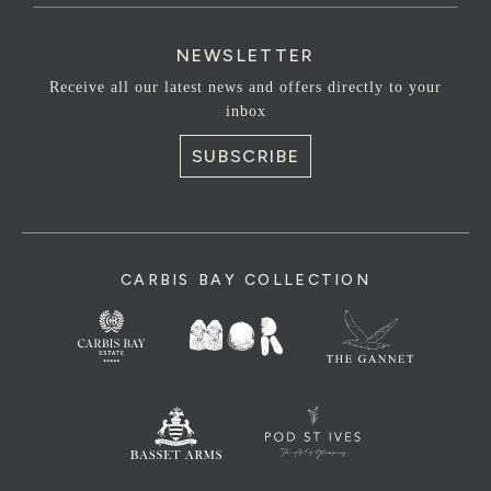
NEWSLETTER
Receive all our latest news and offers directly to your
inbox
SUBSCRIBE
CARBIS BAY COLLECTION