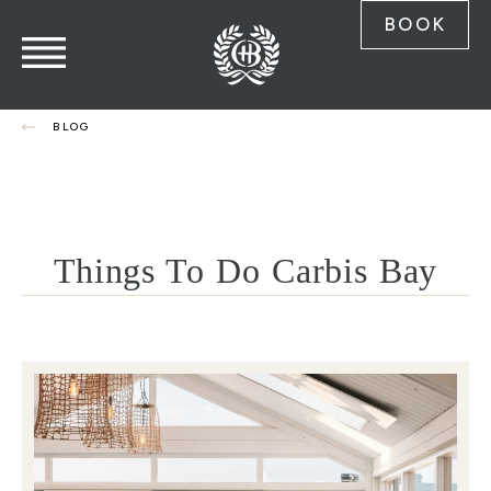
BOOK
BLOG
Things To Do Carbis Bay