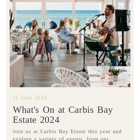
11 June 2024
What's On at Carbis Bay
Estate 2024
Join us at Carbis Bay Estate this year and
explore a variety of events, from our