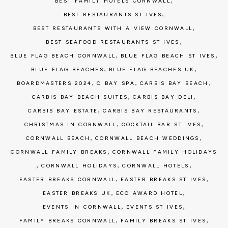
BEST FAMILY HOTELS CORNWALL
,
BEST RESTAURANTS ST IVES
,
BEST RESTAURANTS WITH A VIEW CORNWALL
,
BEST SEAFOOD RESTAURANTS ST IVES
,
,
BLUE FLAG BEACH CORNWALL
BLUE FLAG BEACH ST IVES
,
,
BLUE FLAG BEACHES
BLUE FLAG BEACHES UK
,
,
,
BOARDMASTERS 2024
C BAY SPA
CARBIS BAY BEACH
,
,
CARBIS BAY BEACH SUITES
CARBIS BAY DELI
,
,
CARBIS BAY ESTATE
CARBIS BAY RESTAURANTS
,
,
CHRISTMAS IN CORNWALL
COCKTAIL BAR ST IVES
,
,
CORNWALL BEACH
CORNWALL BEACH WEDDINGS
,
CORNWALL FAMILY BREAKS
CORNWALL FAMILY HOLIDAYS
,
,
,
CORNWALL HOLIDAYS
CORNWALL HOTELS
,
,
EASTER BREAKS CORNWALL
EASTER BREAKS ST IVES
,
,
EASTER BREAKS UK
ECO AWARD HOTEL
,
,
EVENTS IN CORNWALL
EVENTS ST IVES
,
,
FAMILY BREAKS CORNWALL
FAMILY BREAKS ST IVES