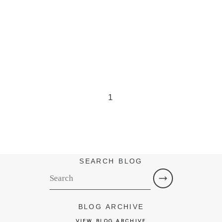
1
SEARCH BLOG
BLOG ARCHIVE
VIEW BLOG ARCHIVE