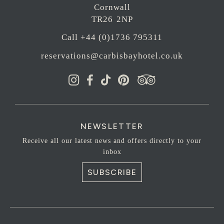
Cornwall
TR26 2NP
Call +44 (0)1736 795311
reservations@carbisbayhotel.co.uk
NEWSLETTER
Receive all our latest news and offers directly to your
inbox
SUBSCRIBE