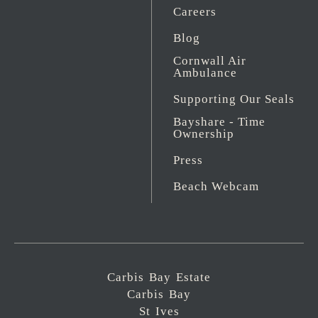
Careers
Blog
Cornwall Air
Ambulance
Supporting Our Seals
Bayshare - Time
Ownership
Press
Beach Webcam
Carbis Bay Estate
Carbis Bay
St Ives