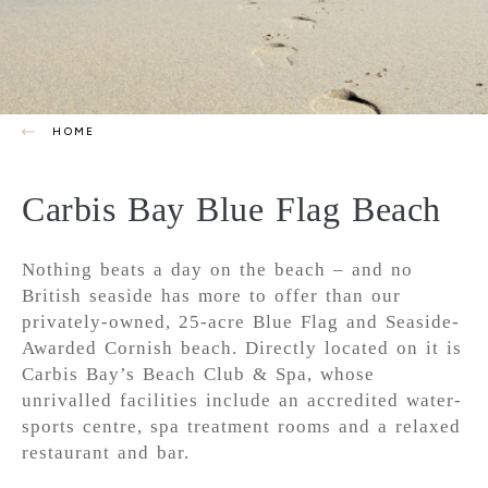
HOME
Carbis Bay Blue Flag Beach
Nothing beats a day on the beach – and no
British seaside has more to offer than our
privately-owned, 25-acre Blue Flag and Seaside-
Awarded Cornish beach. Directly located on it is
Carbis Bay’s Beach Club & Spa, whose
unrivalled facilities include an accredited water-
sports centre, spa treatment rooms and a relaxed
restaurant and bar.