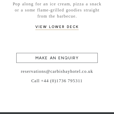
Pop along for an ice cream, pizza a snack
or a some flame-grilled goodies straight
from the barbecue.
VIEW LOWER DECK
MAKE AN ENQUIRY
reservations@carbisbayhotel.co.uk
Call +44 (0)1736 795311