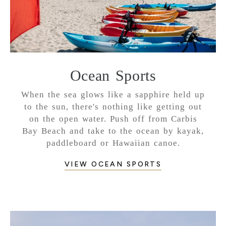
Ocean Sports
When the sea glows like a sapphire held up
to the sun, there's nothing like getting out
on the open water. Push off from Carbis
Bay Beach and take to the ocean by kayak,
paddleboard or Hawaiian canoe.
VIEW OCEAN SPORTS