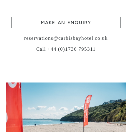
MAKE AN ENQUIRY
reservations@carbisbayhotel.co.uk
Call +44 (0)1736 795311