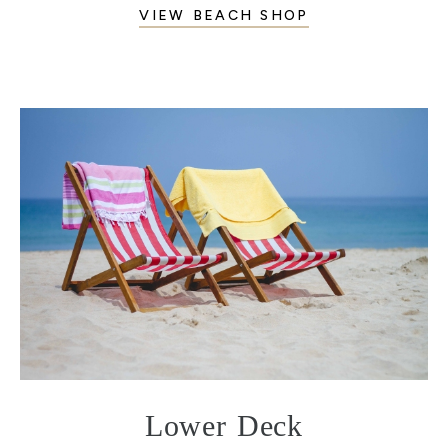
VIEW BEACH SHOP
Lower Deck