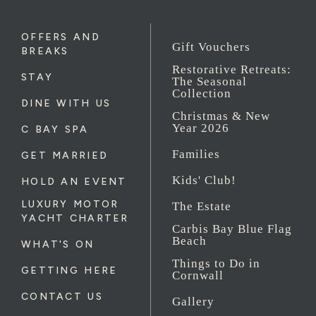
OFFERS AND
Gift Vouchers
BREAKS
Restorative Retreats:
STAY
The Seasonal
Collection
DINE WITH US
Christmas & New
Year 2026
C BAY SPA
Families
GET MARRIED
Kids' Club!
HOLD AN EVENT
LUXURY MOTOR
The Estate
YACHT CHARTER
Carbis Bay Blue Flag
Beach
WHAT'S ON
Things to Do in
GETTING HERE
Cornwall
CONTACT US
Gallery