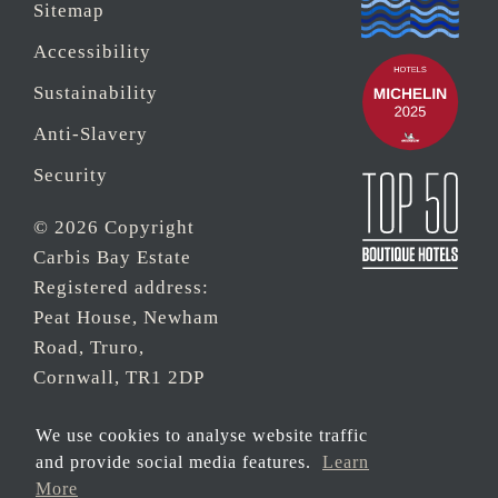
Sitemap
Accessibility
Sustainability
Anti-Slavery
Security
© 2026 Copyright
Carbis Bay Estate
Registered address:
Peat House, Newham
Road, Truro,
Cornwall, TR1 2DP
Company Reg No.
We use cookies to analyse website traffic
0‌7533321 and VAT
and provide social media features.
Learn
Registration Number:
More
430 3308 43