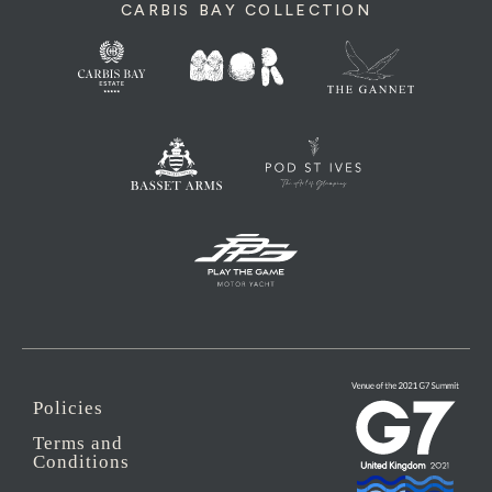
CARBIS BAY COLLECTION
Policies
Terms and
Conditions