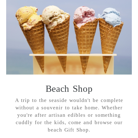
Beach Shop
A trip to the seaside wouldn't be complete
without a souvenir to take home. Whether
you're after artisan edibles or something
cuddly for the kids, come and browse our
beach Gift Shop.