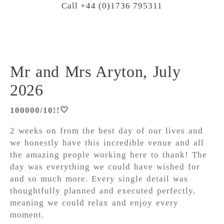
Call +44 (0)1736 795311
Mr and Mrs Aryton, July
2026
100000/10!!🤍
2 weeks on from the best day of our lives and
we honestly have this incredible venue and all
the amazing people working here to thank! The
day was everything we could have wished for
and so much more. Every single detail was
thoughtfully planned and executed perfectly,
meaning we could relax and enjoy every
moment.