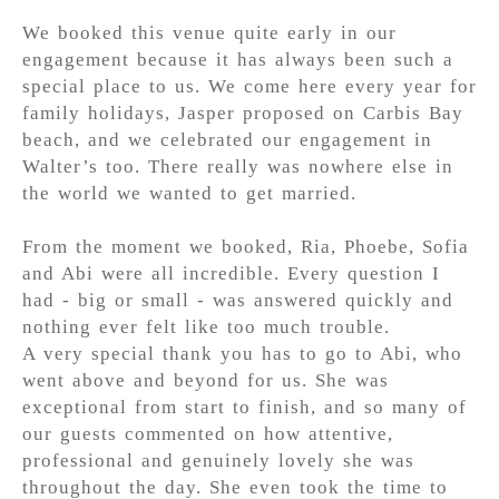
We booked this venue quite early in our
engagement because it has always been such a
special place to us. We come here every year for
family holidays, Jasper proposed on Carbis Bay
beach, and we celebrated our engagement in
Walter’s too. There really was nowhere else in
the world we wanted to get married.
From the moment we booked, Ria, Phoebe, Sofia
and Abi were all incredible. Every question I
had - big or small - was answered quickly and
nothing ever felt like too much trouble.
A very special thank you has to go to Abi, who
went above and beyond for us. She was
exceptional from start to finish, and so many of
our guests commented on how attentive,
professional and genuinely lovely she was
throughout the day. She even took the time to