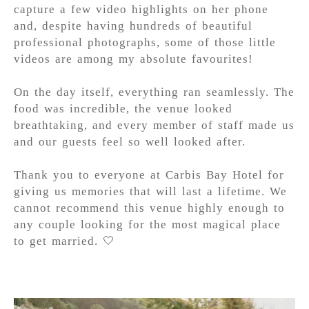
capture a few video highlights on her phone
and, despite having hundreds of beautiful
professional photographs, some of those little
videos are among my absolute favourites!
On the day itself, everything ran seamlessly. The
food was incredible, the venue looked
breathtaking, and every member of staff made us
and our guests feel so well looked after.
Thank you to everyone at Carbis Bay Hotel for
giving us memories that will last a lifetime. We
cannot recommend this venue highly enough to
any couple looking for the most magical place
to get married. 🤍