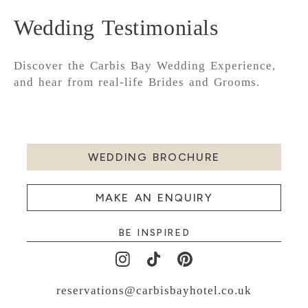
Wedding Testimonials
Discover the Carbis Bay Wedding Experience,
and hear from real-life Brides and Grooms.
WEDDING BROCHURE
MAKE AN ENQUIRY
BE INSPIRED
reservations@carbisbayhotel.co.uk