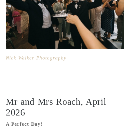
Nick Walker Photography
Mr and Mrs Roach, April
2026
A Perfect Day!