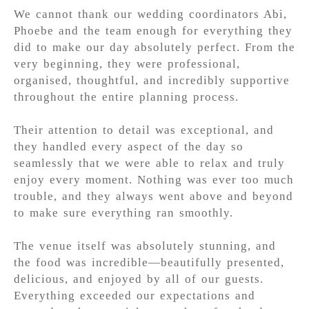
We cannot thank our wedding coordinators Abi,
Phoebe and the team enough for everything they
did to make our day absolutely perfect. From the
very beginning, they were professional,
organised, thoughtful, and incredibly supportive
throughout the entire planning process.
Their attention to detail was exceptional, and
they handled every aspect of the day so
seamlessly that we were able to relax and truly
enjoy every moment. Nothing was ever too much
trouble, and they always went above and beyond
to make sure everything ran smoothly.
The venue itself was absolutely stunning, and
the food was incredible—beautifully presented,
delicious, and enjoyed by all of our guests.
Everything exceeded our expectations and