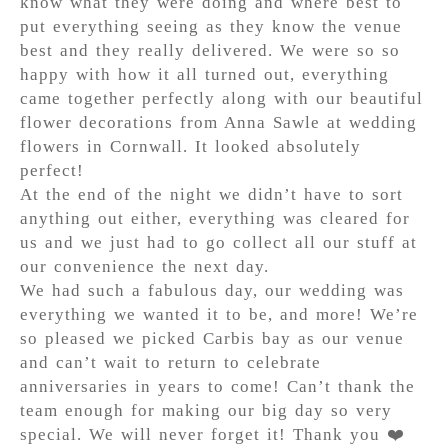
know what they were doing and where best to
put everything seeing as they know the venue
best and they really delivered. We were so so
happy with how it all turned out, everything
came together perfectly along with our beautiful
flower decorations from Anna Sawle at wedding
flowers in Cornwall. It looked absolutely
perfect!
At the end of the night we didn’t have to sort
anything out either, everything was cleared for
us and we just had to go collect all our stuff at
our convenience the next day.
We had such a fabulous day, our wedding was
everything we wanted it to be, and more! We’re
so pleased we picked Carbis bay as our venue
and can’t wait to return to celebrate
anniversaries in years to come! Can’t thank the
team enough for making our big day so very
special. We will never forget it! Thank you ❤️