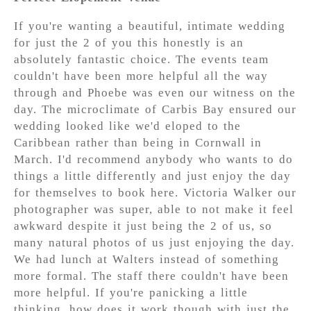
If you're wanting a beautiful, intimate wedding
for just the 2 of you this honestly is an
absolutely fantastic choice. The events team
couldn't have been more helpful all the way
through and Phoebe was even our witness on the
day. The microclimate of Carbis Bay ensured our
wedding looked like we'd eloped to the
Caribbean rather than being in Cornwall in
March. I'd recommend anybody who wants to do
things a little differently and just enjoy the day
for themselves to book here. Victoria Walker our
photographer was super, able to not make it feel
awkward despite it just being the 2 of us, so
many natural photos of us just enjoying the day.
We had lunch at Walters instead of something
more formal. The staff there couldn't have been
more helpful. If you're panicking a little
thinking, how does it work though with just the