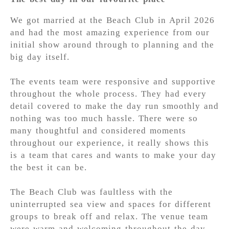
We got married at the Beach Club in April 2026
and had the most amazing experience from our
initial show around through to planning and the
big day itself.
The events team were responsive and supportive
throughout the whole process. They had every
detail covered to make the day run smoothly and
nothing was too much hassle. There were so
many thoughtful and considered moments
throughout our experience, it really shows this
is a team that cares and wants to make your day
the best it can be.
The Beach Club was faultless with the
uninterrupted sea view and spaces for different
groups to break off and relax. The venue team
were warm and welcoming throughout the day,