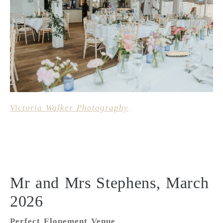
Victoria Walker Photography
Mr and Mrs Stephens, March
2026
Perfect Elopement Venue