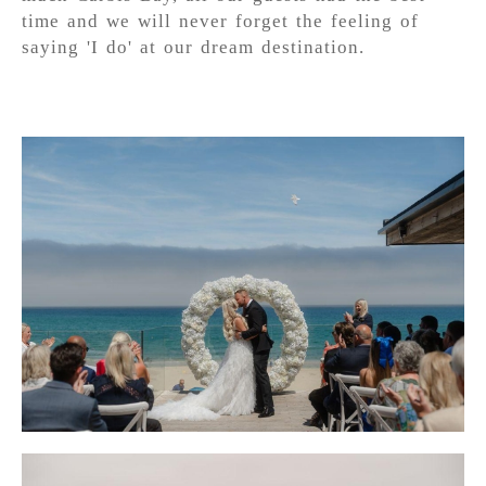
time and we will never forget the feeling of
saying 'I do' at our dream destination.