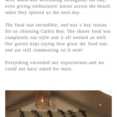
even giving enthusiastic waves across the beach
when they spotted us the next day.
The food was incredible, and was a key reason
for us choosing Carbis Bay. The sharer food was
completely our style and it all worked so well.
Our guests kept saying how great the food was
and are still commenting on it now!
Everything exceeded our expectations and we
could not have asked for more.