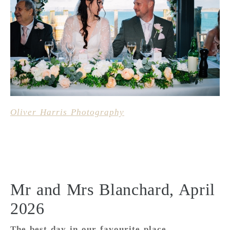
Oliver Harris Photography
Mr and Mrs Blanchard, April
2026
The best day in our favourite place