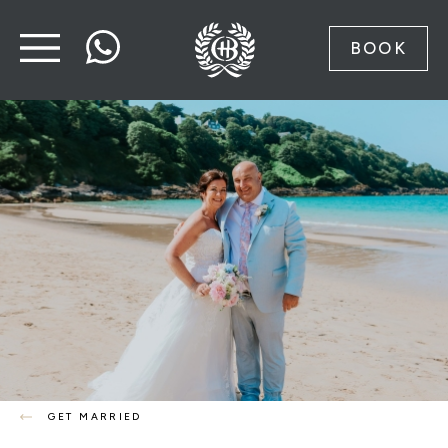
BOOK
GET MARRIED