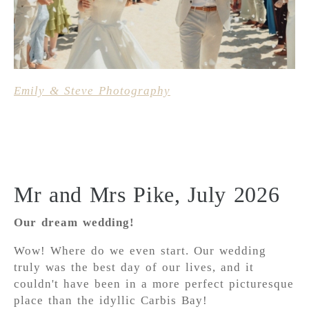
Emily & Steve Photography
Mr and Mrs Pike, July 2026
Our dream wedding!
Wow! Where do we even start. Our wedding
truly was the best day of our lives, and it
couldn't have been in a more perfect picturesque
place than the idyllic Carbis Bay!