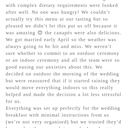
with complex dietary requirements were looked
after well. No one was hungry! We couldn’t
actually try this menu at our tasting but so
pleased we didn’t let this put us off because it
was amazing 😍 the canapés were also delicious.
We got married early April so the weather was
always going to be hit and miss. We weren’t
sure whether to commit to an outdoor ceremony
or an indoor ceremony and all the team were so
good easing our anxieties about this. We
decided on outdoor the morning of the wedding
but were reassured that if it started raining they
would move everything indoors so this really
helped and made the decision a lot less stressful
for us.
Everything was set up perfectly for the wedding
breakfast with minimal instructions from us
(we’re not very organised) but we trusted they’d