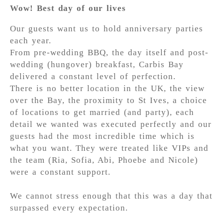
Wow! Best day of our lives
Our guests want us to hold anniversary parties
each year.
From pre-wedding BBQ, the day itself and post-
wedding (hungover) breakfast, Carbis Bay
delivered a constant level of perfection.
There is no better location in the UK, the view
over the Bay, the proximity to St Ives, a choice
of locations to get married (and party), each
detail we wanted was executed perfectly and our
guests had the most incredible time which is
what you want. They were treated like VIPs and
the team (Ria, Sofia, Abi, Phoebe and Nicole)
were a constant support.
We cannot stress enough that this was a day that
surpassed every expectation.