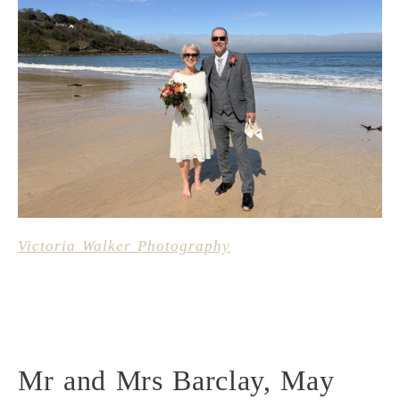
Victoria Walker Photography
Mr and Mrs Barclay, May