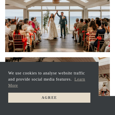
We use cookies to analyse website traffic
and provide social media features.
Learn
More
AGREE
GET
MARRIED