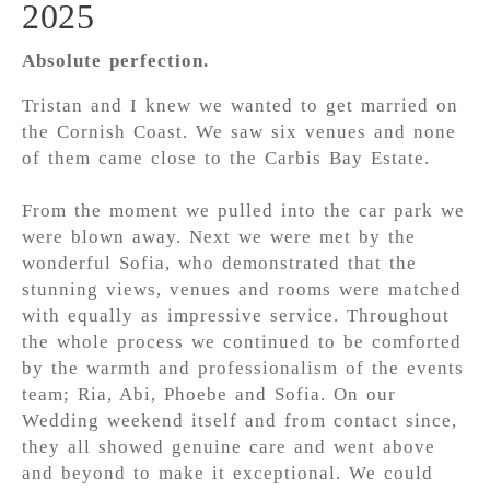
2025
Absolute perfection.
Tristan and I knew we wanted to get married on
the Cornish Coast. We saw six venues and none
of them came close to the Carbis Bay Estate.
From the moment we pulled into the car park we
were blown away. Next we were met by the
wonderful Sofia, who demonstrated that the
stunning views, venues and rooms were matched
with equally as impressive service. Throughout
the whole process we continued to be comforted
by the warmth and professionalism of the events
team; Ria, Abi, Phoebe and Sofia. On our
Wedding weekend itself and from contact since,
they all showed genuine care and went above
and beyond to make it exceptional. We could