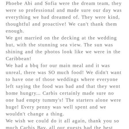
Phoebe Abi and Sofia were the dream team, they
were so professional and made sure our day was
everything we had dreamed of. They were kind,
thoughtful and proactive! We can't thank them
enough.
We got married on the decking at the wedding
hut, with the stunning sea view. The sun was
shining and the photos look like we were in the
Caribbean!
We had a bbq for our main meal and it was
unreal, there was SO much food! We didn't want
to have one of those weddings where everyone
left saying the food was bad and that they went
home hungry... Carbis certainly made sure no
one had empty tummy's! The starters alone were
huge! Every penny was well spent and we
wouldn't change a thing.
We wish we could do it all again, thank you so
much Carbis Bay, all our guests had the best