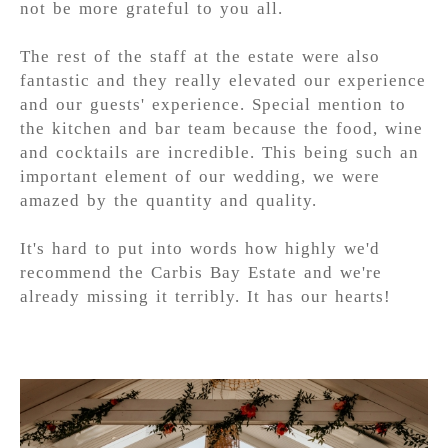
not be more grateful to you all.
The rest of the staff at the estate were also
fantastic and they really elevated our experience
and our guests' experience. Special mention to
the kitchen and bar team because the food, wine
and cocktails are incredible. This being such an
important element of our wedding, we were
amazed by the quantity and quality.
It's hard to put into words how highly we'd
recommend the Carbis Bay Estate and we're
already missing it terribly. It has our hearts!