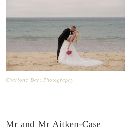
Charlotte Dart Photography
Mr and Mr Aitken-Case