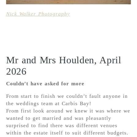
Nick Walker Photography
Mr and Mrs Houlden, April
2026
Couldn’t have asked for more
From start to finish we couldn’t fault anyone in
the weddings team at Carbis Bay!
From first look around we knew it was where we
wanted to get married and was pleasantly
surprised to find there was different venues
within the estate itself to suit different budgets.