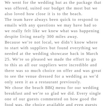
We went for the wedding hut as the package that
was offered, suited our budget the most but we
also loved how close it is to the beach.
The team have always been quick to respond to
emails with any questions we may have had so
we really felt like we knew what was happening
despite living nearly 300 miles away.
Because we’re not local, we didn’t know where
to start with suppliers but found everything we
needed at the wedding showcase back in March
25. We’re so pleased we made the effort to go
to this as all our suppliers were incredible and
there was so much choice on offer and was great
to see the venue dressed for a wedding as we’d
only seen it as a restaurant previously.
We chose the beach BBQ menu for our wedding
breakfast and we’re so glad we did. Every single
one of our guests commented on how good the
food was, the choice available and even guests