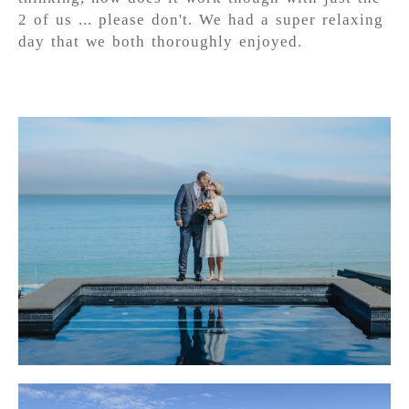
2 of us ... please don't. We had a super relaxing
day that we both thoroughly enjoyed.