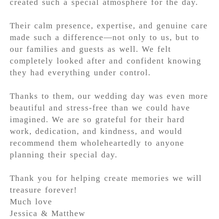
created such a special atmosphere for the day.
Their calm presence, expertise, and genuine care
made such a difference—not only to us, but to
our families and guests as well. We felt
completely looked after and confident knowing
they had everything under control.
Thanks to them, our wedding day was even more
beautiful and stress-free than we could have
imagined. We are so grateful for their hard
work, dedication, and kindness, and would
recommend them wholeheartedly to anyone
planning their special day.
Thank you for helping create memories we will
treasure forever!
Much love
Jessica & Matthew