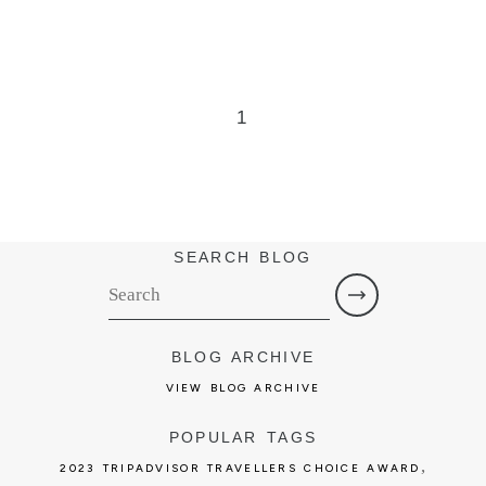
1
SEARCH BLOG
BLOG ARCHIVE
VIEW BLOG ARCHIVE
POPULAR TAGS
,
2023 TRIPADVISOR TRAVELLERS CHOICE AWARD