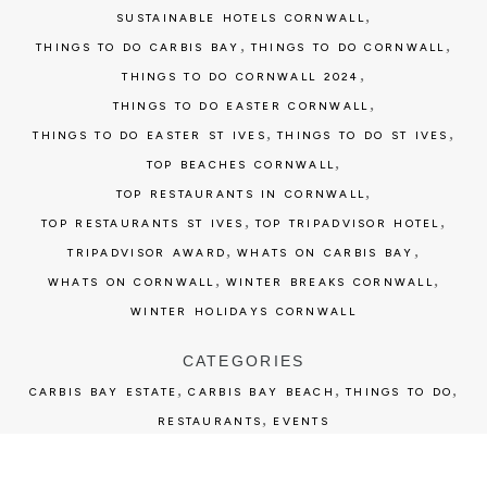
,
SUSTAINABLE HOTELS CORNWALL
,
,
THINGS TO DO CARBIS BAY
THINGS TO DO CORNWALL
,
THINGS TO DO CORNWALL 2024
,
THINGS TO DO EASTER CORNWALL
,
,
THINGS TO DO EASTER ST IVES
THINGS TO DO ST IVES
,
TOP BEACHES CORNWALL
,
TOP RESTAURANTS IN CORNWALL
,
,
TOP RESTAURANTS ST IVES
TOP TRIPADVISOR HOTEL
,
,
TRIPADVISOR AWARD
WHATS ON CARBIS BAY
,
,
WHATS ON CORNWALL
WINTER BREAKS CORNWALL
WINTER HOLIDAYS CORNWALL
CATEGORIES
,
,
,
CARBIS BAY ESTATE
CARBIS BAY BEACH
THINGS TO DO
,
RESTAURANTS
EVENTS