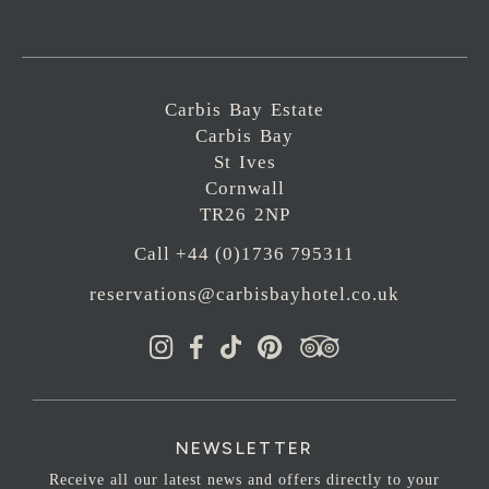
Carbis Bay Estate
Carbis Bay
St Ives
Cornwall
TR26 2NP
Call +44 (0)1736 795311
reservations@carbisbayhotel.co.uk
NEWSLETTER
Receive all our latest news and offers directly to your