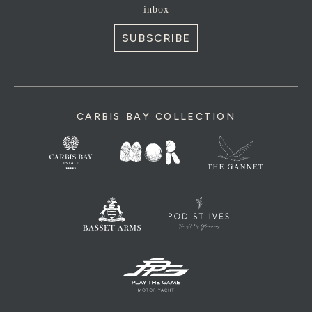
inbox
SUBSCRIBE
CARBIS BAY COLLECTION