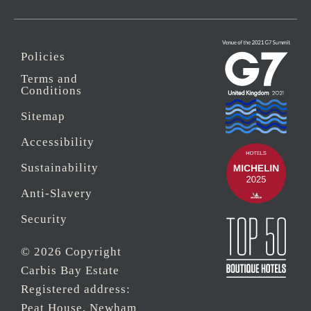
Policies
Terms and
Conditions
Sitemap
Accessibility
Sustainability
Anti-Slavery
Security
© 2026 Copyright
Carbis Bay Estate
Registered address:
Peat House, Newham