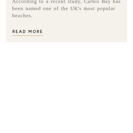
According to a recent study, Carbis Bay has
been named one of the UK's most popular
beaches.
READ MORE