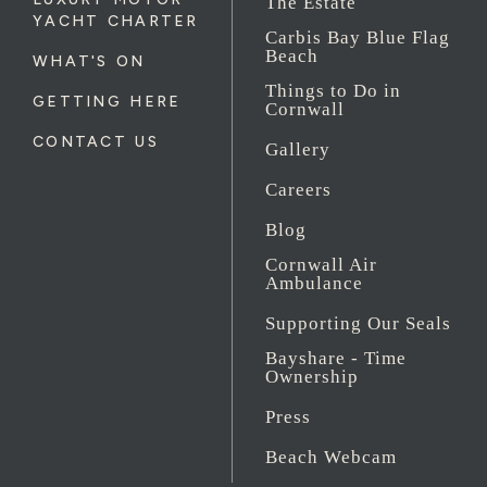
The Estate
YACHT CHARTER
Carbis Bay Blue Flag
Beach
WHAT'S ON
Things to Do in
GETTING HERE
Cornwall
CONTACT US
Gallery
Careers
Blog
Cornwall Air
Ambulance
Supporting Our Seals
Bayshare - Time
Ownership
Press
Beach Webcam