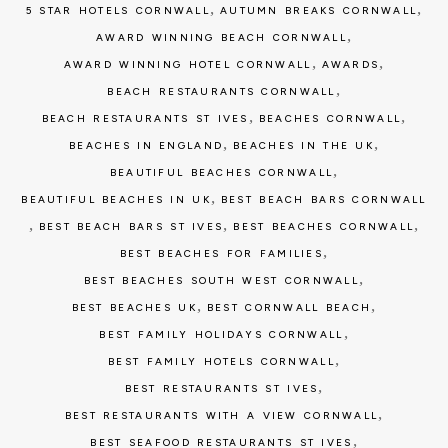
,
,
5 STAR HOTELS CORNWALL
AUTUMN BREAKS CORNWALL
,
AWARD WINNING BEACH CORNWALL
,
,
AWARD WINNING HOTEL CORNWALL
AWARDS
,
BEACH RESTAURANTS CORNWALL
,
,
BEACH RESTAURANTS ST IVES
BEACHES CORNWALL
,
,
BEACHES IN ENGLAND
BEACHES IN THE UK
,
BEAUTIFUL BEACHES CORNWALL
,
BEAUTIFUL BEACHES IN UK
BEST BEACH BARS CORNWALL
,
,
,
BEST BEACH BARS ST IVES
BEST BEACHES CORNWALL
,
BEST BEACHES FOR FAMILIES
,
BEST BEACHES SOUTH WEST CORNWALL
,
,
BEST BEACHES UK
BEST CORNWALL BEACH
,
BEST FAMILY HOLIDAYS CORNWALL
,
BEST FAMILY HOTELS CORNWALL
,
BEST RESTAURANTS ST IVES
,
BEST RESTAURANTS WITH A VIEW CORNWALL
,
BEST SEAFOOD RESTAURANTS ST IVES