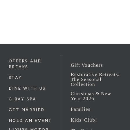
OFFERS AND
Gift Vouchers
BREAKS
Restorative Retreats:
STAY
The Seasonal
Collection
DINE WITH US
Christmas & New
Year 2026
C BAY SPA
Families
GET MARRIED
Kids' Club!
HOLD AN EVENT
LUXURY MOTOR