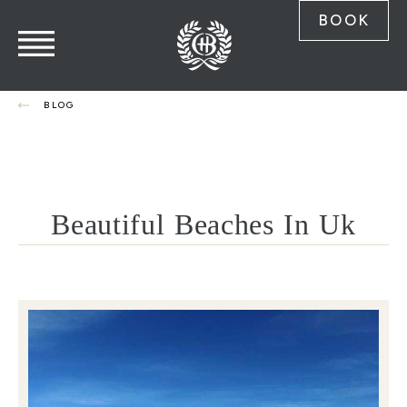
BOOK
BLOG
Beautiful Beaches In Uk