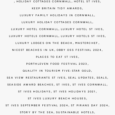
,
,
,
HOLIDAY COTTAGES CORNWALL
HOTEL ST IVES
,
KEEP BRITAIN TIDY AWARDS
,
LUXURY FAMILY HOLIDAYS IN CORNWALL
,
LUXURY HOLIDAY COTTAGES CORNWALL
,
,
LUXURY HOTEL CORNWALL
LUXURY HOTEL ST IVES
,
,
LUXURY HOTELS CORNWALL
LUXURY HOTELS ST IVES
,
,
LUXURY LODGES ON THE BEACH
MASTERCHEF
,
,
NICEST BEACHES IN UK
OBBY OSS FESTIVAL 2024
,
PLACES TO EAT ST IVES
,
PORTHLEVEN FOOD FESTIVAL 2023
,
QUALITY IN TOURISM FIVE-STAR GOLD
,
,
,
SEA VIEW RESTAURANTS ST IVES
SEAL UPDATES
SEALS
,
,
,
SEASIDE AWARD BEACHES
ST IVES
ST IVES CORNWALL
,
,
ST IVES HOLIDAYS
ST IVES HOLIDAYS 2021
,
ST IVES LUXURY BEACH HOUSES
,
,
ST IVES SEPTEMBER FESTIVAL 2024
ST PIRANS DAY 2024
,
,
STORY BY THE SEA
SUSTAINABLE HOTELS