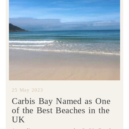
25 May 2023
Carbis Bay Named as One
of the Best Beaches in the
UK