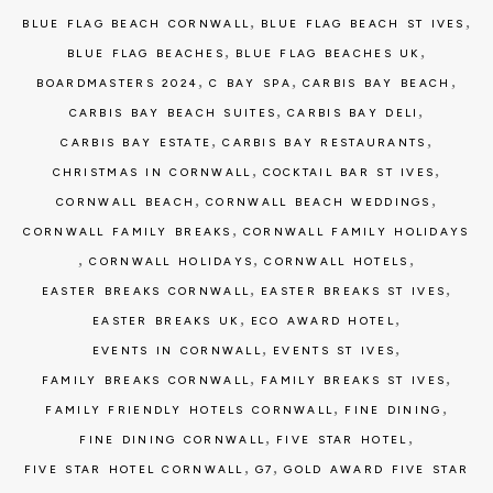
,
,
BLUE FLAG BEACH CORNWALL
BLUE FLAG BEACH ST IVES
,
,
BLUE FLAG BEACHES
BLUE FLAG BEACHES UK
,
,
,
BOARDMASTERS 2024
C BAY SPA
CARBIS BAY BEACH
,
,
CARBIS BAY BEACH SUITES
CARBIS BAY DELI
,
,
CARBIS BAY ESTATE
CARBIS BAY RESTAURANTS
,
,
CHRISTMAS IN CORNWALL
COCKTAIL BAR ST IVES
,
,
CORNWALL BEACH
CORNWALL BEACH WEDDINGS
,
CORNWALL FAMILY BREAKS
CORNWALL FAMILY HOLIDAYS
,
,
,
CORNWALL HOLIDAYS
CORNWALL HOTELS
,
,
EASTER BREAKS CORNWALL
EASTER BREAKS ST IVES
,
,
EASTER BREAKS UK
ECO AWARD HOTEL
,
,
EVENTS IN CORNWALL
EVENTS ST IVES
,
,
FAMILY BREAKS CORNWALL
FAMILY BREAKS ST IVES
,
,
FAMILY FRIENDLY HOTELS CORNWALL
FINE DINING
,
,
FINE DINING CORNWALL
FIVE STAR HOTEL
,
,
FIVE STAR HOTEL CORNWALL
G7
GOLD AWARD FIVE STAR