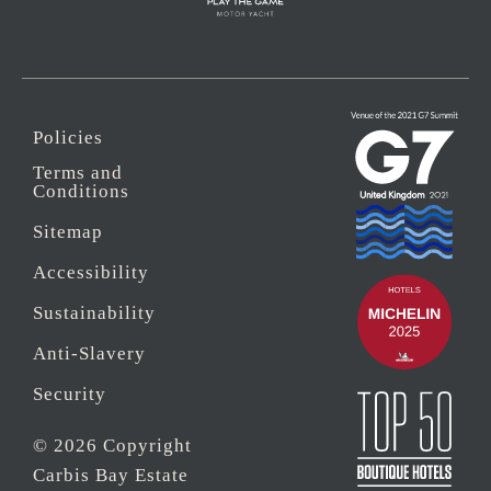
Policies
Terms and
Conditions
Sitemap
Accessibility
Sustainability
Anti-Slavery
Security
© 2026 Copyright
Carbis Bay Estate