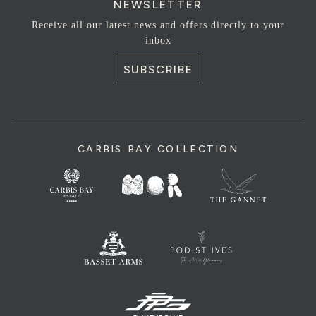
NEWSLETTER
Receive all our latest news and offers directly to your
inbox
SUBSCRIBE
CARBIS BAY COLLECTION