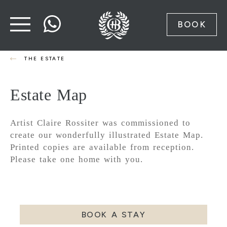
BOOK
THE ESTATE
Estate Map
Artist Claire Rossiter was commissioned to
create our wonderfully illustrated Estate Map.
Printed copies are available from reception.
Please take one home with you.
BOOK A STAY