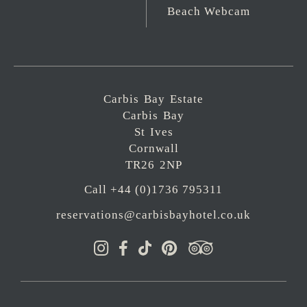
Beach Webcam
Carbis Bay Estate
Carbis Bay
St Ives
Cornwall
TR26 2NP
Call +44 (0)1736 795311
reservations@carbisbayhotel.co.uk