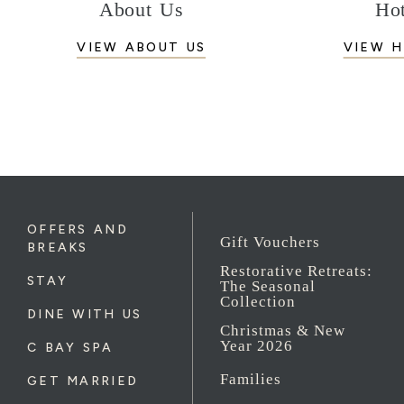
About Us
Hot
VIEW ABOUT US
VIEW H
OFFERS AND
Gift Vouchers
BREAKS
Restorative Retreats:
STAY
The Seasonal
Collection
DINE WITH US
Christmas & New
Year 2026
C BAY SPA
Families
GET MARRIED