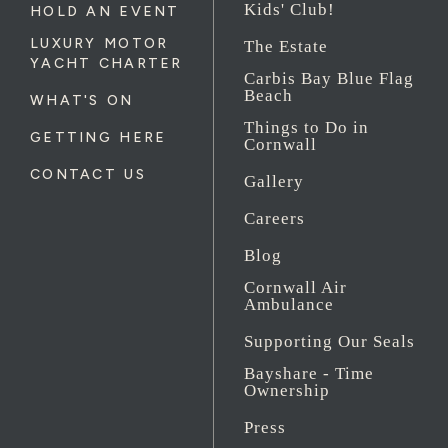
Kids' Club!
HOLD AN EVENT
LUXURY MOTOR
The Estate
YACHT CHARTER
Carbis Bay Blue Flag
Beach
WHAT'S ON
Things to Do in
GETTING HERE
Cornwall
CONTACT US
Gallery
Careers
Blog
Cornwall Air
Ambulance
Supporting Our Seals
Bayshare - Time
Ownership
Press