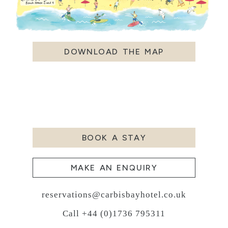
DOWNLOAD THE MAP
BOOK A STAY
MAKE AN ENQUIRY
reservations@carbisbayhotel.co.uk
Call +44 (0)1736 795311