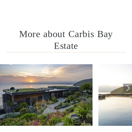
More about Carbis Bay
Estate