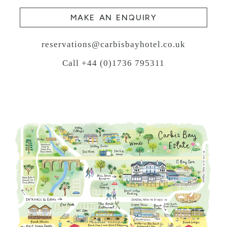
MAKE AN ENQUIRY
reservations@carbisbayhotel.co.uk
Call +44 (0)1736 795311