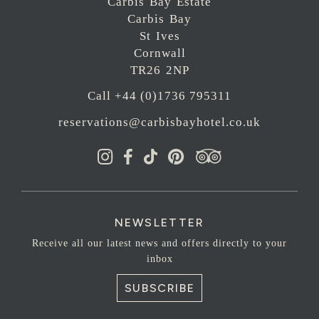
Carbis Bay Estate
Carbis Bay
St Ives
Cornwall
TR26 2NP
Call +44 (0)1736 795311
reservations@carbisbayhotel.co.uk
NEWSLETTER
Receive all our latest news and offers directly to your
inbox
SUBSCRIBE