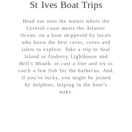
St Ives Boat Trips
Head out onto the waters where the
Cornish coast meets the Atlantic
Ocean, on a boat skippered by locals
who know the best caves, coves and
islets to explore. Take a trip to Seal
Island or Godrevy Lighthouse and
Hell’s Mouth, or cast a line and try to
catch a few fish for the barbecue. And,
if you’re lucky, you might be joined
by dolphins, leaping in the boat’s
wake.