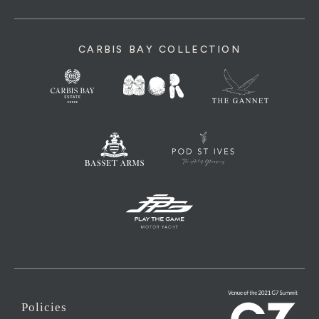
CARBIS BAY COLLECTION
Policies