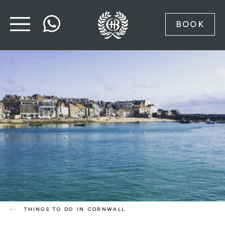
BOOK
THINGS TO DO IN CORNWALL