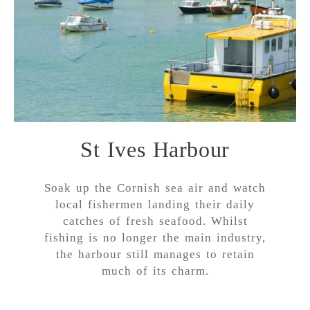
St Ives Harbour
Soak up the Cornish sea air and watch
local fishermen landing their daily
catches of fresh seafood. Whilst
fishing is no longer the main industry,
the harbour still manages to retain
much of its charm.