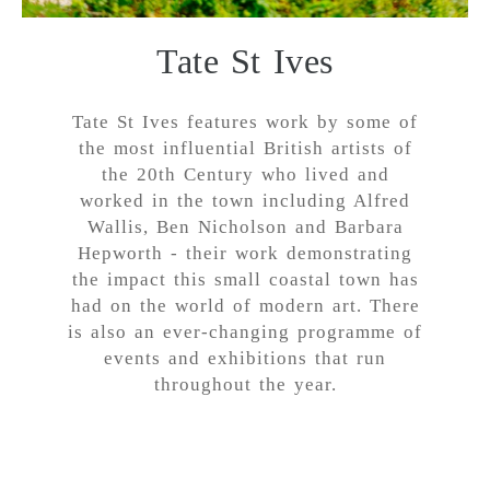
Tate St Ives
Tate St Ives features work by some of
the most influential British artists of
the 20th Century who lived and
worked in the town including Alfred
Wallis, Ben Nicholson and Barbara
Hepworth - their work demonstrating
the impact this small coastal town has
had on the world of modern art. There
is also an ever-changing programme of
events and exhibitions that run
throughout the year.