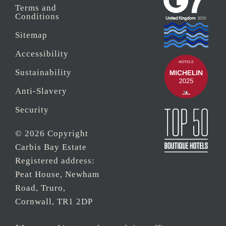
Terms and
Conditions
Sitemap
Accessibility
Sustainability
Anti-Slavery
Security
© 2026 Copyright
Carbis Bay Estate
Registered address:
Peat House, Newham
Road, Truro,
Cornwall, TR1 2DP
Company Reg No.