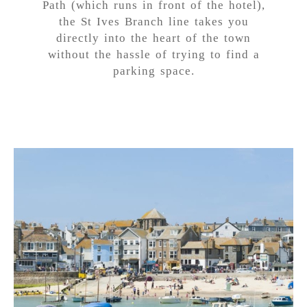
Path (which runs in front of the hotel),
the St Ives Branch line takes you
directly into the heart of the town
without the hassle of trying to find a
parking space.