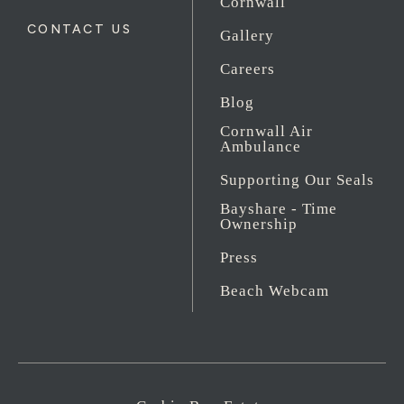
Cornwall
CONTACT US
Gallery
Careers
Blog
Cornwall Air
Ambulance
Supporting Our Seals
Bayshare - Time
Ownership
Press
Beach Webcam