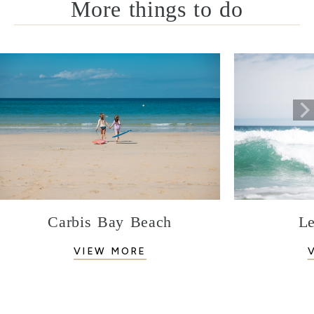
More things to do
Carbis Bay Beach
Le
VIEW MORE