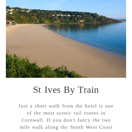
St Ives By Train
Just a short walk from the hotel is one
of the most scenic rail routes in
Cornwall. If you don't fancy the two
mile walk along the South West Coast