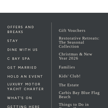
OFFERS AND
Gift Vouchers
BREAKS
Restorative Retreats:
STAY
The Seasonal
Collection
DINE WITH US
Christmas & New
Year 2026
C BAY SPA
Families
GET MARRIED
Kids' Club!
HOLD AN EVENT
LUXURY MOTOR
The Estate
YACHT CHARTER
Carbis Bay Blue Flag
Beach
WHAT'S ON
Things to Do in
GETTING HERE