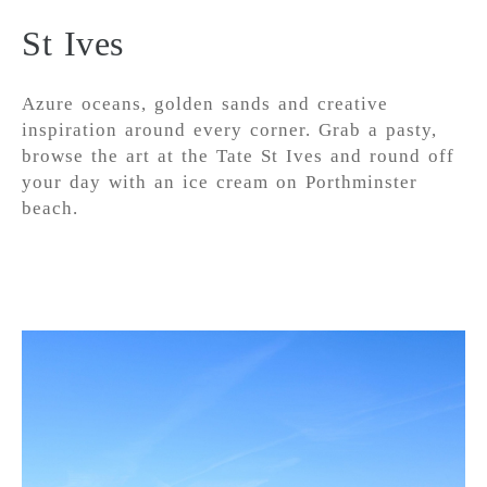
St Ives
Azure oceans, golden sands and creative
inspiration around every corner. Grab a pasty,
browse the art at the Tate St Ives and round off
your day with an ice cream on Porthminster
beach.