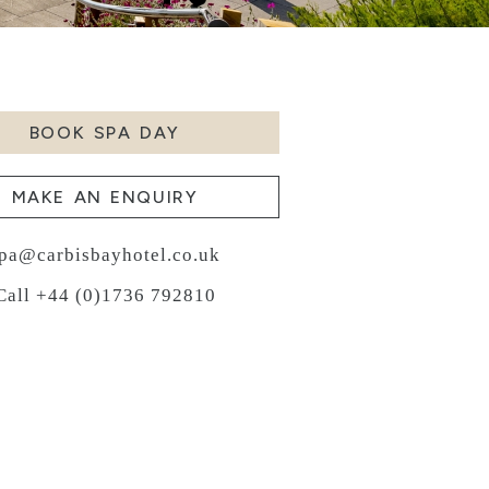
BOOK SPA DAY
MAKE AN ENQUIRY
pa@carbisbayhotel.co.uk
Call +44 (0)1736 792810