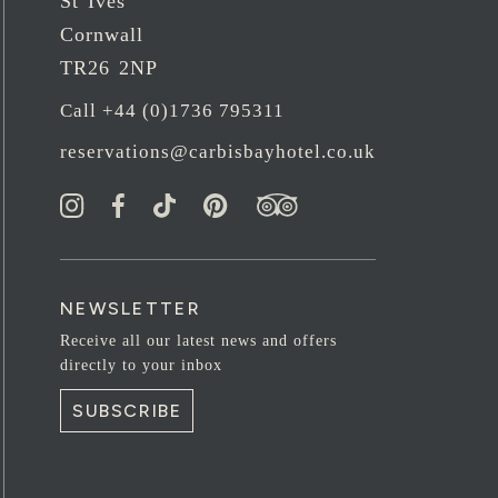
St Ives
Cornwall
TR26 2NP
Call +44 (0)1736 795311
reservations@carbisbayhotel.co.uk
NEWSLETTER
Receive all our latest news and offers
directly to your inbox
SUBSCRIBE