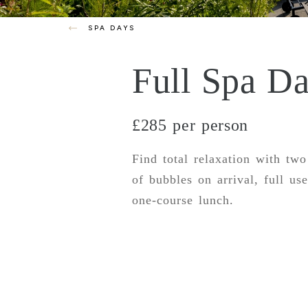
SPA DAYS
Full Spa D
£285 per person
Find total relaxation with two
of bubbles on arrival, full use
one-course lunch.