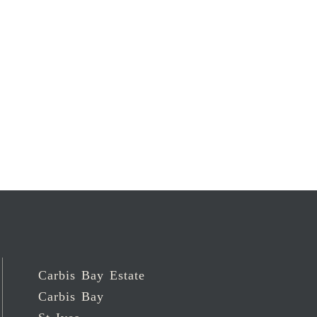
Carbis Bay Estate
Carbis Bay