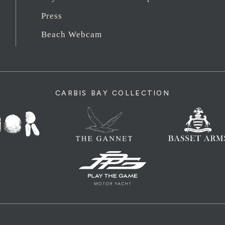
Press
Beach Webcam
CARBIS BAY COLLECTION