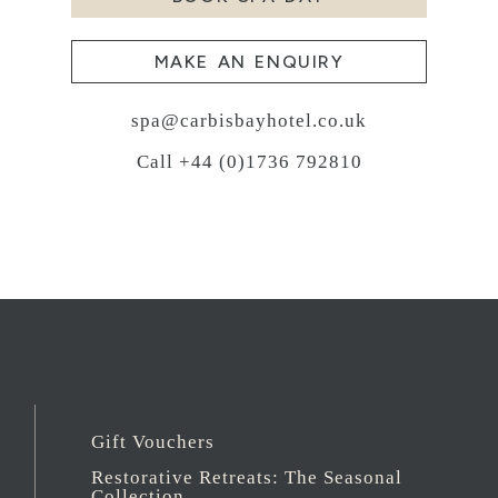
MAKE AN ENQUIRY
spa@carbisbayhotel.co.uk
Call +44 (0)1736 792810
Gift Vouchers
Restorative Retreats: The Seasonal
Collection