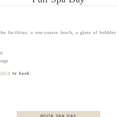
the facilities, a one-course lunch, a glass of bubbles
:
al
sage
92810
to book
BOOK SPA DAY