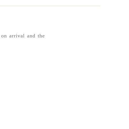
 on arrival and the