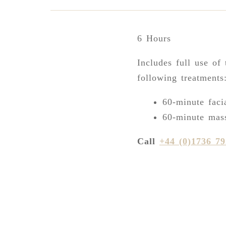
6 Hours
Includes full use of 
following treatments
60-minute faci
60-minute mas
Call
+44 (0)1736 7