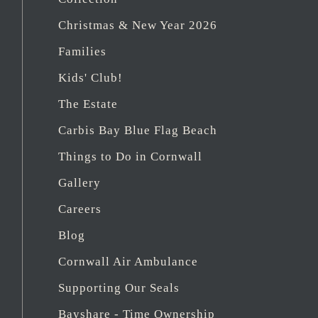
Christmas & New Year 2026
Families
Kids' Club!
The Estate
Carbis Bay Blue Flag Beach
Things to Do in Cornwall
Gallery
Careers
Blog
Cornwall Air Ambulance
Supporting Our Seals
Bayshare - Time Ownership