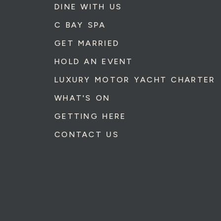
DINE WITH US
C BAY SPA
GET MARRIED
HOLD AN EVENT
LUXURY MOTOR YACHT CHARTER
WHAT'S ON
GETTING HERE
CONTACT US