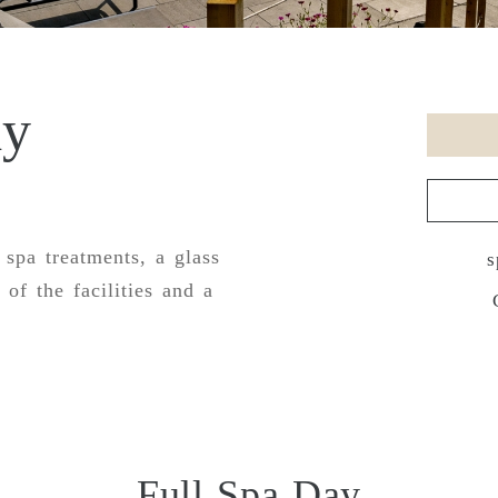
ay
 spa treatments, a glass
s
 of the facilities and a
Full Spa Day