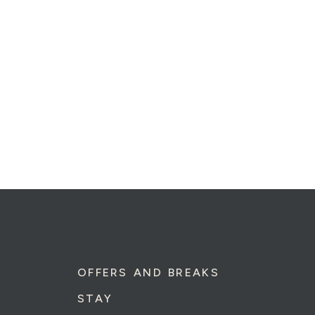
OFFERS AND BREAKS
STAY