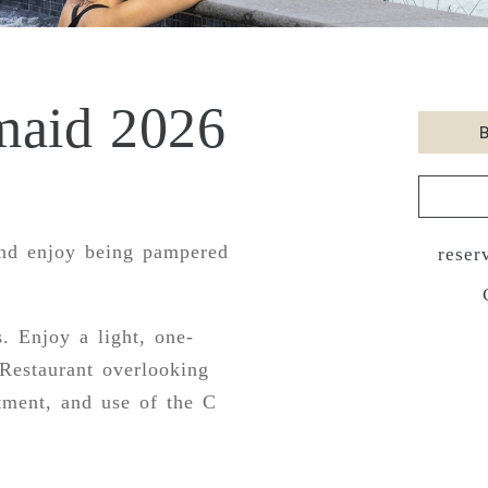
maid 2026
nd enjoy being pampered
reser
. Enjoy a light, one-
Restaurant overlooking
tment, and use of the C