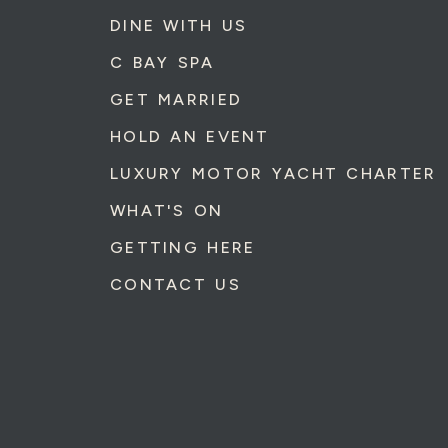
DINE WITH US
C BAY SPA
GET MARRIED
HOLD AN EVENT
LUXURY MOTOR YACHT CHARTER
WHAT'S ON
GETTING HERE
CONTACT US