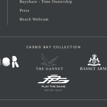
Bayshare - Time Ownership
Press
Beach Webcam
CARBIS BAY COLLECTION