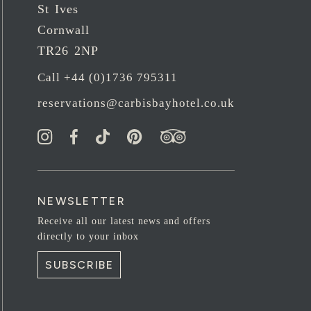
St Ives
Cornwall
TR26 2NP
Call +44 (0)1736 795311
reservations@carbisbayhotel.co.uk
NEWSLETTER
Receive all our latest news and offers
directly to your inbox
SUBSCRIBE