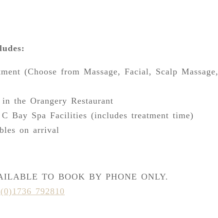
ludes:
tment (Choose from Massage, Facial, Scalp Massage
 in the Orangery Restaurant
 C Bay Spa Facilities (includes treatment time)
bles on arrival
VAILABLE TO BOOK BY PHONE ONLY.
(0)1736 792810