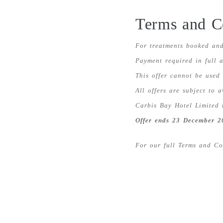
Terms and C
For treatments booked and
Payment required in full a
This offer cannot be used
All offers are subject to a
Carbis Bay Hotel Limited 
Offer ends 23 December 2
For our full Terms and C