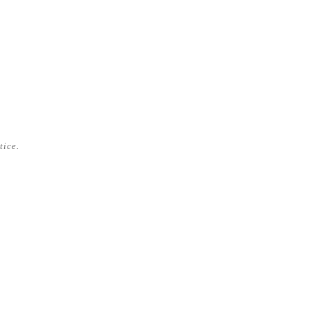
tice.