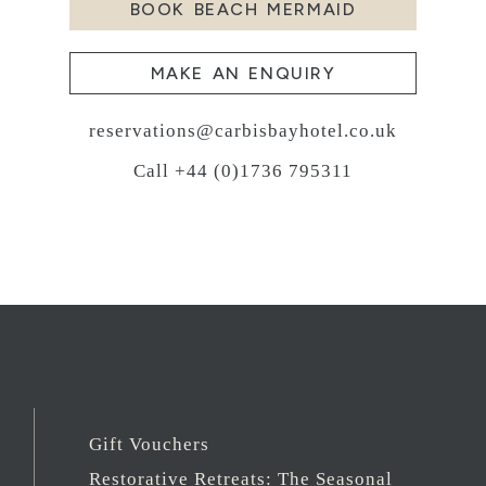
BOOK BEACH MERMAID
MAKE AN ENQUIRY
reservations@carbisbayhotel.co.uk
Call +44 (0)1736 795311
Gift Vouchers
Restorative Retreats: The Seasonal