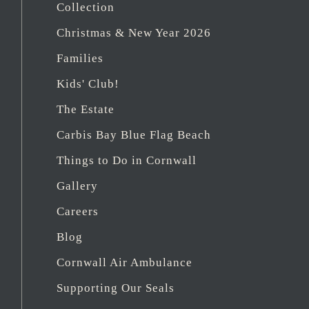
Collection
Christmas & New Year 2026
Families
Kids' Club!
The Estate
Carbis Bay Blue Flag Beach
Things to Do in Cornwall
Gallery
Careers
Blog
Cornwall Air Ambulance
Supporting Our Seals