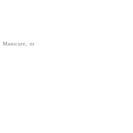
, Manicure, or