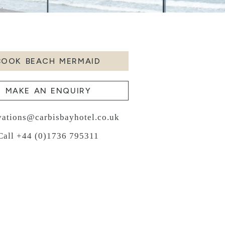
BOOK BEACH MERMAID
MAKE AN ENQUIRY
vations@carbisbayhotel.co.uk
Call +44 (0)1736 795311