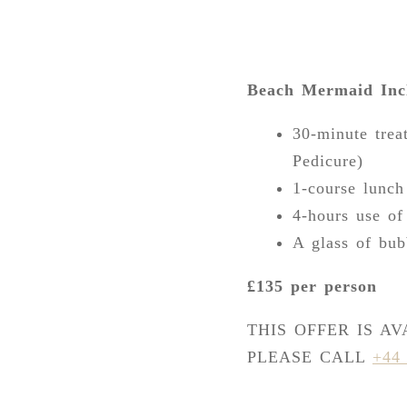
Beach Mermaid Inc
30-minute trea
Pedicure)
1-course lunch
4-hours use of
A glass of bub
£135 per person
THIS OFFER IS A
PLEASE CALL
+44 