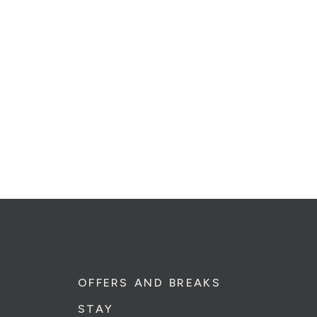
OFFERS AND BREAKS
STAY