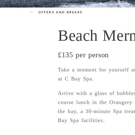
OFFERS AND BREAKS
Beach Mer
£135 per person
Take a moment for yourself a
at C Bay Spa.
Arrive with a glass of bubbles
course lunch in the Orangery 
the bay, a 30-minute Spa trea
Bay Spa facilities.