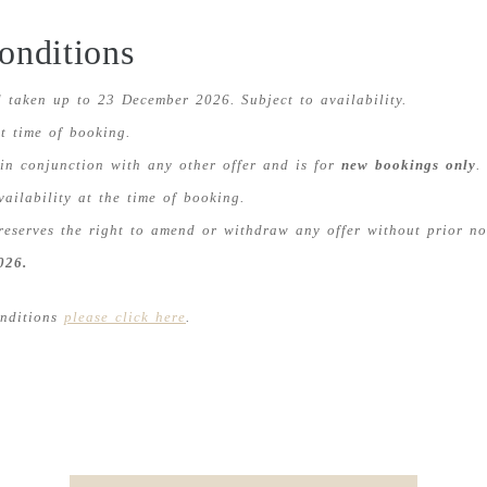
onditions
 taken up to 23 December 2026. Subject to availability.
t time of booking.
 in conjunction with any other offer and is for
new bookings only
.
vailability at the time of booking.
reserves the right to amend or withdraw any offer without prior no
026.
onditions
please click here
.