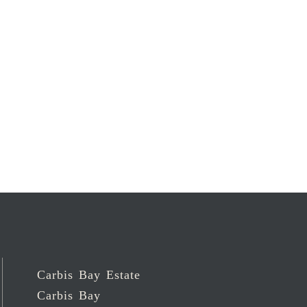
Carbis Bay Estate
Carbis Bay