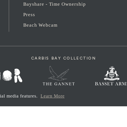
Bayshare - Time Ownership
Press
Beach Webcam
CARBIS BAY COLLECTION
cial media features.
Learn More