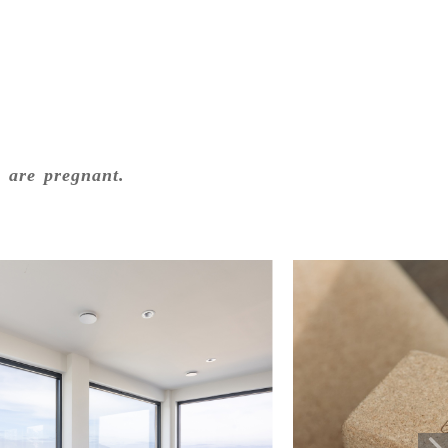
o are pregnant.