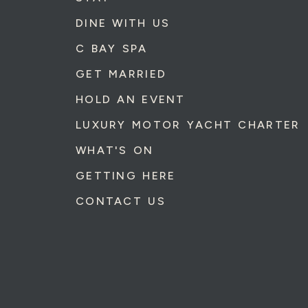
DINE WITH US
C BAY SPA
GET MARRIED
HOLD AN EVENT
LUXURY MOTOR YACHT CHARTER
WHAT'S ON
GETTING HERE
CONTACT US