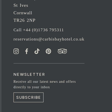
St Ives
Cornwall
TR26 2NP
Call +44 (0)1736 795311
reservations@carbisbayhotel.co.uk
NEWSLETTER
Receive all our latest news and offers
directly to your inbox
SUBSCRIBE