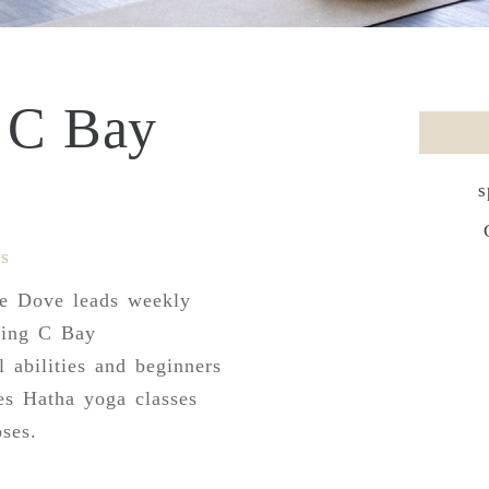
e C Bay
s
s
te Dove leads weekly
king C Bay
l abilities and beginners
es Hatha yoga classes
ses.