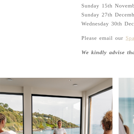
Sunday 15th Novem
Sunday 27th Decemb
Wednesday 30th De
Please email our
Sp
We kindly advise th