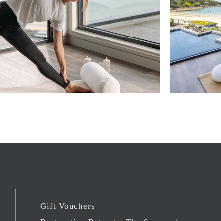
Gift Vouchers