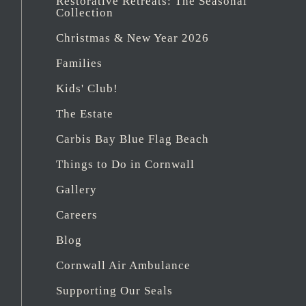
Restorative Retreats: The Seasonal
Collection
Christmas & New Year 2026
Families
Kids' Club!
The Estate
Carbis Bay Blue Flag Beach
Things to Do in Cornwall
Gallery
Careers
Blog
Cornwall Air Ambulance
Supporting Our Seals