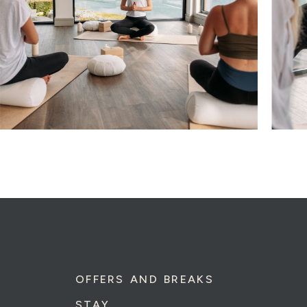
OFFERS AND BREAKS
STAY