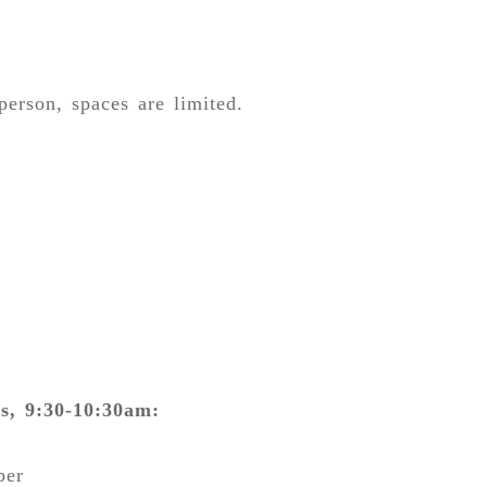
person, spaces are limited.
s, 9:30-10:30am:
ber