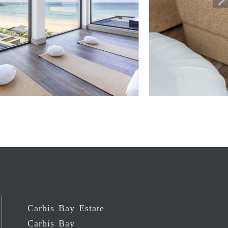
Carbis Bay Estate
Carbis Bay