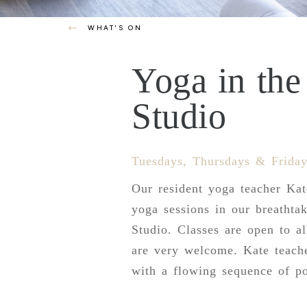
WHAT'S ON
Yoga in th
Studio
Tuesdays, Thursdays & Friday
Our resident yoga teacher Ka
yoga sessions in our breathta
Studio. Classes are open to al
are very welcome. Kate teach
with a flowing sequence of po