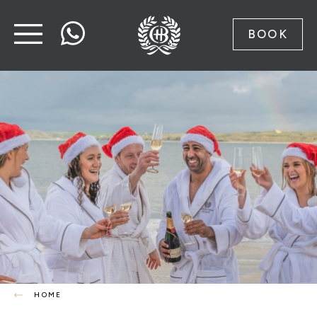
BOOK
HOME