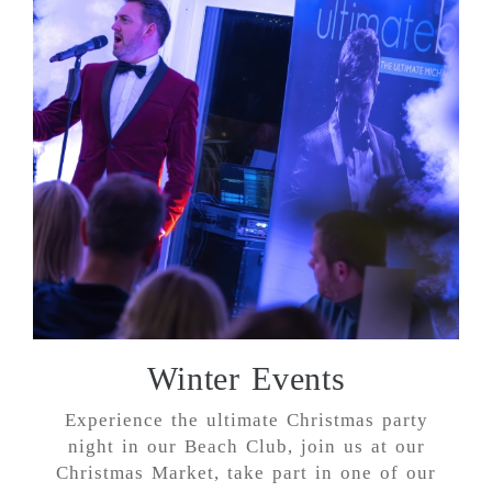
Winter Events
Experience the ultimate Christmas party
night in our Beach Club, join us at our
Christmas Market, take part in one of our