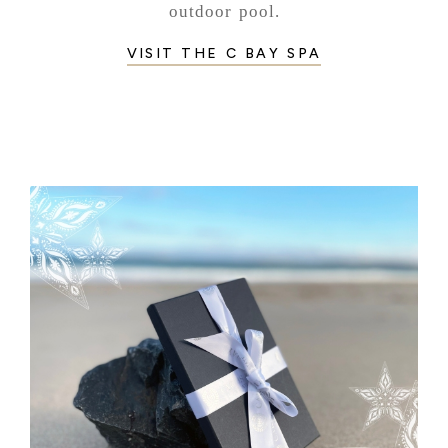
outdoor pool.
VISIT THE C BAY SPA