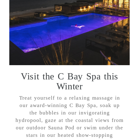
Visit the C Bay Spa this
Winter
Treat yourself to a relaxing massage in
our award-winning C Bay Spa, soak up
the bubbles in our invigorating
hydropool, gaze at the coastal views from
our outdoor Sauna Pod or swim under the
stars in our heated show-stopping