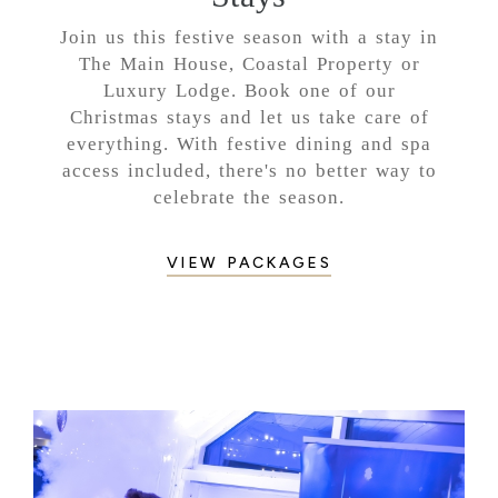
Join us this festive season with a stay in
The Main House, Coastal Property or
Luxury Lodge. Book one of our
Christmas stays and let us take care of
everything. With festive dining and spa
access included, there's no better way to
celebrate the season.
VIEW PACKAGES