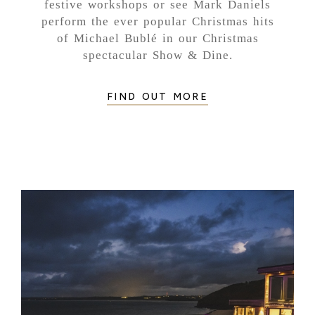
festive workshops or see Mark Daniels
perform the ever popular Christmas hits
of Michael Bublé in our Christmas
spectacular Show & Dine.
FIND OUT MORE