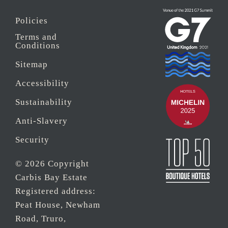
Policies
Terms and
Conditions
Sitemap
Accessibility
Sustainability
Anti-Slavery
Security
© 2026 Copyright
Carbis Bay Estate
Registered address:
Peat House, Newham
Road, Truro,