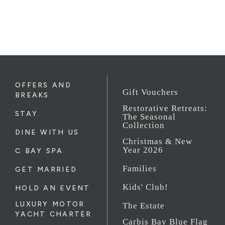
OFFERS AND
Gift Vouchers
BREAKS
Restorative Retreats:
STAY
The Seasonal
Collection
DINE WITH US
Christmas & New
Year 2026
C BAY SPA
Families
GET MARRIED
Kids' Club!
HOLD AN EVENT
LUXURY MOTOR
The Estate
YACHT CHARTER
Carbis Bay Blue Flag