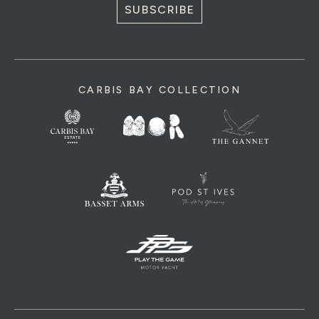
SUBSCRIBE
CARBIS BAY COLLECTION