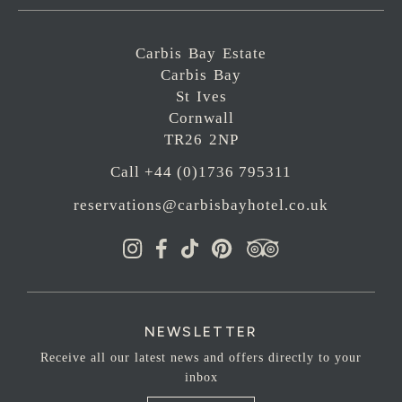
Carbis Bay Estate
Carbis Bay
St Ives
Cornwall
TR26 2NP
Call +44 (0)1736 795311
reservations@carbisbayhotel.co.uk
NEWSLETTER
Receive all our latest news and offers directly to your
inbox