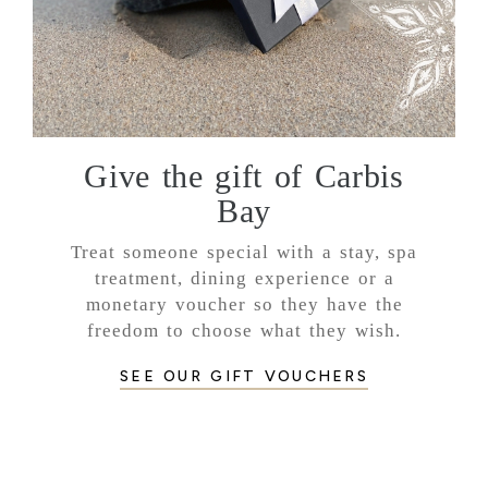
Give the gift of Carbis
Bay
Treat someone special with a stay, spa
treatment, dining experience or a
monetary voucher so they have the
freedom to choose what they wish.
SEE OUR GIFT VOUCHERS