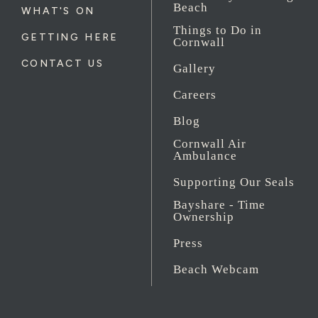
Beach
WHAT'S ON
Things to Do in
GETTING HERE
Cornwall
CONTACT US
Gallery
Careers
Blog
Cornwall Air
Ambulance
Supporting Our Seals
Bayshare - Time
Ownership
Press
Beach Webcam