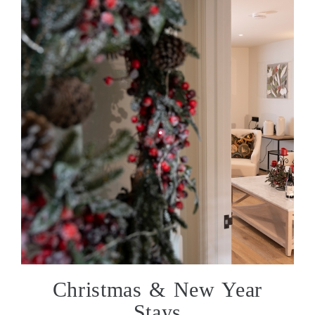
Christmas & New Year
Stays