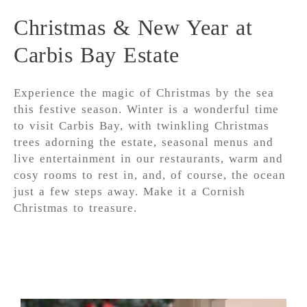
Christmas & New Year at
Carbis Bay Estate
Experience the magic of Christmas by the sea
this festive season. Winter is a wonderful time
to visit Carbis Bay, with twinkling Christmas
trees adorning the estate, seasonal menus and
live entertainment in our restaurants, warm and
cosy rooms to rest in, and, of course, the ocean
just a few steps away. Make it a Cornish
Christmas to treasure.