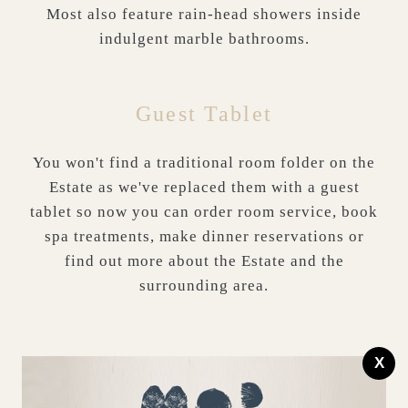
Most also feature rain-head showers inside
indulgent marble bathrooms.
Guest Tablet
You won't find a traditional room folder on the
Estate as we've replaced them with a guest
tablet so now you can order room service, book
spa treatments, make dinner reservations or
find out more about the Estate and the
surrounding area.
X