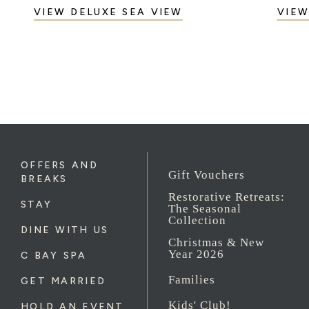
VIEW DELUXE SEA VIEW
VIEW
OFFERS AND
Gift Vouchers
BREAKS
Restorative Retreats:
STAY
The Seasonal
Collection
DINE WITH US
Christmas & New
Year 2026
C BAY SPA
Families
GET MARRIED
Kids' Club!
HOLD AN EVENT