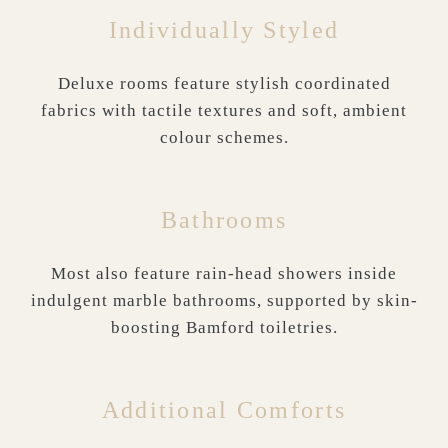
Individually Styled
Deluxe rooms feature stylish coordinated
fabrics with tactile textures and soft, ambient
colour schemes.
Bathrooms
Most also feature rain-head showers inside
indulgent marble bathrooms, supported by skin-
boosting Bamford toiletries.
Additional Comforts