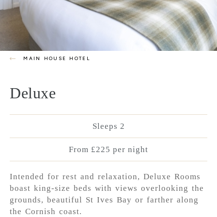
MAIN HOUSE HOTEL
Deluxe
Sleeps 2
From £225 per night
Intended for rest and relaxation, Deluxe Rooms
boast king-size beds with views overlooking the
grounds, beautiful St Ives Bay or farther along
the Cornish coast.