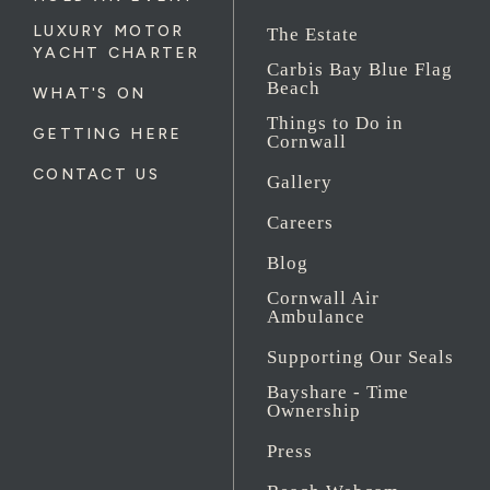
LUXURY MOTOR
The Estate
YACHT CHARTER
Carbis Bay Blue Flag
Beach
WHAT'S ON
Things to Do in
GETTING HERE
Cornwall
CONTACT US
Gallery
Careers
Blog
Cornwall Air
Ambulance
Supporting Our Seals
Bayshare - Time
Ownership
Press