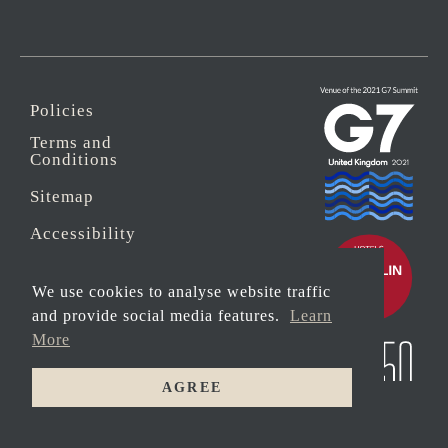
Policies
Terms and
Conditions
Sitemap
Accessibility
Sustainability
We use cookies to analyse website traffic
Anti-Slavery
and provide social media features.
Learn
More
Security
AGREE
© 2026 Copyright
MAIN
Carbis Bay Estate
HOUSE
HOTEL
Registered address: