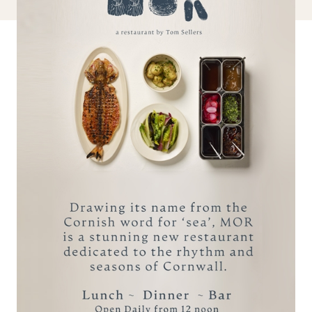
BOOK A STAY
MAKE AN ENQUIRY
reservations@carbisbayhotel.co.uk
Call +44 (0)1736 795311