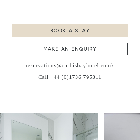
BOOK A STAY
MAKE AN ENQUIRY
reservations@carbisbayhotel.co.uk
Call +44 (0)1736 795311