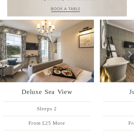
More Accommodation
Deluxe Sea View
J
Sleeps 2
From £25 More
Fr