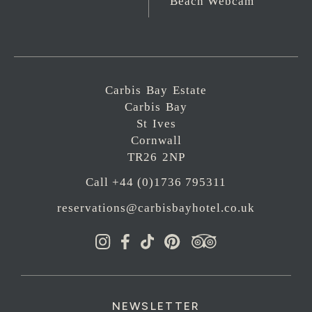
Beach Webcam
Carbis Bay Estate
Carbis Bay
St Ives
Cornwall
TR26 2NP
Call +44 (0)1736 795311
reservations@carbisbayhotel.co.uk
NEWSLETTER