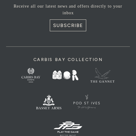
Receive all our latest news and offers directly to your
inbox
SUBSCRIBE
CARBIS BAY COLLECTION