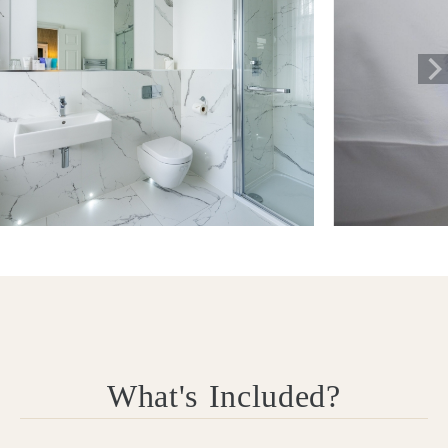
What's Included?