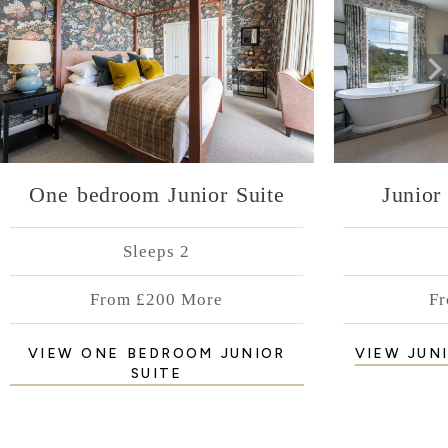
One bedroom Junior Suite
Junior
Sleeps 2
From £200 More
Fr
VIEW ONE BEDROOM JUNIOR
VIEW JUN
SUITE