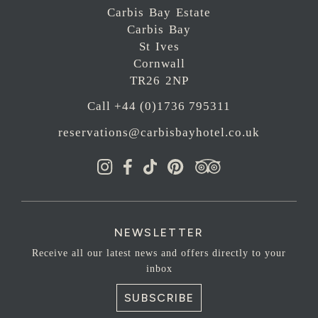
Carbis Bay Estate
Carbis Bay
St Ives
Cornwall
TR26 2NP
Call +44 (0)1736 795311
reservations@carbisbayhotel.co.uk
NEWSLETTER
Receive all our latest news and offers directly to your
inbox
SUBSCRIBE