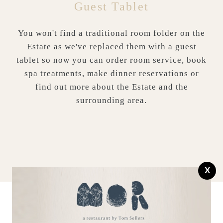
Guest Tablet
You won't find a traditional room folder on the
Estate as we've replaced them with a guest
tablet so now you can order room service, book
spa treatments, make dinner reservations or
find out more about the Estate and the
surrounding area.
X