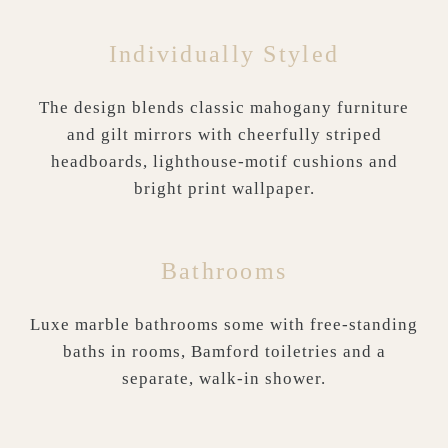
Individually Styled
The design blends classic mahogany furniture
and gilt mirrors with cheerfully striped
headboards, lighthouse-motif cushions and
bright print wallpaper.
Bathrooms
Luxe marble bathrooms some with free-standing
baths in rooms, Bamford toiletries and a
separate, walk-in shower.