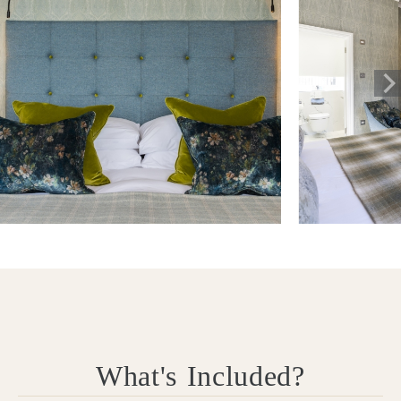
What's Included?