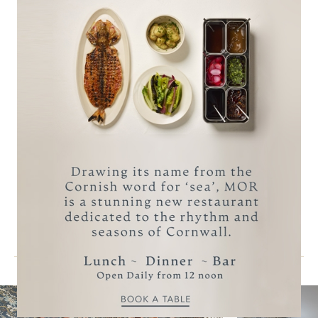
BOOK A STAY
MAKE AN ENQUIRY
reservations@carbisbayhotel.co.uk
Call +44 (0)1736 795311
More Accommodation