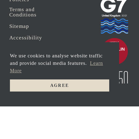
Terms and
Conditions
Sitemap
Accessibility
Sustainability
We use cookies to analyse website traffic
Anti-Slavery
and provide social media features.
Learn
More
Security
AGREE
© 2026 Copyright
MAIN
Carbis Bay Estate
HOUSE
HOTEL
Registered address:
Peat House, Newham
Road, Truro,
Cornwall, TR1 2DP
Company Reg No.