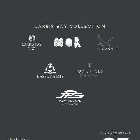
CARBIS BAY COLLECTION
Policies