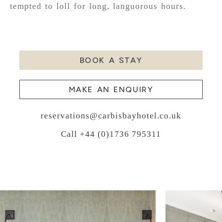
tempted to loll for long, languorous hours.
BOOK A STAY
MAKE AN ENQUIRY
reservations@carbisbayhotel.co.uk
Call +44 (0)1736 795311