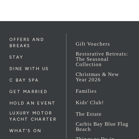
OFFERS AND
Gift Vouchers
BREAKS
Restorative Retreats:
STAY
The Seasonal
Collection
DINE WITH US
Christmas & New
Year 2026
C BAY SPA
Families
GET MARRIED
Kids' Club!
HOLD AN EVENT
LUXURY MOTOR
The Estate
YACHT CHARTER
Carbis Bay Blue Flag
Beach
WHAT'S ON