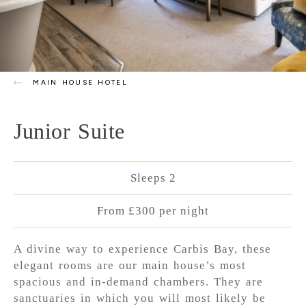
MAIN HOUSE HOTEL
Junior Suite
Sleeps 2
From £300 per night
A divine way to experience Carbis Bay, these
elegant rooms are our main house’s most
spacious and in-demand chambers. They are
sanctuaries in which you will most likely be