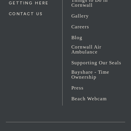
Things to Do in
GETTING HERE
Cornwall
CONTACT US
Gallery
Careers
Blog
Cornwall Air
Ambulance
Supporting Our Seals
Bayshare - Time
Ownership
Press
Beach Webcam