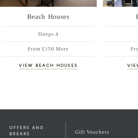
Beach Houses
Sleeps 4
From £150 More
Fr
VIEW BEACH HOUSES
VIE
OFFERS AND
Gift Vouchers
BREAKS