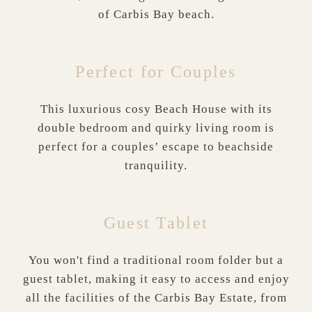
of Carbis Bay beach.
Perfect for Couples
This luxurious cosy Beach House with its
double bedroom and quirky living room is
perfect for a couples’ escape to beachside
tranquility.
Guest Tablet
You won't find a traditional room folder but a
guest tablet, making it easy to access and enjoy
all the facilities of the Carbis Bay Estate, from