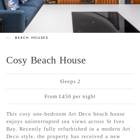
BEACH HOUSES
Cosy Beach House
Sleeps 2
From £450 per night
This cosy one-bedroom Art Deco beach house
enjoys uninterrupted sea views across St Ives
Bay. Recently fully refurbished in a modern Art
Deco style, the property has received a new