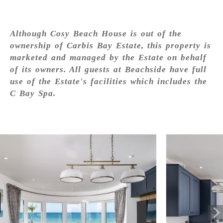
Although Cosy Beach House is out of the
ownership of Carbis Bay Estate, this property is
marketed and managed by the Estate on behalf
of its owners. All guests at Beachside have full
use of the Estate's facilities which includes the
C Bay Spa.