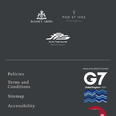
Policies
Terms and
Conditions
Sitemap
Accessibility
Sustainability