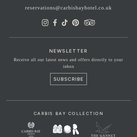
reservations@carbisbayhotel.co.uk
NEWSLETTER
Receive all our latest news and offers directly to your
inbox
SUBSCRIBE
CARBIS BAY COLLECTION