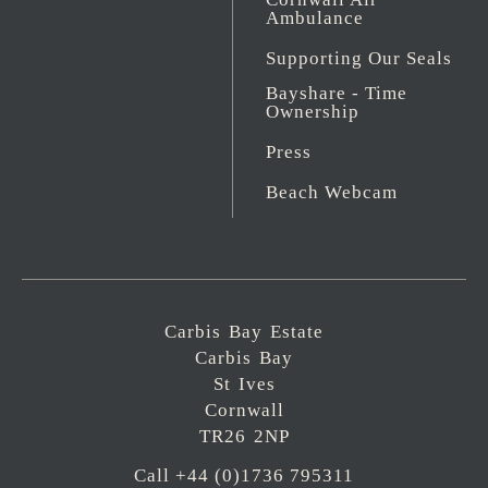
Ambulance
Supporting Our Seals
Bayshare - Time
Ownership
Press
Beach Webcam
Carbis Bay Estate
Carbis Bay
St Ives
Cornwall
TR26 2NP
Call +44 (0)1736 795311