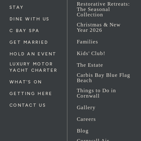
Restorative Retreats:
STAY
The Seasonal
Collection
DINE WITH US
Christmas & New
Year 2026
C BAY SPA
Families
GET MARRIED
Kids' Club!
HOLD AN EVENT
LUXURY MOTOR
The Estate
YACHT CHARTER
Carbis Bay Blue Flag
Beach
WHAT'S ON
Things to Do in
GETTING HERE
Cornwall
CONTACT US
Gallery
Careers
Blog
Cornwall Air