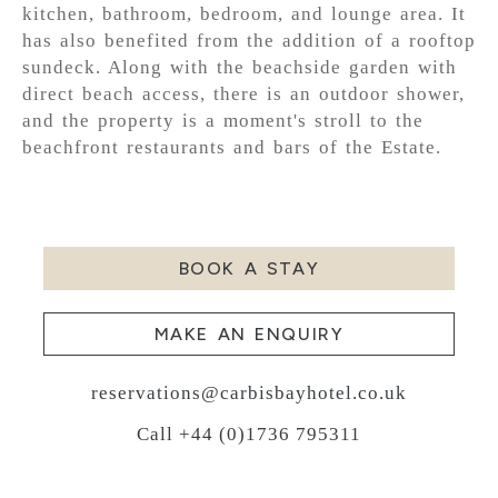
kitchen, bathroom, bedroom, and lounge area. It
has also benefited from the addition of a rooftop
sundeck. Along with the beachside garden with
direct beach access, there is an outdoor shower,
and the property is a moment's stroll to the
beachfront restaurants and bars of the Estate.
BOOK A STAY
MAKE AN ENQUIRY
reservations@carbisbayhotel.co.uk
Call +44 (0)1736 795311