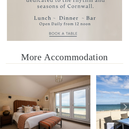
reservations@carbisbayhotel.co.uk
Call +44 (0)1736 795311
More Accommodation