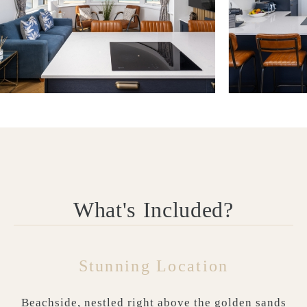
What's Included?
Stunning Location
Beachside, nestled right above the golden sands