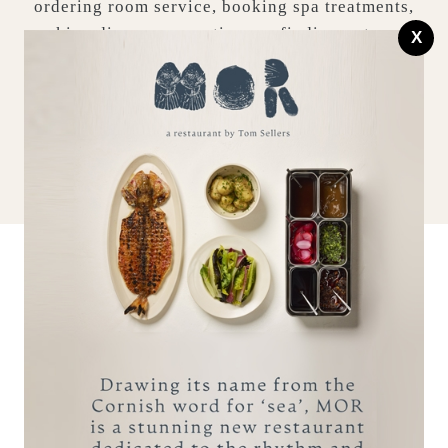
ordering room service, booking spa treatments,
making dinner reservations or finding out more
X
about the surrounding area.
BOOK A STAY
MAKE AN ENQUIRY