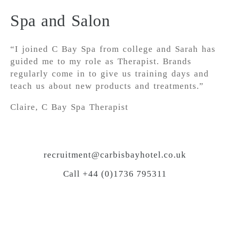
Spa and Salon
“I joined C Bay Spa from college and Sarah has
guided me to my role as Therapist. Brands
regularly come in to give us training days and
teach us about new products and treatments.”
Claire, C Bay Spa Therapist
recruitment@carbisbayhotel.co.uk
Call +44 (0)1736 795311