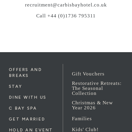
recruitment@carbisbayhotel.co.uk
Call +44 (0)1736 795311
OFFERS AND
Gift Vouchers
BREAKS
Restorative Retreats:
STAY
The Seasonal
Collection
DINE WITH US
Christmas & New
Year 2026
C BAY SPA
Families
GET MARRIED
Kids' Club!
HOLD AN EVENT