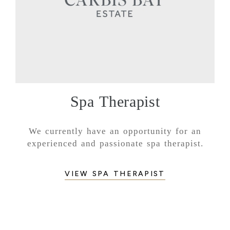
Spa Therapist
We currently have an opportunity for an
experienced and passionate spa therapist.
VIEW SPA THERAPIST