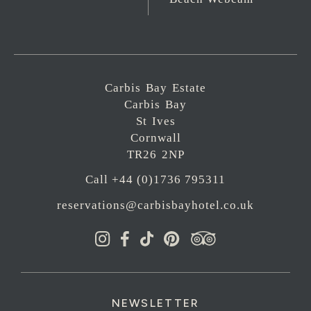
Carbis Bay Estate
Carbis Bay
St Ives
Cornwall
TR26 2NP
Call +44 (0)1736 795311
reservations@carbisbayhotel.co.uk
NEWSLETTER