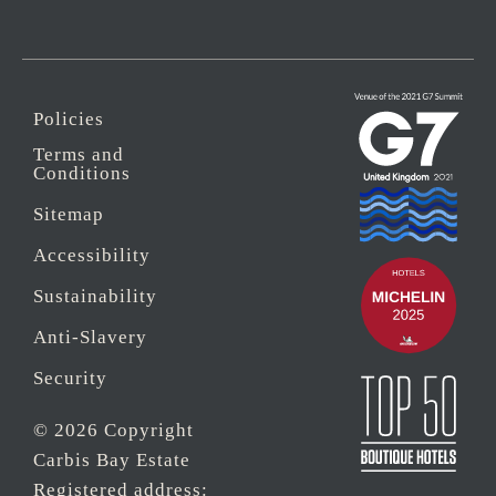
Policies
Terms and
Conditions
Sitemap
Accessibility
Sustainability
Anti-Slavery
Security
© 2026 Copyright
Carbis Bay Estate
Registered address: