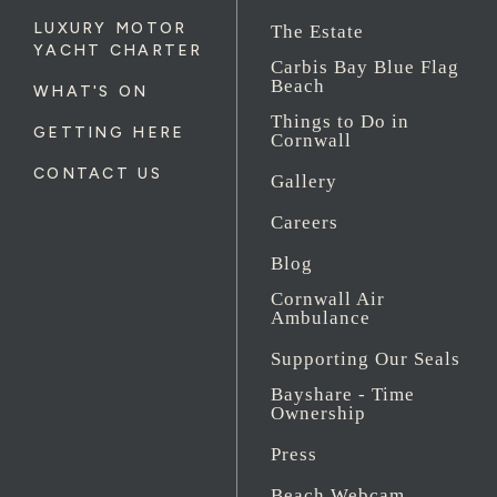
LUXURY MOTOR
The Estate
YACHT CHARTER
Carbis Bay Blue Flag
Beach
WHAT'S ON
Things to Do in
GETTING HERE
Cornwall
CONTACT US
Gallery
Careers
Blog
Cornwall Air
Ambulance
Supporting Our Seals
Bayshare - Time
Ownership
Press
Beach Webcam