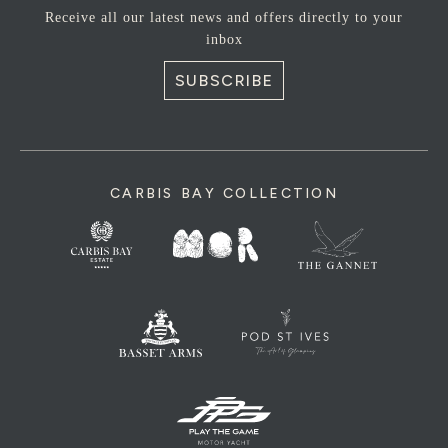
Receive all our latest news and offers directly to your
inbox
SUBSCRIBE
CARBIS BAY COLLECTION