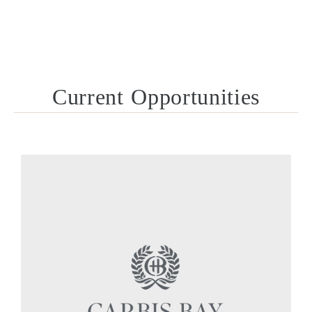
Current Opportunities