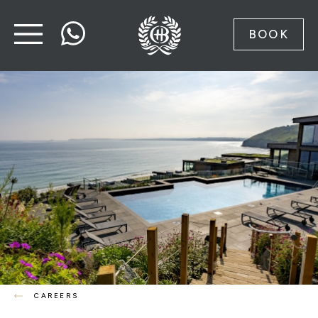
BOOK
CAREERS