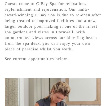
Guests come to C Bay Spa for relaxation,
replenishment and rejuvenation. Our multi-
award-winning C Bay Spa is due to re-open after
being treated to improved facilities and a new,
larger outdoor pool making it one of the finest
spa gardens and vistas in Cornwall. With
uninterrupted views across our blue flag beach
from the spa desk, you can enjoy your own
piece of paradise whilst you work.
See current opportunities below...