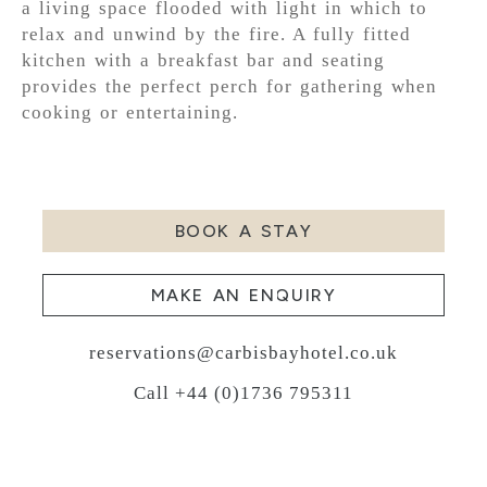
a living space flooded with light in which to
relax and unwind by the fire. A fully fitted
kitchen with a breakfast bar and seating
provides the perfect perch for gathering when
cooking or entertaining.
BOOK A STAY
MAKE AN ENQUIRY
reservations@carbisbayhotel.co.uk
Call +44 (0)1736 795311