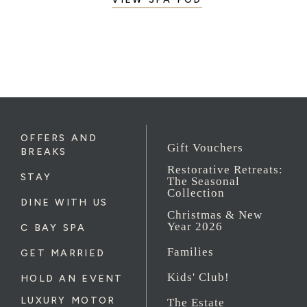
OFFERS AND
Gift Vouchers
BREAKS
Restorative Retreats:
STAY
The Seasonal
Collection
DINE WITH US
Christmas & New
Year 2026
C BAY SPA
Families
GET MARRIED
Kids' Club!
HOLD AN EVENT
LUXURY MOTOR
The Estate