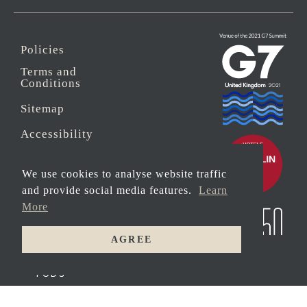
Policies
Terms and
Conditions
Sitemap
Accessibility
Sustainability
We use cookies to analyse website traffic
Anti-Slavery
and provide social media features.
Learn
More
Security
AGREE
© 2026 Copyright
BACK TO
LUXURY
Carbis Bay Estate
GLAMPING
PODS
Registered address:
Peat House, Newham