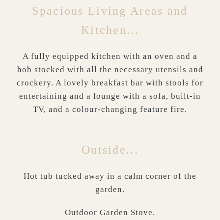
Spacious Living Areas and
Kitchen...
A fully equipped kitchen with an oven and a
hob stocked with all the necessary utensils and
crockery. A lovely breakfast bar with stools for
entertaining and a lounge with a sofa, built-in
TV, and a colour-changing feature fire.
Outside...
Hot tub tucked away in a calm corner of the
garden.
Outdoor Garden Stove.