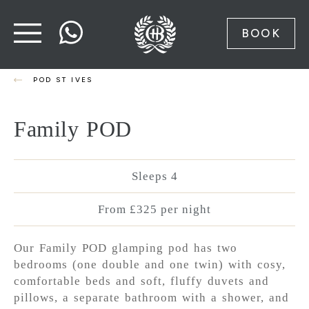
BOOK
POD ST IVES
Family POD
Sleeps 4
From £325 per night
Our Family POD glamping pod has two
bedrooms (one double and one twin) with cosy,
comfortable beds and soft, fluffy duvets and
pillows, a separate bathroom with a shower, and