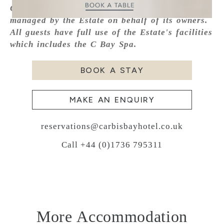
Carbis Bay Estate, the property is marketed and
managed by the Estate on behalf of its owners.
All guests have full use of the Estate's facilities
which includes the C Bay Spa.
BOOK A STAY
MAKE AN ENQUIRY
reservations@carbisbayhotel.co.uk
Call +44 (0)1736 795311
More Accommodation