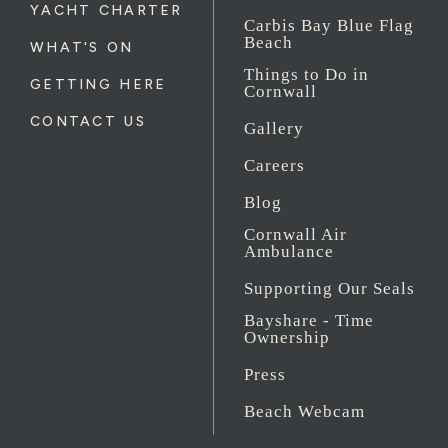
YACHT CHARTER
Carbis Bay Blue Flag
Beach
WHAT'S ON
Things to Do in
GETTING HERE
Cornwall
CONTACT US
Gallery
Careers
Blog
Cornwall Air
Ambulance
Supporting Our Seals
Bayshare - Time
Ownership
Press
Beach Webcam