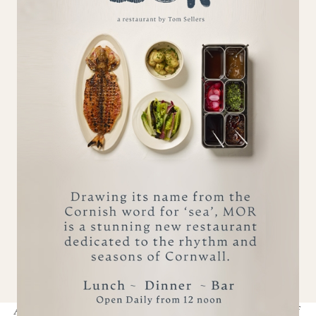
High speed WiFi included.
Guest Tablet for ordering in Lodge dining,
making restaurant bookings and spa treatments.
Pet Lovers...
Dogs and well-behaved pets are welcome.
Please consider our other POD residents.
Although POD St Ives is out of the ownership of