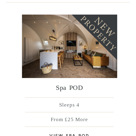
Spa POD
Sleeps 4
From £25 More
VIEW SPA POD