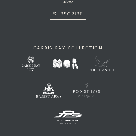
inbox
SUBSCRIBE
CARBIS BAY COLLECTION