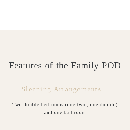
Features of the Family POD
Sleeping Arrangements...
Two double bedrooms (one twin, one double)
and one bathroom