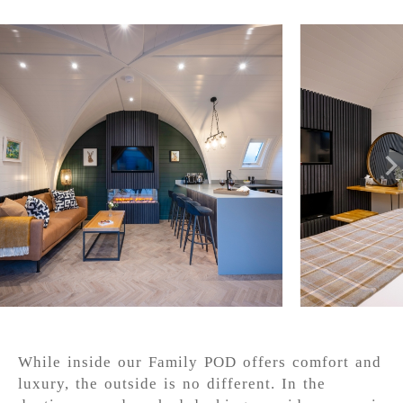
While inside our Family POD offers comfort and
luxury, the outside is no different. In the