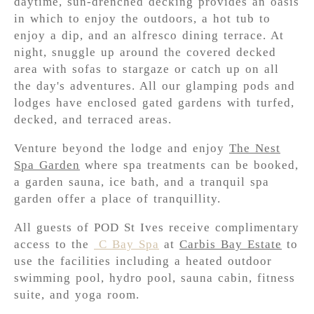
daytime, sun-drenched decking provides an oasis
in which to enjoy the outdoors, a hot tub to
enjoy a dip, and an alfresco dining terrace. At
night, snuggle up around the covered decked
area with sofas to stargaze or catch up on all
the day's adventures. All our glamping pods and
lodges have enclosed gated gardens with turfed,
decked, and terraced areas.
Venture beyond the lodge and enjoy
The Nest
Spa Garden
where spa treatments can be booked,
a garden sauna, ice bath, and a tranquil spa
garden offer a place of tranquillity.
All guests of POD St Ives receive complimentary
access to the
C Bay Spa
at
Carbis Bay Estate
to
use the facilities including a heated outdoor
swimming pool, hydro pool, sauna cabin, fitness
suite, and yoga room.