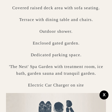
Covered raised deck area with sofa seating.
Terrace with dining table and chairs.
Outdoor shower.
Enclosed gated garden.
Dedicated parking space.
'The Nest' Spa Garden with treatment room, ice
bath, garden sauna and tranquil garden.
Electric Car Charger on site
X
Technology Bits...