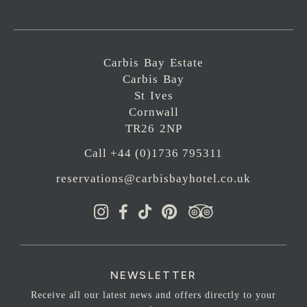
Carbis Bay Estate
Carbis Bay
St Ives
Cornwall
TR26 2NP
Call +44 (0)1736 795311
reservations@carbisbayhotel.co.uk
NEWSLETTER
Receive all our latest news and offers directly to your