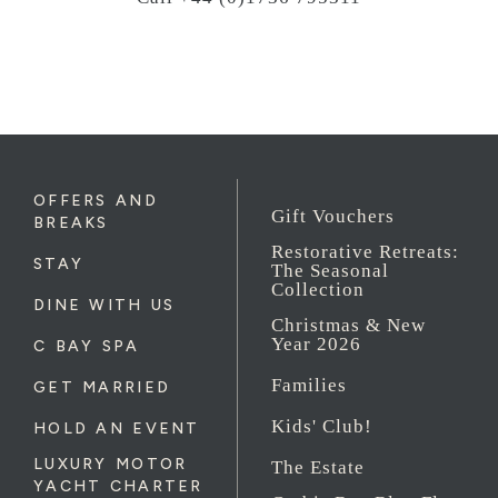
OFFERS AND
Gift Vouchers
BREAKS
Restorative Retreats:
STAY
The Seasonal
Collection
DINE WITH US
Christmas & New
Year 2026
C BAY SPA
Families
GET MARRIED
Kids' Club!
HOLD AN EVENT
LUXURY MOTOR
The Estate
YACHT CHARTER