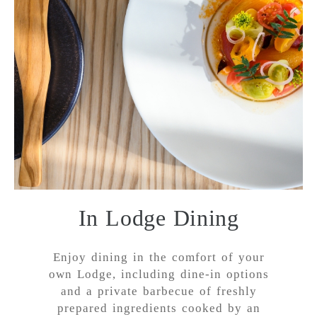
In Lodge Dining
Enjoy dining in the comfort of your
own Lodge, including dine-in options
and a private barbecue of freshly
prepared ingredients cooked by an