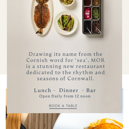
Beach garden with Villeroy & Boch hot tub
Crave in-room control tablet
Lodge chef available