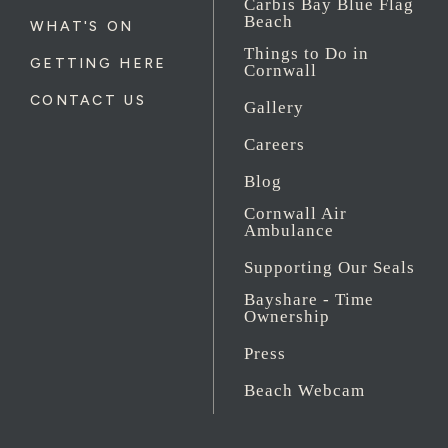
Carbis Bay Blue Flag
Beach
WHAT'S ON
Things to Do in
GETTING HERE
Cornwall
CONTACT US
Gallery
Careers
Blog
Cornwall Air
Ambulance
Supporting Our Seals
Bayshare - Time
Ownership
Press
Beach Webcam