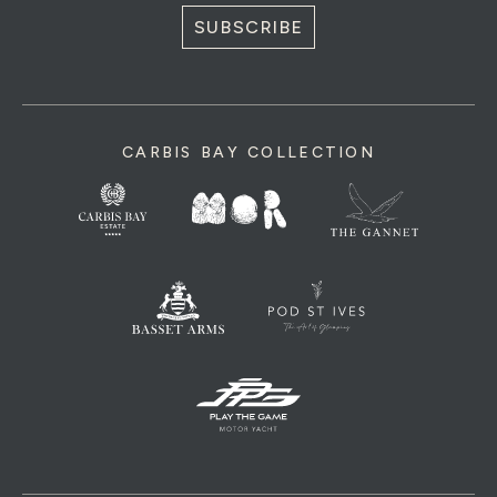
SUBSCRIBE
CARBIS BAY COLLECTION