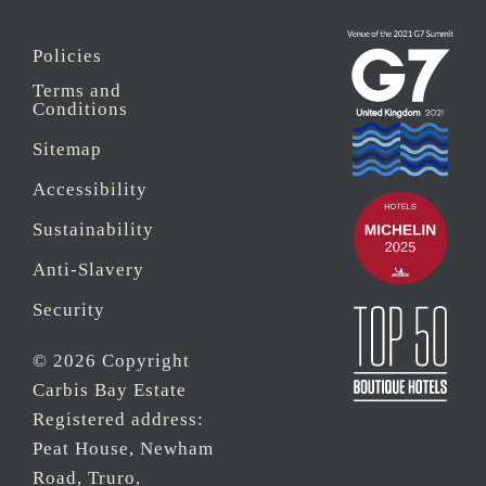
Policies
Terms and
Conditions
Sitemap
Accessibility
Sustainability
Anti-Slavery
Security
© 2026 Copyright
Carbis Bay Estate
Registered address:
Peat House, Newham
Road, Truro,