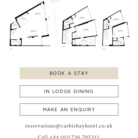
BOOK A STAY
IN LODGE DINING
MAKE AN ENQUIRY
reservations@carbisbayhotel.co.uk
Call +44 (0)1736 795311