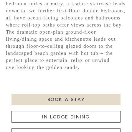
bedroom suites at entry, a feature staircase leads
down to two further first-floor double bedrooms,
all have ocean-facing balconies and bathrooms
where roll-top baths offer views across the bay.
The dramatic open-plan ground-floor
living/dining space and kitchenette leads out
through floor-to-ceiling glazed doors to the
landscaped beach garden with hot tub – the
perfect place to entertain, relax or unwind
overlooking the golden sands.
BOOK A STAY
IN LODGE DINING