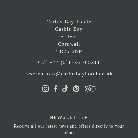
Carbis Bay Estate
Carbis Bay
St Ives
Cornwall
TR26 2NP
Call +44 (0)1736 795311
reservations@carbisbayhotel.co.uk
NEWSLETTER
Receive all our latest news and offers directly to your
inbox