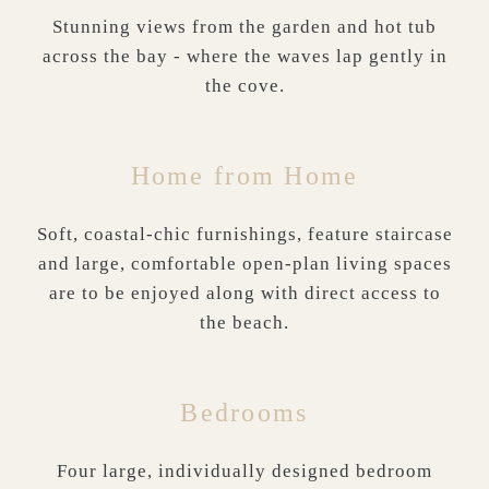
Stunning views from the garden and hot tub
across the bay - where the waves lap gently in
the cove.
Home from Home
Soft, coastal-chic furnishings, feature staircase
and large, comfortable open-plan living spaces
are to be enjoyed along with direct access to
the beach.
Bedrooms
Four large, individually designed bedroom