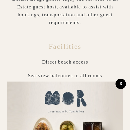
Estate guest host, available to assist with
bookings, transportation and other guest
requirements.
Facilities
Direct beach access
Sea-view balconies in all rooms
X
Stocked larder & utility room
Complimentary parking space
Complimentary high-speed Wi-Fi