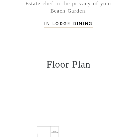
Estate chef in the privacy of your
Beach Garden.
IN LODGE DINING
Floor Plan