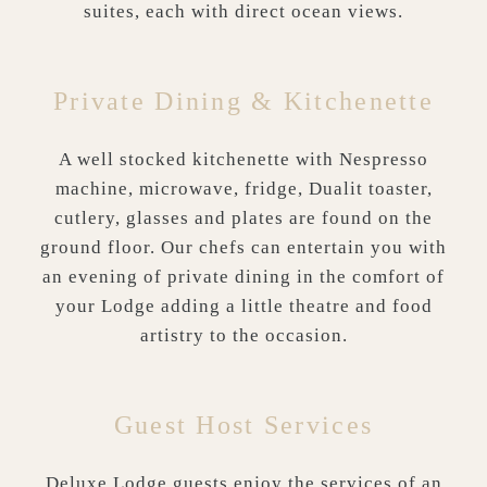
suites, each with direct ocean views.
Private Dining & Kitchenette
A well stocked kitchenette with Nespresso
machine, microwave, fridge, Dualit toaster,
cutlery, glasses and plates are found on the
ground floor. Our chefs can entertain you with
an evening of private dining in the comfort of
your Lodge adding a little theatre and food
artistry to the occasion.
Guest Host Services
Deluxe Lodge guests enjoy the services of an