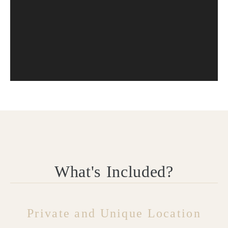
What's Included?
Private and Unique Location