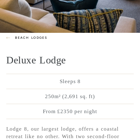
BEACH LODGES
Deluxe Lodge
Sleeps 8
250m² (2,691 sq. ft)
From £2350 per night
Lodge 8, our largest lodge, offers a coastal
retreat like no other. With two second-floor