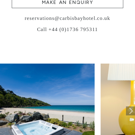
MAKE AN ENQUIRY
reservations@carbisbayhotel.co.uk
Call +44 (0)1736 795311