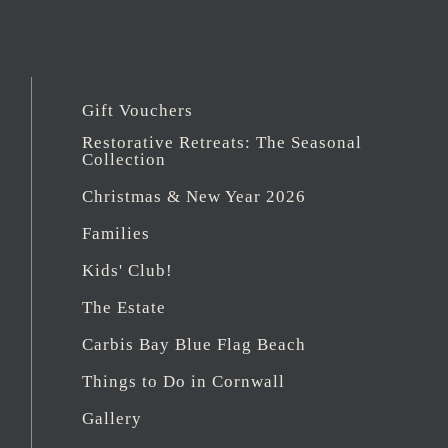
Gift Vouchers
Restorative Retreats: The Seasonal
Collection
Christmas & New Year 2026
Families
Kids' Club!
The Estate
Carbis Bay Blue Flag Beach
Things to Do in Cornwall
Gallery