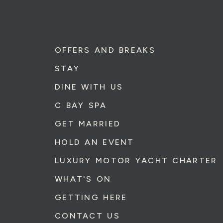
OFFERS AND BREAKS
STAY
DINE WITH US
C BAY SPA
GET MARRIED
HOLD AN EVENT
LUXURY MOTOR YACHT CHARTER
WHAT'S ON
GETTING HERE
CONTACT US