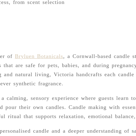
ess, from scent selection
der of
Bryluen Botanicals
, a Cornwall-based candle st
 that are safe for pets, babies, and during pregnanc
g and natural living, Victoria handcrafts each candl
never synthetic fragrance.
a calming, sensory experience where guests learn t
nd pour their own candles. Candle making with essenti
ful ritual that supports relaxation, emotional balance
personalised candle and a deeper understanding of sa