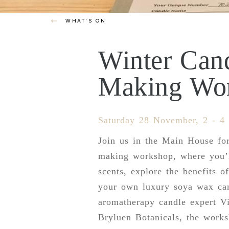
WHAT'S ON
Winter Can
Making Wo
Saturday 28 November, 2 - 4
Join us in the Main House fo
making workshop, where you’l
scents, explore the benefits of
your own luxury soya wax ca
aromatherapy candle expert Vi
Bryluen Botanicals, the work