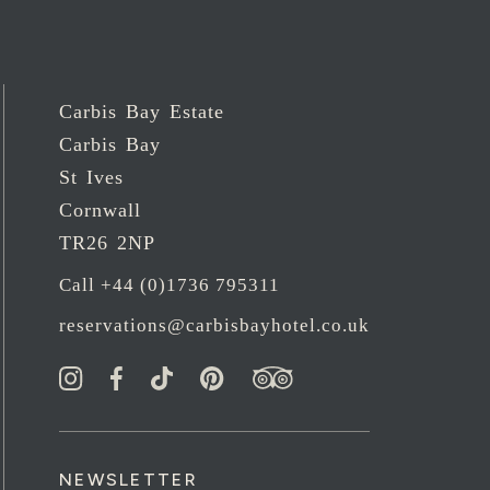
Carbis Bay Estate
Carbis Bay
St Ives
Cornwall
TR26 2NP
Call +44 (0)1736 795311
reservations@carbisbayhotel.co.uk
NEWSLETTER