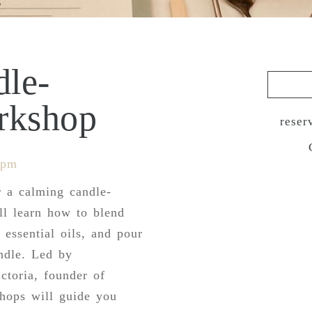
dle-
rkshop
reser
 pm
r a calming candle-
l learn how to blend
 essential oils, and pour
ndle. Led by
ctoria, founder of
shops will guide you