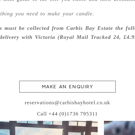
ything you need to make your candle.
s must be collected from Carbis Bay Estate the fol
delivery with Victoria (Royal Mail Tracked 24, £4.9
MAKE AN ENQUIRY
reservations@carbisbayhotel.co.uk
Call +44 (0)1736 795311