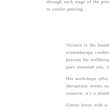
through each stage of the proc
to candle pouring.
Victoria is the foun
aromatherapy candles
passion for wellbein
pure essential oils, 
Her workshops offer 
therapeutic scents a
creative; it’s a mind
Guests leave with a 