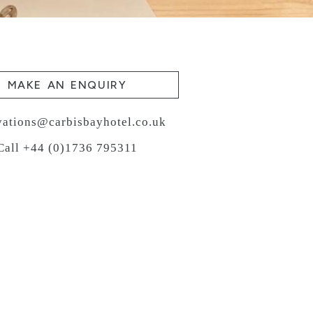
MAKE AN ENQUIRY
vations@carbisbayhotel.co.uk
Call +44 (0)1736 795311