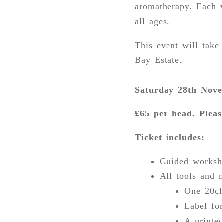
aromatherapy. Each w
all ages.
This event will tak
Bay Estate.
Saturday 28th Nove
£65 per head. Pleas
Ticket includes:
Guided worksh
All tools and 
One 20cl
Label fo
A printe