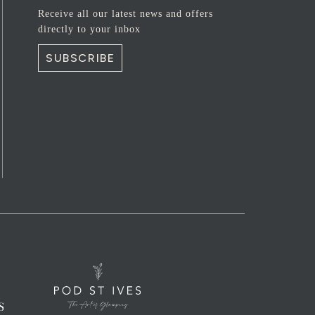
Receive all our latest news and offers
directly to your inbox
SUBSCRIBE