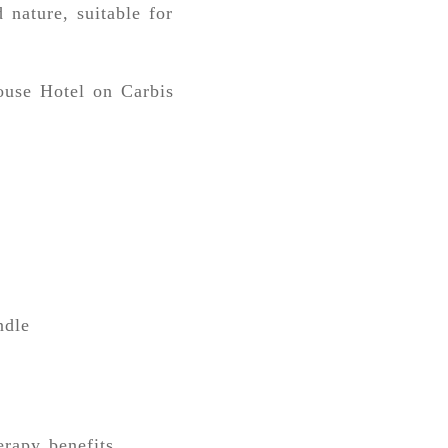
 nature, suitable for
ouse Hotel on Carbis
ndle
erapy benefits