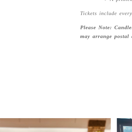
Tickets include ever
Please Note: Candle
may arrange postal 