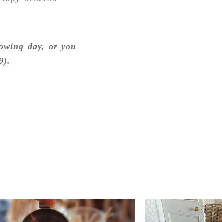
lowing day, or you
9).