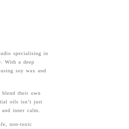
udio specialising in
y. With a deep
e using soy wax and
o blend their own
al oils isn’t just
, and inner calm.
fe, non-toxic