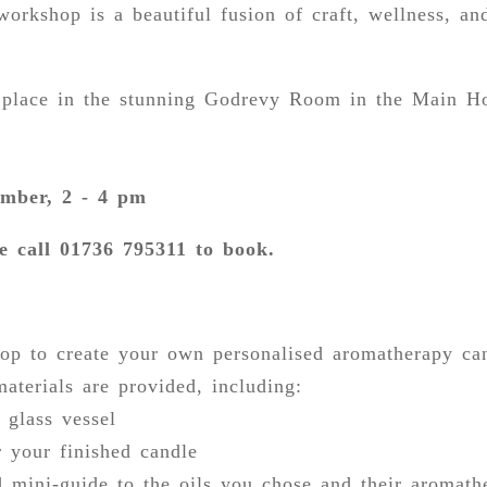
orkshop is a beautiful fusion of craft, wellness, and
e place in the stunning Godrevy Room in the Main H
mber, 2 - 4 pm
e call 01736 795311 to book.
op to create your own personalised aromatherapy ca
materials are provided, including:
 glass vessel
r your finished candle
d mini-guide to the oils you chose and their aromath