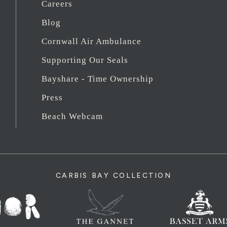
Careers
Blog
Cornwall Air Ambulance
Supporting Our Seals
Bayshare - Time Ownership
Press
Beach Webcam
CARBIS BAY COLLECTION