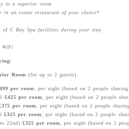
ay in a superior room
r in an estate restaurant of your choice*
 of C Bay Spa facilities during your stay
 WiFi
cing:
erior Room
(for up to 2 guests)
499 per room
, per night (based on 2 people sharin
26
£425 per room
, per night (based on 2 people sha
£375 per room
, per night (based on 2 people sharin
26
£325 per room
, per night (based on 2 people sha
 to 22nd)
£325 per room
, per night (based on 2 peo