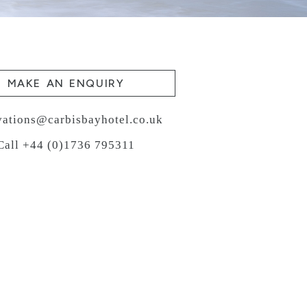
MAKE AN ENQUIRY
vations@carbisbayhotel.co.uk
Call +44 (0)1736 795311