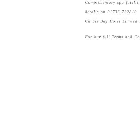
Complimentary spa facilit
details on 01736 792810.
Carbis Bay Hotel Limited 
For our full Terms and C