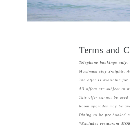
Terms and C
Telephone bookings only.
Maximum stay 2-nights
. A
The offer is available for
All offers are subject to 
This offer cannot be used 
Room upgrades may be avai
Dining to be pre-booked at
*Excludes restaurant MOR