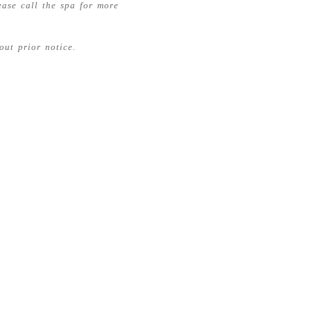
ease call the spa for more
out prior notice.