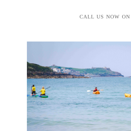
CALL US NOW O