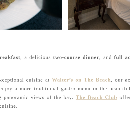
reakfast
, a delicious
two-course dinner
, and
full a
xceptional cuisine at
Walter’s on The Beach
, our a
 enjoy a more traditional gastro menu in the beautif
g panoramic views of the bay.
The Beach Club
offe
cuisine.