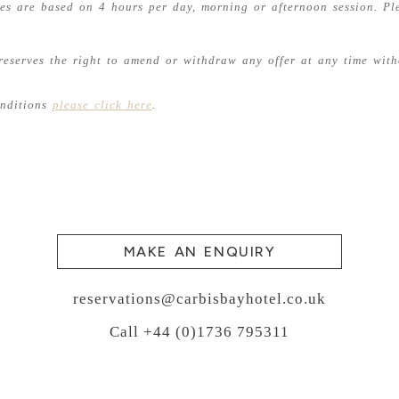
ies are based on 4 hours per day, morning or afternoon session. Pl
reserves the right to amend or withdraw any offer at any time with
onditions
please click here
.
MAKE AN ENQUIRY
reservations@carbisbayhotel.co.uk
Call +44 (0)1736 795311