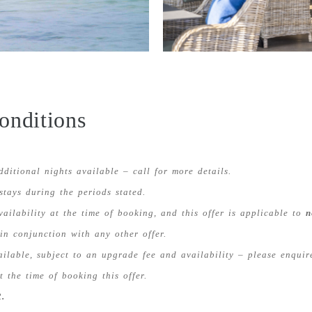
onditions
dditional nights available – call for more details.
 stays during the periods stated.
availability at the time of booking, and this offer is applicable to
n
in conjunction with any other offer.
lable, subject to an upgrade fee and availability – please enquire
 the time of booking this offer.
.