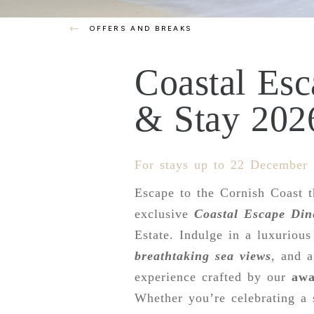
OFFERS AND BREAKS
Coastal Es
& Stay 202
For stays up to 22 December
Escape to the Cornish Coast t
exclusive
Coastal Escape Din
Estate. Indulge in a luxurious
breathtaking sea views
, and 
experience crafted by our
awa
Whether you’re celebrating a 