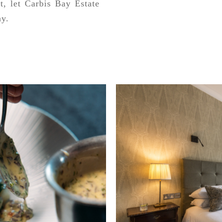
t, let Carbis Bay Estate
ay.