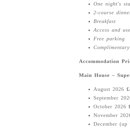
One night's st
2-course dinne
Breakfast
Access and use
Free parking
Complimentary
Accommodation Pri
Main House – Sup
August 2026
£
September 20
October 2026
November 20
December (up