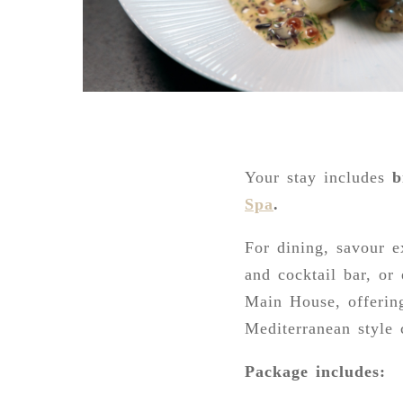
Your stay includes
b
Sp
a
.
For dining, savour e
and cocktail bar, or
Main House, offerin
Mediterranean style 
Package includes: