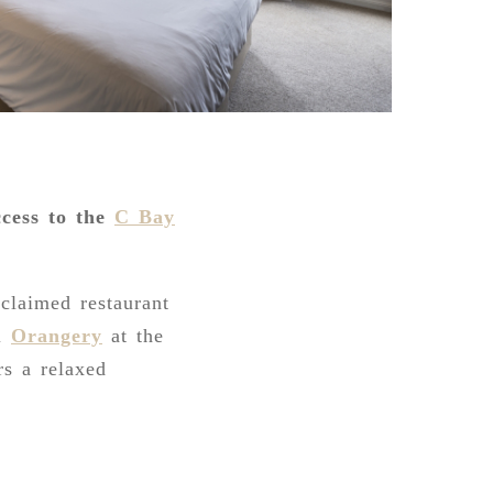
ccess to the
C Bay
cclaimed restaurant
ul
Orangery
at the
rs a relaxed