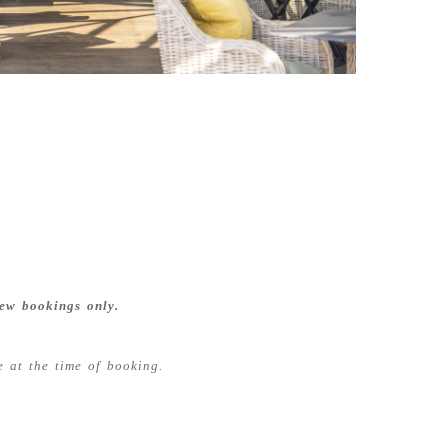
ew bookings only.
 at the time of booking.