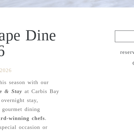
cape Dine
6
reser
 2026
his season with our
e & Stay
at Carbis Bay
 overnight stay,
a gourmet dining
rd-winning chefs
.
special occasion or