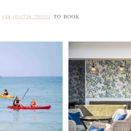
N
+44 (0)1736 795311
TO BOOK