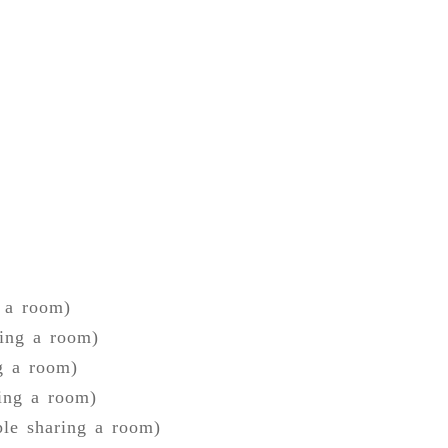
g a room)
ring a room)
g a room)
ring a room)
ple sharing a room)