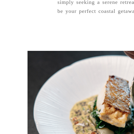
simply seeking a serene retrea
be your perfect coastal getaw