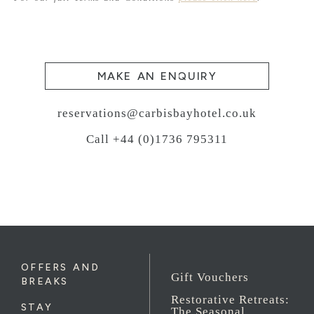
MAKE AN ENQUIRY
reservations@carbisbayhotel.co.uk
Call +44 (0)1736 795311
OFFERS AND
Gift Vouchers
BREAKS
Restorative Retreats:
STAY
The Seasonal