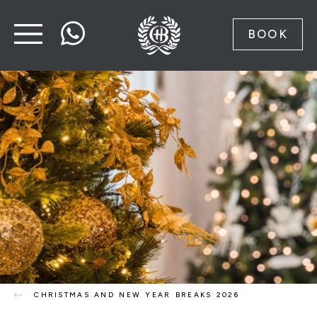
BOOK
CHRISTMAS AND NEW YEAR BREAKS 2026