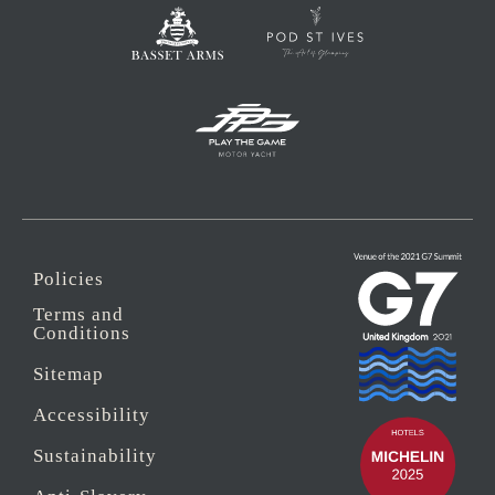
Policies
Terms and
Conditions
Sitemap
Accessibility
Sustainability