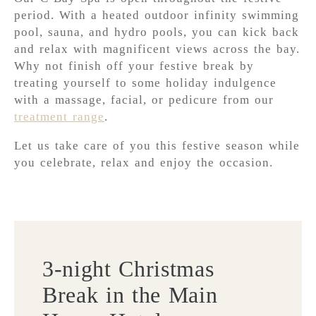
period. With a heated outdoor infinity swimming
pool, sauna, and hydro pools, you can kick back
and relax with magnificent views across the bay.
Why not finish off your festive break by
treating yourself to some holiday indulgence
with a massage, facial, or pedicure from our
treatment range
.
Let us take care of you this festive season while
you celebrate, relax and enjoy the occasion.
3-night Christmas
Break in the Main