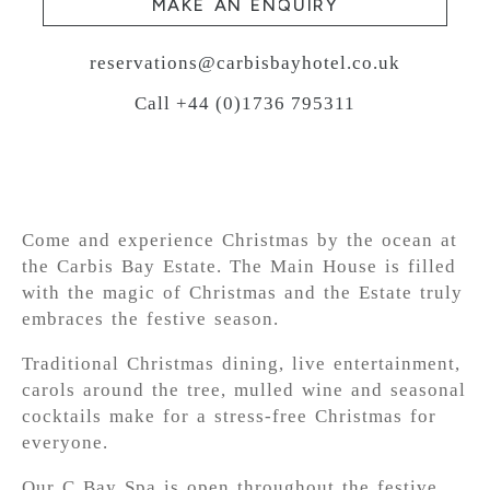
MAKE AN ENQUIRY
reservations@carbisbayhotel.co.uk
Call +44 (0)1736 795311
Come and experience Christmas by the ocean at
the Carbis Bay Estate. The Main House is filled
with the magic of Christmas and the Estate truly
embraces the festive season.
Traditional Christmas dining, live entertainment,
carols around the tree, mulled wine and seasonal
cocktails make for a stress-free Christmas for
everyone.
Our C Bay Spa is open throughout the festive