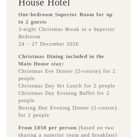
House Hotel
One-bedroom Superior Room for up
to 2 guests
3-night Christmas Break in a Superior
Bedroom
24 – 27 December 2026
Christmas Dining included in the
Main House stay:
Christmas Eve Dinner (2-course) for 2
people
Christmas Day Set Lunch for 2 people
Christmas Day Evening Buffet for 2
people
Boxing Day Evening Dinner (2-course)
for 2 people
From £850 per person
(based on two
sharing a superior room and breakfast)