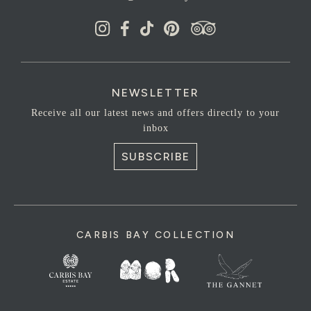
NEWSLETTER
Receive all our latest news and offers directly to your
inbox
SUBSCRIBE
CARBIS BAY COLLECTION