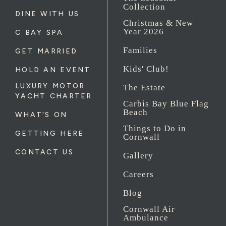
Collection
DINE WITH US
Christmas & New
Year 2026
C BAY SPA
Families
GET MARRIED
Kids' Club!
HOLD AN EVENT
LUXURY MOTOR
The Estate
YACHT CHARTER
Carbis Bay Blue Flag
Beach
WHAT'S ON
Things to Do in
GETTING HERE
Cornwall
CONTACT US
Gallery
Careers
Blog
Cornwall Air
Ambulance