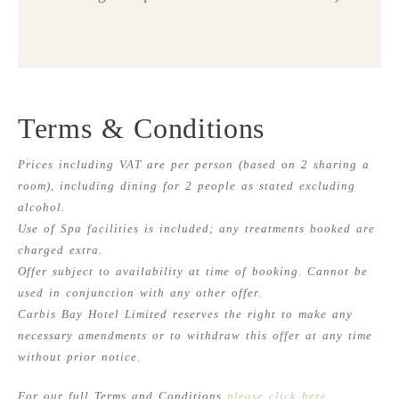
Terms & Conditions
Prices including VAT are per person (based on 2 sharing a
room), including dining for 2 people as stated excluding
alcohol.
Use of Spa facilities is included; any treatments booked are
charged extra.
Offer subject to availability at time of booking. Cannot be
used in conjunction with any other offer.
Carbis Bay Hotel Limited reserves the right to make any
necessary amendments or to withdraw this offer at any time
without prior notice.
For our full Terms and Conditions
please click here
.