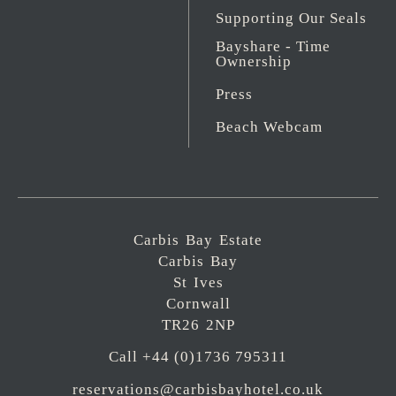
Supporting Our Seals
Bayshare - Time
Ownership
Press
Beach Webcam
Carbis Bay Estate
Carbis Bay
St Ives
Cornwall
TR26 2NP
Call +44 (0)1736 795311
reservations@carbisbayhotel.co.uk