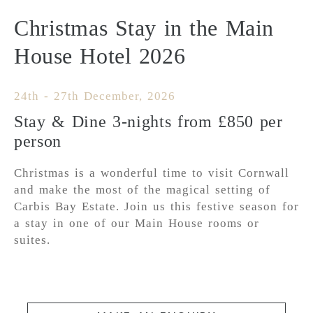
Christmas Stay in the Main
House Hotel 2026
24th - 27th December, 2026
Stay & Dine 3-nights from £850 per
person
Christmas is a wonderful time to visit Cornwall
and make the most of the magical setting of
Carbis Bay Estate. Join us this festive season for
a stay in one of our Main House rooms or
suites.