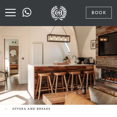
BOOK
OFFERS AND BREAKS