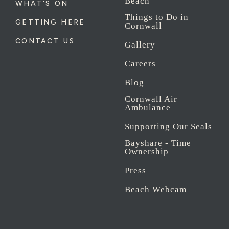
Beach
WHAT'S ON
Things to Do in
GETTING HERE
Cornwall
CONTACT US
Gallery
Careers
Blog
Cornwall Air
Ambulance
Supporting Our Seals
Bayshare - Time
Ownership
Press
Beach Webcam