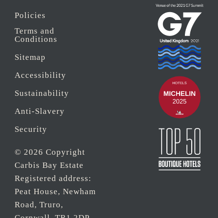
Policies
Terms and
Conditions
Sitemap
Accessibility
Sustainability
Anti-Slavery
Security
© 2026 Copyright
Carbis Bay Estate
Registered address:
Peat House, Newham
Road, Truro,
Cornwall, TR1 2DP