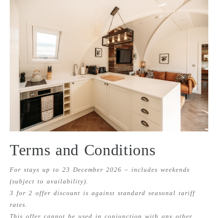
Terms and Conditions
For stays up to 23 December 2026 – includes weekends
(subject to availability).
3 for 2 offer discount is against standard seasonal tariff
rates.
This offer cannot be used in conjunction with any other