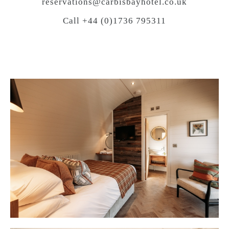
reservations@carbisbayhotel.co.uk
Call +44 (0)1736 795311