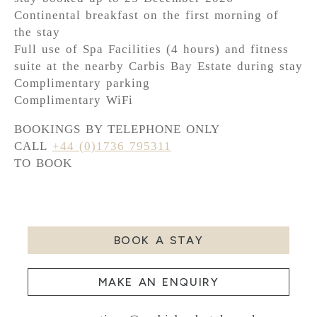
Continental breakfast on the first morning of
the stay
Full use of Spa Facilities (4 hours) and fitness
suite at the nearby Carbis Bay Estate during stay
Complimentary parking
Complimentary WiFi
BOOKINGS BY TELEPHONE ONLY
CALL
+44 (0)1736 795311
TO BOOK
BOOK A STAY
MAKE AN ENQUIRY