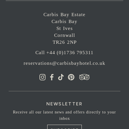
Carbis Bay Estate
Carbis Bay
St Ives
Cornwall
TR26 2NP
Call +44 (0)1736 795311
reservations@carbisbayhotel.co.uk
NEWSLETTER
Receive all our latest news and offers directly to your
inbox