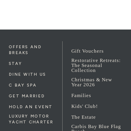
OFFERS AND
Gift Vouchers
BREAKS
Restorative Retreats:
STAY
The Seasonal
Collection
DINE WITH US
Christmas & New
Year 2026
C BAY SPA
Families
GET MARRIED
Kids' Club!
HOLD AN EVENT
LUXURY MOTOR
The Estate
YACHT CHARTER
Carbis Bay Blue Flag