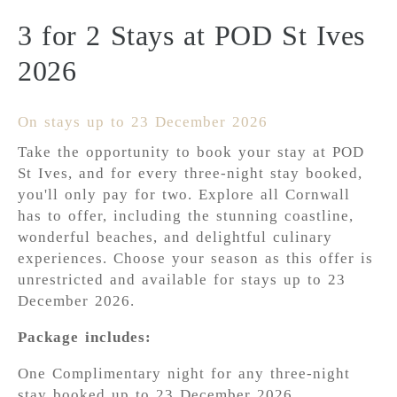
3 for 2 Stays at POD St Ives
2026
On stays up to 23 December 2026
Take the opportunity to book your stay at POD
St Ives, and for every three-night stay booked,
you'll only pay for two. Explore all Cornwall
has to offer, including the stunning coastline,
wonderful beaches, and delightful culinary
experiences. Choose your season as this offer is
unrestricted and available for stays up to 23
December 2026.
Package includes:
One Complimentary night for any three-night
stay booked up to 23 December 2026