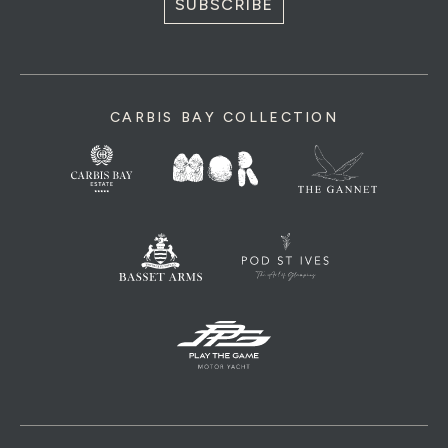
SUBSCRIBE
CARBIS BAY COLLECTION