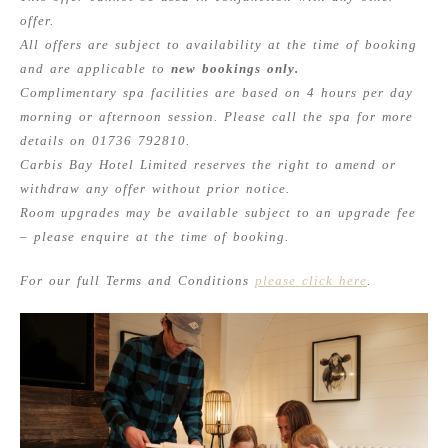
offer.
All offers are subject to availability at the time of booking
and are applicable to
new bookings only.
Complimentary spa facilities are based on 4 hours per day
morning or afternoon session. Please call the spa for more
details on 01736 792810.
Carbis Bay Hotel Limited reserves the right to amend or
withdraw any offer without prior notice.
Room upgrades may be available subject to an upgrade fee
– please enquire at the time of booking.
For our full Terms and Conditions
please click here
.