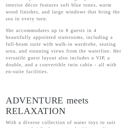
interior décor features soft blue tones, warm
wood finishes, and large windows that bring the
sea in every turn.
She accommodates up to 8 guests in 4
beautifully appointed staterooms, including a
full-beam suite with walk-in wardrobe, seating
area, and stunning views from the waterline. Her
versatile guest layout also includes a VIP, a
double, and a convertible twin cabin - all with
en-suite facilities.
ADVENTURE meets
RELAXATION
With a diverse collection of water toys to suit