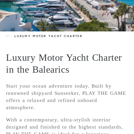
LUXURY MOTOR YACHT CHARTER
Luxury Motor Yacht Charter
in the Balearics
Start your ocean adventure today. Built by
renowned shipyard Sunseeker, PLAY THE GAME
offers a relaxed and refined onboard
atmosphere.
With a contemporary, ultra-stylish interior
designed and finished to the highest standards,