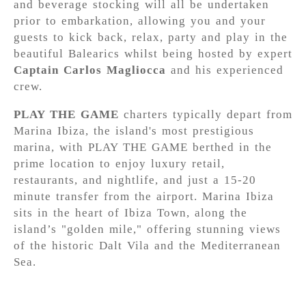
and beverage stocking will all be undertaken
prior to embarkation, allowing you and your
guests to kick back, relax, party and play in the
beautiful Balearics whilst being hosted by expert
Captain Carlos Magliocca
and his experienced
crew.
PLAY THE GAME
charters typically depart from
Marina Ibiza, the island's most prestigious
marina, with PLAY THE GAME berthed in the
prime location to enjoy luxury retail,
restaurants, and nightlife, and just a 15-20
minute transfer from the airport. Marina Ibiza
sits in the heart of Ibiza Town, along the
island’s "golden mile," offering stunning views
of the historic Dalt Vila and the Mediterranean
Sea.