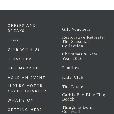
OFFERS AND
Gift Vouchers
BREAKS
Restorative Retreats:
STAY
The Seasonal
Collection
DINE WITH US
Christmas & New
Year 2026
C BAY SPA
Families
GET MARRIED
Kids' Club!
HOLD AN EVENT
LUXURY MOTOR
The Estate
YACHT CHARTER
Carbis Bay Blue Flag
Beach
WHAT'S ON
Things to Do in
GETTING HERE
Cornwall