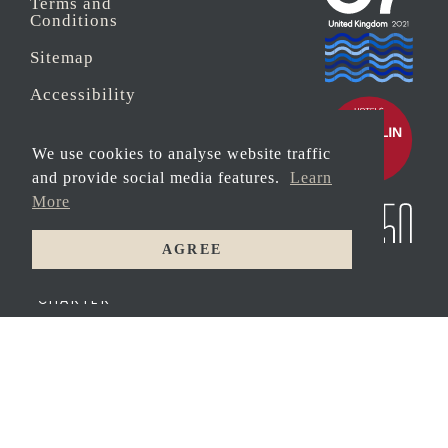
Terms and
Conditions
Sitemap
Accessibility
Sustainability
We use cookies to analyse website traffic
Anti-Slavery
and provide social media features.
Learn
More
Security
AGREE
© 2026 Copyright
LUXURY
MOTOR
Carbis Bay Estate
YACHT
CHARTER
Registered address:
Peat House, Newham
Road, Truro,
Cornwall, TR1 2DP
Company Reg No.
0‌7533321 and VAT