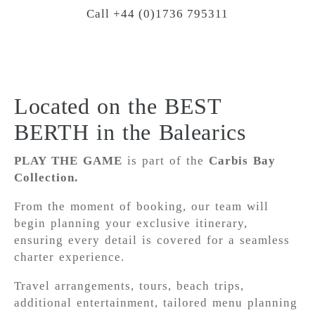
Call +44 (0)1736 795311
Located on the BEST
BERTH in the Balearics
PLAY THE GAME
is part of the
Carbis Bay
Collection.
From the moment of booking, our team will
begin planning your exclusive itinerary,
ensuring every detail is covered for a seamless
charter experience.
Travel arrangements, tours, beach trips,
additional entertainment, tailored menu planning