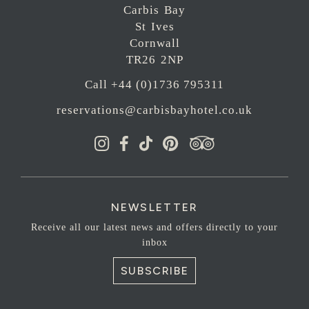
Carbis Bay
St Ives
Cornwall
TR26 2NP
Call +44 (0)1736 795311
reservations@carbisbayhotel.co.uk
NEWSLETTER
Receive all our latest news and offers directly to your
inbox
SUBSCRIBE