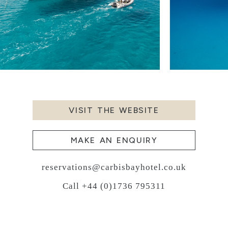
VISIT THE WEBSITE
MAKE AN ENQUIRY
reservations@carbisbayhotel.co.uk
Call +44 (0)1736 795311