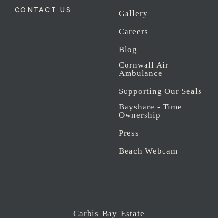
CONTACT US
Gallery
Careers
Blog
Cornwall Air
Ambulance
Supporting Our Seals
Bayshare - Time
Ownership
Press
Beach Webcam
Carbis Bay Estate