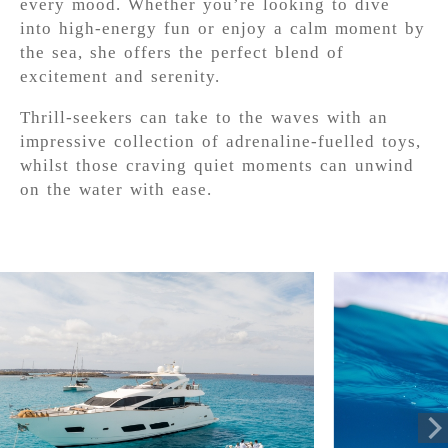
every mood. Whether you’re looking to dive
into high-energy fun or enjoy a calm moment by
the sea, she offers the perfect blend of
excitement and serenity.
Thrill-seekers can take to the waves with an
impressive collection of adrenaline-fuelled toys,
whilst those craving quiet moments can unwind
on the water with ease.