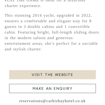
PLAY THE GAME is ideal for a luxurious
charter experience.
This stunning 2014 yacht, upgraded in 2022,
ensures a comfortable and elegant stay for 8
guests in 3 double cabins and 1 convertible
cabin. Featuring bright, full-length sliding doors
in the modern saloon and generous
entertainment areas, she’s perfect for a sociable
and stylish charter.
VISIT THE WEBSITE
MAKE AN ENQUIRY
reservations@carbisbayhotel.co.uk