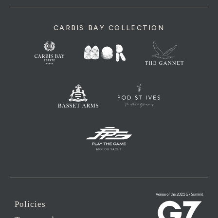
CARBIS BAY COLLECTION
Policies