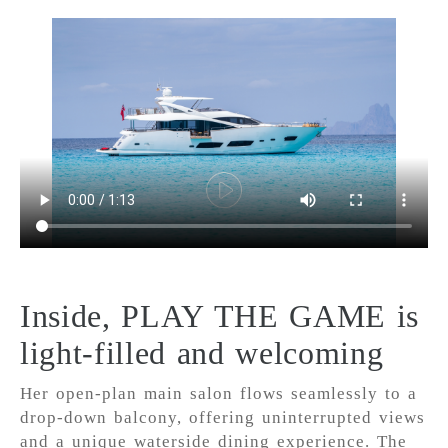
Inside, PLAY THE GAME is
light-filled and welcoming
Her open-plan main salon flows seamlessly to a
drop-down balcony, offering uninterrupted views
and a unique waterside dining experience. The